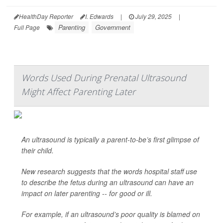
HealthDay Reporter
I. Edwards
|
July 29, 2025
|
Parenting
Government
Full Page
Words Used During Prenatal Ultrasound
Might Affect Parenting Later
An ultrasound is typically a parent-to-be’s first glimpse of
their child.
New research suggests that the words hospital staff use
to describe the fetus during an ultrasound can have an
impact on later parenting -- for good or ill.
For example, if an ultrasound’s poor quality is blamed on