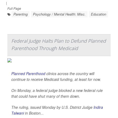
|
Full Page
Parenting
Psychology / Mental Health: Misc.
Education
Federal Judge Halts Plan to Defund Planned
Parenthood Through Medicaid
Planned Parenthood
clinics across the country will
continue to receive Medicaid funding, at least for now.
On Monday, a federal judge blocked a new federal rule
that could have shut many of them down.
The ruling, issued Monday by U.S. District Judge
Indira
Talwani
in Boston...