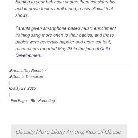
Singing to your baby can soothe them considerably
and improve their overall mood, a new clinical trial
shows.
Parents given smartphone-based music enrichment
training sang more often to their babies, and those
babies were generally happier and more content,
researchers reported May 28 in the journal
Child
Developmen...
HealthDay Reporter
Dennis Thompson
|
May 29, 2025
|
Parenting
Full Page
Obesity More Likely Among Kids Of Obese