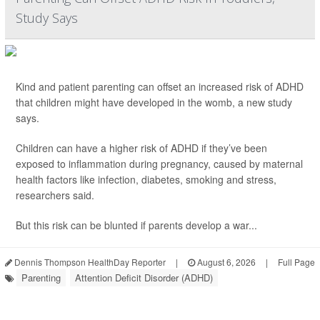
Study Says
Kind and patient parenting can offset an increased risk of ADHD
that children might have developed in the womb, a new study
says.
Children can have a higher risk of ADHD if they’ve been
exposed to inflammation during pregnancy, caused by maternal
health factors like infection, diabetes, smoking and stress,
researchers said.
But this risk can be blunted if parents develop a war...
Dennis Thompson HealthDay Reporter
|
August 6, 2026
|
Full Page
Parenting
Attention Deficit Disorder (ADHD)