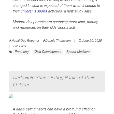
changed in what is expected of them when it comes to
their
children’s sports
activities, a new study says.
Modern-day parents are spending more time, money
and resources on their kids’ sports acti...
HealthDay Reporter
Dennis Thompson
|
June 20, 2025
|
Full Page
Parenting
Child Development
Sports Medicine
Dads Help Shape Eating Habits of Their
Children
A dad’s eating habits can have a profound effect on