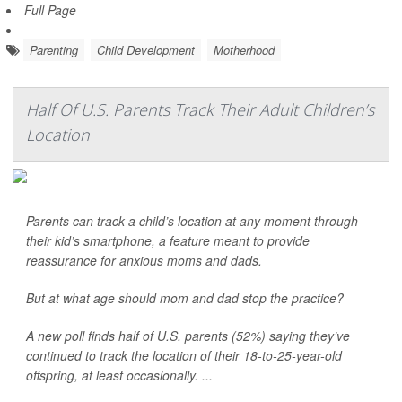
Full Page
Parenting
Child Development
Motherhood
Half Of U.S. Parents Track Their Adult Children’s
Location
Parents can track a child’s location at any moment through
their kid’s smartphone, a feature meant to provide
reassurance for anxious moms and dads.
But at what age should mom and dad stop the practice?
A new poll finds half of U.S. parents (52%) saying they’ve
continued to track the location of their 18-to-25-year-old
offspring, at least occasionally. ...