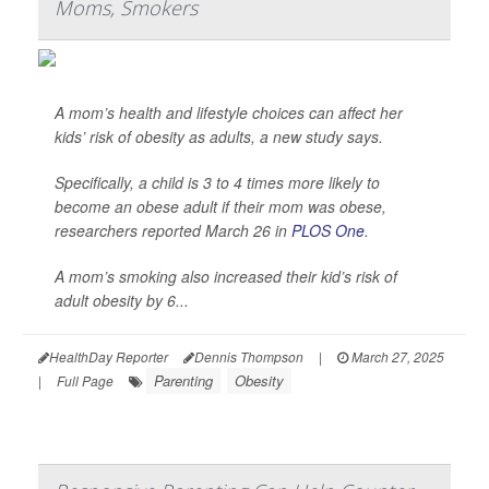
Moms, Smokers
A mom’s health and lifestyle choices can affect her
kids’ risk of obesity as adults, a new study says.
Specifically, a child is 3 to 4 times more likely to
become an obese adult if their mom was obese,
researchers reported March 26 in
PLOS One
.
A mom’s smoking also increased their kid’s risk of
adult obesity by 6...
HealthDay Reporter
Dennis Thompson
|
March 27, 2025
Parenting
Obesity
|
Full Page