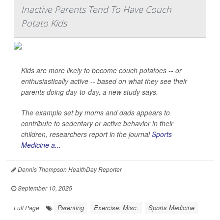
Inactive Parents Tend To Have Couch
Potato Kids
Kids are more likely to become couch potatoes -- or
enthusiastically active -- based on what they see their
parents doing day-to-day, a new study says.
The example set by moms and dads appears to
contribute to sedentary or active behavior in their
children, researchers report in the journal
Sports
Medicine a...
Dennis Thompson HealthDay Reporter
|
September 10, 2025
|
Parenting
Exercise: Misc.
Sports Medicine
Full Page