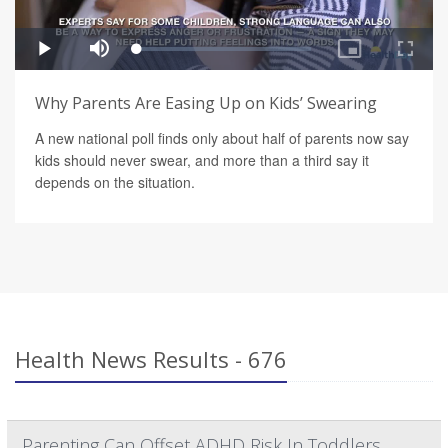
Why Parents Are Easing Up on Kids’ Swearing
A new national poll finds only about half of parents now say
kids should never swear, and more than a third say it
depends on the situation.
Health News Results - 676
Parenting Can Offset ADHD Risk In Toddlers,