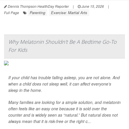
Dennis Thompson HealthDay Reporter
|
June 15, 2026
|
Parenting
Exercise: Martial Arts
Full Page
Why Melatonin Shouldn't Be A Bedtime Go-To
For Kids
If your child has trouble falling asleep, you are not alone. And
when a child does not sleep well, it can affect everyone’s
sleep in the home.
Many families are looking for a simple solution, and melatonin
often feels like an easy one because it is sold over the
counter and is widely seen as “natural.” But natural does not
always mean that it is risk-free or the right c...