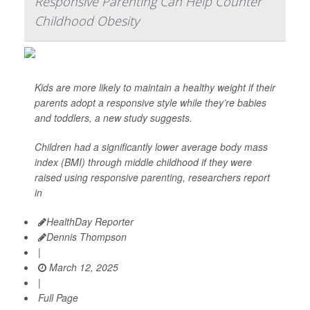
Responsive Parenting Can Help Counter
Childhood Obesity
Kids are more likely to maintain a healthy weight if their
parents adopt a responsive style while they’re babies
and toddlers, a new study suggests.
Children had a significantly lower average body mass
index (BMI) through middle childhood if they were
raised using responsive parenting, researchers report
in
HealthDay Reporter
Dennis Thompson
|
March 12, 2025
|
Full Page