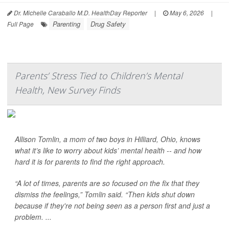
Dr. Michelle Caraballo M.D. HealthDay Reporter
|
May 6, 2026
|
Parenting
Drug Safety
Full Page
Parents’ Stress Tied to Children’s Mental
Health, New Survey Finds
Allison Tomlin, a mom of two boys in Hilliard, Ohio, knows
what it’s like to worry about kids’ mental health -- and how
hard it is for parents to find the right approach.
“A lot of times, parents are so focused on the fix that they
dismiss the feelings,” Tomlin said. “Then kids shut down
because if they're not being seen as a person first and just a
problem. ...