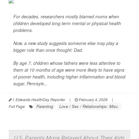
For decades, researchers mostly blamed moms when
children developed long-term mental or physical health
problems.
Now, a new study suggests someone else may play a
bigger role than once thought: Dad.
By age 7, children whose fathers were less attentive to
them at 10 months of age were more likely to have signs
of poorer health, including higher inflammation and blood
sugar, Pennsylv...
I. Edwards HealthDay Reporter
|
February 4, 2026
|
Parenting
Love / Sex / Relationships: Misc.
Full Page
U.S. Parents More Relaxed About Their Kids