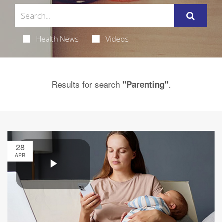
Health News
Videos
Results for search
.
"Parenting"
28
APR