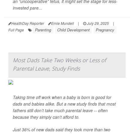
an “uncooperative” fetus, it might set the stage for less-
invested pare...
HealthDay Reporter
Ernie Mundell
|
July 29, 2025
|
Parenting
Child Development
Pregnancy
Full Page
Most Dads Take Two Weeks or Less of
Parental Leave, Study Finds
Taking time off work when a baby is born is good for
dads and babies alike. But a new study finds that most
fathers still don’t take much parental leave -- often
because they simply can’t afford to.
Just 36% of new dads said they took more than two