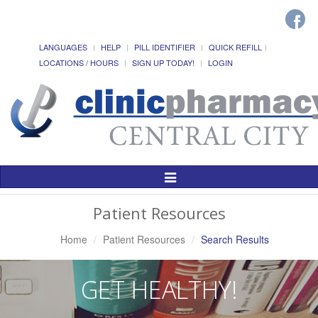
LANGUAGES
HELP
PILL IDENTIFIER
QUICK REFILL
LOCATIONS / HOURS
SIGN UP TODAY!
LOGIN
Toggle
Navigation
Patient Resources
Home
Patient Resources
Search Results
GET HEALTHY!