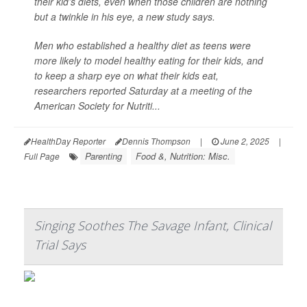
their kid’s diets, even when those children are nothing
but a twinkle in his eye, a new study says.
Men who established a healthy diet as teens were
more likely to model healthy eating for their kids, and
to keep a sharp eye on what their kids eat,
researchers reported Saturday at a meeting of the
American Society for Nutriti...
HealthDay Reporter
Dennis Thompson
|
June 2, 2025
|
Parenting
Food &, Nutrition: Misc.
Full Page
Singing Soothes The Savage Infant, Clinical
Trial Says