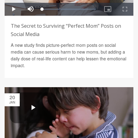
The Secret to Surviving “Perfect Mom” Posts on
Social Media
A new study finds picture-perfect mom posts on social
media can cause serious harm to new moms, but adding a
daily dose of real-life content can help lessen the emotional
impact.
20
JAN