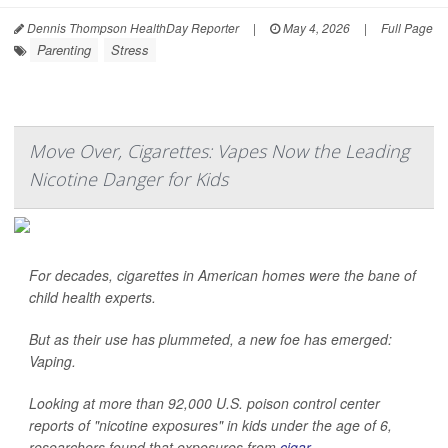
Dennis Thompson HealthDay Reporter
|
May 4, 2026
|
Full Page
Parenting
Stress
Move Over, Cigarettes: Vapes Now the Leading
Nicotine Danger for Kids
For decades, cigarettes in American homes were the bane of
child health experts.
But as their use has plummeted, a new foe has emerged:
Vaping.
Looking at more than 92,000 U.S. poison control center
reports of "nicotine exposures" in kids under the age of 6,
researchers found that exposures from
cigar...