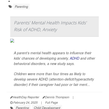
Parenting
Parents' Mental Health Impacts Kids'
Risk of ADHD, Anxiety
A parent’s mental health appears to influence their
kids’ chances of developing anxiety,
ADHD
and other
behavioral disorders, a new study says.
Children were more than four times as likely to
develop severe ADHD (attention-deficit/hyperactivity
disorder) if their caregiver had poor or fair ment...
HealthDay Reporter
Dennis Thompson
|
February 24, 2025
|
Full Page
Parenting
Child Development