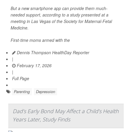
But a new smartphone app can provide them much-
needed support, according to a study presented at a
meeting in Las Vegas of the Society for Maternal-Fetal
Medicine.
First-time moms armed with the
Dennis Thompson HealthDay Reporter
|
February 17, 2026
|
Full Page
Parenting
Depression
Dad’s Early Bond May Affect a Child’s Health
Years Later, Study Finds