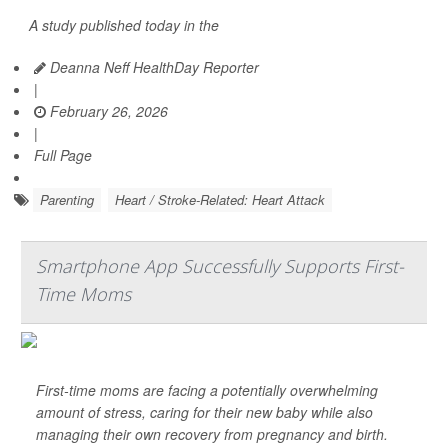
A study published today in the
Deanna Neff HealthDay Reporter
|
February 26, 2026
|
Full Page
Parenting
Heart / Stroke-Related: Heart Attack
Smartphone App Successfully Supports First-
Time Moms
First-time moms are facing a potentially overwhelming
amount of stress, caring for their new baby while also
managing their own recovery from pregnancy and birth.