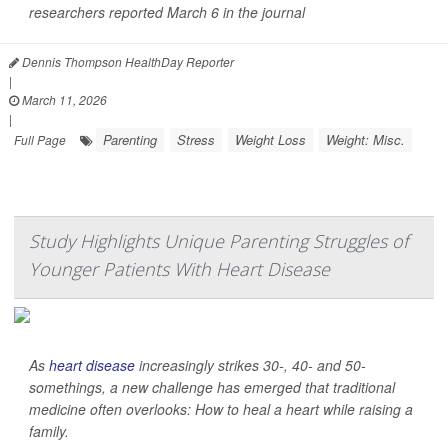
researchers reported March 6 in the journal
Dennis Thompson HealthDay Reporter
|
March 11, 2026
|
Parenting
Stress
Weight Loss
Weight: Misc.
Full Page
Study Highlights Unique Parenting Struggles of
Younger Patients With Heart Disease
As
heart disease
increasingly strikes 30-, 40- and 50-
somethings, a new challenge has emerged that traditional
medicine often overlooks: How to heal a heart while raising a
family.