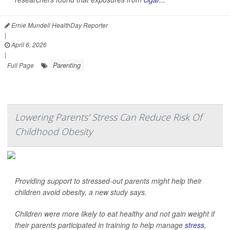
Ernie Mundell HealthDay Reporter
|
April 6, 2026
|
Parenting
Full Page
Lowering Parents' Stress Can Reduce Risk Of
Childhood Obesity
Providing support to stressed-out parents might help their
children avoid obesity, a new study says.
Children were more likely to eat healthy and not gain weight if
their parents participated in training to help manage
stress
,