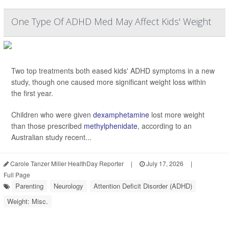
One Type Of ADHD Med May Affect Kids' Weight
Two top treatments both eased kids' ADHD symptoms in a new
study, though one caused more significant weight loss within
the first year.
Children who were given
dexamphetamine
lost more weight
than those prescribed
methylphenidate
, according to an
Australian study recent...
Carole Tanzer Miller HealthDay Reporter
|
July 17, 2026
|
Full Page
Parenting
Neurology
Attention Deficit Disorder (ADHD)
Weight: Misc.