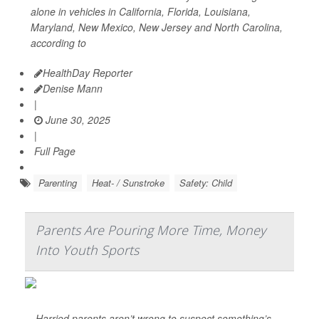
alone in vehicles in California, Florida, Louisiana,
Maryland, New Mexico, New Jersey and North Carolina,
according to
HealthDay Reporter
Denise Mann
|
June 30, 2025
|
Full Page
Parenting
Heat- / Sunstroke
Safety: Child
Parents Are Pouring More Time, Money
Into Youth Sports
Harried parents aren’t wrong to suspect something’s