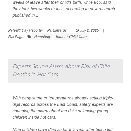
weeks of leave after their child’s birth, while 64% said
they took two weeks or less, according to new research
published in...
HealthDay Reporter
I. Edwards
|
July 2, 2025
|
Parenting
Infant / Child Care
Full Page
Experts Sound Alarm About Risk of Child
Deaths in Hot Cars
With early summer temperatures already setting triple-
digit records across the East Coast, safety experts are
sounding the alarm about the risks of leaving young
children inside hot cars.
Nine children have died so far this year after being left