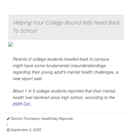
Helping Your College-Bound Kids Head Back
To School
Parents of college students headed back to campus
might have some fundamental misunderstandings
regarding their young adult’s mental health challenges, a
new report said.
About 1 in 5 college students reported that their mental
health had declined since high school, according to the
2025 Col...
Dennis Thompson HealthDay Reporter
|
September 3, 2025