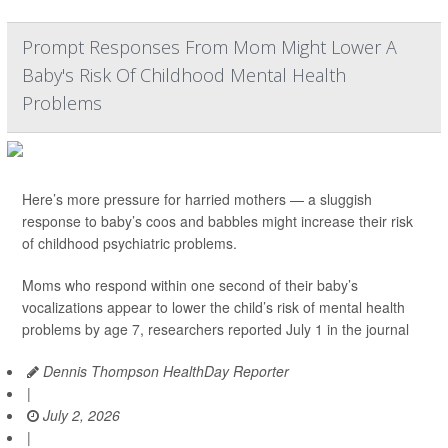
Prompt Responses From Mom Might Lower A
Baby's Risk Of Childhood Mental Health
Problems
Here’s more pressure for harried mothers — a sluggish
response to baby’s coos and babbles might increase their risk
of childhood psychiatric problems.
Moms who respond within one second of their baby’s
vocalizations appear to lower the child’s risk of mental health
problems by age 7, researchers reported July 1 in the journal
Dennis Thompson HealthDay Reporter
|
July 2, 2026
|