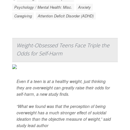
Psychology / Mental Health: Misc.
Anxiety
Caregiving
Attention Deficit Disorder (ADHD)
Weight-Obsessed Teens Face Triple the
Odds for Self-Harm
Even if a teen is at a healthy weight, just thinking
they are overweight can greatly raise their odds for
self-harm, a new study finds.
“What we found was that the perception of being
overweight has a much stronger effect of suicidal
ideation than the objective measure of weight,” said
study lead author