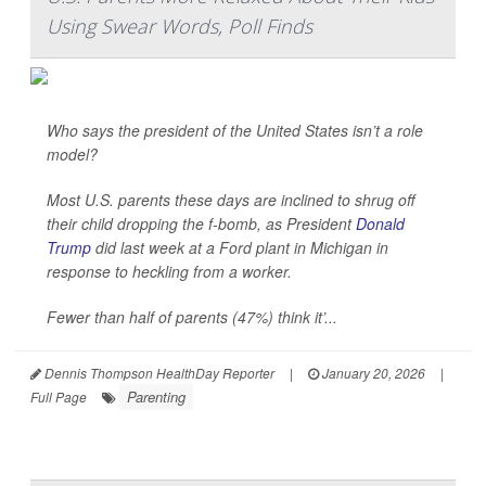
Using Swear Words, Poll Finds
Who says the president of the United States isn’t a role
model?
Most U.S. parents these days are inclined to shrug off
their child dropping the f-bomb, as President
Donald
Trump
did last week at a Ford plant in Michigan in
response to heckling from a worker.
Fewer than half of parents (47%) think it’...
Dennis Thompson HealthDay Reporter
|
January 20, 2026
|
Parenting
Full Page