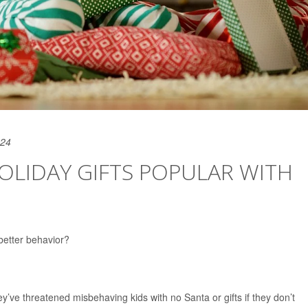
024
HOLIDAY GIFTS POPULAR WITH
better behavior?
ey’ve threatened misbehaving kids with no Santa or gifts if they don’t