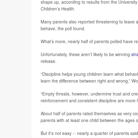
shape up, according to results from the University
Children’s Health.
Many parents also reported threatening to leave a 
behave, the poll found.
What’s more, nearly half of parents polled have re
Unfortunately, these aren’t likely to be winning
str
release.
“Discipline helps young children learn what behavi
learn the difference between right and wrong,” Wo
“Empty threats, however, undermine trust and credib
reinforcement and consistent discipline are more l
About half of parents rated themselves as very con
parents with at least one child between the ages o
But it’s not easy -- nearly a quarter of parents sai