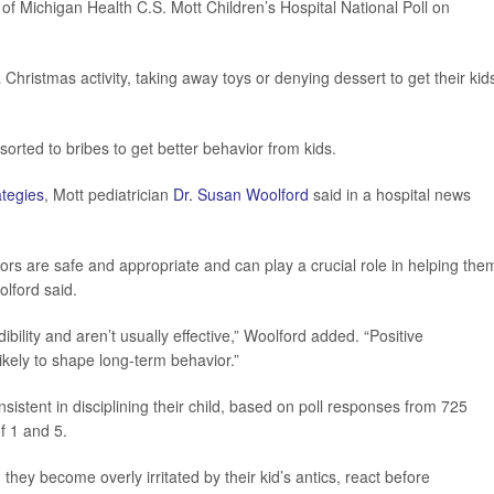
 of Michigan Health C.S. Mott Children’s Hospital National Poll on
Christmas activity, taking away toys or denying dessert to get their kid
sorted to bribes to get better behavior from kids.
ategies
, Mott pediatrician
Dr. Susan Woolford
said in a hospital news
ors are safe and appropriate and can play a crucial role in helping the
olford said.
ility and aren’t usually effective,” Woolford added. “Positive
ikely to shape long-term behavior.”
sistent in disciplining their child, based on poll responses from 725
f 1 and 5.
d they become overly irritated by their kid’s antics, react before