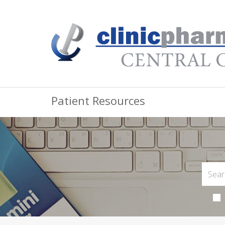
Patient Resources