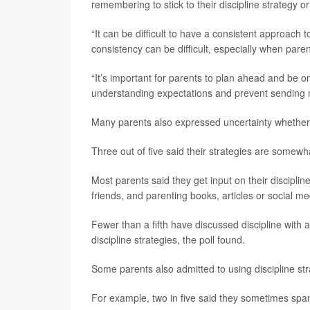
remembering to stick to their discipline strategy or
“It can be difficult to have a consistent approach 
consistency can be difficult, especially when pare
“It’s important for parents to plan ahead and be o
understanding expectations and prevent sending 
Many parents also expressed uncertainty whether th
Three out of five said their strategies are somewhat
Most parents said they get input on their disciplin
friends, and parenting books, articles or social me
Fewer than a fifth have discussed discipline with a
discipline strategies, the poll found.
Some parents also admitted to using discipline st
For example, two in five said they sometimes spank