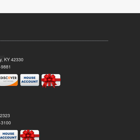
ty, KY 42330
-9881
42323
-3100