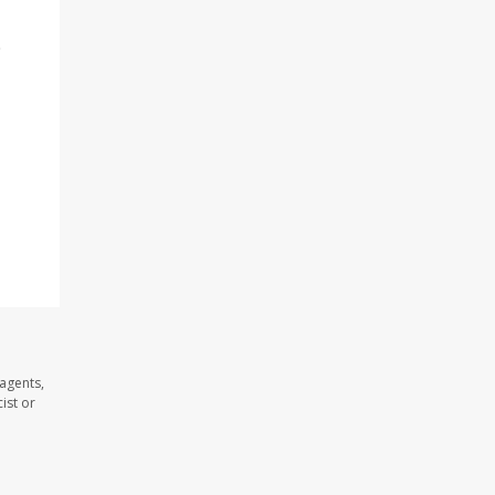
o
 agents,
ist or