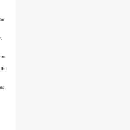
ter
e,
ten.
 the
id.