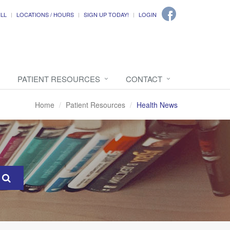
ILL
LOCATIONS / HOURS
SIGN UP TODAY!
LOGIN
PATIENT RESOURCES
CONTACT
Home
Patient Resources
Health News