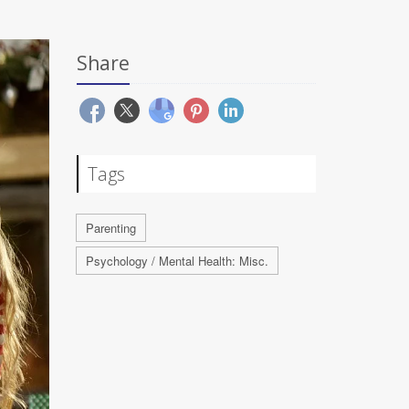
Share
Tags
Parenting
Psychology / Mental Health: Misc.