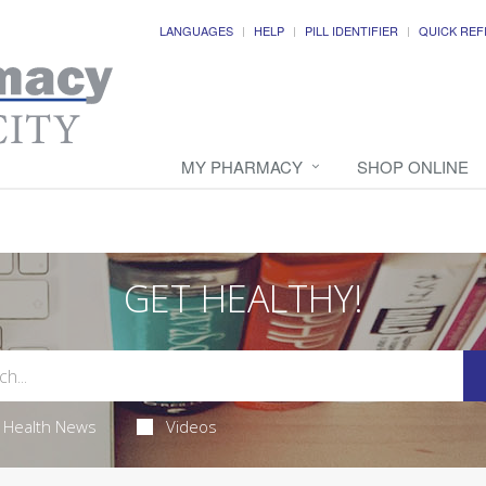
LANGUAGES
HELP
PILL IDENTIFIER
QUICK REF
MY PHARMACY
SHOP ONLINE
GET HEALTHY!
Health News
Videos