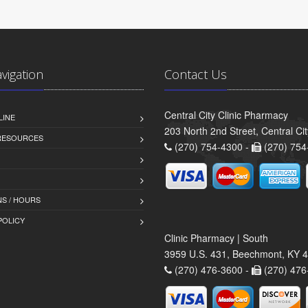
avigation
Contact Us
Central City Clinic Pharmacy
LINE
203 North 2nd Street, Central Ci
 RESOURCES
(270) 754-4300 -
(270) 754
S / HOURS
POLICY
Clinic Pharmacy | South
3959 U.S. 431, Beechmont, KY 
(270) 476-3600 -
(270) 476