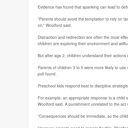
Evidence has found that spanking can lead to def
“Parents should avoid the temptation to rely on tac
on,” Woolford said.
Distraction and redirection are often the most effec
children are exploring their environment and willfu
But after age 2, children understand their actions 
Parents of children 3 to 5 were more likely to use 
poll found.
Preschool kids respond best to discipline strateg
For example, an appropriate response to a child s
Woolford said. A punishment unrelated to the act w
“Consequences should be immediate, so the child 