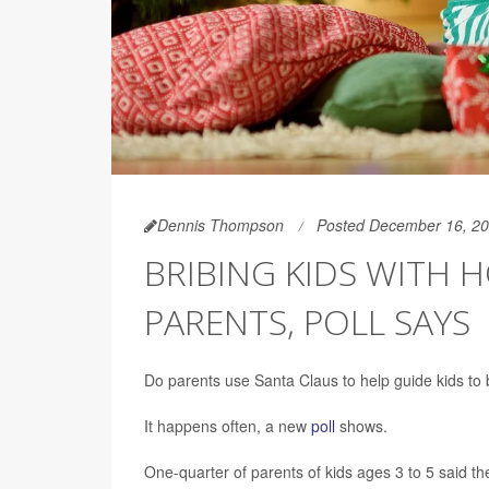
Dennis Thompson
Posted December 16, 2
BRIBING KIDS WITH 
PARENTS, POLL SAYS
Do parents use Santa Claus to help guide kids to 
It happens often, a new
poll
shows.
One-quarter of parents of kids ages 3 to 5 said th