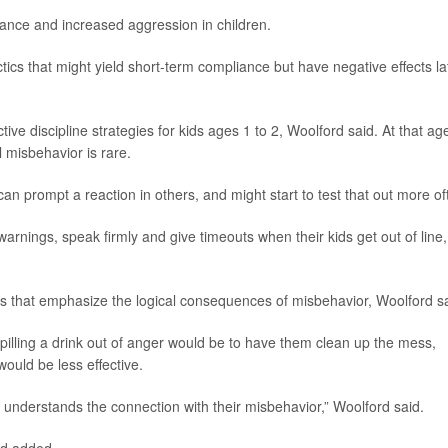
iance and increased aggression in children.
tics that might yield short-term compliance but have negative effects la
tive discipline strategies for kids ages 1 to 2, Woolford said. At that ag
l misbehavior is rare.
can prompt a reaction in others, and might start to test that out more of
warnings, speak firmly and give timeouts when their kids get out of line,
ies that emphasize the logical consequences of misbehavior, Woolford sa
pilling a drink out of anger would be to have them clean up the mess,
ould be less effective.
understands the connection with their misbehavior,” Woolford said.