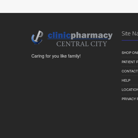
Site N
SHOP ON
Caring for you like family!
PATIENT
CONTACT
HELP
LOCATION
PRIVACY 