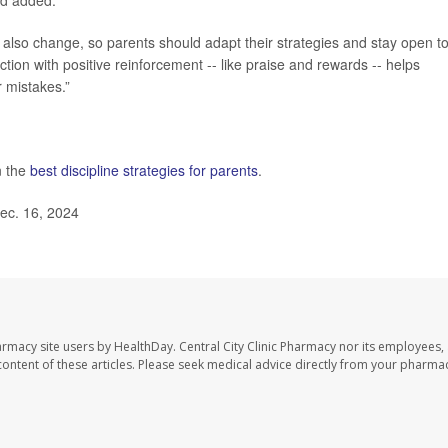
rd added.
ll also change, so parents should adapt their strategies and stay open t
ion with positive reinforcement -- like praise and rewards -- helps
r mistakes.”
n the
best discipline strategies for parents
.
ec. 16, 2024
harmacy site users by HealthDay. Central City Clinic Pharmacy nor its employees,
e content of these articles. Please seek medical advice directly from your pharmac