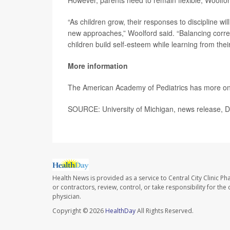
However, parents need to remain flexible, Woolfo
“As children grow, their responses to discipline wi
new approaches,” Woolford said. “Balancing correct
children build self-esteem while learning from thei
More information
The American Academy of Pediatrics has more o
SOURCE: University of Michigan, news release, D
Health News is provided as a service to Central City Clinic P
or contractors, review, control, or take responsibility for th
physician.
Copyright © 2026
HealthDay
All Rights Reserved.