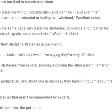
 are too tired to remain consistent.
to discipline without consideration and planning -- and even then,
nts are tired, distracted or feeling overwhelmed,” Woolford noted.
n the same page with discipline strategies, to provide a foundation for
mixed signals about boundaries,” Woolford added.
eir discipline strategies actually work.
 effective, with only two in five saying they’re very effective.
e strategies from several sources, including the other parent, family or
dia.
 pediatrician, and about one in eight say they haven’t thought about the
rategies that aren’t recommended by experts.
 their kids, the poll found.