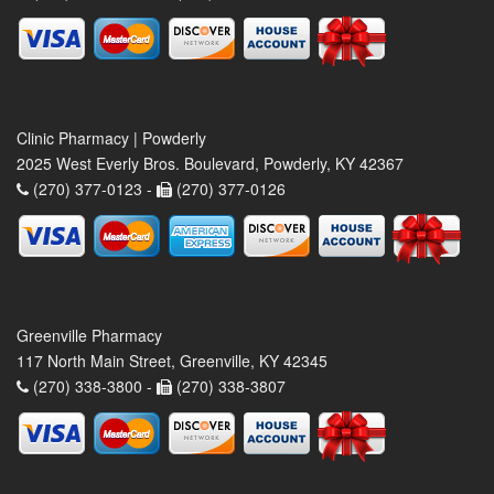
Clinic Pharmacy | Powderly
2025 West Everly Bros. Boulevard, Powderly, KY 42367
(270) 377-0123 -
(270) 377-0126
Greenville Pharmacy
117 North Main Street, Greenville, KY 42345
(270) 338-3800 -
(270) 338-3807