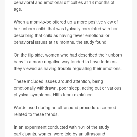
behavioral and emotional difficulties at 18 months of
age.
When a mom-to-be offered up a more positive view of
her unborn child, that was typically correlated with her
describing that child as having fewer emotional or
behavioral issues at 18 months, the study found.
On the flip side, women who had described their unborn
baby in a more negative way tended to have toddlers
they viewed as having trouble regulating their emotions.
These included issues around attention, being
emotionally withdrawn, poor sleep, acting out or various
physical symptoms, Hill’s team explained.
Words used during an ultrasound procedure seemed
related to these trends.
In an experiment conducted with 161 of the study
participants, women were told by an ultrasound