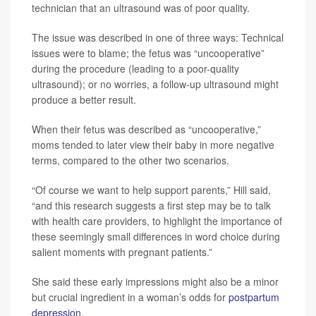
technician that an ultrasound was of poor quality.
The issue was described in one of three ways: Technical
issues were to blame; the fetus was “uncooperative”
during the procedure (leading to a poor-quality
ultrasound); or no worries, a follow-up ultrasound might
produce a better result.
When their fetus was described as “uncooperative,”
moms tended to later view their baby in more negative
terms, compared to the other two scenarios.
“Of course we want to help support parents,” Hill said,
“and this research suggests a first step may be to talk
with health care providers, to highlight the importance of
these seemingly small differences in word choice during
salient moments with pregnant patients.”
She said these early impressions might also be a minor
but crucial ingredient in a woman’s odds for
postpartum
depression
.