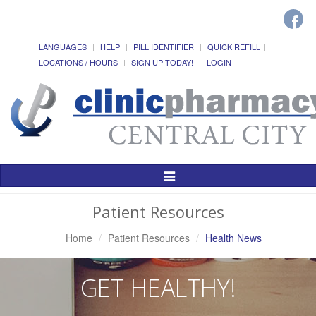
LANGUAGES
HELP
PILL IDENTIFIER
QUICK REFILL
LOCATIONS / HOURS
SIGN UP TODAY!
LOGIN
Toggle
Navigation
Patient Resources
Home
Patient Resources
Health News
GET HEALTHY!