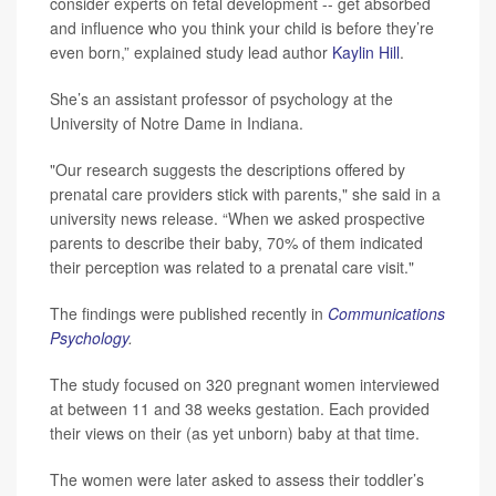
consider experts on fetal development -- get absorbed
and influence who you think your child is before they’re
even born,” explained study lead author
Kaylin Hill
.
She’s an assistant professor of psychology at the
University of Notre Dame in Indiana.
"Our research suggests the descriptions offered by
prenatal care providers stick with parents," she said in a
university news release. “When we asked prospective
parents to describe their baby, 70% of them indicated
their perception was related to a prenatal care visit."
The findings were published recently in
Communications
Psychology
.
The study focused on 320 pregnant women interviewed
at between 11 and 38 weeks gestation. Each provided
their views on their (as yet unborn) baby at that time.
The women were later asked to assess their toddler’s