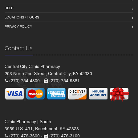
HELP
LOCATIONS / HOURS
PRIVACY POLICY
Contact Us
Central City Clinic Pharmacy
203 North 2nd Street, Central City, KY 42330
(270) 754-4300 -
(270) 754-9881
Clinic Pharmacy | South
3959 U.S. 431, Beechmont, KY 42323
(270) 476-3600 -
(270) 476-3100