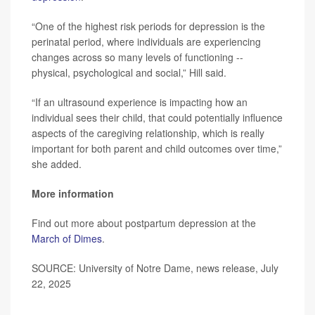
“One of the highest risk periods for depression is the
perinatal period, where individuals are experiencing
changes across so many levels of functioning --
physical, psychological and social,” Hill said.
“If an ultrasound experience is impacting how an
individual sees their child, that could potentially influence
aspects of the caregiving relationship, which is really
important for both parent and child outcomes over time,”
she added.
More information
Find out more about postpartum depression at the
March of Dimes
.
SOURCE: University of Notre Dame, news release, July
22, 2025