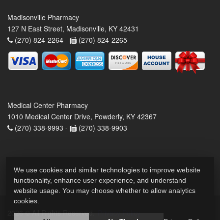
Madisonville Pharmacy
127 N East Street, Madisonville, KY 42431
(270) 824-2264 -
(270) 824-2265
Medical Center Pharmacy
1010 Medical Center Drive, Powderly, KY 42367
(270) 338-9993 -
(270) 338-9903
We use cookies and similar technologies to improve website
functionality, enhance user experience, and understand
website usage. You may choose whether to allow analytics
cookies.
2026 © All Rights Reserved.
Privacy Policy