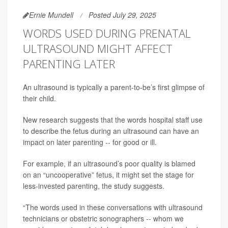
Ernie Mundell
Posted July 29, 2025
WORDS USED DURING PRENATAL
ULTRASOUND MIGHT AFFECT
PARENTING LATER
An ultrasound is typically a parent-to-be’s first glimpse of
their child.
New research suggests that the words hospital staff use
to describe the fetus during an ultrasound can have an
impact on later parenting -- for good or ill.
For example, if an ultrasound’s poor quality is blamed
on an “uncooperative” fetus, it might set the stage for
less-invested parenting, the study suggests.
“The words used in these conversations with ultrasound
technicians or obstetric sonographers -- whom we