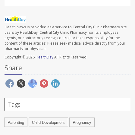
Health News is provided as a service to Central City Clinic Pharmacy site
users by HealthDay. Central City Clinic Pharmacy nor its employees,
agents, or contractors, review, control, or take responsibility for the
content of these articles. Please seek medical advice directly from your
pharmacist or physician.
Copyright © 2026
HealthDay
All Rights Reserved.
Share
Tags
Parenting
Child Development
Pregnancy