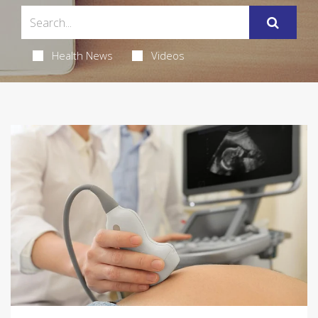
Health News
Videos