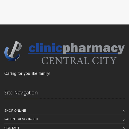
Caring for you like family!
Site Navigation
SHOP ONLINE
PATIENT RESOURCES
CONTACT