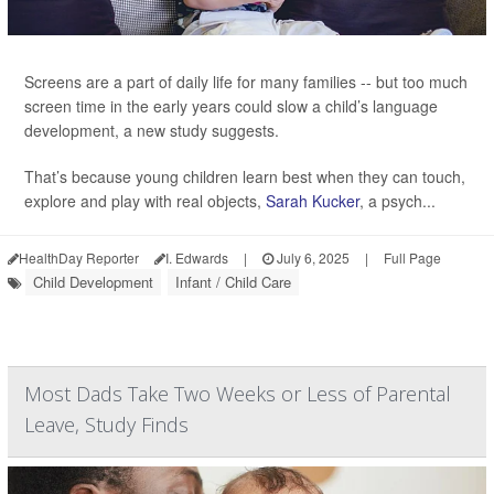
Screens are a part of daily life for many families -- but too much
screen time in the early years could slow a child’s language
development, a new study suggests.
That’s because young children learn best when they can touch,
explore and play with real objects,
Sarah Kucker
, a psych...
HealthDay Reporter
I. Edwards
|
July 6, 2025
|
Full Page
Child Development
Infant / Child Care
Most Dads Take Two Weeks or Less of Parental
Leave, Study Finds