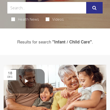
Health News
Videos
Results for search
.
"Infant / Child Care"
18
DEC