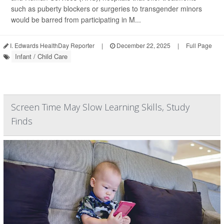
such as puberty blockers or surgeries to transgender minors
would be barred from participating in M...
I. Edwards HealthDay Reporter
|
December 22, 2025
|
Full Page
Infant / Child Care
Screen Time May Slow Learning Skills, Study
Finds