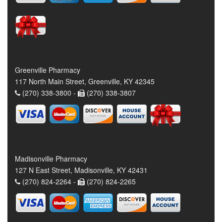
Greenville Pharmacy
117 North Main Street, Greenville, KY 42345
(270) 338-3800 -
(270) 338-3807
Madisonville Pharmacy
127 N East Street, Madisonville, KY 42431
(270) 824-2264 -
(270) 824-2265