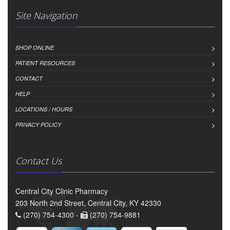
Site Navigation
SHOP ONLINE
PATIENT RESOURCES
CONTACT
HELP
LOCATIONS / HOURS
PRIVACY POLICY
Contact Us
Central City Clinic Pharmacy
203 North 2nd Street, Central City, KY 42330
(270) 754-4300 -
(270) 754-9881