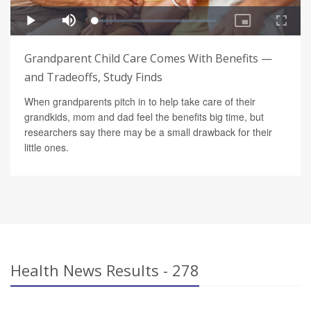
Grandparent Child Care Comes With Benefits —
and Tradeoffs, Study Finds
When grandparents pitch in to help take care of their
grandkids, mom and dad feel the benefits big time, but
researchers say there may be a small drawback for their
little ones.
Health News Results - 278