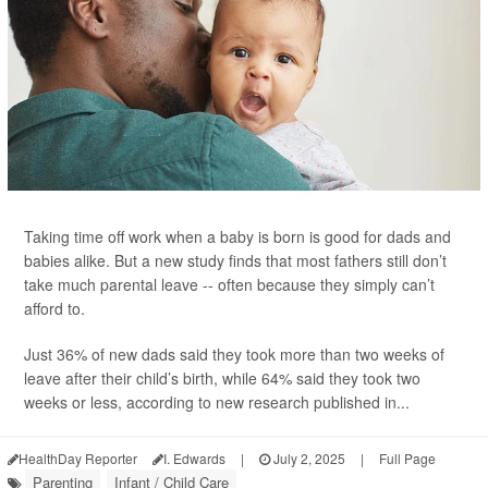
Taking time off work when a baby is born is good for dads and
babies alike. But a new study finds that most fathers still don’t
take much parental leave -- often because they simply can’t
afford to.
Just 36% of new dads said they took more than two weeks of
leave after their child’s birth, while 64% said they took two
weeks or less, according to new research published in...
HealthDay Reporter
I. Edwards
|
July 2, 2025
|
Full Page
Parenting
Infant / Child Care