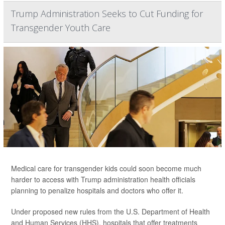
Trump Administration Seeks to Cut Funding for
Transgender Youth Care
Medical care for transgender kids could soon become much
harder to access with Trump administration health officials
planning to penalize hospitals and doctors who offer it.
Under proposed new rules from the U.S. Department of Health
and Human Services (HHS), hospitals that offer treatments