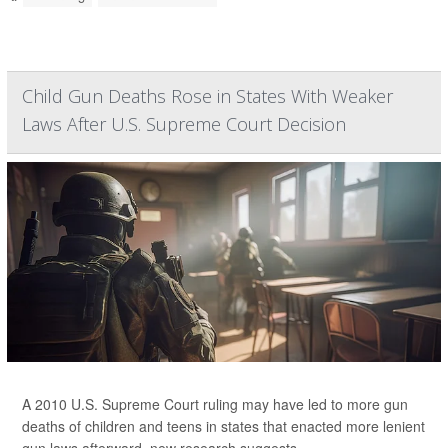
Child Gun Deaths Rose in States With Weaker
Laws After U.S. Supreme Court Decision
A 2010 U.S. Supreme Court ruling may have led to more gun
deaths of children and teens in states that enacted more lenient