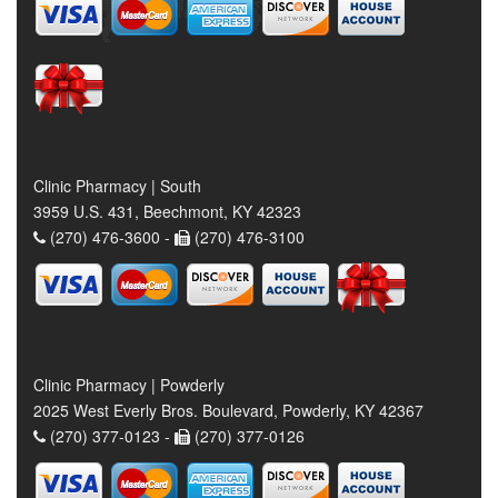
Clinic Pharmacy | South
3959 U.S. 431, Beechmont, KY 42323
(270) 476-3600 -
(270) 476-3100
Clinic Pharmacy | Powderly
2025 West Everly Bros. Boulevard, Powderly, KY 42367
(270) 377-0123 -
(270) 377-0126