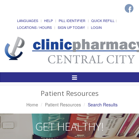
LANGUAGES
HELP
PILL IDENTIFIER
QUICK REFILL
LOCATIONS / HOURS
SIGN UP TODAY!
LOGIN
Toggle
Navigation
Patient Resources
Home
Patient Resources
Search Results
GET HEALTHY!