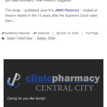
gun laws afterward, new research suggests.
The study -- published June 9 in
JAMA Pediatrics
-- looked at
firearm deaths in the 13 years after the Supreme Court ruled
that t...
HealthDay Reporter
I. Edwards
|
June 10, 2025
|
Full Page
Infant / Child Care
Safety: Child
Caring for you like family!