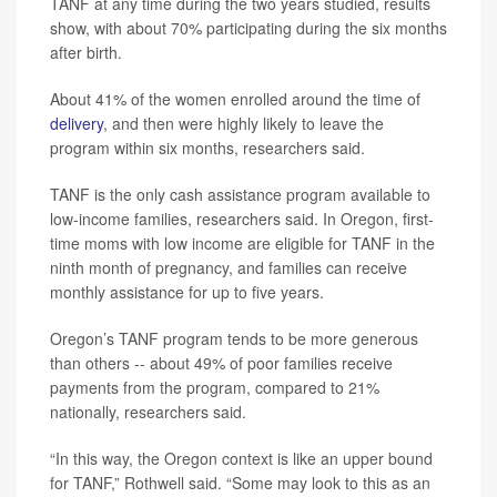
TANF at any time during the two years studied, results
show, with about 70% participating during the six months
after birth.
About 41% of the women enrolled around the time of
delivery
, and then were highly likely to leave the
program within six months, researchers said.
TANF is the only cash assistance program available to
low-income families, researchers said. In Oregon, first-
time moms with low income are eligible for TANF in the
ninth month of pregnancy, and families can receive
monthly assistance for up to five years.
Oregon’s TANF program tends to be more generous
than others -- about 49% of poor families receive
payments from the program, compared to 21%
nationally, researchers said.
“In this way, the Oregon context is like an upper bound
for TANF,” Rothwell said. “Some may look to this as an