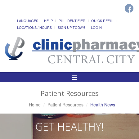
LANGUAGES
HELP
PILL IDENTIFIER
QUICK REFILL
LOCATIONS / HOURS
SIGN UP TODAY!
LOGIN
Toggle
Navigation
Patient Resources
Home
Patient Resources
Health News
GET HEALTHY!