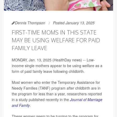
Dennis Thompson
Posted January 13, 2025
FIRST-TIME MOMS IN THIS STATE
MAY BE USING WELFARE FOR PAID
FAMILY LEAVE
MONDAY, Jan. 13, 2025 (HealthDay news) -- Low-
income single mothers appear to be using welfare as a
form of paid family leave following childbirth.
Most women who enter the Temporary Assistance for
Needy Families (TANF) program after childbirth are in
the program for less than a year, researchers reported
in a study published recently in the
Journal of Marriage
and Family
.
These women seem to be turning to the program for