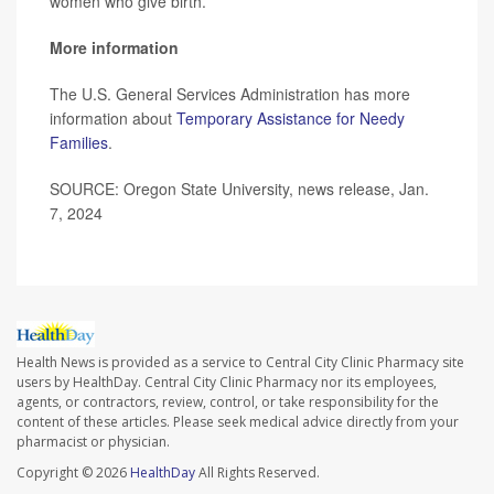
women who give birth.”
More information
The U.S. General Services Administration has more
information about
Temporary Assistance for Needy
Families
.
SOURCE: Oregon State University, news release, Jan.
7, 2024
Health News is provided as a service to Central City Clinic Pharmacy site
users by HealthDay. Central City Clinic Pharmacy nor its employees,
agents, or contractors, review, control, or take responsibility for the
content of these articles. Please seek medical advice directly from your
pharmacist or physician.
Copyright © 2026
HealthDay
All Rights Reserved.