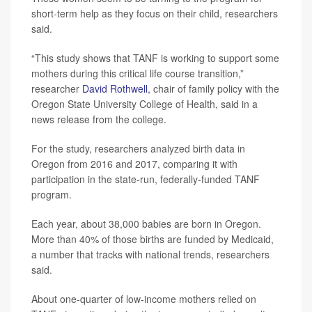
short-term help as they focus on their child, researchers
said.
“This study shows that TANF is working to support some
mothers during this critical life course transition,”
researcher
David Rothwell
, chair of family policy with the
Oregon State University College of Health, said in a
news release from the college.
For the study, researchers analyzed birth data in
Oregon from 2016 and 2017, comparing it with
participation in the state-run, federally-funded TANF
program.
Each year, about 38,000 babies are born in Oregon.
More than 40% of those births are funded by Medicaid,
a number that tracks with national trends, researchers
said.
About one-quarter of low-income mothers relied on