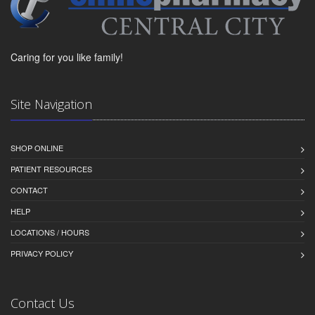
Caring for you like family!
Site Navigation
SHOP ONLINE
PATIENT RESOURCES
CONTACT
HELP
LOCATIONS / HOURS
PRIVACY POLICY
Contact Us