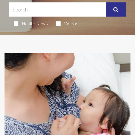
Health News
Videos