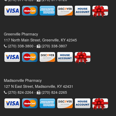
Greenville Pharmacy
117 North Main Street, Greenville, KY 42345
(270) 338-3800 -
(270) 338-3807
Madisonville Pharmacy
127 N East Street, Madisonville, KY 42431
(270) 824-2264 -
(270) 824-2265