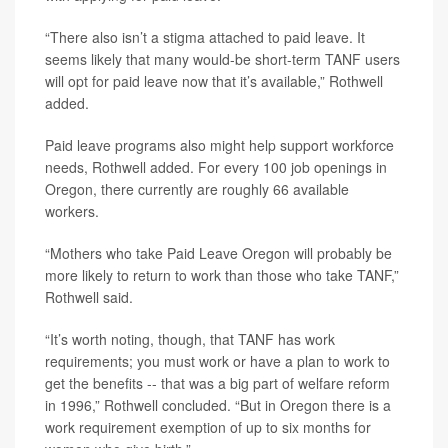
“There also isn’t a stigma attached to paid leave. It
seems likely that many would-be short-term TANF users
will opt for paid leave now that it’s available,” Rothwell
added.
Paid leave programs also might help support workforce
needs, Rothwell added. For every 100 job openings in
Oregon, there currently are roughly 66 available
workers.
“Mothers who take Paid Leave Oregon will probably be
more likely to return to work than those who take TANF,”
Rothwell said.
“It’s worth noting, though, that TANF has work
requirements; you must work or have a plan to work to
get the benefits -- that was a big part of welfare reform
in 1996,” Rothwell concluded. “But in Oregon there is a
work requirement exemption of up to six months for