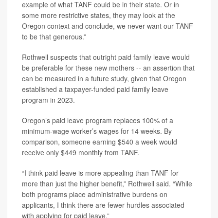
example of what TANF could be in their state. Or in
some more restrictive states, they may look at the
Oregon context and conclude, we never want our TANF
to be that generous.”
Rothwell suspects that outright paid family leave would
be preferable for these new mothers -- an assertion that
can be measured in a future study, given that Oregon
established a taxpayer-funded paid family leave
program in 2023.
Oregon’s paid leave program replaces 100% of a
minimum-wage worker’s wages for 14 weeks. By
comparison, someone earning $540 a week would
receive only $449 monthly from TANF.
“I think paid leave is more appealing than TANF for
more than just the higher benefit,” Rothwell said. “While
both programs place administrative burdens on
applicants, I think there are fewer hurdles associated
with applying for paid leave.”