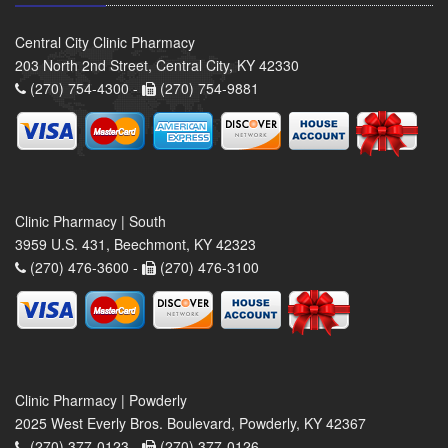
Central City Clinic Pharmacy
203 North 2nd Street, Central City, KY 42330
(270) 754-4300 -
(270) 754-9881
Clinic Pharmacy | South
3959 U.S. 431, Beechmont, KY 42323
(270) 476-3600 -
(270) 476-3100
Clinic Pharmacy | Powderly
2025 West Everly Bros. Boulevard, Powderly, KY 42367
(270) 377-0123 -
(270) 377-0126