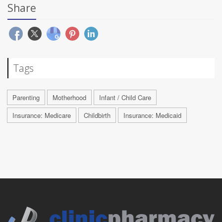
Share
Tags
Parenting
Motherhood
Infant / Child Care
Insurance: Medicare
Childbirth
Insurance: Medicaid