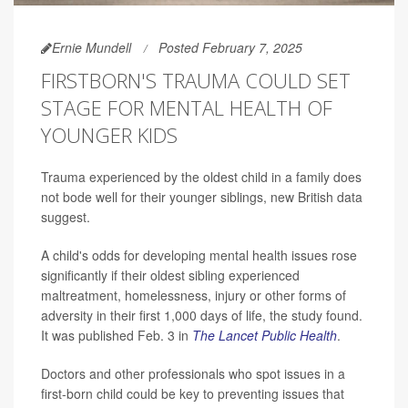
Ernie Mundell
Posted February 7, 2025
FIRSTBORN'S TRAUMA COULD SET
STAGE FOR MENTAL HEALTH OF
YOUNGER KIDS
Trauma experienced by the oldest child in a family does
not bode well for their younger siblings, new British data
suggest.
A child's odds for developing mental health issues rose
significantly if their oldest sibling experienced
maltreatment, homelessness, injury or other forms of
adversity in their first 1,000 days of life, the study found.
It was published Feb. 3 in
The Lancet Public Health
.
Doctors and other professionals who spot issues in a
first-born child could be key to preventing issues that