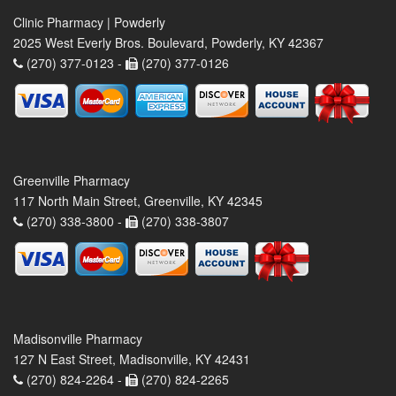
Clinic Pharmacy | Powderly
2025 West Everly Bros. Boulevard, Powderly, KY 42367
(270) 377-0123 -
(270) 377-0126
Greenville Pharmacy
117 North Main Street, Greenville, KY 42345
(270) 338-3800 -
(270) 338-3807
Madisonville Pharmacy
127 N East Street, Madisonville, KY 42431
(270) 824-2264 -
(270) 824-2265