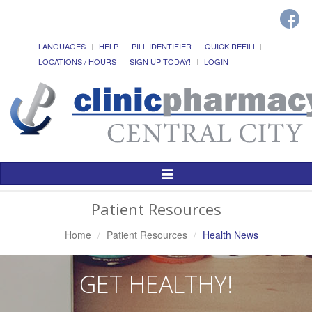
LANGUAGES
HELP
PILL IDENTIFIER
QUICK REFILL
LOCATIONS / HOURS
SIGN UP TODAY!
LOGIN
Toggle
Navigation
Patient Resources
Home
Patient Resources
Health News
GET HEALTHY!