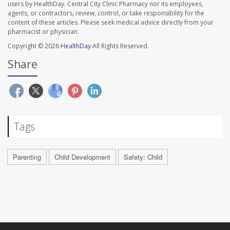
users by HealthDay. Central City Clinic Pharmacy nor its employees,
agents, or contractors, review, control, or take responsibility for the
content of these articles. Please seek medical advice directly from your
pharmacist or physician.
Copyright © 2026
HealthDay
All Rights Reserved.
Share
Tags
Parenting
Child Development
Safety: Child