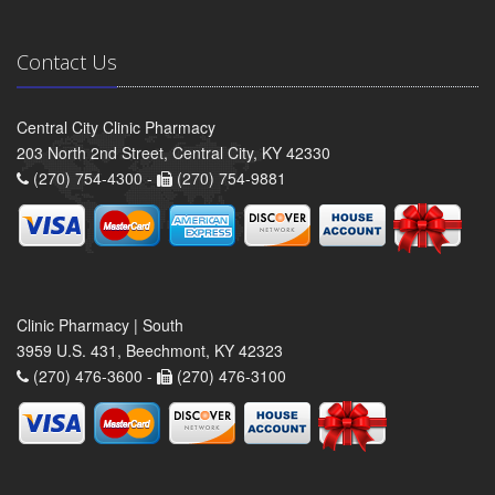
Contact Us
Central City Clinic Pharmacy
203 North 2nd Street, Central City, KY 42330
(270) 754-4300 -
(270) 754-9881
Clinic Pharmacy | South
3959 U.S. 431, Beechmont, KY 42323
(270) 476-3600 -
(270) 476-3100