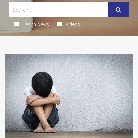
Health News
Videos