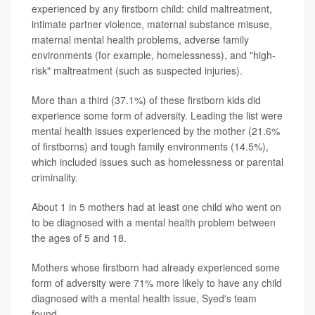
experienced by any firstborn child: child maltreatment,
intimate partner violence, maternal substance misuse,
maternal mental health problems, adverse family
environments (for example, homelessness), and "high-
risk" maltreatment (such as suspected injuries).
More than a third (37.1%) of these firstborn kids did
experience some form of adversity. Leading the list were
mental health issues experienced by the mother (21.6%
of firstborns) and tough family environments (14.5%),
which included issues such as homelessness or parental
criminality.
About 1 in 5 mothers had at least one child who went on
to be diagnosed with a mental health problem between
the ages of 5 and 18.
Mothers whose firstborn had already experienced some
form of adversity were 71% more likely to have any child
diagnosed with a mental health issue, Syed's team
found.