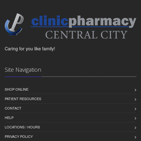
Caring for you like family!
Site Navigation
SHOP ONLINE
PATIENT RESOURCES
CONTACT
HELP
LOCATIONS / HOURS
PRIVACY POLICY