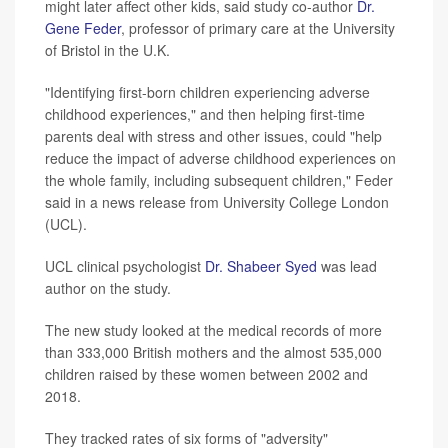
might later affect other kids, said study co-author
Dr.
Gene Feder
, professor of primary care at the University
of Bristol in the U.K.
"Identifying first-born children experiencing adverse
childhood experiences," and then helping first-time
parents deal with stress and other issues, could "help
reduce the impact of adverse childhood experiences on
the whole family, including subsequent children," Feder
said in a news release from University College London
(UCL).
UCL clinical psychologist
Dr. Shabeer Syed
was lead
author on the study.
The new study looked at the medical records of more
than 333,000 British mothers and the almost 535,000
children raised by these women between 2002 and
2018.
They tracked rates of six forms of "adversity"