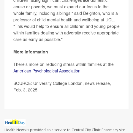
children facing significant challenges like domestic
abuse or poverty, we must expand our focus to the
whole family, including siblings," said Deighton, who is a
professor of child mental health and wellbeing at UCL.
"This would help to ensure all children and young people
within families dealing with adversity receive appropriate
care as early as possible."
More information
There's more on reducing stress within families at the
American Psychological Association.
SOURCE: University College London, news release,
Feb. 3, 2025
Health News is provided as a service to Central City Clinic Pharmacy site