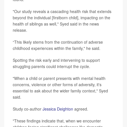
"Our study reveals a cascading health risk that extends
beyond the individual [firstborn child], impacting on the
health of siblings as well," Syed said in the news
release.
“This likely stems from the continuation of adverse
childhood experiences within the family," he said.
Spotting the risk early and intervening to support
struggling parents could interrupt the cycle.
"When a child or parent presents with mental health
concerns, violence or other forms of adversity, it's
essential to ask about the wider family context," Syed
said.
Study co-author
Jessica Deighton
agreed.
"These findings indicate that, when we encounter