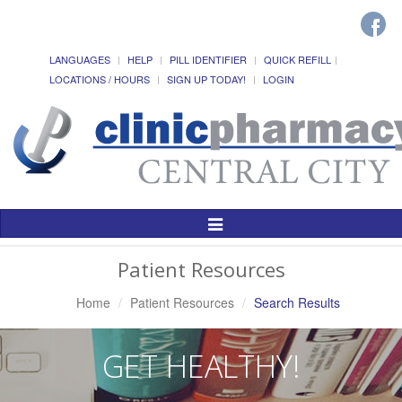
LANGUAGES
HELP
PILL IDENTIFIER
QUICK REFILL
LOCATIONS / HOURS
SIGN UP TODAY!
LOGIN
Toggle
Navigation
Patient Resources
Home
Patient Resources
Search Results
GET HEALTHY!