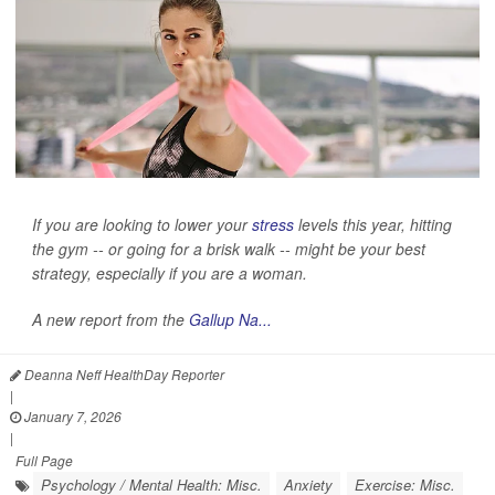
If you are looking to lower your
stress
levels this year, hitting
the gym -- or going for a brisk walk -- might be your best
strategy, especially if you are a woman.
A new report from the
Gallup Na...
Deanna Neff HealthDay Reporter
|
January 7, 2026
|
Full Page
Psychology / Mental Health: Misc.
Anxiety
Exercise: Misc.