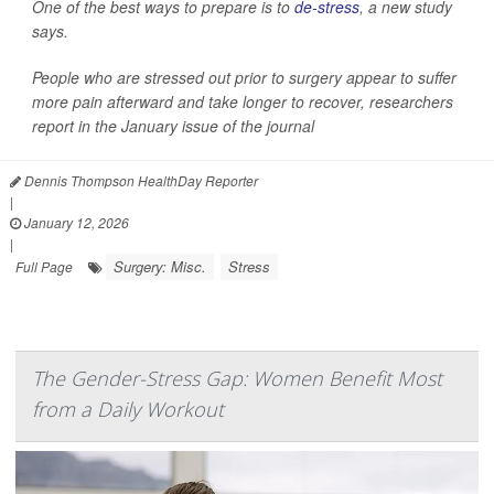
One of the best ways to prepare is to
de-stress
, a new study
says.
People who are stressed out prior to surgery appear to suffer
more pain afterward and take longer to recover, researchers
report in the January issue of the journal
Dennis Thompson HealthDay Reporter
|
January 12, 2026
|
Surgery: Misc.
Stress
Full Page
The Gender-Stress Gap: Women Benefit Most
from a Daily Workout