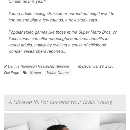
Christmas this year?
Young adults feeling stressed or burned out might want to
hop on and play a few rounds, a new study says.
Popular video games like those in the Super Mario Bros. or
Yoshi series can offer meaningful emotional benefits for
young adults, mainly by evoking a sense of childhood
wonder, researchers reported....
Dennis Thompson HealthDay Reporter
|
December 29, 2025
|
Stress
Video Games
Full Page
A Lifestyle Rx For Keeping Your Brain Young