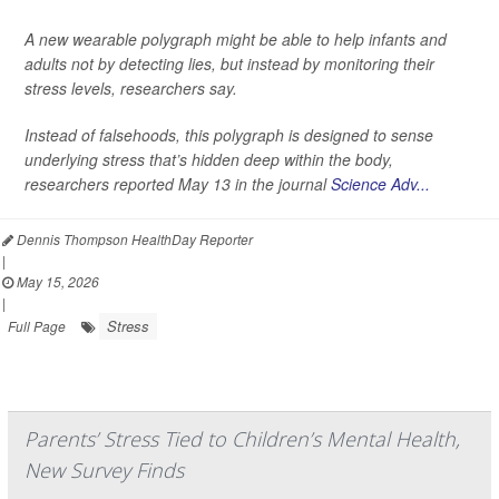
A new wearable polygraph might be able to help infants and
adults not by detecting lies, but instead by monitoring their
stress levels, researchers say.
Instead of falsehoods, this polygraph is designed to sense
underlying stress that’s hidden deep within the body,
researchers reported May 13 in the journal
Science Adv...
Dennis Thompson HealthDay Reporter
|
May 15, 2026
|
Stress
Full Page
Parents’ Stress Tied to Children’s Mental Health,
New Survey Finds