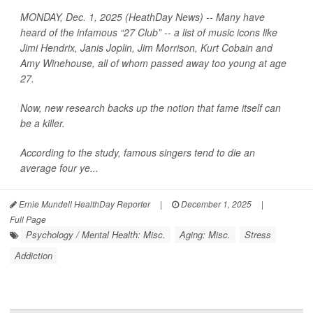
MONDAY, Dec. 1, 2025 (HeathDay News) -- Many have
heard of the infamous “27 Club” -- a list of music icons like
Jimi Hendrix, Janis Joplin, Jim Morrison, Kurt Cobain and
Amy Winehouse, all of whom passed away too young at age
27.
Now, new research backs up the notion that fame itself can
be a killer.
According to the study, famous singers tend to die an
average four ye...
Ernie Mundell HealthDay Reporter
|
December 1, 2025
|
Full Page
Psychology / Mental Health: Misc.
Aging: Misc.
Stress
Addiction