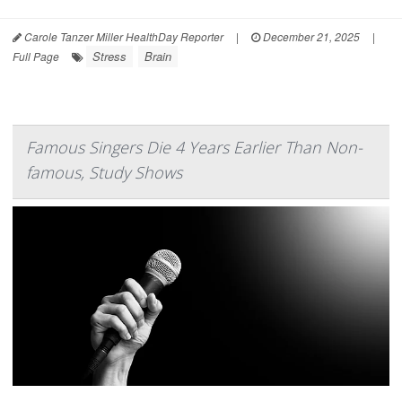
Carole Tanzer Miller HealthDay Reporter
|
December 21, 2025
|
Stress
Brain
Full Page
Famous Singers Die 4 Years Earlier Than Non-
famous, Study Shows