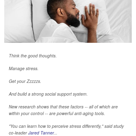
Think the good thoughts.
Manage stress.
Get your Zzzzzs.
And build a strong social support system.
New research shows that these factors -- all of which are
within your control -- are powerful anti-aging tools.
"You can learn how to perceive stress differently," said study
co-leader
Jared Tanner
...