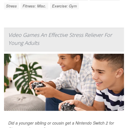
Stress
Fitness: Misc.
Exercise: Gym
Video Games An Effective Stress Reliever For
Young Adults
Did a younger sibling or cousin get a Nintendo Switch 2 for