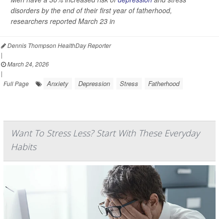
disorders by the end of their first year of fatherhood,
researchers reported March 23 in
Dennis Thompson HealthDay Reporter
|
March 24, 2026
|
Anxiety
Depression
Stress
Fatherhood
Full Page
Want To Stress Less? Start With These Everyday
Habits