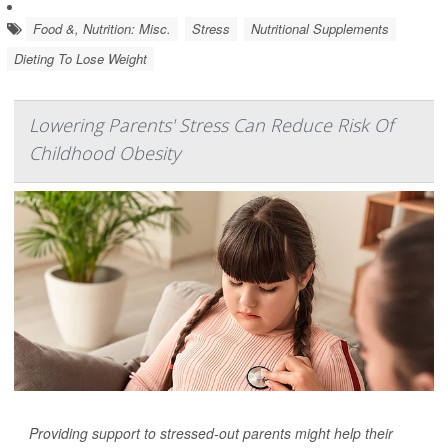
Food &, Nutrition: Misc.
Stress
Nutritional Supplements
Dieting To Lose Weight
Lowering Parents' Stress Can Reduce Risk Of
Childhood Obesity
Providing support to stressed-out parents might help their