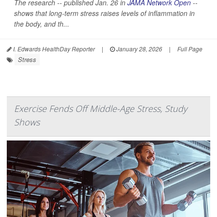
The research -- published Jan. 26 in
JAMA Network Open
--
shows that long-term stress raises levels of inflammation in
the body, and th...
I. Edwards HealthDay Reporter
|
January 28, 2026
|
Full Page
Stress
Exercise Fends Off Middle-Age Stress, Study
Shows