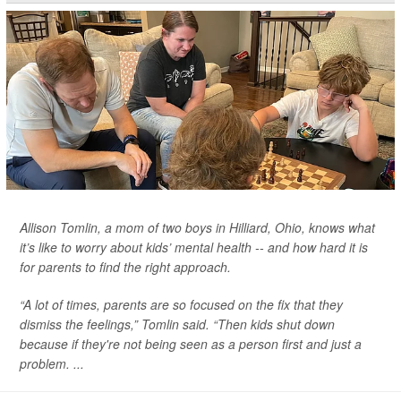
Allison Tomlin, a mom of two boys in Hilliard, Ohio, knows what
it’s like to worry about kids’ mental health -- and how hard it is
for parents to find the right approach.
“A lot of times, parents are so focused on the fix that they
dismiss the feelings,” Tomlin said. “Then kids shut down
because if they're not being seen as a person first and just a
problem. ...