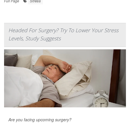
Stress
Full Page
Headed For Surgery? Try To Lower Your Stress
Levels, Study Suggests
Are you facing upcoming surgery?