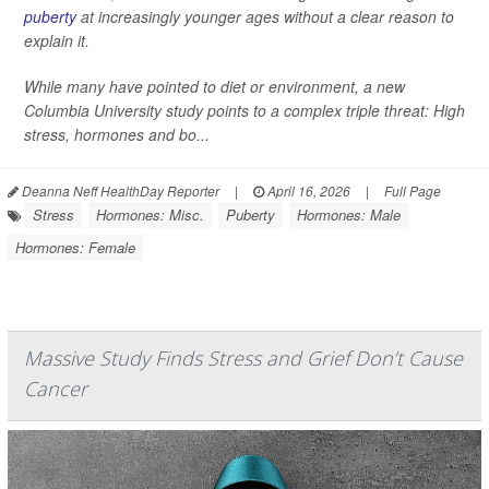
puberty
at increasingly younger ages without a clear reason to
explain it.
While many have pointed to diet or environment, a new
Columbia University study points to a complex triple threat: High
stress, hormones and bo...
Deanna Neff HealthDay Reporter
|
April 16, 2026
|
Full Page
Stress
Hormones: Misc.
Puberty
Hormones: Male
Hormones: Female
Massive Study Finds Stress and Grief Don’t Cause
Cancer