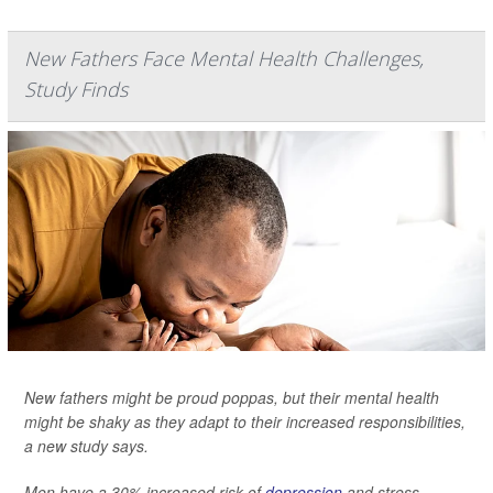
New Fathers Face Mental Health Challenges,
Study Finds
New fathers might be proud poppas, but their mental health
might be shaky as they adapt to their increased responsibilities,
a new study says.
Men have a 30% increased risk of
depression
and stress