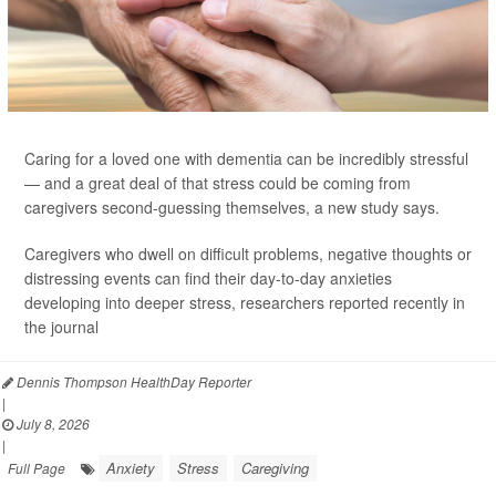
Caring for a loved one with dementia can be incredibly stressful
— and a great deal of that stress could be coming from
caregivers second-guessing themselves, a new study says.
Caregivers who dwell on difficult problems, negative thoughts or
distressing events can find their day-to-day anxieties
developing into deeper stress, researchers reported recently in
the journal
Dennis Thompson HealthDay Reporter
|
July 8, 2026
|
Anxiety
Stress
Caregiving
Full Page