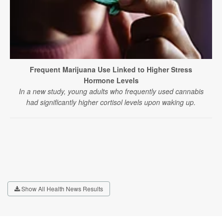
Frequent Marijuana Use Linked to Higher Stress
Hormone Levels
In a new study, young adults who frequently used cannabis
had significantly higher cortisol levels upon waking up.
Show All Health News Results