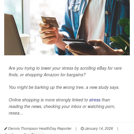
Are you trying to lower your stress by scrolling eBay for rare
finds, or shopping Amazon for bargains?
You might be barking up the wrong tree, a new study says.
Online shopping is more strongly linked to
stress
than
reading the news, checking your inbox or watching porn,
resea...
Dennis Thompson HealthDay Reporter
|
January 14, 2026
|