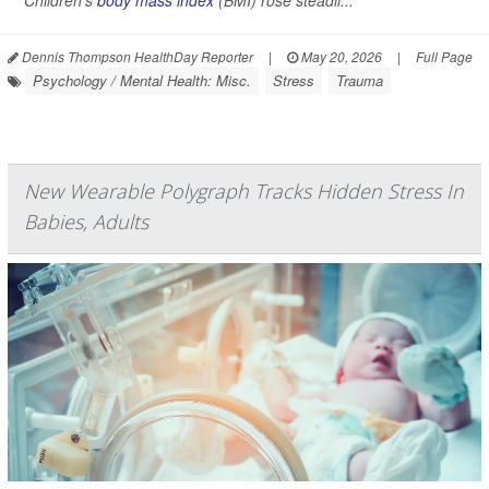
Children’s
body mass index
(BMI) rose steadil...
Dennis Thompson HealthDay Reporter
|
May 20, 2026
|
Full Page
Psychology / Mental Health: Misc.
Stress
Trauma
New Wearable Polygraph Tracks Hidden Stress In
Babies, Adults