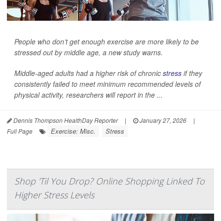
People who don’t get enough exercise are more likely to be
stressed out by middle age, a new study warns.
Middle-aged adults had a higher risk of chronic
stress
if they
consistently failed to meet minimum recommended levels of
physical activity, researchers will report in the ...
Dennis Thompson HealthDay Reporter
|
January 27, 2026
|
Exercise: Misc.
Stress
Full Page
Shop 'Til You Drop? Online Shopping Linked To
Higher Stress Levels