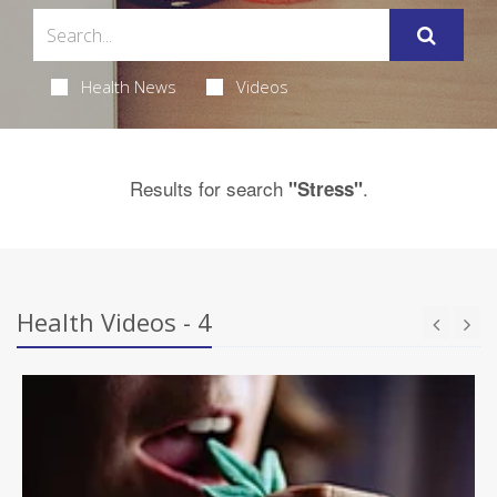
Health News
Videos
Results for search
.
"Stress"
Health Videos - 4