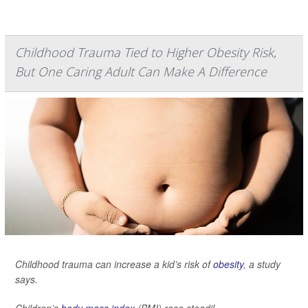
Childhood Trauma Tied to Higher Obesity Risk,
But One Caring Adult Can Make A Difference
Childhood trauma can increase a kid’s risk of
obesity
, a study
says.