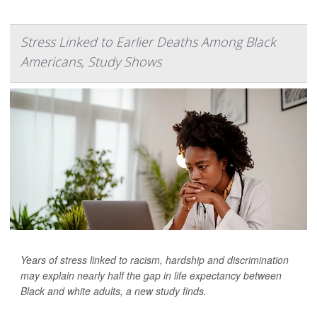
Stress Linked to Earlier Deaths Among Black
Americans, Study Shows
Years of stress linked to racism, hardship and discrimination
may explain nearly half the gap in life expectancy between
Black and white adults, a new study finds.