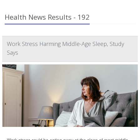
Health News Results - 192
Work Stress Harming Middle-Age Sleep, Study
Says