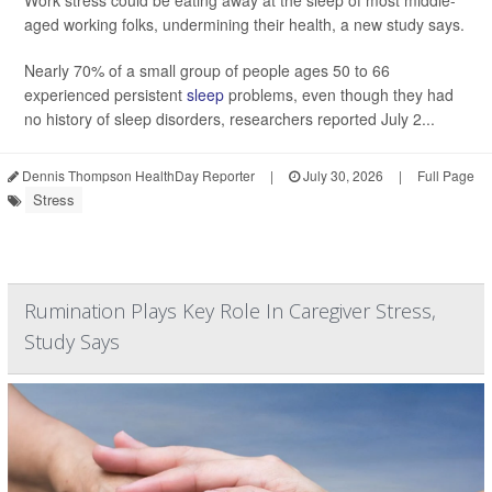
Work stress could be eating away at the sleep of most middle-
aged working folks, undermining their health, a new study says.
Nearly 70% of a small group of people ages 50 to 66
experienced persistent
sleep
problems, even though they had
no history of sleep disorders, researchers reported July 2...
Dennis Thompson HealthDay Reporter
|
July 30, 2026
|
Full Page
Stress
Rumination Plays Key Role In Caregiver Stress,
Study Says