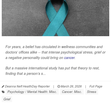
For years, a belief has circulated in wellness communities and
doctors’ offices alike -- that intense psychological stress, grief or
a negative personality could bring on
cancer
.
But a massive international study has put that theory to rest,
finding that a person’s s...
Deanna Neff HealthDay Reporter
|
March 26, 2026
|
Full Page
Psychology / Mental Health: Misc.
Cancer: Misc.
Stress
Grief