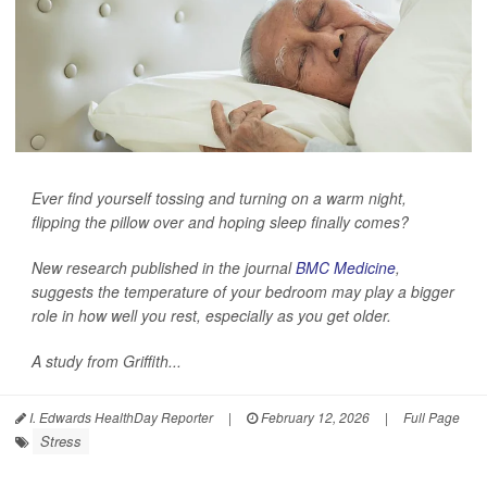
Ever find yourself tossing and turning on a warm night,
flipping the pillow over and hoping sleep finally comes?
New research published in the journal
BMC Medicine
,
suggests the temperature of your bedroom may play a bigger
role in how well you rest, especially as you get older.
A study from Griffith...
I. Edwards HealthDay Reporter
|
February 12, 2026
|
Full Page
Stress