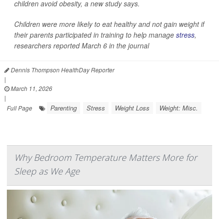
children avoid obesity, a new study says.
Children were more likely to eat healthy and not gain weight if
their parents participated in training to help manage
stress
,
researchers reported March 6 in the journal
Dennis Thompson HealthDay Reporter
|
March 11, 2026
|
Parenting
Stress
Weight Loss
Weight: Misc.
Full Page
Why Bedroom Temperature Matters More for
Sleep as We Age