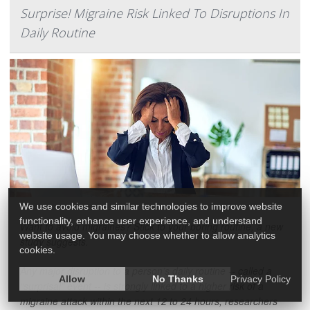
Surprise! Migraine Risk Linked To Disruptions In
Daily Routine
We use cookies and similar technologies to improve website
functionality, enhance user experience, and understand
Want to avoid migraines? Stick to your boring routine, a new
website usage. You may choose whether to allow analytics
study suggests.
cookies.
Any major disruption to a person’s daily routine -- called a
Allow
No Thanks
Privacy Policy
“surprisal” event -- is strongly linked to a higher risk of a
migraine attack within the next 12 to 24 hours, researchers