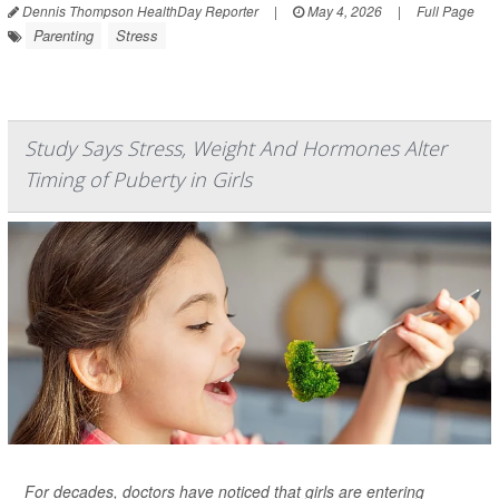
Dennis Thompson HealthDay Reporter
|
May 4, 2026
|
Full Page
Parenting
Stress
Study Says Stress, Weight And Hormones Alter
Timing of Puberty in Girls
For decades, doctors have noticed that girls are entering