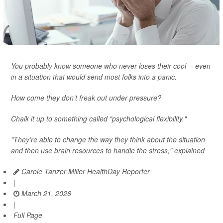
You probably know someone who never loses their cool -- even
in a situation that would send most folks into a panic.
How come they don’t freak out under pressure?
Chalk it up to something called "psychological flexibility."
"They’re able to change the way they think about the situation
and then use brain resources to handle the stress," explained
Carole Tanzer Miller HealthDay Reporter
|
March 21, 2026
|
Full Page