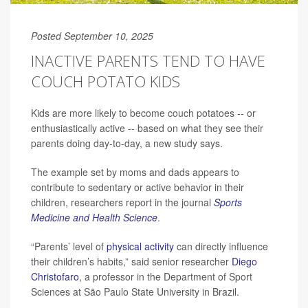
Posted September 10, 2025
INACTIVE PARENTS TEND TO HAVE
COUCH POTATO KIDS
Kids are more likely to become couch potatoes -- or
enthusiastically active -- based on what they see their
parents doing day-to-day, a new study says.
The example set by moms and dads appears to
contribute to sedentary or active behavior in their
children, researchers report in the journal
Sports
Medicine and Health Science
.
“Parents’ level of
physical activity
can directly influence
their children’s habits,” said senior researcher
Diego
Christofaro
, a professor in the Department of Sport
Sciences at São Paulo State University in Brazil.