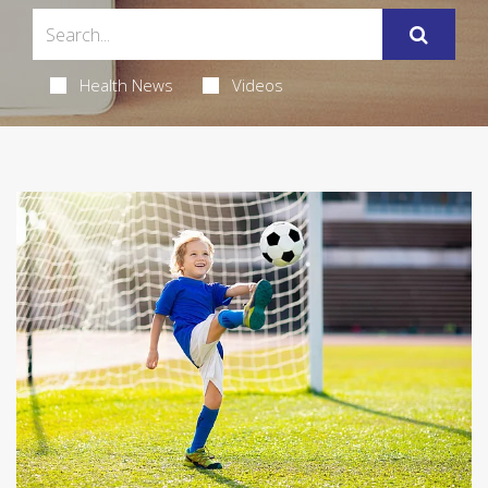
Health News
Videos