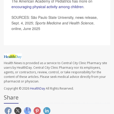
The American Academy of Pediatrics has more on
encouraging physical activity among children
.
SOURCES: São Paulo State University, news release,
Sept. 4, 2025;
Sports Medicine and Health Science
,
online, June 2025
Health News is provided as a service to Central City Clinic Pharmacy site
users by HealthDay. Central City Clinic Pharmacy nor its employees,
agents, or contractors, review, control, or take responsibility for the
content of these articles. Please seek medical advice directly from your
pharmacist or physician.
Copyright © 2026
HealthDay
All Rights Reserved.
Share