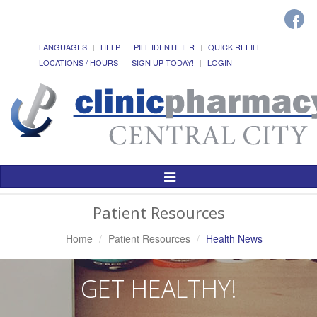
LANGUAGES
HELP
PILL IDENTIFIER
QUICK REFILL
LOCATIONS / HOURS
SIGN UP TODAY!
LOGIN
Toggle
Navigation
Patient Resources
Home
Patient Resources
Health News
GET HEALTHY!