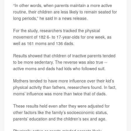
“In other words, when parents maintain a more active
routine, their children are less likely to remain seated for
long periods,” he said in a news release.
For the study, researchers tracked the physical
movement of 182 6- to 17-year-olds for one week, as
well as 161 moms and 136 dads.
Results showed that children of inactive parents tended
to be more sedentary. The reverse was also true --
active moms and dads had kids who followed suit.
Mothers tended to have more influence over their kid’s
physical activity than fathers, researchers found. In fact,
moms’ influence was more than twice that of dads.
These results held even after they were adjusted for
other factors like the family’s socioeconomic status,
parents’ education and the children’s sex and age.