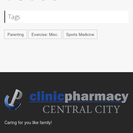
Tags
Parenting
Exercise: Misc.
Sports Medicine
Caring for you like family!