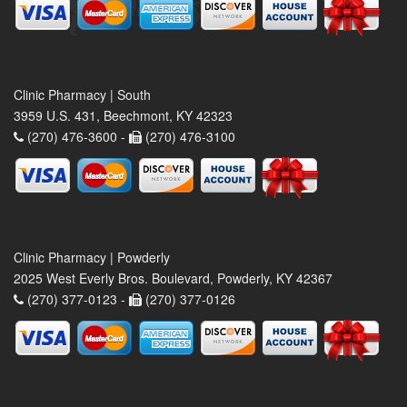
Clinic Pharmacy | South
3959 U.S. 431, Beechmont, KY 42323
(270) 476-3600 -
(270) 476-3100
Clinic Pharmacy | Powderly
2025 West Everly Bros. Boulevard, Powderly, KY 42367
(270) 377-0123 -
(270) 377-0126