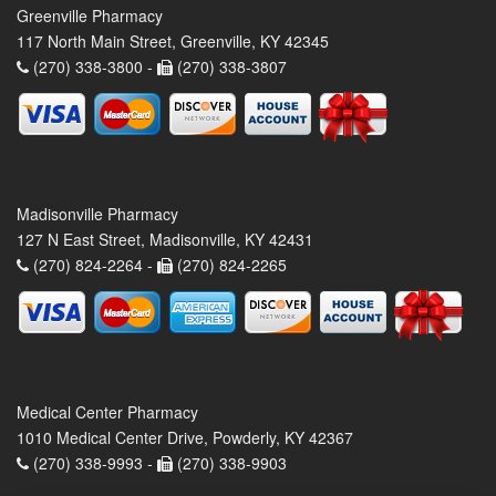
Greenville Pharmacy
117 North Main Street, Greenville, KY 42345
(270) 338-3800 -
(270) 338-3807
Madisonville Pharmacy
127 N East Street, Madisonville, KY 42431
(270) 824-2264 -
(270) 824-2265
Medical Center Pharmacy
1010 Medical Center Drive, Powderly, KY 42367
(270) 338-9993 -
(270) 338-9903