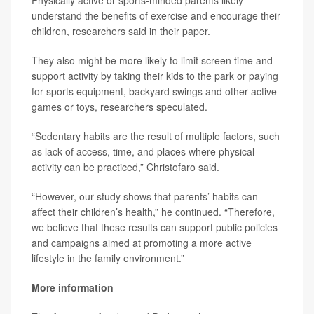
Physically active or sports-minded parents likely
understand the benefits of exercise and encourage their
children, researchers said in their paper.
They also might be more likely to limit screen time and
support activity by taking their kids to the park or paying
for sports equipment, backyard swings and other active
games or toys, researchers speculated.
“Sedentary habits are the result of multiple factors, such
as lack of access, time, and places where physical
activity can be practiced,” Christofaro said.
“However, our study shows that parents’ habits can
affect their children’s health,” he continued. “Therefore,
we believe that these results can support public policies
and campaigns aimed at promoting a more active
lifestyle in the family environment.”
More information