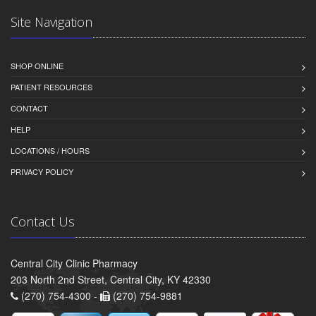
Site Navigation
SHOP ONLINE
PATIENT RESOURCES
CONTACT
HELP
LOCATIONS / HOURS
PRIVACY POLICY
Contact Us
Central City Clinic Pharmacy
203 North 2nd Street, Central City, KY 42330
(270) 754-4300 -
(270) 754-9881