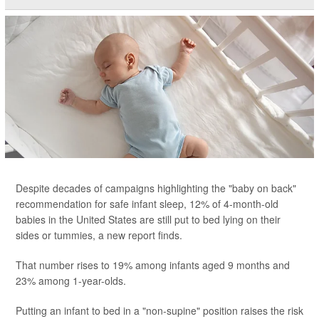
Despite decades of campaigns highlighting the "baby on back"
recommendation for safe infant sleep, 12% of 4-month-old
babies in the United States are still put to bed lying on their
sides or tummies, a new report finds.
That number rises to 19% among infants aged 9 months and
23% among 1-year-olds.
Putting an infant to bed in a "non-supine" position raises the risk