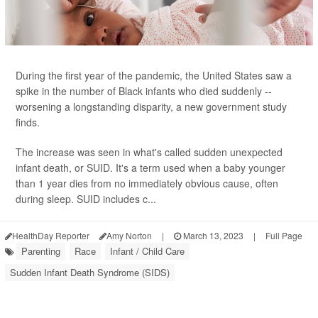
During the first year of the pandemic, the United States saw a
spike in the number of Black infants who died suddenly --
worsening a longstanding disparity, a new government study
finds.
The increase was seen in what's called sudden unexpected
infant death, or SUID. It's a term used when a baby younger
than 1 year dies from no immediately obvious cause, often
during sleep. SUID includes c...
HealthDay Reporter
Amy Norton
|
March 13, 2023
|
Full Page
Parenting
Race
Infant / Child Care
Sudden Infant Death Syndrome (SIDS)