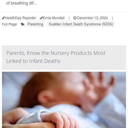
of breathing dif...
HealthDay Reporter
Ernie Mundell
|
December 12, 2024
|
Parenting
Sudden Infant Death Syndrome (SIDS)
Full Page
Parents, Know the Nursery Products Most
Linked to Infant Deaths