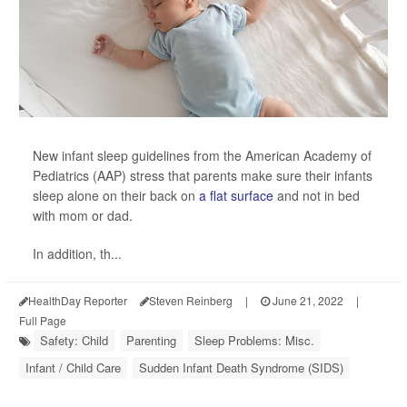
New infant sleep guidelines from the American Academy of
Pediatrics (AAP) stress that parents make sure their infants
sleep alone on their back on
a flat surface
and not in bed
with mom or dad.
In addition, th...
HealthDay Reporter
Steven Reinberg
|
June 21, 2022
|
Full Page
Safety: Child
Parenting
Sleep Problems: Misc.
Infant / Child Care
Sudden Infant Death Syndrome (SIDS)