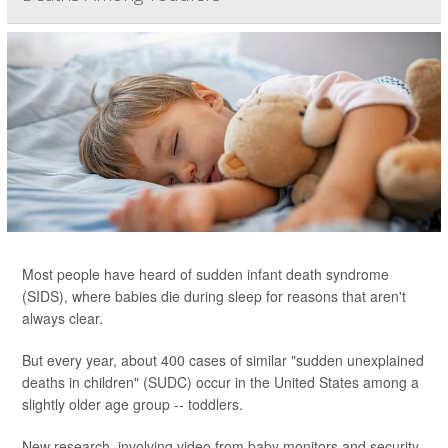
Most people have heard of sudden infant death syndrome
(SIDS), where babies die during sleep for reasons that aren't
always clear.
But every year, about 400 cases of similar "sudden unexplained
deaths in children" (SUDC) occur in the United States among a
slightly older age group -- toddlers.
New research, involving video from baby monitors and security