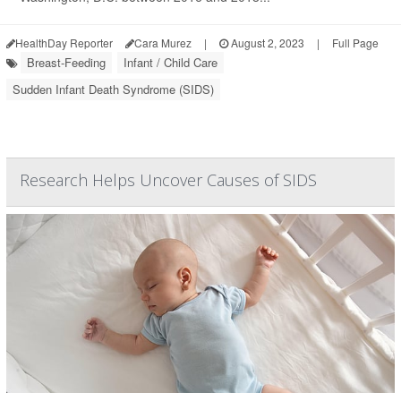
HealthDay Reporter
Cara Murez
|
August 2, 2023
|
Full Page
Breast-Feeding
Infant / Child Care
Sudden Infant Death Syndrome (SIDS)
Research Helps Uncover Causes of SIDS