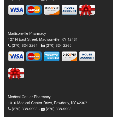
Madisonville Pharmacy
127 N East Street, Madisonville, KY 42431
(270) 824-2264 -
(270) 824-2265
Medical Center Pharmacy
1010 Medical Center Drive, Powderly, KY 42367
(270) 338-9993 -
(270) 338-9903