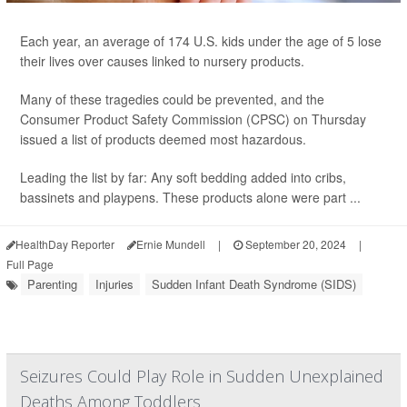
Each year, an average of 174 U.S. kids under the age of 5 lose
their lives over causes linked to nursery products.
Many of these tragedies could be prevented, and the
Consumer Product Safety Commission (CPSC) on Thursday
issued a list of products deemed most hazardous.
Leading the list by far: Any soft bedding added into cribs,
bassinets and playpens. These products alone were part ...
HealthDay Reporter
Ernie Mundell
|
September 20, 2024
|
Full Page
Parenting
Injuries
Sudden Infant Death Syndrome (SIDS)
Seizures Could Play Role in Sudden Unexplained
Deaths Among Toddlers