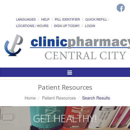
LANGUAGES
HELP
PILL IDENTIFIER
QUICK REFILL
LOCATIONS / HOURS
SIGN UP TODAY!
LOGIN
Toggle
Navigation
Patient Resources
Home
Patient Resources
Search Results
GET HEALTHY!