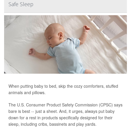
Safe Sleep
When putting baby to bed, skip the cozy comforters, stuffed
animals and pillows.
The U.S. Consumer Product Safety Commission (CPSC) says
bare is best -- just a sheet. And, it urges, always put baby
down for a rest in products specifically designed for their
sleep, including cribs, bassinets and play yards.