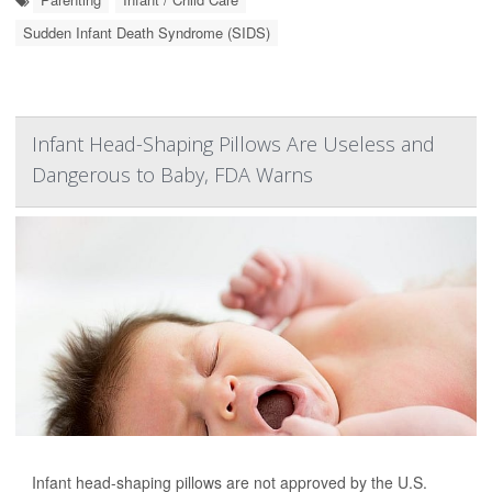
Sudden Infant Death Syndrome (SIDS)
Infant Head-Shaping Pillows Are Useless and
Dangerous to Baby, FDA Warns
Infant head-shaping pillows are not approved by the U.S.