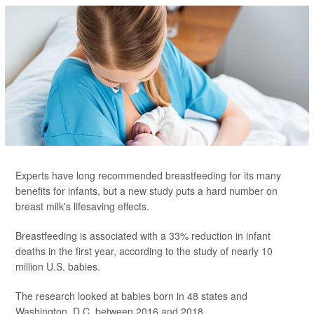
Experts have long recommended breastfeeding for its many
benefits for infants, but a new study puts a hard number on
breast milk's lifesaving effects.
Breastfeeding is associated with a 33% reduction in infant
deaths in the first year, according to the study of nearly 10
million U.S. babies.
The research looked at babies born in 48 states and
Washington, D.C. between 2016 and 2018...