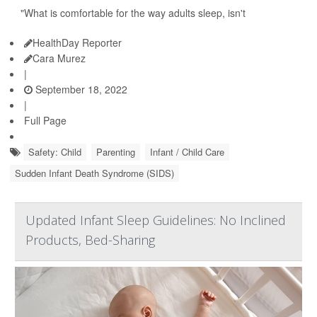
"What is comfortable for the way adults sleep, isn't
HealthDay Reporter
Cara Murez
|
September 18, 2022
|
Full Page
Safety: Child
Parenting
Infant / Child Care
Sudden Infant Death Syndrome (SIDS)
Updated Infant Sleep Guidelines: No Inclined
Products, Bed-Sharing