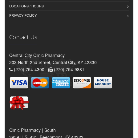
LOCATIONS / HOURS
PRIVACY POLICY
Contact Us
Central City Clinic Pharmacy
203 North 2nd Street, Central City, KY 42330
(270) 754-4300 -
(270) 754-9881
Clinic Pharmacy | South
3959 U.S. 431, Beechmont, KY 42323