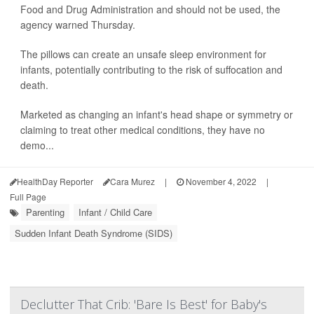
Food and Drug Administration and should not be used, the
agency warned Thursday.
The pillows can create an unsafe sleep environment for
infants, potentially contributing to the risk of suffocation and
death.
Marketed as changing an infant's head shape or symmetry or
claiming to treat other medical conditions, they have no
demo...
HealthDay Reporter
Cara Murez
|
November 4, 2022
|
Full Page
Parenting
Infant / Child Care
Sudden Infant Death Syndrome (SIDS)
Declutter That Crib: 'Bare Is Best' for Baby's