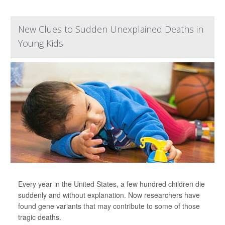
New Clues to Sudden Unexplained Deaths in
Young Kids
Every year in the United States, a few hundred children die
suddenly and without explanation. Now researchers have
found gene variants that may contribute to some of those
tragic deaths.