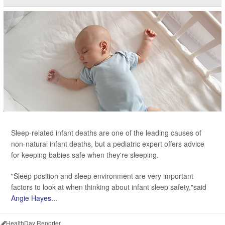
Sleep-related infant deaths are one of the leading causes of
non-natural infant deaths, but a pediatric expert offers advice
for keeping babies safe when they're sleeping.
"Sleep position and sleep environment are very important
factors to look at when thinking about infant sleep safety,"said
Angie Hayes...
HealthDay Reporter