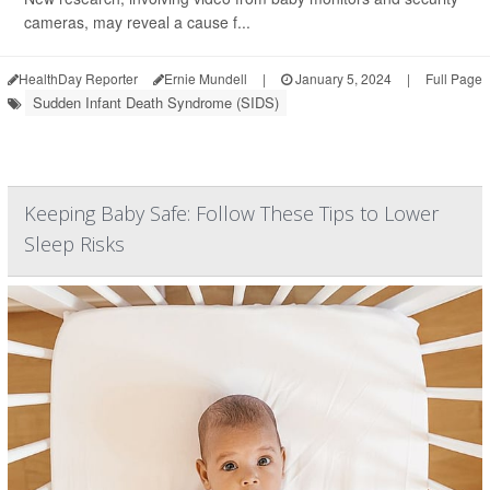
cameras, may reveal a cause f...
HealthDay Reporter
Ernie Mundell
|
January 5, 2024
|
Full Page
Sudden Infant Death Syndrome (SIDS)
Keeping Baby Safe: Follow These Tips to Lower
Sleep Risks