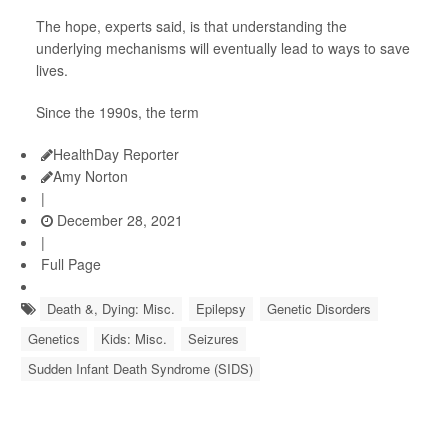
The hope, experts said, is that understanding the
underlying mechanisms will eventually lead to ways to save
lives.
Since the 1990s, the term
HealthDay Reporter
Amy Norton
|
December 28, 2021
|
Full Page
Death &, Dying: Misc.
Epilepsy
Genetic Disorders
Genetics
Kids: Misc.
Seizures
Sudden Infant Death Syndrome (SIDS)