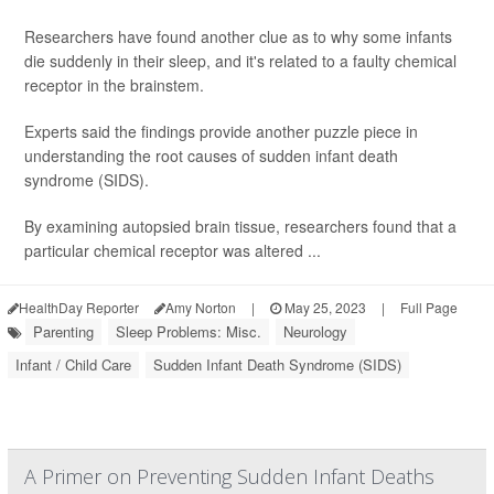
Researchers have found another clue as to why some infants
die suddenly in their sleep, and it's related to a faulty chemical
receptor in the brainstem.
Experts said the findings provide another puzzle piece in
understanding the root causes of sudden infant death
syndrome (SIDS).
By examining autopsied brain tissue, researchers found that a
particular chemical receptor was altered ...
HealthDay Reporter
Amy Norton
|
May 25, 2023
|
Full Page
Parenting
Sleep Problems: Misc.
Neurology
Infant / Child Care
Sudden Infant Death Syndrome (SIDS)
A Primer on Preventing Sudden Infant Deaths