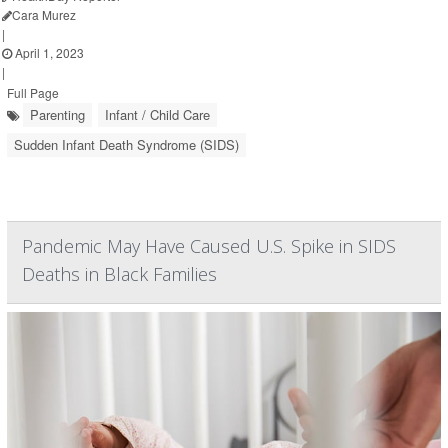
Cara Murez
|
April 1, 2023
|
Full Page
Parenting
Infant / Child Care
Sudden Infant Death Syndrome (SIDS)
Pandemic May Have Caused U.S. Spike in SIDS
Deaths in Black Families