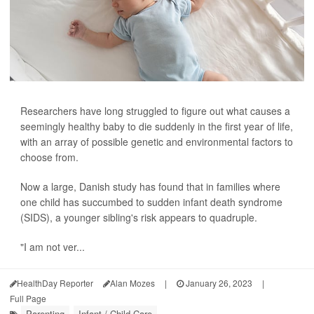
Researchers have long struggled to figure out what causes a
seemingly healthy baby to die suddenly in the first year of life,
with an array of possible genetic and environmental factors to
choose from.
Now a large, Danish study has found that in families where
one child has succumbed to sudden infant death syndrome
(SIDS), a younger sibling's risk appears to quadruple.
"I am not ver...
HealthDay Reporter
Alan Mozes
|
January 26, 2023
|
Full Page
Parenting
Infant / Child Care