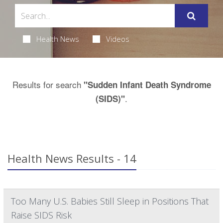
Health News
Videos
Results for search
"Sudden Infant Death Syndrome
.
(SIDS)"
Health News Results - 14
Too Many U.S. Babies Still Sleep in Positions That
Raise SIDS Risk