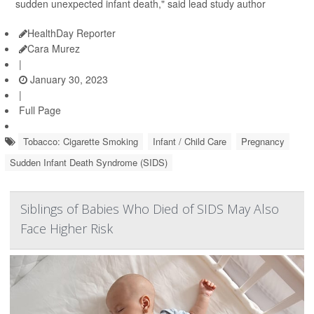
sudden unexpected infant death," said lead study author
HealthDay Reporter
Cara Murez
|
January 30, 2023
|
Full Page
Tobacco: Cigarette Smoking
Infant / Child Care
Pregnancy
Sudden Infant Death Syndrome (SIDS)
Siblings of Babies Who Died of SIDS May Also
Face Higher Risk