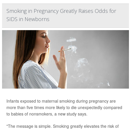
Smoking in Pregnancy Greatly Raises Odds for
SIDS in Newborns
Infants exposed to maternal smoking during pregnancy are
more than five times more likely to die unexpectedly compared
to babies of nonsmokers, a new study says.
"The message is simple. Smoking greatly elevates the risk of