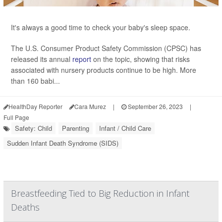
It's always a good time to check your baby's sleep space.
The U.S. Consumer Product Safety Commission (CPSC) has
released its annual
report
on the topic, showing that risks
associated with nursery products continue to be high. More
than 160 babi...
HealthDay Reporter
Cara Murez
|
September 26, 2023
|
Full Page
Safety: Child
Parenting
Infant / Child Care
Sudden Infant Death Syndrome (SIDS)
Breastfeeding Tied to Big Reduction in Infant
Deaths