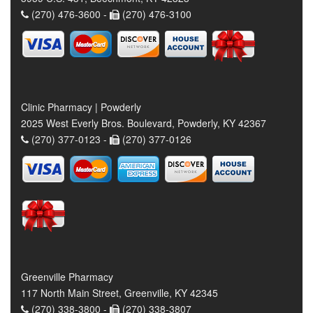
(270) 476-3600 -
(270) 476-3100
Clinic Pharmacy | Powderly
2025 West Everly Bros. Boulevard, Powderly, KY 42367
(270) 377-0123 -
(270) 377-0126
Greenville Pharmacy
117 North Main Street, Greenville, KY 42345
(270) 338-3800 -
(270) 338-3807