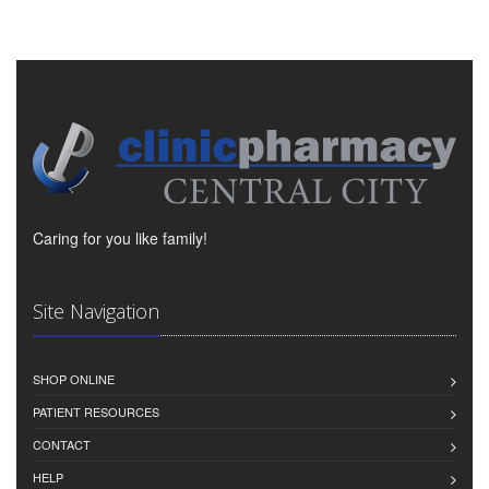
Caring for you like family!
Site Navigation
SHOP ONLINE
PATIENT RESOURCES
CONTACT
HELP