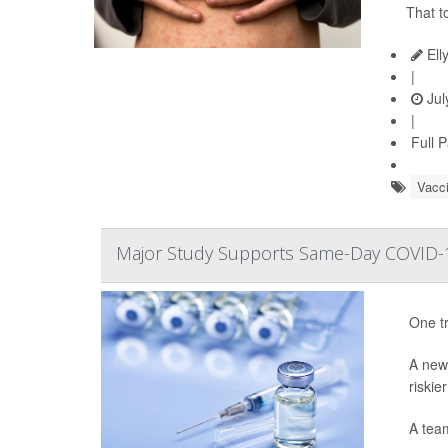
That t
Ell
|
Jul
|
Full 
Vacc
Major Study Supports Same-Day COVID-1
One tr
A ne
riskie
A tea