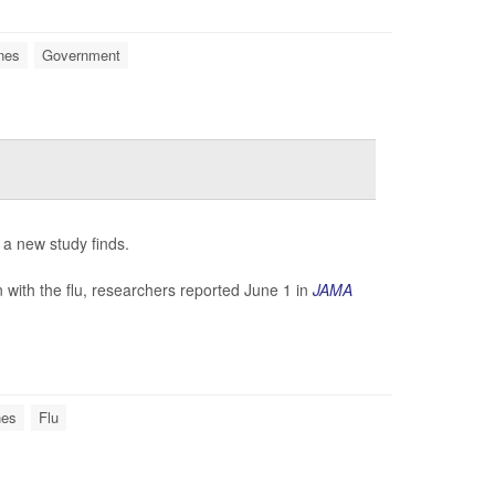
nes
Government
 a new study finds.
with the flu, researchers reported June 1 in
JAMA
nes
Flu