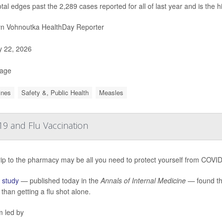
otal edges past the 2,289 cases reported for all of last year and is the 
yn Vohnoutka HealthDay Reporter
y 22, 2026
Page
ines
Safety &, Public Health
Measles
9 and Flu Vaccination
ip to the pharmacy may be all you need to protect yourself from COVID-1
w
study
— published today in the
Annals of Internal Medicine —
found th
r than getting a flu shot alone.
m led by