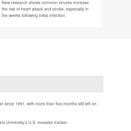
New research shows common viruses increase
the risk of heart attack and stroke, especially in
the weeks following initial infection.
since 1991, with more than five months still left on
ns University's U.S. measles tracker.