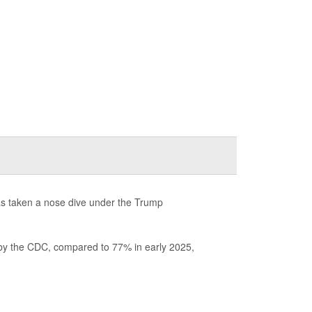
has taken a nose dive under the Trump
 by the CDC, compared to 77% in early 2025,