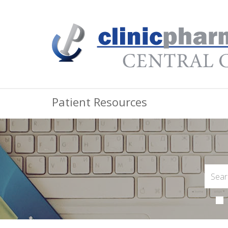
Patient Resources