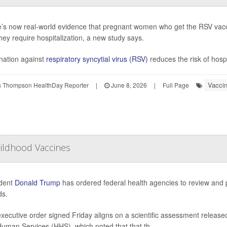
’s now real-world evidence that pregnant women who get the RSV vacc
they require hospitalization, a new study says.
nation against
respiratory syncytial virus (RSV)
reduces the risk of hospi
Vacci
 Thompson HealthDay Reporter
|
June 8, 2026
|
Full Page
hildhood Vaccines
ident
Donald Trump
has ordered federal health agencies to review and 
ids.
xecutive order signed Friday aligns on a scientific assessment released
uman Services (HHS), which noted that that th...