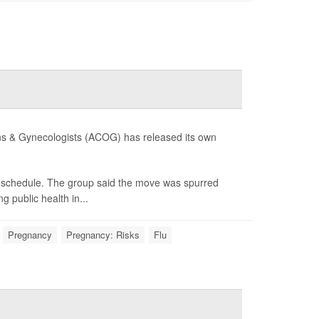
cians & Gynecologists (ACOG) has released its own
he schedule. The group said the move was spurred
 public health in...
Pregnancy
Pregnancy: Risks
Flu