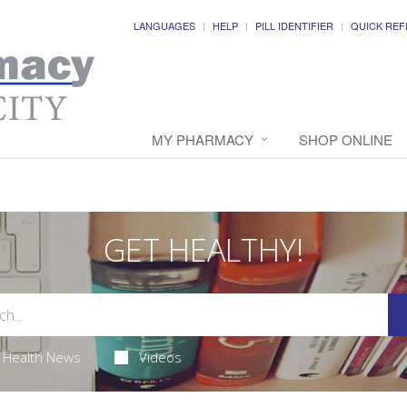
LANGUAGES
HELP
PILL IDENTIFIER
QUICK REF
MY PHARMACY
SHOP ONLINE
GET HEALTHY!
Health News
Videos