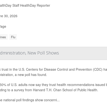
lthDay Staff HealthDay Reporter
e 30, 2026
Page
ines
Flu
ministration, New Poll Shows
c trust in the U.S. Centers for Disease Control and Prevention (CDC) 
istration, a new poll has found.
50% of U.S. adults now say they trust health recommendations issued
ding to a survey from Harvard T.H. Chan School of Public Health.
e national poll findings show concerni...