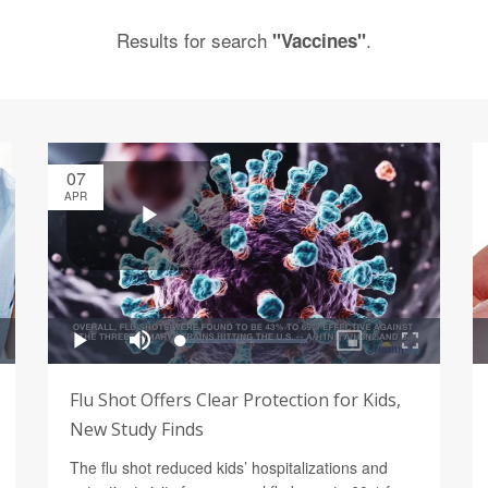
Results for search
.
"Vaccines"
07
APR
Flu Shot Offers Clear Protection for Kids,
New Study Finds
The flu shot reduced kids’ hospitalizations and