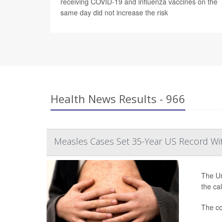
receiving COVID-19 and influenza vaccines on the
same day did not increase the risk
Health News Results - 966
Measles Cases Set 35-Year US Record Wi
The Un
the ca
The co