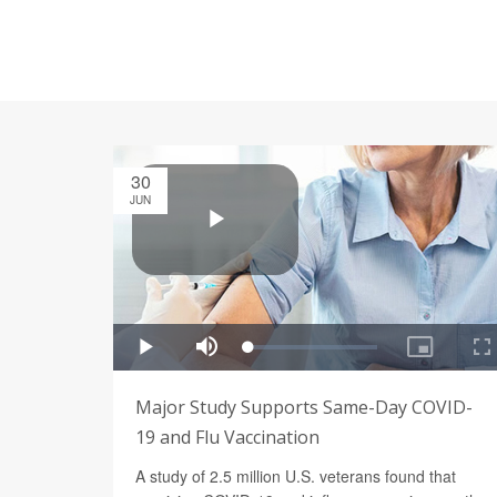
30
JUN
Major Study Supports Same-Day COVID-
19 and Flu Vaccination
A study of 2.5 million U.S. veterans found that