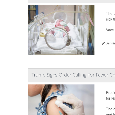
There
sick 
Vacci
Dennis
Trump Signs Order Calling For Fewer C
Pres
for k
The e
and H