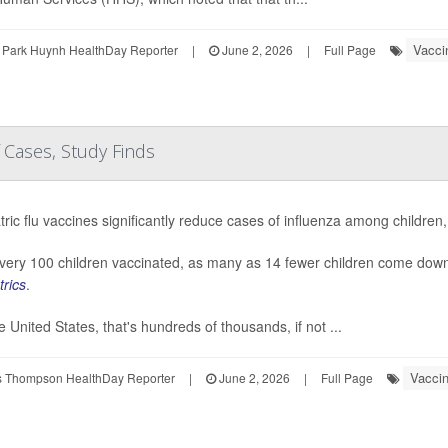
Vacci
 Park Huynh HealthDay Reporter
|
June 2, 2026
|
Full Page
 Cases, Study Finds
tric flu vaccines significantly reduce cases of influenza among children,
very 100 children vaccinated, as many as 14 fewer children come down 
trics
.
he United States, that's hundreds of thousands, if not ...
Vacci
 Thompson HealthDay Reporter
|
June 2, 2026
|
Full Page