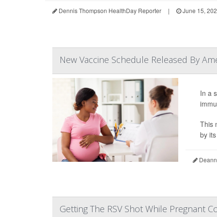
Dennis Thompson HealthDay Reporter
|
June 15, 20
New Vaccine Schedule Released By Amer
In a 
immun
This 
by it
Deanna
Getting The RSV Shot While Pregnant Co