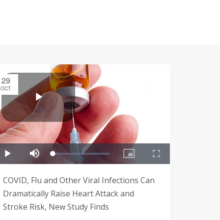
29
OCT
COVID, Flu and Other Viral Infections Can
Dramatically Raise Heart Attack and
Stroke Risk, New Study Finds