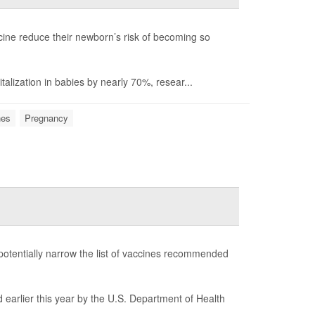
ine reduce their newborn’s risk of becoming so
talization in babies by nearly 70%, resear...
nes
Pregnancy
potentially narrow the list of vaccines recommended
 earlier this year by the U.S. Department of Health