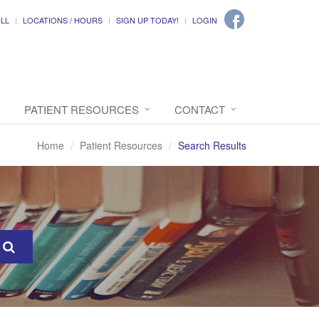
ILL
LOCATIONS / HOURS
SIGN UP TODAY!
LOGIN
PATIENT RESOURCES
CONTACT
Home
Patient Resources
Search Results