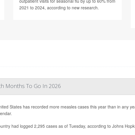
outpatient visits for seasonal flu by up to 60% from
2021 to 2024, according to new research.
th Months To Go In 2026
ited States has recorded more measles cases this year than in any year 
lendar.
untry had logged 2,295 cases as of Tuesday, according to Johns Hopki