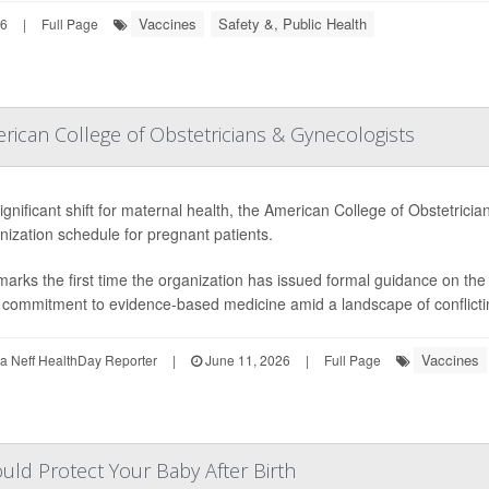
Vaccines
Safety &, Public Health
26
|
Full Page
ican College of Obstetricians & Gynecologists
significant shift for maternal health, the American College of Obstetri
ization schedule for pregnant patients.
marks the first time the organization has issued formal guidance on t
s commitment to evidence-based medicine amid a landscape of conflicting
Vaccines
 Neff HealthDay Reporter
|
June 11, 2026
|
Full Page
uld Protect Your Baby After Birth