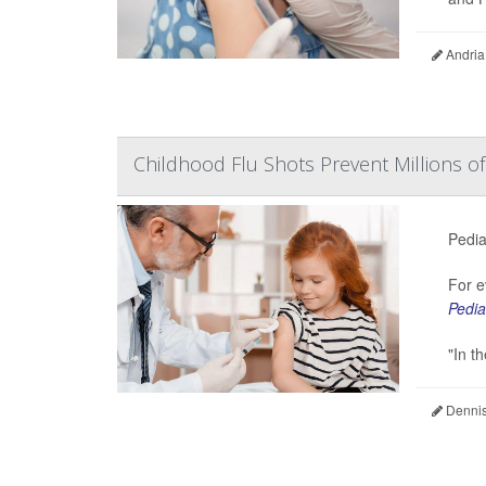
Andria
Childhood Flu Shots Prevent Millions of
Pedia
For e
Pedia
"In t
Dennis