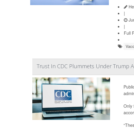
Hea
|
Jun
|
Full 
Vacc
Trust In CDC Plummets Under Trump Ad
Publi
admin
Only 
accor
“Thes