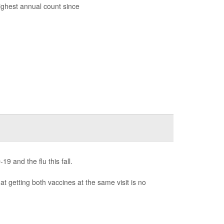
highest annual count since
9 and the flu this fall.
at getting both vaccines at the same visit is no