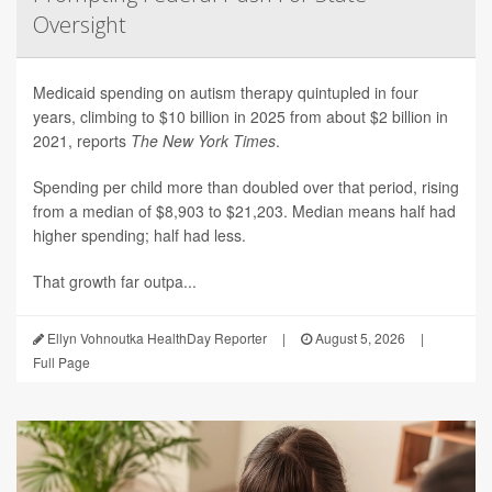
Oversight
Medicaid spending on autism therapy quintupled in four
years, climbing to $10 billion in 2025 from about $2 billion in
2021, reports
The New York Times
.
Spending per child more than doubled over that period, rising
from a median of $8,903 to $21,203. Median means half had
higher spending; half had less.
That growth far outpa...
Ellyn Vohnoutka HealthDay Reporter
|
August 5, 2026
|
Full Page