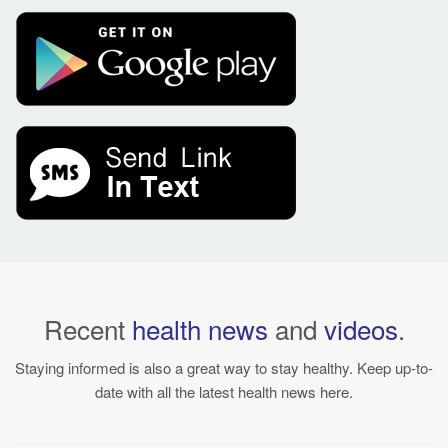
Recent
health news
and
videos
.
Staying informed is also a great way to stay healthy. Keep up-to-
date with all the latest health news here.