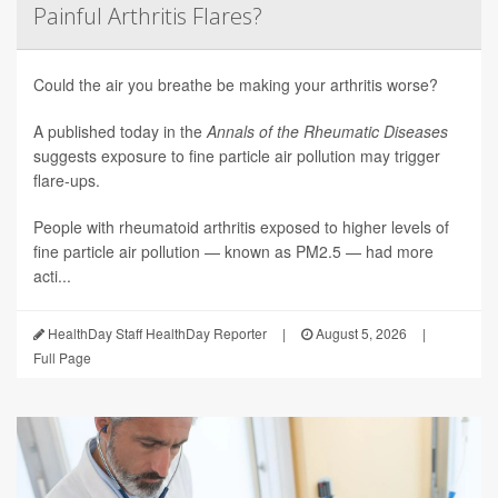
Painful Arthritis Flares?
Could the air you breathe be making your arthritis worse?
A published today in the
Annals of the Rheumatic Diseases
suggests exposure to fine particle air pollution may trigger
flare-ups.
People with rheumatoid arthritis exposed to higher levels of
fine particle air pollution — known as PM2.5 — had more
acti...
HealthDay Staff HealthDay Reporter
|
August 5, 2026
|
Full Page