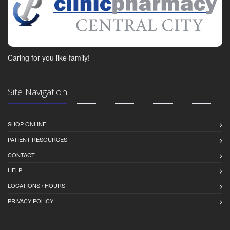
Caring for you like family!
Site Navigation
SHOP ONLINE
PATIENT RESOURCES
CONTACT
HELP
LOCATIONS / HOURS
PRIVACY POLICY