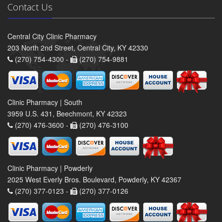
Contact Us
Central City Clinic Pharmacy
203 North 2nd Street, Central City, KY 42330
(270) 754-4300 -
(270) 754-9881
Clinic Pharmacy | South
3959 U.S. 431, Beechmont, KY 42323
(270) 476-3600 -
(270) 476-3100
Clinic Pharmacy | Powderly
2025 West Everly Bros. Boulevard, Powderly, KY 42367
(270) 377-0123 -
(270) 377-0126