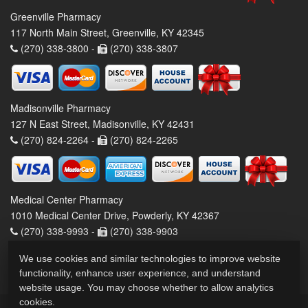
Greenville Pharmacy
117 North Main Street, Greenville, KY 42345
(270) 338-3800 -
(270) 338-3807
Madisonville Pharmacy
127 N East Street, Madisonville, KY 42431
(270) 824-2264 -
(270) 824-2265
Medical Center Pharmacy
1010 Medical Center Drive, Powderly, KY 42367
(270) 338-9993 -
(270) 338-9903
We use cookies and similar technologies to improve website
functionality, enhance user experience, and understand
website usage. You may choose whether to allow analytics
cookies.