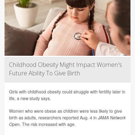
Childhood Obesity Might Impact Women's
Future Ability To Give Birth
Girls with childhood obesity could struggle with fertility later in
life, a new study says.
Women who were obese as children were less likely to give
birth as adults, researchers reported Aug. 4 in
JAMA Network
Open
. The risk increased with age.