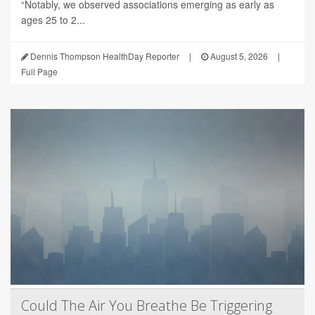
“Notably, we observed associations emerging as early as
ages 25 to 2...
Dennis Thompson HealthDay Reporter
|
August 5, 2026
|
Full Page
Could The Air You Breathe Be Triggering