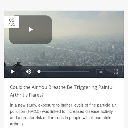
05
AUG
Could the Air You Breathe Be Triggering Painful
Arthritis Flares?
In a new study, exposure to higher levels of fine particle air
pollution (PM2.5) was linked to increased disease activity
and a greater risk of flare-ups in people with rheumatoid
arthritis.