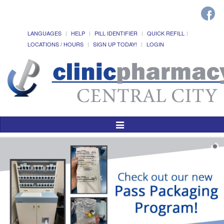
LANGUAGES
HELP
PILL IDENTIFIER
QUICK REFILL
LOCATIONS / HOURS
SIGN UP TODAY!
LOGIN
Toggle
Navigation