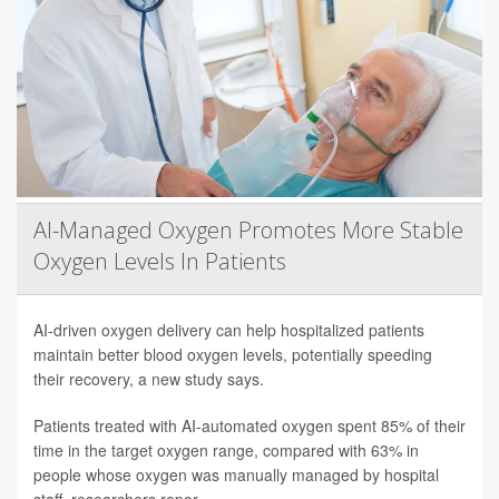
AI-Managed Oxygen Promotes More Stable
Oxygen Levels In Patients
AI-driven oxygen delivery can help hospitalized patients
maintain better blood oxygen levels, potentially speeding
their recovery, a new study says.
Patients treated with AI-automated oxygen spent 85% of their
time in the target oxygen range, compared with 63% in
people whose oxygen was manually managed by hospital
staff, researchers repor...