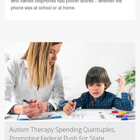
who owned cellphones had poorer scores – whether the
phone was at school or at home.
Autism Therapy Spending Quintuples,
Prompting Federal Push For State