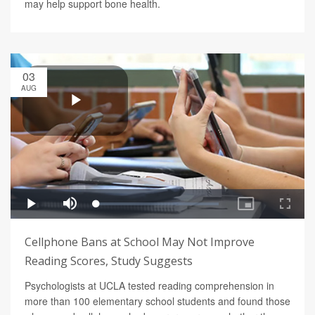
may help support bone health.
03
AUG
Cellphone Bans at School May Not Improve
Reading Scores, Study Suggests
Psychologists at UCLA tested reading comprehension in
more than 100 elementary school students and found those