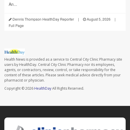
An...
Dennis Thompson HealthDay Reporter
|
August 5, 2026
|
Full Page
Health News is provided as a service to Central City Clinic Pharmacy site
users by HealthDay. Central City Clinic Pharmacy nor its employees,
agents, or contractors, review, control, or take responsibility for the
content of these articles. Please seek medical advice directly from your
pharmacist or physician.
Copyright © 2026
HealthDay
All Rights Reserved.