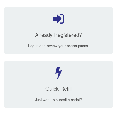
Already Registered?
Log in and review your prescriptions.
Quick Refill
Just want to submit a script?