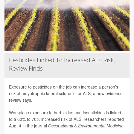
Pesticides Linked To Increased ALS Risk,
Review Finds
Exposure to pesticides on the job can increase a person’s
risk of amyotrophic lateral sclerosis, or ALS, a new evidence
review says.
Workplace exposure to herbicides and insecticides is linked
to a 60% to 70% increased risk of ALS, researchers reported
Aug. 4 in the journal
Occupational & Environmental Medicine
.