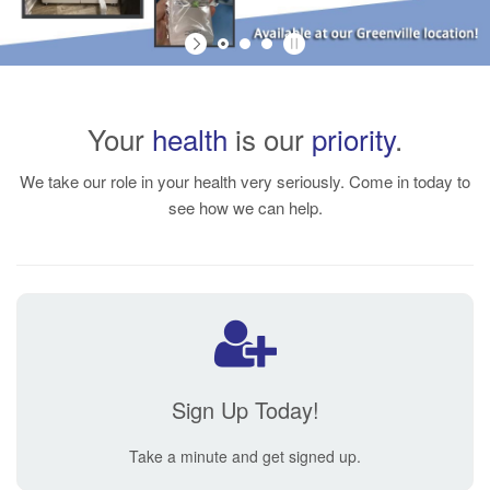
Your
health
is our
priority
.
We take our role in your health very seriously. Come in today to
see how we can help.
Sign Up Today!
Take a minute and get signed up.