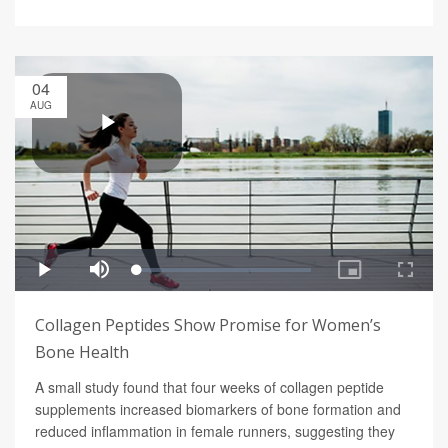
04
AUG
Collagen Peptides Show Promise for Women’s
Bone Health
A small study found that four weeks of collagen peptide
supplements increased biomarkers of bone formation and
reduced inflammation in female runners, suggesting they