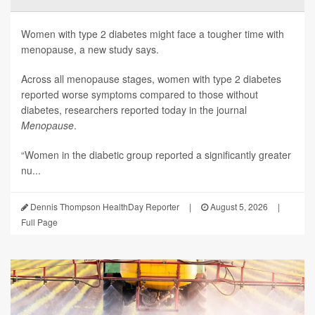
Women with type 2 diabetes might face a tougher time with
menopause, a new study says.
Across all menopause stages, women with type 2 diabetes
reported worse symptoms compared to those without
diabetes, researchers reported today in the journal
Menopause
.
“Women in the diabetic group reported a significantly greater
nu...
Dennis Thompson HealthDay Reporter
|
August 5, 2026
|
Full Page