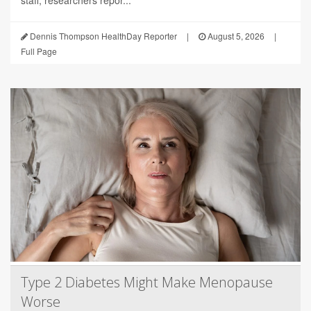
Dennis Thompson HealthDay Reporter
|
August 5, 2026
|
Full Page
Type 2 Diabetes Might Make Menopause
Worse