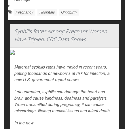
Pregnancy
Hospitals
Childbirth
Syphilis Rates Among Pregnant Women
Have Tripled, CDC Data Shows
Maternal syphilis rates have tripled in recent years,
putting thousands of newborns at risk for infection, a
new U.S. government report shows.
Left untreated, syphilis can damage the heart and
brain and cause blindness, deafness and paralysis.
When transmitted during pregnancy, it can cause
miscarriage, lifelong medical issues and infant death.
In the new