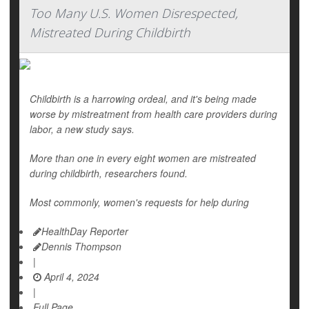
Too Many U.S. Women Disrespected,
Mistreated During Childbirth
Childbirth is a harrowing ordeal, and it's being made
worse by mistreatment from health care providers during
labor, a new study says.
More than one in every eight women are mistreated
during childbirth, researchers found.
Most commonly, women's requests for help during
HealthDay Reporter
Dennis Thompson
|
April 4, 2024
|
Full Page