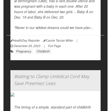
at Birmingham (UAB), has a rare double uterus and
was pregnant with a baby in each one. After 20
hours of labor, she delivered two girls -- Baby A on
Dec. 19 and Baby B on Dec. 20.
"Never in our wildest dreams could we have plan...
HealthDay Reporter
Carole Tanzer Miller
|
December 26, 2023
|
Full Page
Pregnancy
Childbirth
Waiting to Clamp Umbilical Cord May
Save Preemies' Lives
The timing of a simple, standard part of childbirth