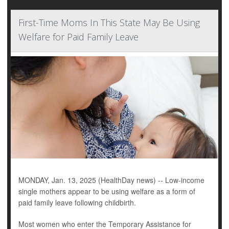
First-Time Moms In This State May Be Using
Welfare for Paid Family Leave
MONDAY, Jan. 13, 2025 (HealthDay news) -- Low-income
single mothers appear to be using welfare as a form of
paid family leave following childbirth.
Most women who enter the Temporary Assistance for