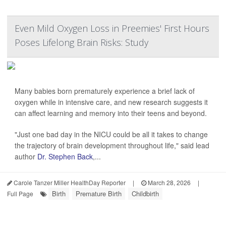
Even Mild Oxygen Loss in Preemies' First Hours
Poses Lifelong Brain Risks: Study
Many babies born prematurely experience a brief lack of
oxygen while in intensive care, and new research suggests it
can affect learning and memory into their teens and beyond.
"Just one bad day in the NICU could be all it takes to change
the trajectory of brain development throughout life," said lead
author
Dr. Stephen Back
,...
Carole Tanzer Miller HealthDay Reporter
|
March 28, 2026
|
Birth
Premature Birth
Childbirth
Full Page