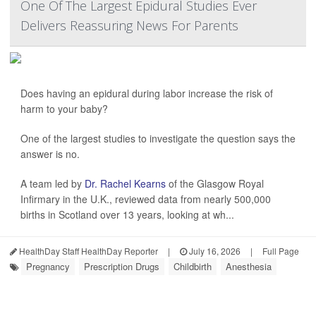
One Of The Largest Epidural Studies Ever
Delivers Reassuring News For Parents
Does having an epidural during labor increase the risk of
harm to your baby?
One of the largest studies to investigate the question says the
answer is no.
A team led by
Dr. Rachel Kearns
of the Glasgow Royal
Infirmary in the U.K., reviewed data from nearly 500,000
births in Scotland over 13 years, looking at wh...
HealthDay Staff HealthDay Reporter
|
July 16, 2026
|
Full Page
Pregnancy
Prescription Drugs
Childbirth
Anesthesia