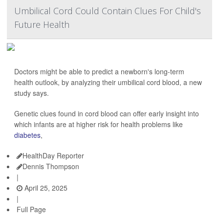
Umbilical Cord Could Contain Clues For Child's
Future Health
Doctors might be able to predict a newborn's long-term
health outlook, by analyzing their umbilical cord blood, a new
study says.
Genetic clues found in cord blood can offer early insight into
which infants are at higher risk for health problems like
diabetes
,
HealthDay Reporter
Dennis Thompson
|
April 25, 2025
|
Full Page