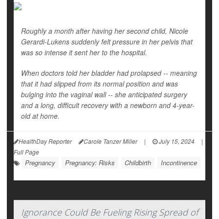
Roughly a month after having her second child, Nicole
Gerardi-Lukens suddenly felt pressure in her pelvis that
was so intense it sent her to the hospital.
When doctors told her bladder had prolapsed -- meaning
that it had slipped from its normal position and was
bulging into the vaginal wall -- she anticipated surgery
and a long, difficult recovery with a newborn and 4-year-
old at home.
HealthDay Reporter
Carole Tanzer Miller
|
July 15, 2024
|
Full Page
Pregnancy
Pregnancy: Risks
Childbirth
Incontinence
Ignorance Could Be Fueling Rising Spread of