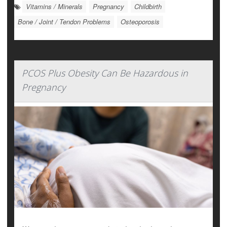
Vitamins / Minerals
Pregnancy
Childbirth
Bone / Joint / Tendon Problems
Osteoporosis
PCOS Plus Obesity Can Be Hazardous in
Pregnancy