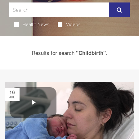
Health News
Videos
Results for search
.
"Childbirth"
16
JUL