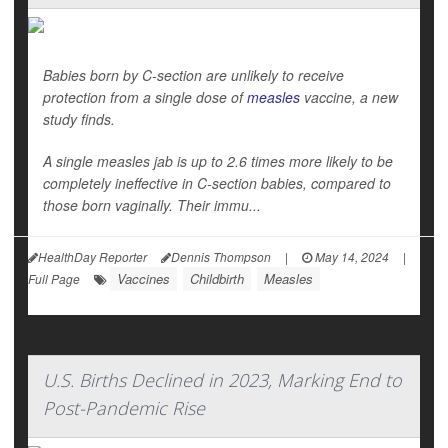
Babies born by C-section are unlikely to receive
protection from a single dose of
measles
vaccine, a new
study finds.
A single measles jab is up to 2.6 times more likely to be
completely ineffective in C-section babies, compared to
those born vaginally. Their immu...
HealthDay Reporter
Dennis Thompson
|
May 14, 2024
|
Vaccines
Childbirth
Measles
Full Page
U.S. Births Declined in 2023, Marking End to
Post-Pandemic Rise