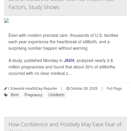
Factors, Study Shows
Even with modern prenatal care, thousands of U.S. families
each year experience the heartbreak of stillbirth, and a
surprising number happen without warning.
A study, published Monday in
JAMA
, analyzed nearly 2.8
million pregnancies and found that about 30% of stillbirths
occurred with no clear medical c...
I. Edwards HealthDay Reporter
|
October 28, 2025
|
Full Page
Birth
Pregnancy
Childbirth
How Confidence and Positivity May Ease Fear of