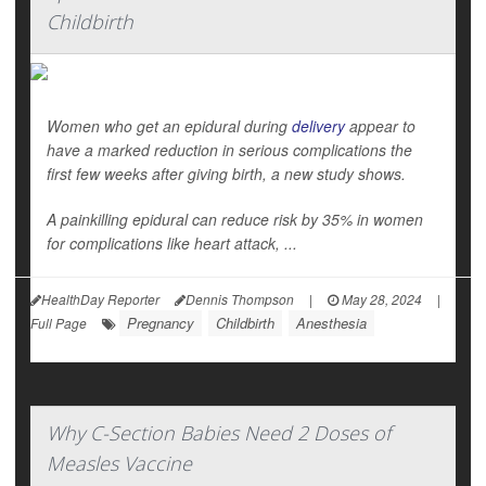
Childbirth
Women who get an epidural during
delivery
appear to
have a marked reduction in serious complications the
first few weeks after giving birth, a new study shows.
A painkilling epidural can reduce risk by 35% in women
for complications like heart attack, ...
HealthDay Reporter
Dennis Thompson
|
May 28, 2024
|
Pregnancy
Childbirth
Anesthesia
Full Page
Why C-Section Babies Need 2 Doses of
Measles Vaccine