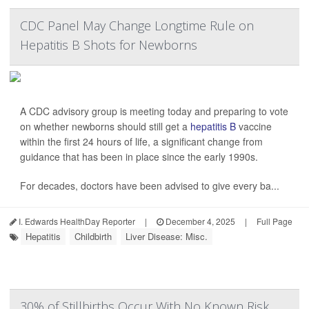
CDC Panel May Change Longtime Rule on
Hepatitis B Shots for Newborns
A CDC advisory group is meeting today and preparing to vote
on whether newborns should still get a
hepatitis B
vaccine
within the first 24 hours of life, a significant change from
guidance that has been in place since the early 1990s.
For decades, doctors have been advised to give every ba...
I. Edwards HealthDay Reporter
|
December 4, 2025
|
Full Page
Hepatitis
Childbirth
Liver Disease: Misc.
30% of Stillbirths Occur With No Known Risk