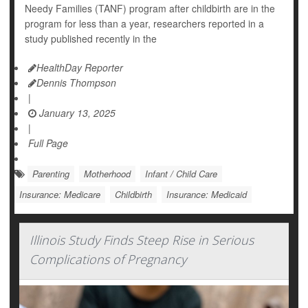
Needy Families (TANF) program after childbirth are in the
program for less than a year, researchers reported in a
study published recently in the
HealthDay Reporter
Dennis Thompson
|
January 13, 2025
|
Full Page
Parenting
Motherhood
Infant / Child Care
Insurance: Medicare
Childbirth
Insurance: Medicaid
Illinois Study Finds Steep Rise in Serious
Complications of Pregnancy