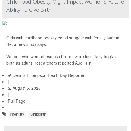
Childhood Obesity Might Impact Women's Future
Ability To Give Birth
Girls with childhood obesity could struggle with fertility later in
life, a new study says.
Women who were obese as children were less likely to give
birth as adults, researchers reported Aug. 4 in
Dennis Thompson HealthDay Reporter
|
August 5, 2026
|
Full Page
Infertility
Childbirth