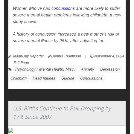
Women who’ve had
concussions
are more likely to suffer
severe mental health problems following childbirth, a new
study shows.
A history of concussion increased a new mother’s risk of
severe mental illness by 25%, after adjusting for...
HealthDay Reporter
Dennis Thompson
|
November 4, 2024
|
Full Page
Psychology / Mental Health: Misc.
Anxiety
Depression
Childbirth
Head Injuries
Suicide
Concussions
U.S. Births Continue to Fall, Dropping by
17% Since 2007