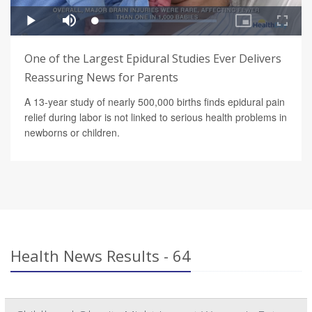
One of the Largest Epidural Studies Ever Delivers
Reassuring News for Parents
A 13-year study of nearly 500,000 births finds epidural pain
relief during labor is not linked to serious health problems in
newborns or children.
Health News Results - 64