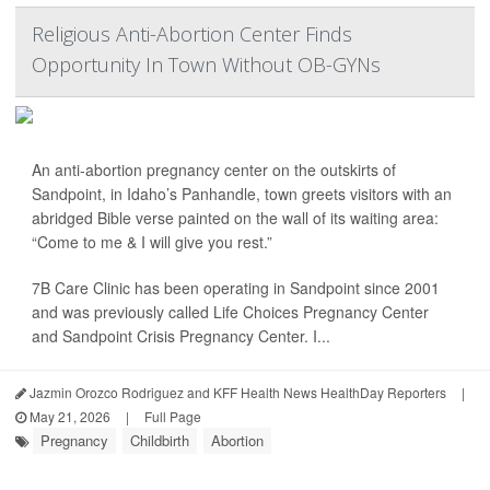
Religious Anti-Abortion Center Finds
Opportunity In Town Without OB-GYNs
An anti-abortion pregnancy center on the outskirts of
Sandpoint, in Idaho’s Panhandle, town greets visitors with an
abridged Bible verse painted on the wall of its waiting area:
“Come to me & I will give you rest.”
7B Care Clinic has been operating in Sandpoint since 2001
and was previously called Life Choices Pregnancy Center
and Sandpoint Crisis Pregnancy Center. I...
Jazmin Orozco Rodriguez and KFF Health News HealthDay Reporters
|
May 21, 2026
|
Full Page
Pregnancy
Childbirth
Abortion