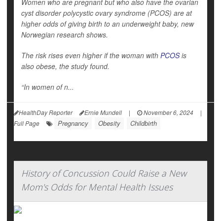
Women who are pregnant but who also have the ovarian
cyst disorder polycystic ovary syndrome (PCOS) are at
higher odds of giving birth to an underweight baby, new
Norwegian research shows.
The risk rises even higher if the woman with
PCOS
is
also obese, the study found.
“In women of n...
HealthDay Reporter
Ernie Mundell
|
November 6, 2024
|
Pregnancy
Obesity
Childbirth
Full Page
History of Concussion Could Raise a New
Mom's Odds for Mental Health Issues