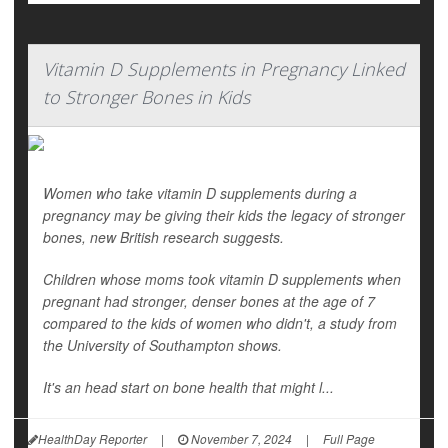
Vitamin D Supplements in Pregnancy Linked
to Stronger Bones in Kids
Women who take vitamin D supplements during a
pregnancy may be giving their kids the legacy of stronger
bones, new British research suggests.
Children whose moms took vitamin D supplements when
pregnant had stronger, denser bones at the age of 7
compared to the kids of women who didn't, a study from
the University of Southampton shows.
It's an head start on bone health that might l...
HealthDay Reporter
|
November 7, 2024
|
Full Page