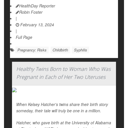
HealthDay Reporter
Robin Foster
|
February 13, 2024
|
Full Page
Pregnancy: Risks
Childbirth
Syphilis
Healthy Twins Born to Woman Who Was
Pregnant in Each of Her Two Uteruses
When Kelsey Hatcher's twins share their birth story
someday, their tale will truly be one in a million.
Hatcher, who gave birth at the University of Alabama