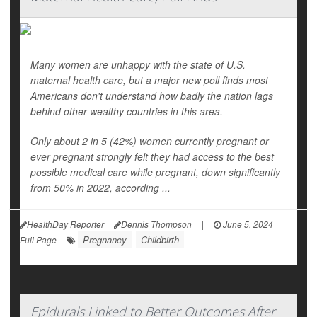
Many women are unhappy with the state of U.S.
maternal health care, but a major new poll finds most
Americans don't understand how badly the nation lags
behind other wealthy countries in this area.
Only about 2 in 5 (42%) women currently pregnant or
ever pregnant strongly felt they had access to the best
possible medical care while pregnant, down significantly
from 50% in 2022, according ...
HealthDay Reporter
Dennis Thompson
|
June 5, 2024
|
Pregnancy
Childbirth
Full Page
Epidurals Linked to Better Outcomes After