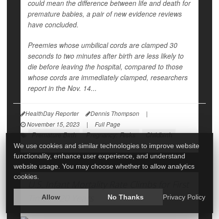
could mean the difference between life and death for
premature babies, a pair of new evidence reviews
have concluded.
Preemies whose umbilical cords are clamped 30
seconds to two minutes after birth are less likely to
die before leaving the hospital, compared to those
whose cords are immediately clamped, researchers
report in the Nov. 14...
HealthDay Reporter
Dennis Thompson
|
November 15, 2023
|
Full Page
Premature Birth
Pregnancy: Risks
Childbirth
We use cookies and similar technologies to improve website
functionality, enhance user experience, and understand
website usage. You may choose whether to allow analytics
cookies.
U.S. Infant Mortality Rate Climbs for First
Time in 20 Years
Allow
No Thanks
Privacy Policy