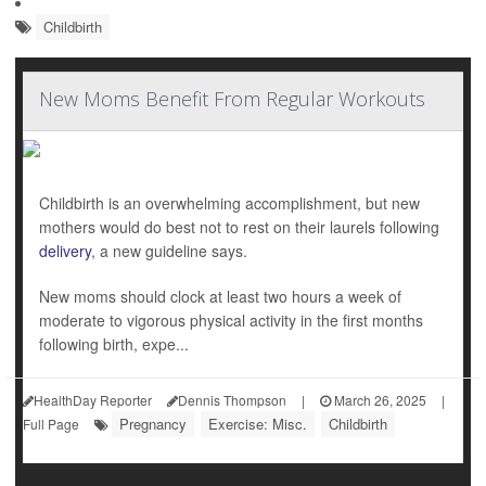
Childbirth
New Moms Benefit From Regular Workouts
Childbirth is an overwhelming accomplishment, but new
mothers would do best not to rest on their laurels following
delivery
, a new guideline says.
New moms should clock at least two hours a week of
moderate to vigorous physical activity in the first months
following birth, expe...
HealthDay Reporter
Dennis Thompson
|
March 26, 2025
|
Pregnancy
Exercise: Misc.
Childbirth
Full Page