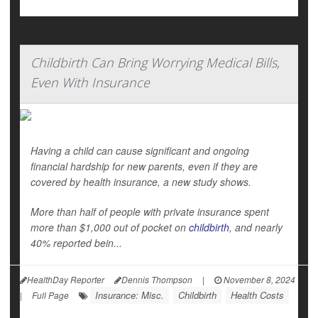
Childbirth Can Bring Worrying Medical Bills,
Even With Insurance
Having a child can cause significant and ongoing
financial hardship for new parents, even if they are
covered by health insurance, a new study shows.
More than half of people with private insurance spent
more than $1,000 out of pocket on
childbirth
, and nearly
40% reported bein...
HealthDay Reporter
Dennis Thompson
|
November 8, 2024
Insurance: Misc.
Childbirth
Health Costs
|
Full Page