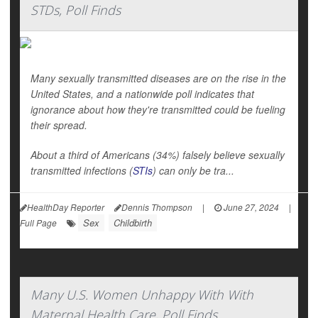
STDs, Poll Finds
Many sexually transmitted diseases are on the rise in the
United States, and a nationwide poll indicates that
ignorance about how they're transmitted could be fueling
their spread.
About a third of Americans (34%) falsely believe sexually
transmitted infections (
STIs
) can only be tra...
HealthDay Reporter
Dennis Thompson
|
June 27, 2024
|
Sex
Childbirth
Full Page
Many U.S. Women Unhappy With With
Maternal Health Care, Poll Finds