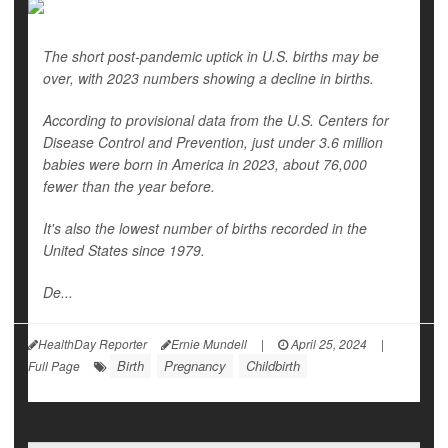
The short post-pandemic uptick in U.S. births may be
over, with 2023 numbers showing a decline in births.
According to provisional data from the U.S. Centers for
Disease Control and Prevention, just under 3.6 million
babies were born in America in 2023, about 76,000
fewer than the year before.
It's also the lowest number of births recorded in the
United States since 1979.
De...
HealthDay Reporter
Ernie Mundell
|
April 25, 2024
|
Birth
Pregnancy
Childbirth
Full Page