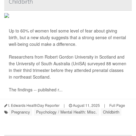
Childbirth
Up to 60% of women feel some level of fear about giving
birth, but a new study suggests that a strong sense of mental
well-being could make a difference.
Researchers from Robert Gordon University in Scotland and
the University of South Australia (UniSA) surveyed 88 women
in their third trimester before they attended prenatal classes
in northeast Scotland.
The findings -- published r...
I. Edwards HealthDay Reporter
|
August 11, 2025
|
Full Page
Pregnancy
Psychology / Mental Health: Misc.
Childbirth