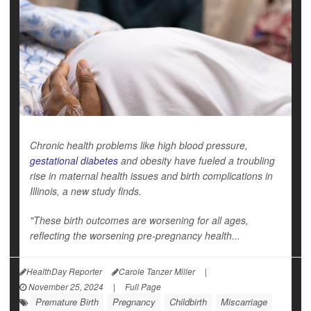
Chronic health problems like high blood pressure,
gestational diabetes
and obesity have fueled a troubling
rise in maternal health issues and birth complications in
Illinois, a new study finds.
"These birth outcomes are worsening for all ages,
reflecting the worsening pre-pregnancy health...
HealthDay Reporter
Carole Tanzer Miller
|
November 25, 2024
|
Full Page
Premature Birth
Pregnancy
Childbirth
Miscarriage