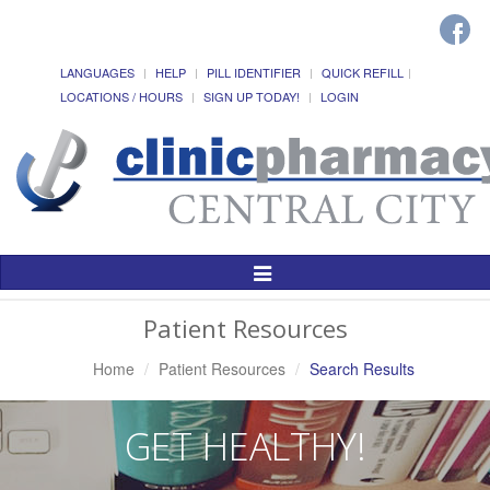
LANGUAGES
HELP
PILL IDENTIFIER
QUICK REFILL
LOCATIONS / HOURS
SIGN UP TODAY!
LOGIN
Toggle
Navigation
Patient Resources
Home
Patient Resources
Search Results
GET HEALTHY!