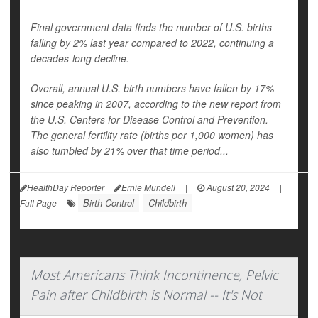
Final government data finds the number of U.S. births
falling by 2% last year compared to 2022, continuing a
decades-long decline.
Overall, annual U.S. birth numbers have fallen by 17%
since peaking in 2007, according to the new report from
the U.S. Centers for Disease Control and Prevention.
The general fertility rate (births per 1,000 women) has
also tumbled by 21% over that time period...
HealthDay Reporter
Ernie Mundell
|
August 20, 2024
|
Birth Control
Childbirth
Full Page
Most Americans Think Incontinence, Pelvic
Pain after Childbirth is Normal -- It's Not