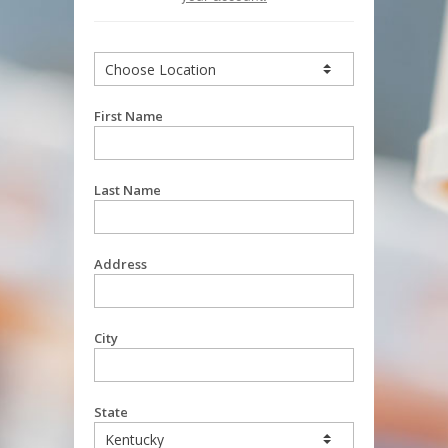
First Name
Last Name
Address
City
State