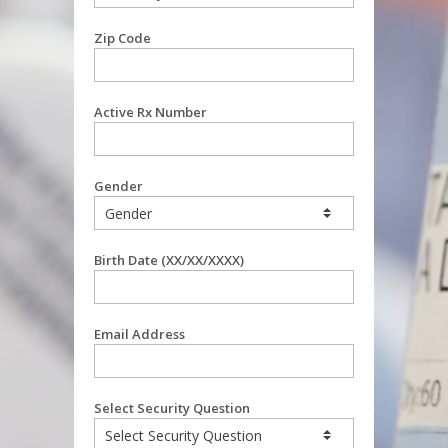
Zip Code
Active Rx Number
Gender
Birth Date (XX/XX/XXXX)
Email Address
Select Security Question