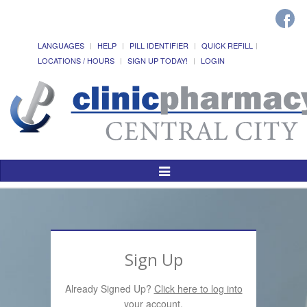
LANGUAGES
HELP
PILL IDENTIFIER
QUICK REFILL
LOCATIONS / HOURS
SIGN UP TODAY!
LOGIN
Toggle
Navigation
Sign Up
Already Signed Up?
Click here to log into
your account.