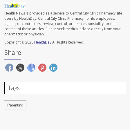
Health News is provided as a service to Central City Clinic Pharmacy site
users by HealthDay. Central City Clinic Pharmacy nor its employees,
agents, or contractors, review, control, or take responsibility for the
content of these articles. Please seek medical advice directly from your
pharmacist or physician.
Copyright © 2026
HealthDay
All Rights Reserved.
Share
Tags
Parenting