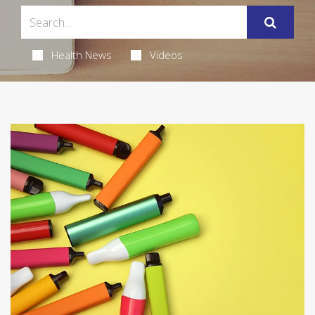
Health News
Videos