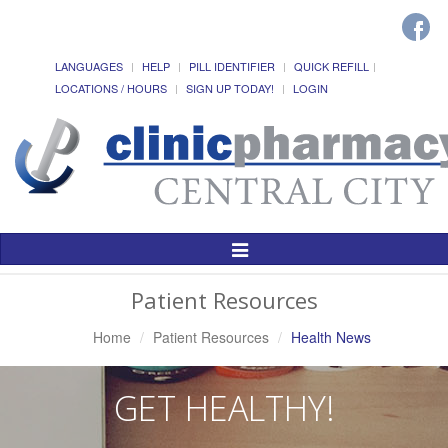
LANGUAGES
HELP
PILL IDENTIFIER
QUICK REFILL
LOCATIONS / HOURS
SIGN UP TODAY!
LOGIN
Toggle
Navigation
Patient Resources
Home
Patient Resources
Health News
GET HEALTHY!