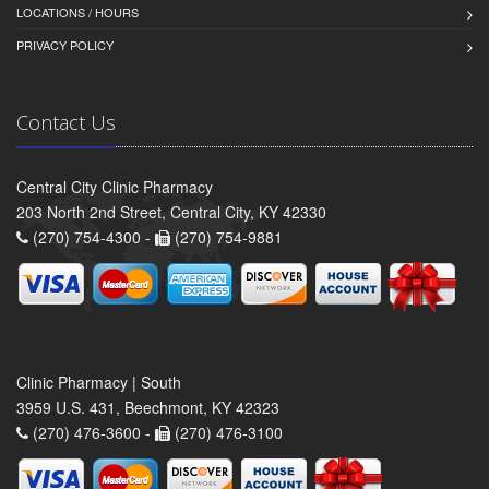
LOCATIONS / HOURS
PRIVACY POLICY
Contact Us
Central City Clinic Pharmacy
203 North 2nd Street, Central City, KY 42330
(270) 754-4300 -
(270) 754-9881
Clinic Pharmacy | South
3959 U.S. 431, Beechmont, KY 42323
(270) 476-3600 -
(270) 476-3100