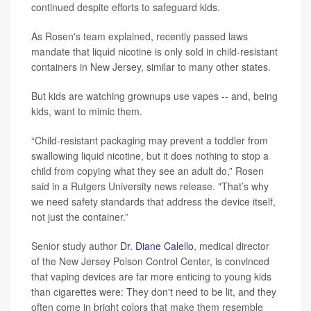
continued despite efforts to safeguard kids.
As Rosen's team explained, recently passed laws
mandate that liquid nicotine is only sold in child‑resistant
containers in New Jersey, similar to many other states.
But kids are watching grownups use vapes -- and, being
kids, want to mimic them.
“Child-resistant packaging may prevent a toddler from
swallowing liquid nicotine, but it does nothing to stop a
child from copying what they see an adult do,” Rosen
said in a Rutgers University news release. "That’s why
we need safety standards that address the device itself,
not just the container.”
Senior study author
Dr. Diane Calello
, medical director
of the New Jersey Poison Control Center, is convinced
that vaping devices are far more enticing to young kids
than cigarettes were: They don't need to be lit, and they
often come in bright colors that make them resemble