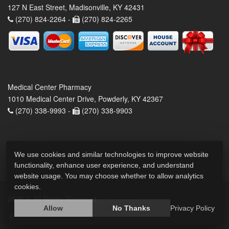
127 N East Street, Madisonville, KY 42431
(270) 824-2264 -
(270) 824-2265
Medical Center Pharmacy
1010 Medical Center Drive, Powderly, KY 42367
(270) 338-9993 -
(270) 338-9903
We use cookies and similar technologies to improve website
functionality, enhance user experience, and understand
website usage. You may choose whether to allow analytics
cookies.
2026 © All Rights Reserved.
Privacy Policy
Allow
No Thanks
Privacy Policy