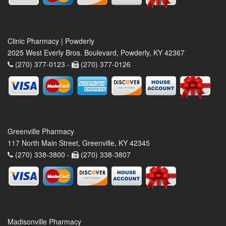
Clinic Pharmacy | Powderly
2025 West Everly Bros. Boulevard, Powderly, KY 42367
(270) 377-0123 -
(270) 377-0126
Greenville Pharmacy
117 North Main Street, Greenville, KY 42345
(270) 338-3800 -
(270) 338-3807
Madisonville Pharmacy