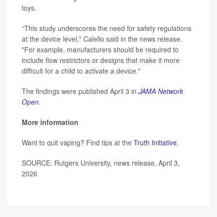
toys.
“This study underscores the need for safety regulations
at the device level," Calello said in the news release.
"For example, manufacturers should be required to
include flow restrictors or designs that make it more
difficult for a child to activate a device."
The findings were published April 3 in
JAMA Network
Open
.
More information
Want to quit vaping? Find tips at the
Truth Initiative
.
SOURCE: Rutgers University, news release, April 3,
2026