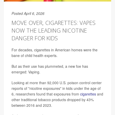
Posted April 6, 2026
MOVE OVER, CIGARETTES: VAPES
NOW THE LEADING NICOTINE
DANGER FOR KIDS
For decades, cigarettes in American homes were the
bane of child health experts.
But as their use has plummeted, a new foe has
emerged: Vaping.
Looking at more than 92,000 U.S. poison control center
reports of "nicotine exposures" in kids under the age of
6, researchers found that exposures from
cigarettes
and
other traditional tobacco products dropped by 43%
between 2016 and 2023.