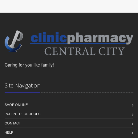
Caring for you like family!
Site Navigation
SHOP ONLINE
PATIENT RESOURCES
CONTACT
HELP