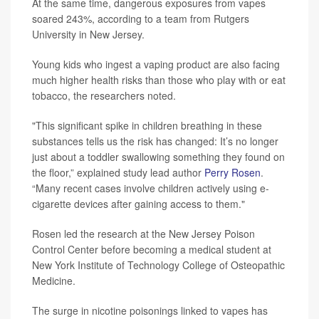
At the same time, dangerous exposures from vapes
soared 243%, according to a team from Rutgers
University in New Jersey.
Young kids who ingest a vaping product are also facing
much higher health risks than those who play with or eat
tobacco, the researchers noted.
"This significant spike in children breathing in these
substances tells us the risk has changed: It’s no longer
just about a toddler swallowing something they found on
the floor,” explained study lead author
Perry Rosen
.
“Many recent cases involve children actively using e-
cigarette devices after gaining access to them."
Rosen led the research at the New Jersey Poison
Control Center before becoming a medical student at
New York Institute of Technology College of Osteopathic
Medicine.
The surge in nicotine poisonings linked to vapes has