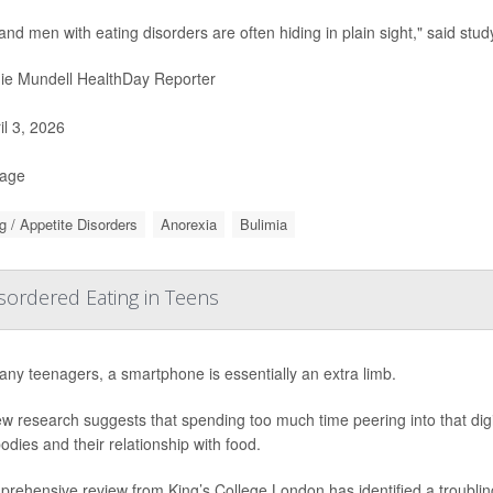
and men with eating disorders are often hiding in plain sight," said stud
ie Mundell HealthDay Reporter
il 3, 2026
Page
g / Appetite Disorders
Anorexia
Bulimia
ordered Eating in Teens
ny teenagers, a smartphone is essentially an extra limb.
w research suggests that spending too much time peering into that dig
bodies and their relationship with food.
prehensive review from King’s College London has identified a troubli