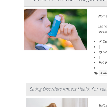
Women 
Eatin
resear
De
|
De
|
Full 
Ast
Eating Disorders Impact Health For Yea
Eatin