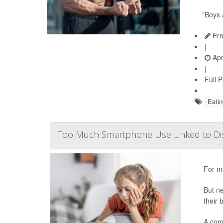
"Boys 
Ern
|
Apr
|
Full 
Eatin
Too Much Smartphone Use Linked to Dis
For ma
But ne
their 
A com