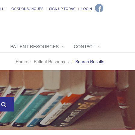
ILL
LOCATIONS / HOURS
SIGN UP TODAY!
LOGIN
PATIENT RESOURCES
CONTACT
Home
Patient Resources
Search Results