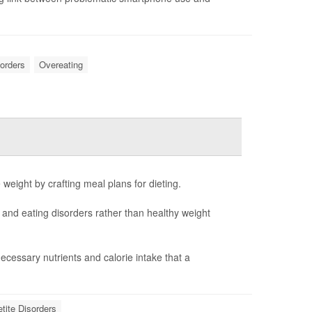
sorders
Overeating
e weight by crafting meal plans for dieting.
n and eating disorders rather than healthy weight
cessary nutrients and calorie intake that a
etite Disorders