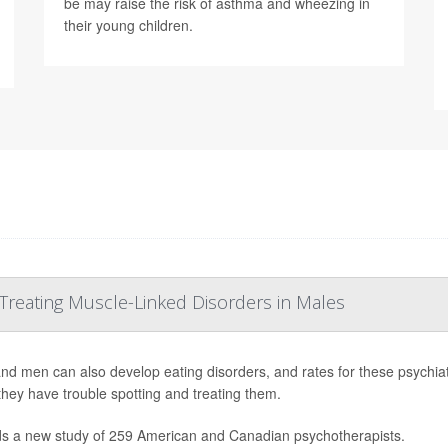
be may raise the risk of asthma and wheezing in
their young children.
 Treating Muscle-Linked Disorders in Males
nd men can also develop eating disorders, and rates for these psychiatr
they have trouble spotting and treating them.
ds a new study of 259 American and Canadian psychotherapists.