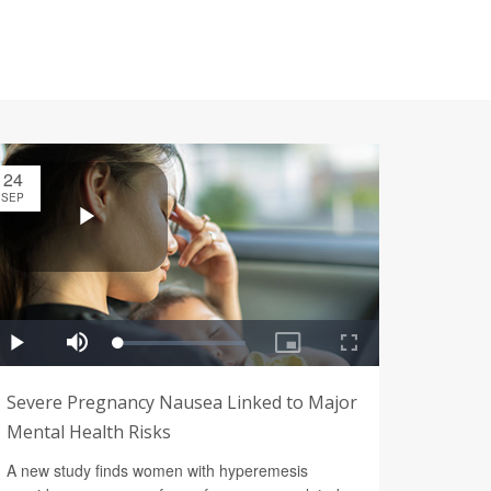
24
SEP
Severe Pregnancy Nausea Linked to Major
Mental Health Risks
A new study finds women with hyperemesis