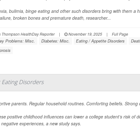
xia, bulimia, binge eating and other such disorders bring with them a hi
 failure, broken bones and premature death, researcher...
 Thompson HealthDay Reporter
|
November 19, 2025
|
Full Page
ey Problems: Misc.
Diabetes: Misc.
Eating / Appetite Disorders
Deat
orosis
 Eating Disorders
rtive parents. Regular household routines. Comforting beliefs. Strong
hese positive childhood influences can lower a college student’s risk of
negative experiences, a new study says.