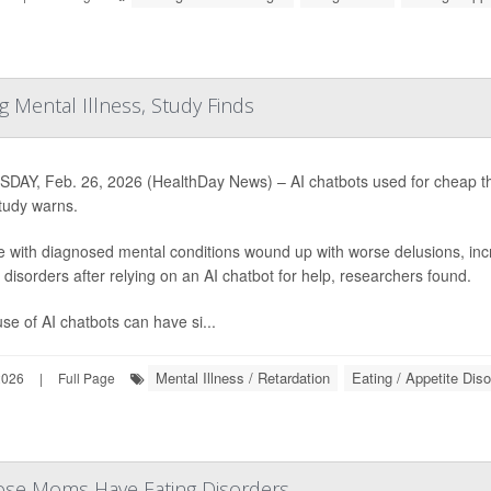
 Mental Illness, Study Finds
DAY, Feb. 26, 2026 (HealthDay News) – AI chatbots used for cheap the
tudy warns.
e with diagnosed mental conditions wound up with worse delusions, in
 disorders after relying on an AI chatbot for help, researchers found.
se of AI chatbots can have si...
Mental Illness / Retardation
Eating / Appetite Dis
2026
|
Full Page
e Moms Have Eating Disorders