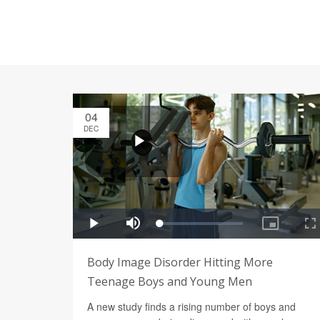
04
DEC
Body Image Disorder Hitting More
Teenage Boys and Young Men
A new study finds a rising number of boys and