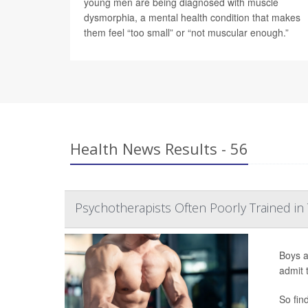
young men are being diagnosed with muscle
dysmorphia, a mental health condition that makes
them feel “too small” or “not muscular enough.”
Health News Results - 56
Psychotherapists Often Poorly Trained in
Boys a
admit 
So fin