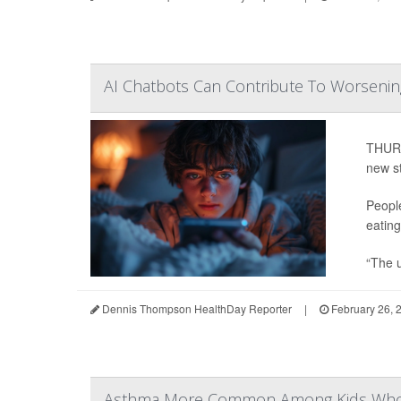
AI Chatbots Can Contribute To Worsening
THURS
new s
Peopl
eating
“The u
Dennis Thompson HealthDay Reporter
|
February 26, 
Asthma More Common Among Kids Whos