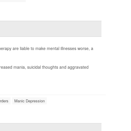
rapy are liable to make mental illnesses worse, a
creased mania, suicidal thoughts and aggravated
orders
Manic Depression