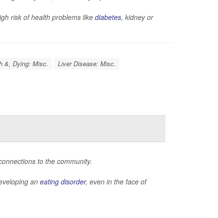
gh risk of health problems like
diabetes
, kidney or
h &, Dying: Misc.
Liver Disease: Misc.
 connections to the community.
 developing an
eating disorder
, even in the face of