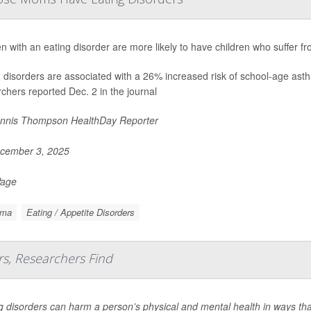
with an eating disorder are more likely to have children who suffer f
g disorders are associated with a 26% increased risk of school-age as
chers reported Dec. 2 in the journal
nnis Thompson HealthDay Reporter
cember 3, 2025
Page
hma
Eating / Appetite Disorders
rs, Researchers Find
g disorders can harm a person’s physical and mental health in ways that