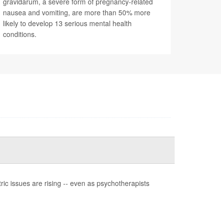
gravidarum, a severe form of pregnancy-related
nausea and vomiting, are more than 50% more
likely to develop 13 serious mental health
conditions.
ic issues are rising -- even as psychotherapists