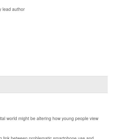
y lead author
ital world might be altering how young people view
ng link between problematic smartphone use and