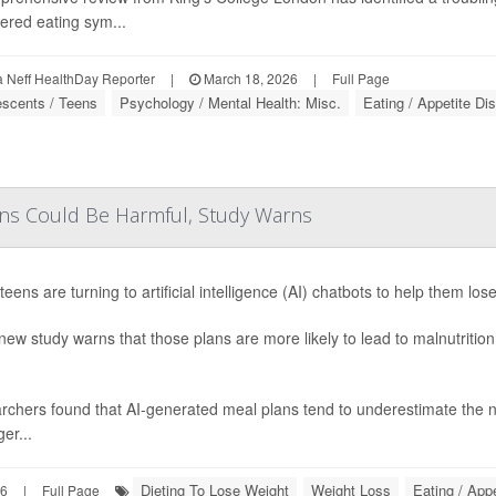
ered eating sym...
Neff HealthDay Reporter
|
March 18, 2026
|
Full Page
escents / Teens
Psychology / Mental Health: Misc.
Eating / Appetite Di
ens Could Be Harmful, Study Warns
eens are turning to artificial intelligence (AI) chatbots to help them los
new study warns that those plans are more likely to lead to malnutritio
chers found that AI-generated meal plans tend to underestimate the ne
er...
Dieting To Lose Weight
Weight Loss
Eating / App
26
|
Full Page