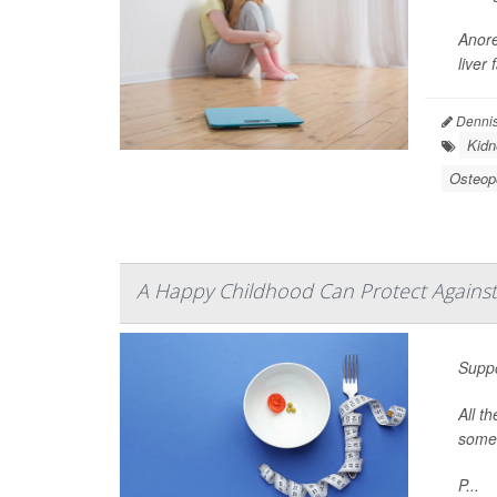
Anore
liver
Dennis
Kidn
Osteop
A Happy Childhood Can Protect Against
Suppo
All t
some 
P...