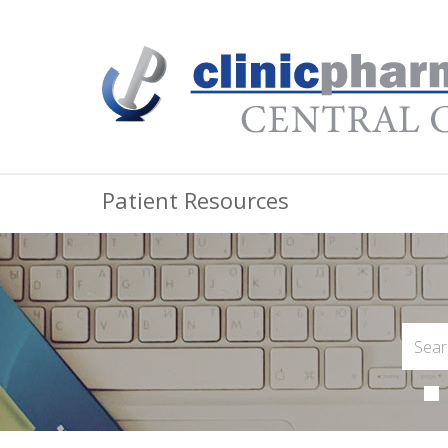
Patient Resources