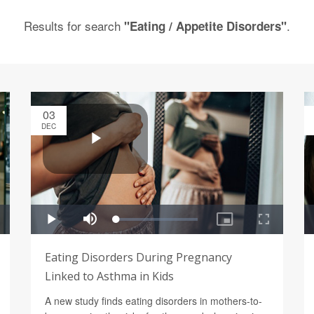
Results for search
.
"Eating / Appetite Disorders"
03
DEC
Eating Disorders During Pregnancy
Linked to Asthma in Kids
A new study finds eating disorders in mothers-to-