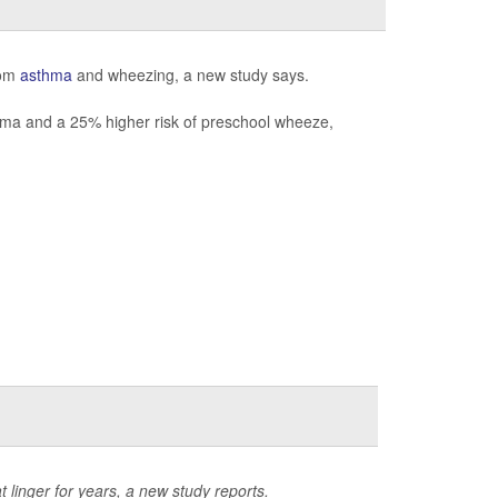
rom
asthma
and wheezing, a new study says.
thma and a 25% higher risk of preschool wheeze,
 linger for years, a new study reports.