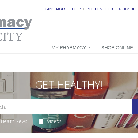
LANGUAGES
HELP
PILL IDENTIFIER
QUICK REF
MY PHARMACY
SHOP ONLINE
GET HEALTHY!
Health News
Videos