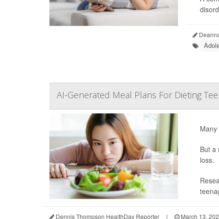
disord
Deanna 
Adol
AI-Generated Meal Plans For Dieting Te
Many t
But a 
loss.
Resear
teenag
Dennis Thompson HealthDay Reporter
|
March 13, 20