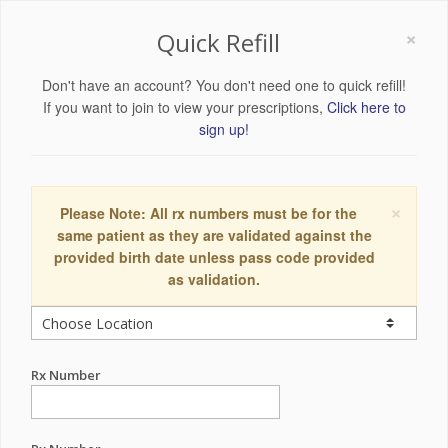
×
Quick Refill
Don't have an account? You don't need one to quick refill!
If you want to join to view your prescriptions,
Click here to
sign up!
×
Please Note: All rx numbers must be for the
same patient as they are validated against the
provided birth date unless pass code provided
as validation.
Rx Number