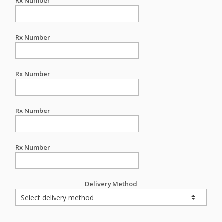
Rx Number
Rx Number
Rx Number
Rx Number
Rx Number
Delivery Method