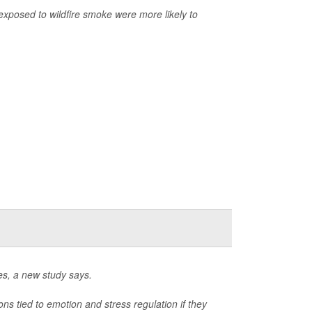
exposed to wildfire smoke were more likely to
es, a new study says.
 tied to emotion and stress regulation if they