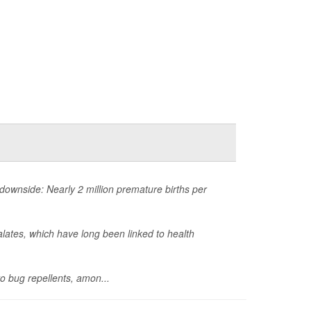
ownside: Nearly 2 million premature births per
lates, which have long been linked to health
o bug repellents, amon...