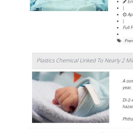
Ern
|
Apr
|
Full 
Prem
Plastics Chemical Linked To Nearly 2 Mi
A com
year,
Di-2-
hazar
Phtha