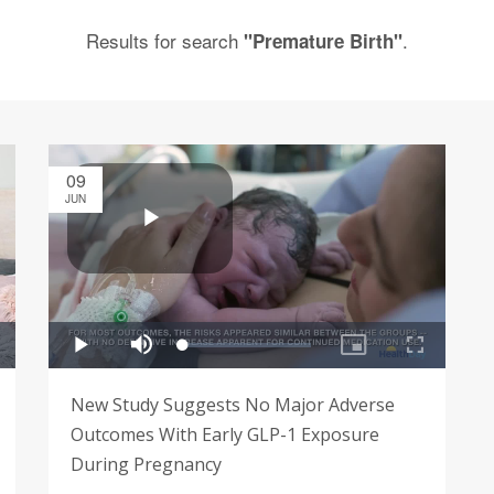
Results for search
.
"Premature Birth"
09
JUN
New Study Suggests No Major Adverse
Outcomes With Early GLP-1 Exposure
During Pregnancy