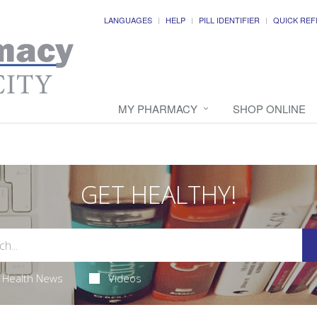
LANGUAGES
HELP
PILL IDENTIFIER
QUICK REF
MY PHARMACY
SHOP ONLINE
GET HEALTHY!
Health News
Videos