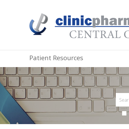
Patient Resources