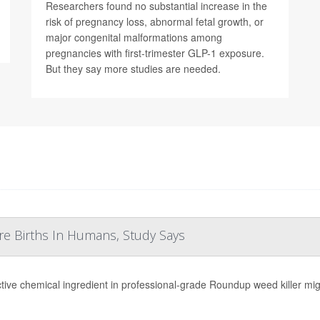
Researchers found no substantial increase in the
risk of pregnancy loss, abnormal fetal growth, or
major congenital malformations among
pregnancies with first-trimester GLP-1 exposure.
But they say more studies are needed.
re Births In Humans, Study Says
tive chemical ingredient in professional-grade Roundup weed killer migh