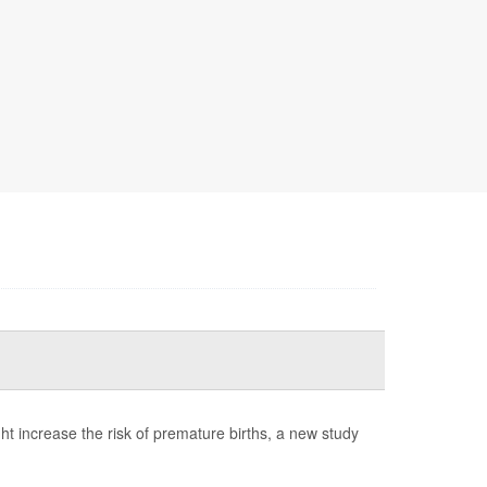
t increase the risk of premature births, a new study