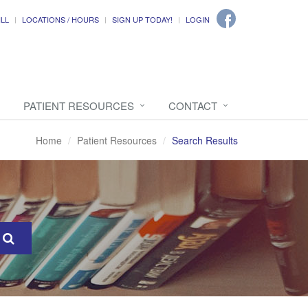
ILL
LOCATIONS / HOURS
SIGN UP TODAY!
LOGIN
PATIENT RESOURCES
CONTACT
Home
Patient Resources
Search Results