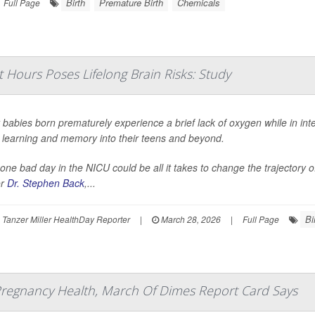
Birth
Premature Birth
Chemicals
Full Page
t Hours Poses Lifelong Brain Risks: Study
babies born prematurely experience a brief lack of oxygen while in int
t learning and memory into their teens and beyond.
 one bad day in the NICU could be all it takes to change the trajectory o
or
Dr. Stephen Back
,...
Bi
Tanzer Miller HealthDay Reporter
|
March 28, 2026
|
Full Page
 Pregnancy Health, March Of Dimes Report Card Says