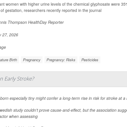
nt women with higher urine levels of the chemical glyphosate were 35% mo
of gestation, researchers recently reported in the journal
nis Thompson HealthDay Reporter
y 27, 2026
Page
ture Birth
Pregnancy
Pregnancy: Risks
Pesticides
n Early Stroke?
born especially tiny might confer a long-term rise in risk for stroke at 
edish study couldn't prove cause-and-effect, but the association sugge
factor when assessing