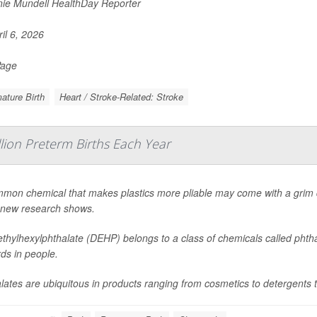
ie Mundell HealthDay Reporter
il 6, 2026
Page
ature Birth
Heart / Stroke-Related: Stroke
llion Preterm Births Each Year
mon chemical that makes plastics more pliable may come with a grim d
 new research shows.
ethylhexylphthalate (DEHP) belongs to a class of chemicals called phtha
ds in people.
lates are ubiquitous in products ranging from cosmetics to detergents t