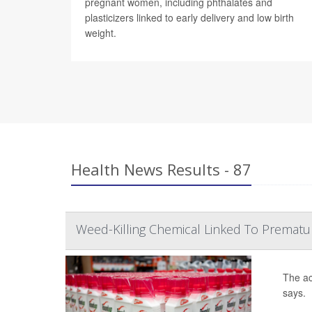
pregnant women, including phthalates and
plasticizers linked to early delivery and low birth
weight.
Health News Results - 87
Weed-Killing Chemical Linked To Prematu
The ac
says.