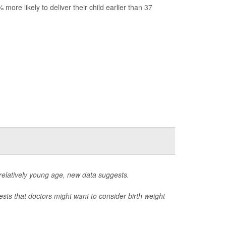
re likely to deliver their child earlier than 37
a relatively young age, new data suggests.
sts that doctors might want to consider birth weight