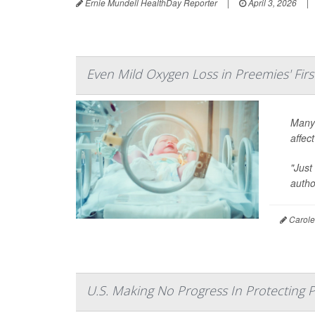
Ernie Mundell HealthDay Reporter
|
April 3, 2026
|
Even Mild Oxygen Loss in Preemies' Firs
Many 
affec
"Just
auth
Carole 
U.S. Making No Progress In Protecting