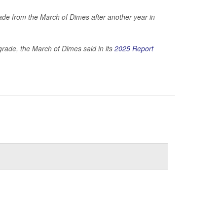
de from the March of Dimes after another year in
 grade, the March of Dimes said in its
2025 Report