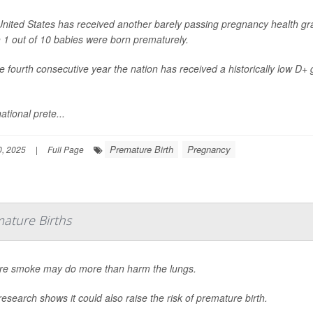
nited States has received another barely passing pregnancy health gra
 1 out of 10 babies were born prematurely.
the fourth consecutive year the nation has received a historically low D+
ational prete...
Premature Birth
Pregnancy
, 2025
|
Full Page
ature Births
ire smoke may do more than harm the lungs.
esearch shows it could also raise the risk of premature birth.