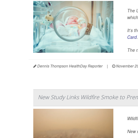
The U
which
It’s 
Card
.
The n
Dennis Thompson HealthDay Reporter
|
November 20
New Study Links Wildfire Smoke to Prem
Wildf
New r