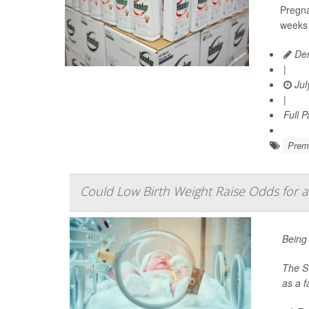
Pregna
weeks 
Den
|
Jul
|
Full 
Prema
Could Low Birth Weight Raise Odds for a
Being 
The Sw
as a 