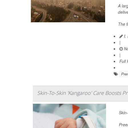
A lar
delive
The f
I.
|
No
|
Full
Prem
Skin-To-Skin 'Kangaroo' Care Boosts P
Skin-
Pree