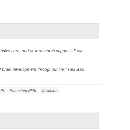
ensive care, and new research suggests it can
f brain development throughout life," said lead
rth
Premature Birth
Childbirth