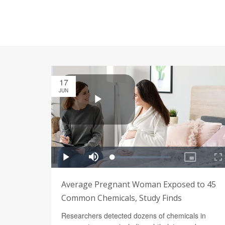
17
JUN
Average Pregnant Woman Exposed to 45
Common Chemicals, Study Finds
Researchers detected dozens of chemicals in