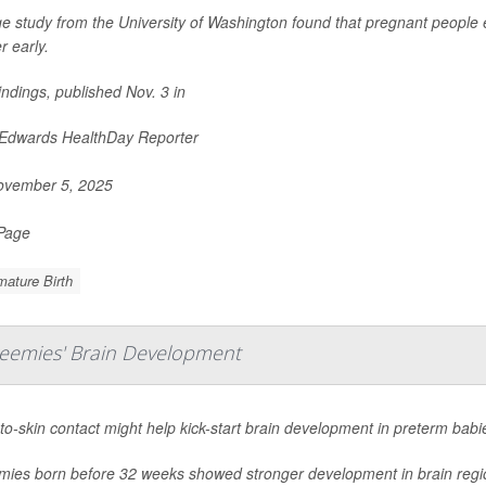
ge study from the University of Washington found that pregnant people 
r early.
indings, published Nov. 3 in
 Edwards HealthDay Reporter
vember 5, 2025
 Page
ature Birth
reemies' Brain Development
to-skin contact might help kick-start brain development in preterm babi
mies born before 32 weeks showed stronger development in brain regions