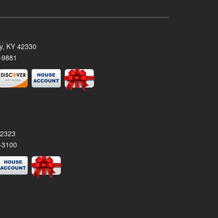
ty, KY 42330
-9881
42323
-3100