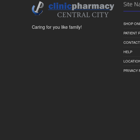
Site N
SHOP ON
Caring for you like family!
PATIENT
CONTACT
HELP
LOCATION
PRIVACY 