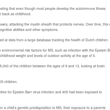
esting that even though most people develop the autoimmune illness
ar back as childhood.
y, attacking the myelin sheath that protects nerves. Over time, this
cognitive abilities and other symptoms.
 at data from a large database tracking the health of Dutch children.
environmental risk factors for MS, such as infection with the Epstein B
 childhood weight and levels of outdoor activity at the age of 5.
5,000 of the children between the ages of 9 and 13, looking at brain
00 children.
tive for Epstein Barr virus infection and 405 had been exposed to
 a child's genetic predisposition to MS, their exposure to a parents'