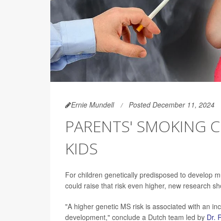
Ernie Mundell
Posted December 11, 2024
PARENTS' SMOKING C
KIDS
For children genetically predisposed to develop m
could raise that risk even higher, new research s
"A higher genetic MS risk is associated with an in
development," conclude a Dutch team led by
Dr. 