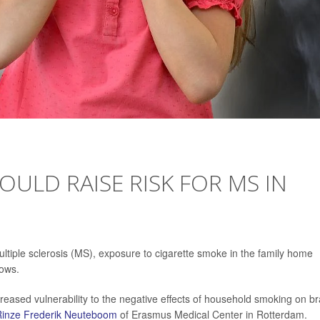
OULD RAISE RISK FOR MS IN
ultiple sclerosis (MS), exposure to cigarette smoke in the family home
hows.
creased vulnerability to the negative effects of household smoking on br
Rinze Frederik Neuteboom
of Erasmus Medical Center in Rotterdam.