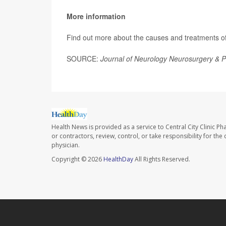
More information
Find out more about the causes and treatments of 
SOURCE:
Journal of Neurology Neurosurgery & P
Health News is provided as a service to Central City Clinic P
or contractors, review, control, or take responsibility for th
physician.
Copyright © 2026
HealthDay
All Rights Reserved.