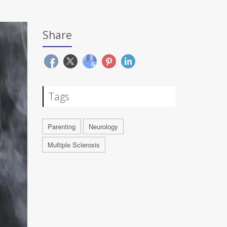
Share
Tags
Parenting
Neurology
Multiple Sclerosis