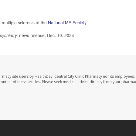
multiple sclerosis at the
National MS Society
.
sychiatry,
news release, Dec. 10. 2024
harmacy site users by HealthDay. Central City Clinic Pharmacy nor its employees,
e content of these articles. Please seek medical advice directly from your pharmac