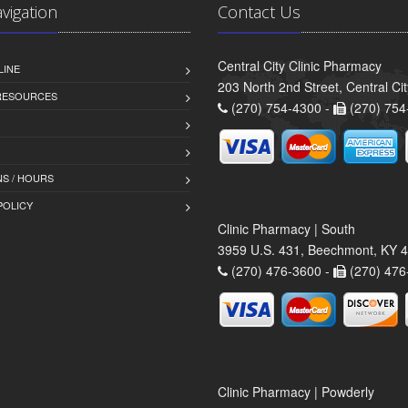
avigation
Contact Us
Central City Clinic Pharmacy
LINE
203 North 2nd Street, Central Ci
 RESOURCES
(270) 754-4300 -
(270) 754
S / HOURS
POLICY
Clinic Pharmacy | South
3959 U.S. 431, Beechmont, KY 
(270) 476-3600 -
(270) 476
Clinic Pharmacy | Powderly