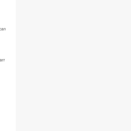
 can
arr