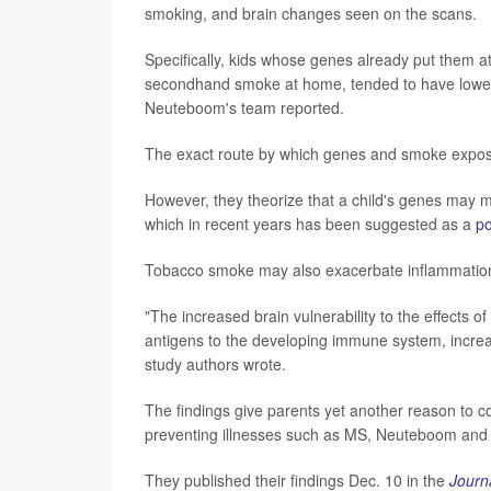
smoking, and brain changes seen on the scans.
Specifically, kids whose genes already put them at
secondhand smoke at home, tended to have lower b
Neuteboom's team reported.
The exact route by which genes and smoke exposur
However, they theorize that a child's genes may m
which in recent years has been suggested as a
po
Tobacco smoke may also exacerbate inflammation 
"The increased brain vulnerability to the effects 
antigens to the developing immune system, increa
study authors wrote.
The findings give parents yet another reason to co
preventing illnesses such as MS, Neuteboom and 
They published their findings Dec. 10 in the
Journ