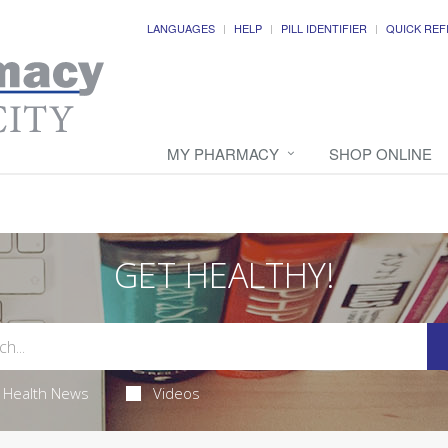
LANGUAGES
HELP
PILL IDENTIFIER
QUICK REF
MY PHARMACY
SHOP ONLINE
GET HEALTHY!
Health News
Videos