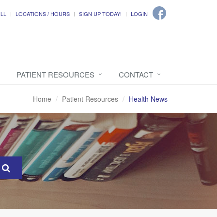
ILL
LOCATIONS / HOURS
SIGN UP TODAY!
LOGIN
PATIENT RESOURCES
CONTACT
Home
Patient Resources
Health News