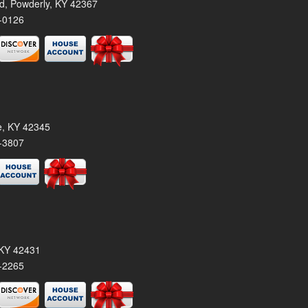
rd, Powderly, KY 42367
-0126
le, KY 42345
-3807
, KY 42431
-2265