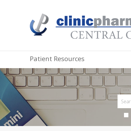
Patient Resources