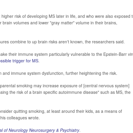
 higher risk of developing MS later in life, and who were also exposed 
rain volumes and lower "gray matter" volume in their brains,
es combine to up brain risks aren't known, the researchers said.
ake their immune system particularly vulnerable to the Epstein-Barr vir
ssible trigger for MS
.
and immune system dysfunction, further heightening the risk.
of parental smoking may increase exposure of [central nervous system]
sing the risk of a brain specific autoimmune disease" such as MS, the
nsider quitting smoking, at least around their kids, as a means of
his colleagues wrote.
al of Neurology Neurosurgery & Psychiatry
.