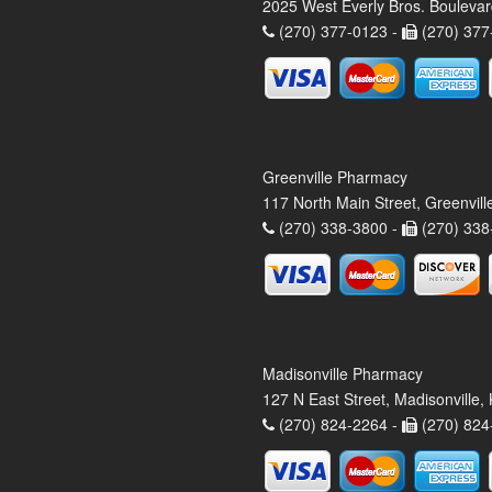
2025 West Everly Bros. Bouleva
(270) 377-0123 -
(270) 377
Greenville Pharmacy
117 North Main Street, Greenvil
(270) 338-3800 -
(270) 338
Madisonville Pharmacy
127 N East Street, Madisonville
(270) 824-2264 -
(270) 824