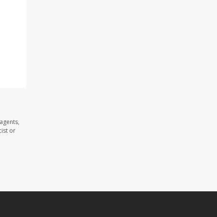
 agents,
ist or