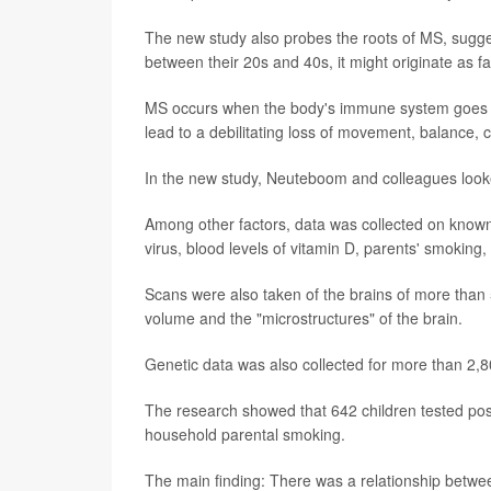
The new study also probes the roots of MS, sugg
between their 20s and 40s, it might originate as f
MS occurs when the body's immune system goes awr
lead to a debilitating loss of movement, balance, 
In the new study, Neuteboom and colleagues looked
Among other factors, data was collected on known 
virus, blood levels of vitamin D, parents' smoking,
Scans were also taken of the brains of more than 
volume and the "microstructures" of the brain.
Genetic data was also collected for more than 2,8
The research showed that 642 children tested posi
household parental smoking.
The main finding: There was a relationship between