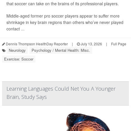
that soccer can take on the brains of its professional players.
Middle-aged former pro soccer players appear to suffer more
shrinkage in key brain regions than others who’ve never played
contact ...
Dennis Thompson HealthDay Reporter
|
July 13, 2026
|
Full Page
Neurology
Psychology / Mental Health: Misc.
Exercise: Soccer
Learning Languages Could Net You A Younger
Brain, Study Says