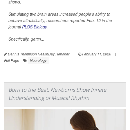
shows.
Stimulating two brain areas increased people’s ability to
behave altruistically, researchers reported Feb. 10 in the
journal
PLOS Biology
.
Specifically, gettin...
Dennis Thompson HealthDay Reporter
|
February 11, 2026
|
Neurology
Full Page
Born to the Beat: Newborns Show Innate
Understanding of Musical Rhythm