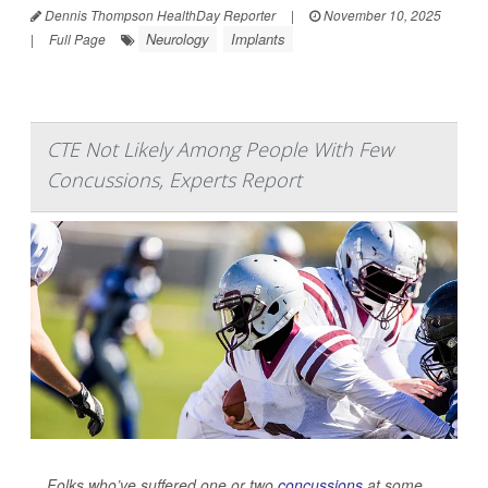
Dennis Thompson HealthDay Reporter
|
November 10, 2025
Neurology
Implants
|
Full Page
CTE Not Likely Among People With Few
Concussions, Experts Report
Folks who’ve suffered one or two
concussions
at some