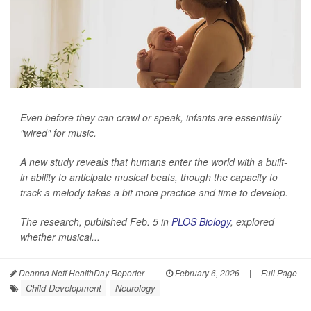
Even before they can crawl or speak, infants are essentially
"wired" for music.
A new study reveals that humans enter the world with a built-
in ability to anticipate musical beats, though the capacity to
track a melody takes a bit more practice and time to develop.
The research, published Feb. 5 in
PLOS Biology
, explored
whether musical...
Deanna Neff HealthDay Reporter
|
February 6, 2026
|
Full Page
Child Development
Neurology