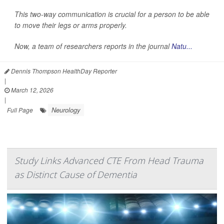
This two-way communication is crucial for a person to be able
to move their legs or arms properly.
Now, a team of researchers reports in the journal
Natu...
Dennis Thompson HealthDay Reporter
|
March 12, 2026
|
Neurology
Full Page
Study Links Advanced CTE From Head Trauma
as Distinct Cause of Dementia