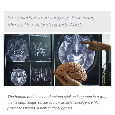
Study Finds Human Language Processing
Mirrors How AI Understands Words
The human brain may understand spoken language in a way
that is surprisingly similar to how artificial intelligence (AI)
processes words, a new study suggests.