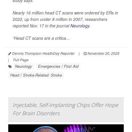
study says.
Nearly 16 million head CT scans were ordered by ERs in
2022, up from under 8 million in 2007, researchers
reported Nov. 17 in the journal
Neurology
.
“Head CT scans are a critica...
Dennis Thompson HealthDay Reporter
|
November 20, 2025
|
Full Page
Neurology
Emergencies / First Aid
Heart / Stroke-Related: Stroke
Injectable, Self-Implanting Chips Offer Hope
For Brain Disorders