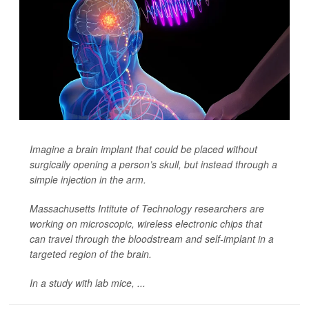
Imagine a brain implant that could be placed without
surgically opening
a person’s skull, but instead through a
simple injection in the arm.
Massachusetts Intitute of Technology researchers are
working on microscopic, wireless electronic chips that
can travel through the bloodstream and self-implant in a
targeted region of the brain.
In a study with lab mice, ...