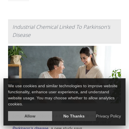
Industrial Chemical Linked To Parkinson's
Disease
We use cookies and similar technologies to improve website
functionality, enhance user experience, and understand
website usage. You may choose whether to allow analytics
cookies.
Long-term exposure to a chemical used in metal
Allow
No Thanks
Privacy Policy
degreasing and dry cleaning might increase the risk of
Parkinson’s disease
, a new study says.