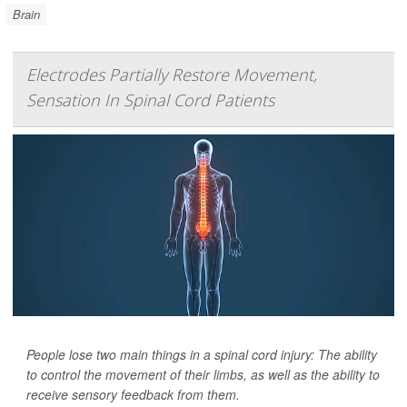
Brain
Electrodes Partially Restore Movement,
Sensation In Spinal Cord Patients
People lose two main things in a spinal cord injury: The ability
to control the movement of their limbs, as well as the ability to
receive sensory feedback from them.