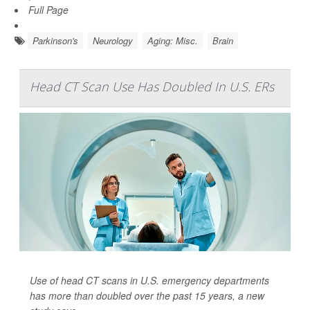
Full Page
Parkinson's
Neurology
Aging: Misc.
Brain
Head CT Scan Use Has Doubled In U.S. ERs
Use of head CT scans in U.S. emergency departments
has more than doubled over the past 15 years, a new