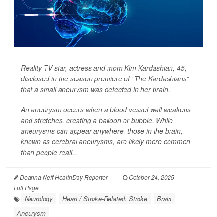
Reality TV star, actress and mom Kim Kardashian, 45,
disclosed in the season premiere of “The Kardashians”
that a small aneurysm was detected in her brain.
An aneurysm occurs when a blood vessel wall weakens
and stretches, creating a balloon or bubble. While
aneurysms can appear anywhere, those in the brain,
known as cerebral aneurysms, are likely more common
than people reali...
Deanna Neff HealthDay Reporter
|
October 24, 2025
|
Full Page
Neurology
Heart / Stroke-Related: Stroke
Brain
Aneurysm