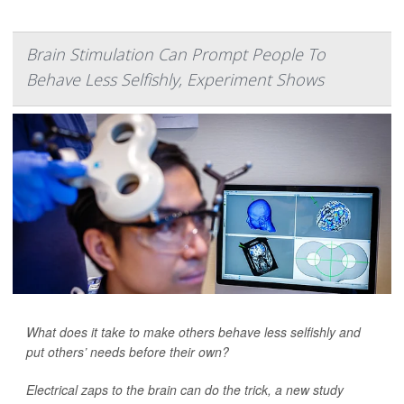
Brain Stimulation Can Prompt People To
Behave Less Selfishly, Experiment Shows
What does it take to make others behave less selfishly and
put others’ needs before their own?
Electrical zaps to the brain can do the trick, a new study