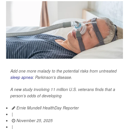
Add one more malady to the potential risks from untreated
sleep apnea
: Parkinson’s disease.
A new study involving 11 million U.S. veterans finds that a
person’s odds of developing
Ernie Mundell HealthDay Reporter
|
November 25, 2025
|