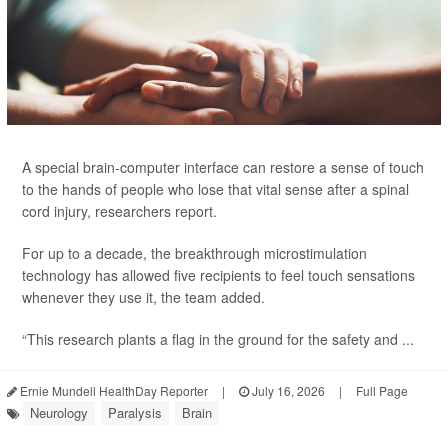
A special brain-computer interface can restore a sense of touch
to the hands of people who lose that vital sense after a spinal
cord injury, researchers report.
For up to a decade, the breakthrough microstimulation
technology has allowed five recipients to feel touch sensations
whenever they use it, the team added.
“This research plants a flag in the ground for the safety and ...
Ernie Mundell HealthDay Reporter
|
July 16, 2026
|
Full Page
Neurology
Paralysis
Brain