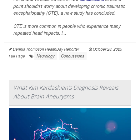
point shouldn’t worry about developing chronic traumatic
encephalopathy (CTE), a new study has concluded.
CTE is more common in people who experience many
repeated head impacts, l...
Dennis Thompson HealthDay Reporter
|
October 28, 2025
|
Neurology
Concussions
Full Page
What Kim Kardashian’s Diagnosis Reveals
About Brain Aneurysms