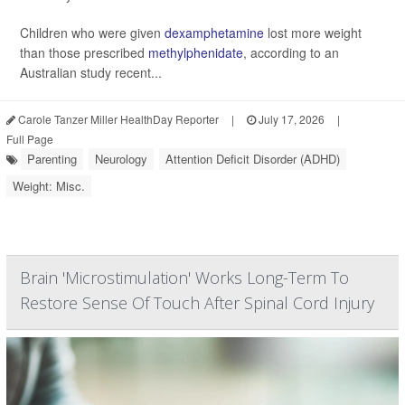
Children who were given
dexamphetamine
lost more weight
than those prescribed
methylphenidate
, according to an
Australian study recent...
Carole Tanzer Miller HealthDay Reporter
|
July 17, 2026
|
Full Page
Parenting
Neurology
Attention Deficit Disorder (ADHD)
Weight: Misc.
Brain 'Microstimulation' Works Long-Term To
Restore Sense Of Touch After Spinal Cord Injury