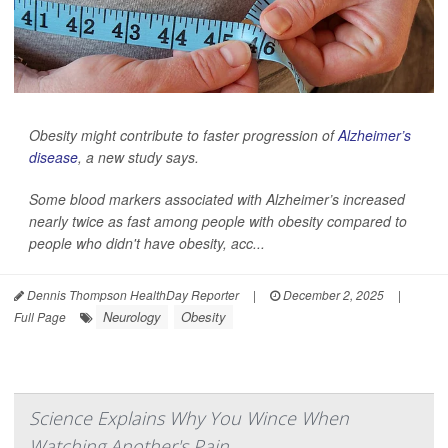
Obesity might contribute to faster progression of
Alzheimer’s
disease
, a new study says.
Some blood markers associated with Alzheimer’s increased
nearly twice as fast among people with obesity compared to
people who didn't have obesity, acc...
Dennis Thompson HealthDay Reporter
|
December 2, 2025
|
Neurology
Obesity
Full Page
Science Explains Why You Wince When
Watching Another's Pain