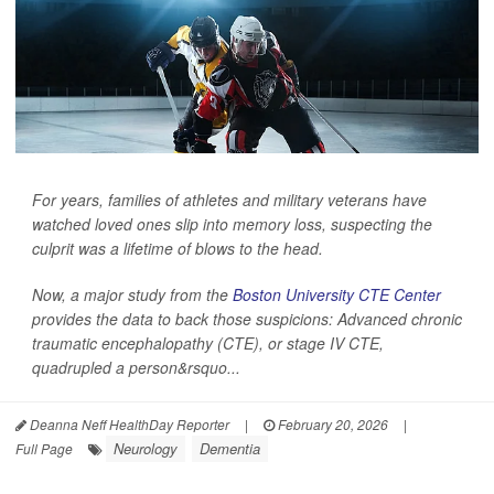
For years, families of athletes and military veterans have
watched loved ones slip into memory loss, suspecting the
culprit was a lifetime of blows to the head.
Now, a major study from the
Boston University CTE Center
provides the data to back those suspicions: Advanced chronic
traumatic encephalopathy (CTE), or stage IV CTE,
quadrupled a person&rsquo...
Deanna Neff HealthDay Reporter
|
February 20, 2026
|
Neurology
Dementia
Full Page