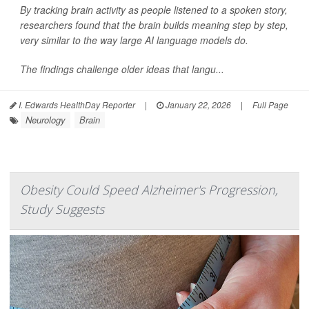
By tracking brain activity as people listened to a spoken story,
researchers found that the brain builds meaning step by step,
very similar to the way large AI language models do.
The findings challenge older ideas that langu...
I. Edwards HealthDay Reporter
|
January 22, 2026
|
Full Page
Neurology
Brain
Obesity Could Speed Alzheimer's Progression,
Study Suggests