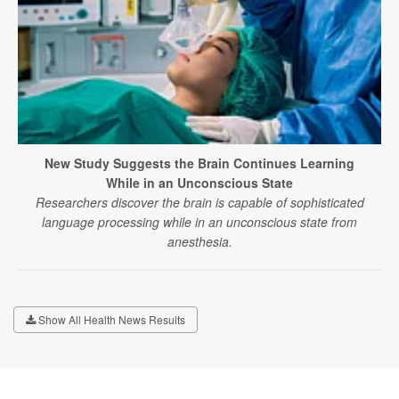
New Study Suggests the Brain Continues Learning
While in an Unconscious State
Researchers discover the brain is capable of sophisticated
language processing while in an unconscious state from
anesthesia.
Show All Health News Results