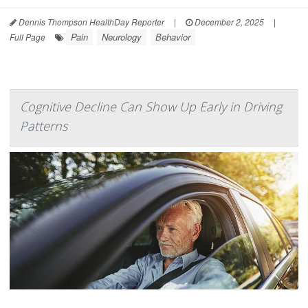
Dennis Thompson HealthDay Reporter
|
December 2, 2025
|
Pain
Neurology
Behavior
Full Page
Cognitive Decline Can Show Up Early in Driving
Patterns