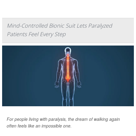
Mind-Controlled Bionic Suit Lets Paralyzed
Patients Feel Every Step
For people living with paralysis, the dream of walking again
often feels like an impossible one.