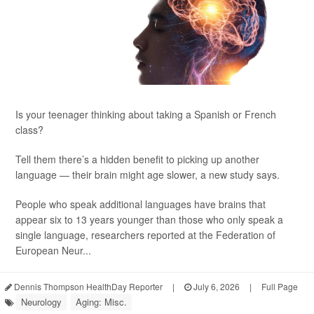
Is your teenager thinking about taking a Spanish or French
class?
Tell them there’s a hidden benefit to picking up another
language — their brain might age slower, a new study says.
People who speak additional languages have brains that
appear six to 13 years younger than those who only speak a
single language, researchers reported at the Federation of
European Neur...
Dennis Thompson HealthDay Reporter
|
July 6, 2026
|
Full Page
Neurology
Aging: Misc.