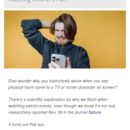
Ever wonder why you instinctively wince when you see
physical harm come to a TV or movie character on screen?
There’s a scientific explanation for why we flinch when
watching painful events, even though we know it’s not real,
researchers reported Nov. 26 in the journal
Nature
.
It turns out that suc...