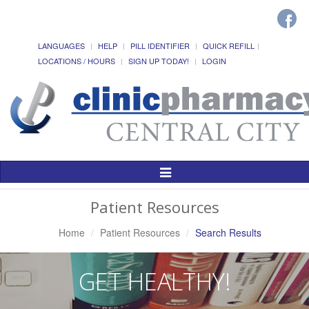
LANGUAGES
HELP
PILL IDENTIFIER
QUICK REFILL
LOCATIONS / HOURS
SIGN UP TODAY!
LOGIN
Toggle
Navigation
Patient Resources
Home
Patient Resources
Search Results
GET HEALTHY!