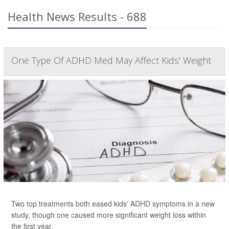
Health News Results - 688
One Type Of ADHD Med May Affect Kids' Weight
Two top treatments both eased kids' ADHD symptoms in a new
study, though one caused more significant weight loss within
the first year.