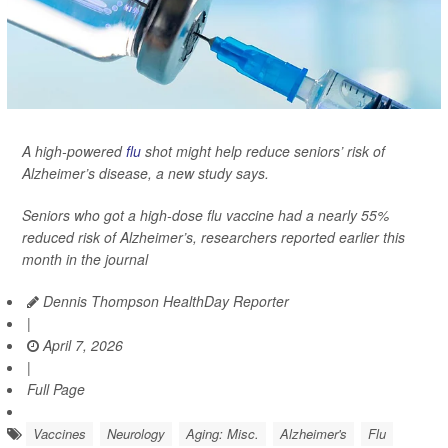
A high-powered
flu
shot might help reduce seniors’ risk of
Alzheimer’s disease, a new study says.
Seniors who got a high-dose flu vaccine had a nearly 55%
reduced risk of Alzheimer’s, researchers reported earlier this
month in the journal
Dennis Thompson HealthDay Reporter
|
April 7, 2026
|
Full Page
Vaccines
Neurology
Aging: Misc.
Alzheimer's
Flu