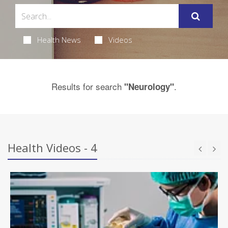
Health News
Videos
Results for search
.
"Neurology"
Health Videos - 4