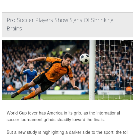
Pro Soccer Players Show Signs Of Shrinking
Brains
World Cup fever has America in its grip, as the international
soccer tournament grinds steadily toward the finals.
But a new study is highlighting a darker side to the sport: the toll