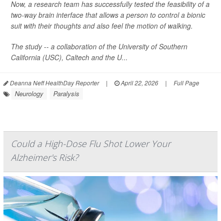
Now, a research team has successfully tested the feasibility of a
two-way brain interface that allows a person to control a bionic
suit with their thoughts and also feel the motion of walking.
The study -- a collaboration of the University of Southern
California (USC), Caltech and the U...
Deanna Neff HealthDay Reporter
|
April 22, 2026
|
Full Page
Neurology
Paralysis
Could a High-Dose Flu Shot Lower Your
Alzheimer's Risk?