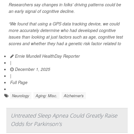
Researchers say changes in folks' driving patterns could be
an early signal of cognitive decline.
“We found that using a GPS data tracking device, we could
more accurately determine who had developed cognitive
issues than looking at just factors such as age, cognitive test
scores and whether they had a genetic risk factor related to
Ernie Mundell HealthDay Reporter
|
December 1, 2025
|
Full Page
Neurology
Aging: Misc.
Alzheimer's
Untreated Sleep Apnea Could Greatly Raise
Odds for Parkinson's