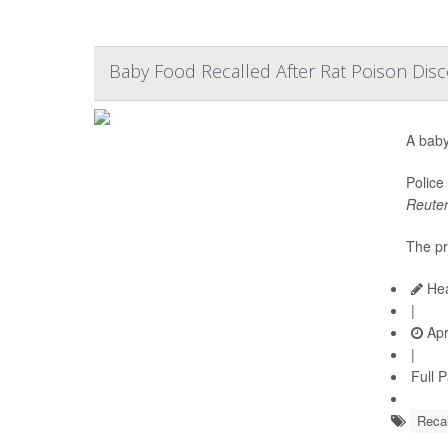
Baby Food Recalled After Rat Poison Disc
A baby
Police
Reute
The pr
Hea
|
Apr
|
Full 
Recal