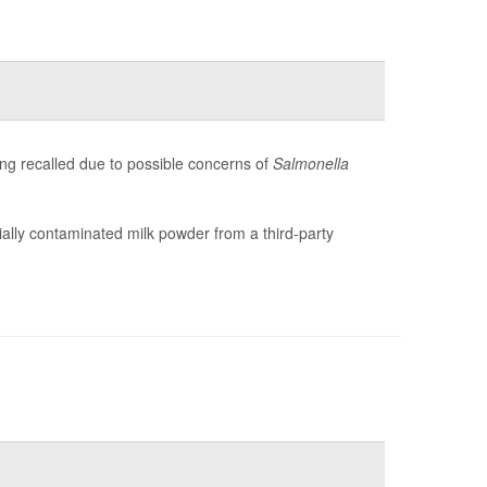
g recalled due to possible concerns of
Salmonella
ntially contaminated milk powder from a third-party