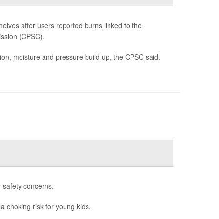
lves after users reported burns linked to the
ission (CPSC).
tion, moisture and pressure build up, the CPSC said.
r safety concerns.
 a choking risk for young kids.