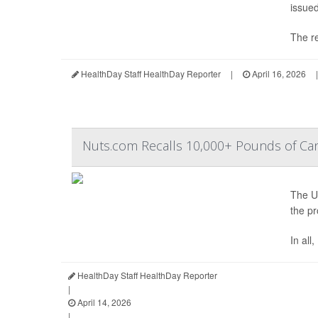
issued
The re
HealthDay Staff HealthDay Reporter
|
April 16, 2026
|
Nuts.com Recalls 10,000+ Pounds of Can
The U.
the pr
In all
HealthDay Staff HealthDay Reporter
|
April 14, 2026
|