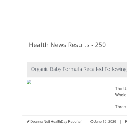
Health News Results - 250
Organic Baby Formula Recalled Following
The U.
Whole 
Three 
Deanna Neff HealthDay Reporter
|
June 15, 2026
|
F