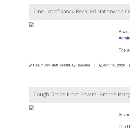
One Lot of Xanax Recalled Nationwide Ov
A wide
Admini
The ag
HealthDay Staff HealthDay Reporter
|
April 16, 2026
|
Cough Drops From Several Brands Being
Sever
The
U