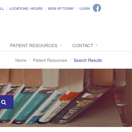
ILL
LOCATIONS / HOURS
SIGN UP TODAY!
LOGIN
PATIENT RESOURCES
CONTACT
Home
Patient Resources
Search Results