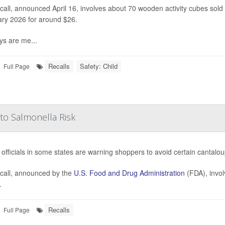
call, announced April 16, involves about 70 wooden activity cubes so
ry 2026 for around $26.
ys are me...
Recalls
Safety: Child
Full Page
to Salmonella Risk
 officials in some states are warning shoppers to avoid certain canta
call, announced by the
U.S. Food and Drug Administration
(FDA), invol
.
Recalls
Full Page