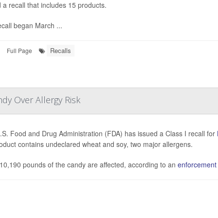
 a recall that includes 15 products.
call began March ...
Recalls
Full Page
dy Over Allergy Risk
S. Food and Drug Administration (FDA) has issued a Class I recall for
oduct contains undeclared wheat and soy, two major allergens.
, 10,190 pounds of the candy are affected, according to an
enforcement r