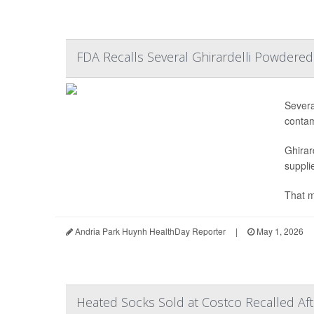
FDA Recalls Several Ghirardelli Powdere
Severa
contam
Ghirar
supplie
That m
Andria Park Huynh HealthDay Reporter
|
May 1, 2026
Heated Socks Sold at Costco Recalled Af