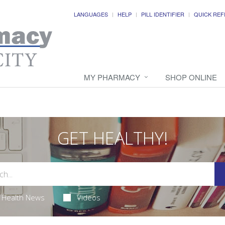
LANGUAGES
HELP
PILL IDENTIFIER
QUICK REF
MY PHARMACY
SHOP ONLINE
GET HEALTHY!
Health News
Videos