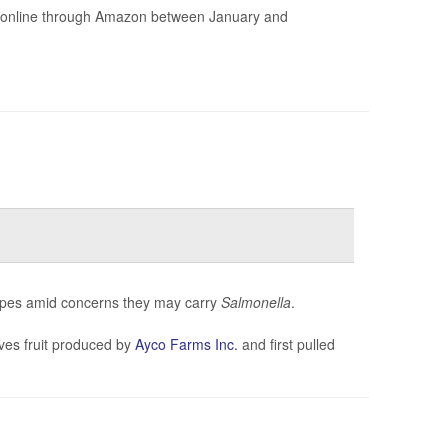
ld online through Amazon between January and
loupes amid concerns they may carry
Salmonella
.
ves fruit produced by
Ayco Farms Inc.
and first pulled