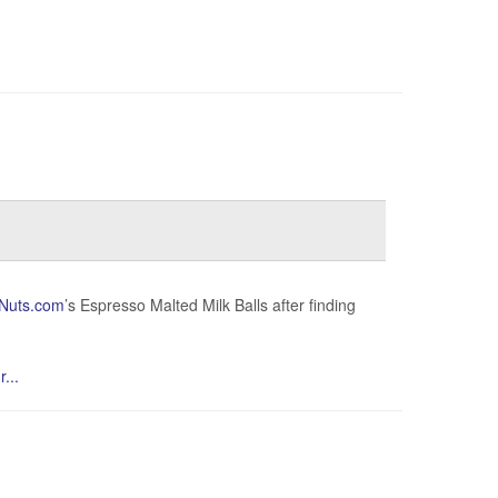
Nuts.com
’s Espresso Malted Milk Balls after finding
...