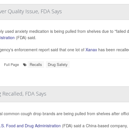
er Quality Issue, FDA Says
ly used anxiety medication is being pulled from shelves due to "failed d
stration
(FDA) said.
ency's enforcement report said that one lot of
Xanax
has been recalle
Recalls
Drug Safety
Full Page
 Recalled, FDA Says
al common cough drop brands are being pulled from shelves after offi
.S. Food and Drug Administration
(FDA) said a China-based company, 