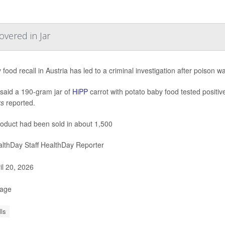
overed in Jar
 food recall in Austria has led to a criminal investigation after poison w
 said a 190-gram jar of
HiPP
carrot with potato baby food tested positiv
rs
reported.
oduct had been sold in about 1,500
lthDay Staff HealthDay Reporter
il 20, 2026
Page
ls