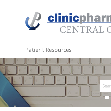
Patient Resources