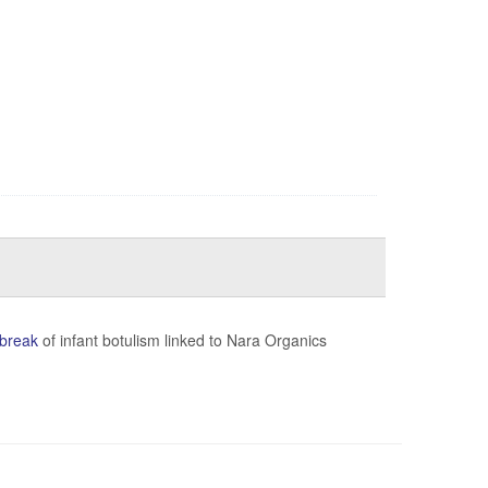
break
of infant botulism linked to Nara Organics