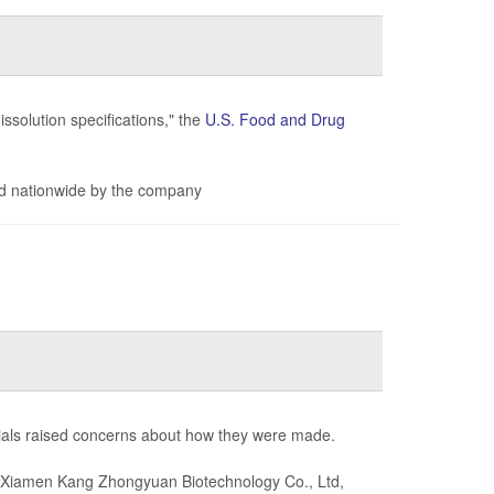
issolution specifications," the
U.S. Food and Drug
d nationwide by the company
cials raised concerns about how they were made.
Xiamen Kang Zhongyuan Biotechnology Co., Ltd,