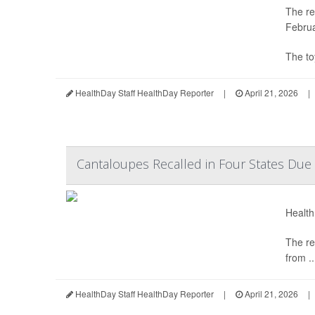
The re
Februa
The to
HealthDay Staff HealthDay Reporter
|
April 21, 2026
|
Cantaloupes Recalled in Four States Due 
Health
The re
from ..
HealthDay Staff HealthDay Reporter
|
April 21, 2026
|