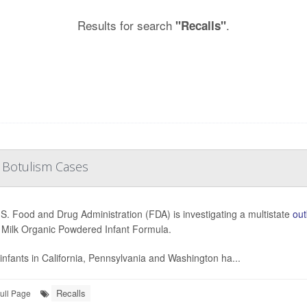
Results for search
.
"Recalls"
 Botulism Cases
S. Food and Drug Administration (FDA) is investigating a multistate
out
Milk Organic Powdered Infant Formula.
infants in California, Pennsylvania and Washington ha...
Recalls
ull Page