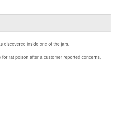
as discovered inside one of the jars.
e for rat poison after a customer reported concerns,