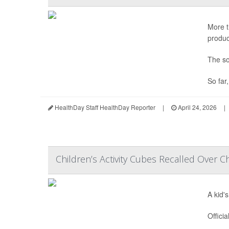
More t
produc
The so
So far
HealthDay Staff HealthDay Reporter
|
April 24, 2026
|
Children’s Activity Cubes Recalled Over C
A kid'
Offici