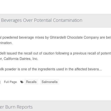
d Beverages Over Potential Contamination
l powdered beverage mixes by Ghirardelli Chocolate Company are bein
ination.
delli issued the recall out of caution following a previous recall of pote
r, California Dairies, Inc.
ilk powder is one of the ingredients used in the affected bevera...
Recalls
Salmonella
|
Full Page
ter Burn Reports