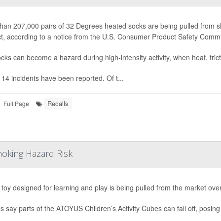
han 207,000 pairs of 32 Degrees heated socks are being pulled from she
t, according to a notice from the U.S. Consumer Product Safety Comm
cks can become a hazard during high-intensity activity, when heat, fric
, 14 incidents have been reported. Of t...
Recalls
Full Page
hoking Hazard Risk
s toy designed for learning and play is being pulled from the market ove
als say parts of the ATOYUS Children’s Activity Cubes can fall off, posing