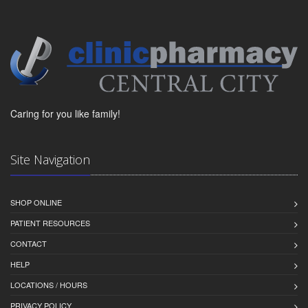
Caring for you like family!
Site Navigation
SHOP ONLINE
PATIENT RESOURCES
CONTACT
HELP
LOCATIONS / HOURS
PRIVACY POLICY