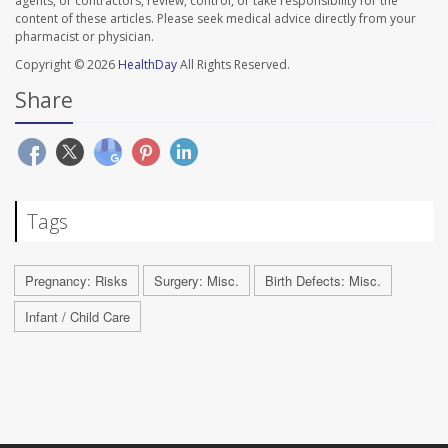
agents, or contractors, review, control, or take responsibility for the
content of these articles. Please seek medical advice directly from your
pharmacist or physician.
Copyright © 2026
HealthDay
All Rights Reserved.
Share
Tags
Pregnancy: Risks
Surgery: Misc.
Birth Defects: Misc.
Infant / Child Care