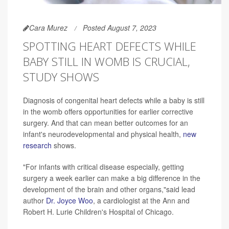
Cara Murez
Posted August 7, 2023
SPOTTING HEART DEFECTS WHILE
BABY STILL IN WOMB IS CRUCIAL,
STUDY SHOWS
Diagnosis of congenital heart defects while a baby is still
in the womb offers opportunities for earlier corrective
surgery. And that can mean better outcomes for an
infant's neurodevelopmental and physical health,
new
research
shows.
"For infants with critical disease especially, getting
surgery a week earlier can make a big difference in the
development of the brain and other organs,"said lead
author
Dr. Joyce Woo
, a cardiologist at the Ann and
Robert H. Lurie Children's Hospital of Chicago.