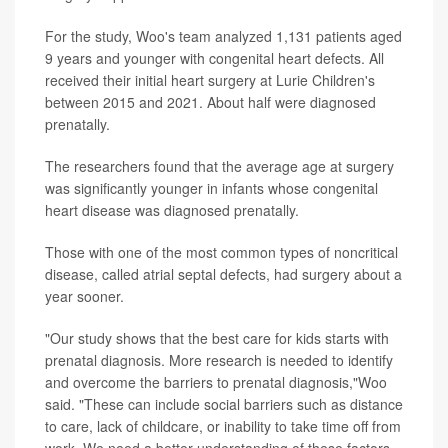
For the study, Woo's team analyzed 1,131 patients aged
9 years and younger with congenital heart defects. All
received their initial heart surgery at Lurie Children's
between 2015 and 2021. About half were diagnosed
prenatally.
The researchers found that the average age at surgery
was significantly younger in infants whose congenital
heart disease was diagnosed prenatally.
Those with one of the most common types of noncritical
disease, called atrial septal defects, had surgery about a
year sooner.
"Our study shows that the best care for kids starts with
prenatal diagnosis. More research is needed to identify
and overcome the barriers to prenatal diagnosis,"Woo
said. "These can include social barriers such as distance
to care, lack of childcare, or inability to take time off from
work. We need a better understanding of these factors