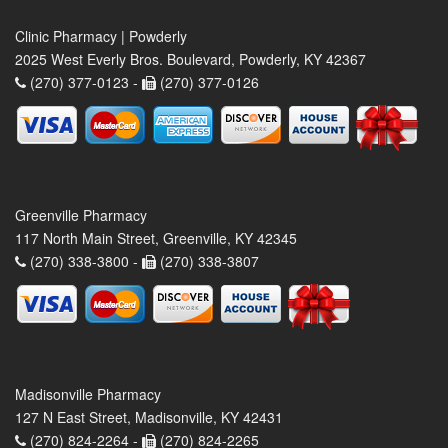
Clinic Pharmacy | Powderly
2025 West Everly Bros. Boulevard, Powderly, KY 42367
(270) 377-0123 -
(270) 377-0126
Greenville Pharmacy
117 North Main Street, Greenville, KY 42345
(270) 338-3800 -
(270) 338-3807
Madisonville Pharmacy
127 N East Street, Madisonville, KY 42431
(270) 824-2264 -
(270) 824-2265