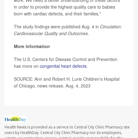
in order to provide the highest quality care to babies
born with cardiac defects, and their families."
The study findings were published Aug. 4 in
Circulation:
Cardiovascular Quality and Outcomes
.
More information
The U.S. Centers for Disease Control and Prevention
has more on
congenital heart defects
.
SOURCE: Ann and Robert H. Lurie Children's Hospital
of Chicago, news release, Aug. 4, 2023
Health News is provided as a service to Central City Clinic Pharmacy site
users by HealthDay. Central City Clinic Pharmacy nor its employees,