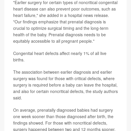
"Earlier surgery for certain types of noncritical congenital
heart disease can also prevent poor outcomes, such as
heart failure," she added in a hospital news release.
"Our findings emphasize that prenatal diagnosis is
crucial to optimize surgical timing and the long-term
health of the baby. Prenatal diagnosis needs to be
equitably accessible to all pregnant people."
Congenital heart defects affect nearly 1% of all live
births.
The association between earlier diagnosis and earlier
surgery was found for those with critical defects, where
surgery is required before a baby can leave the hospital,
and also for certain noncritical defects, the study authors
said.
On average, prenatally diagnosed babies had surgery
one week sooner than those diagnosed after birth, the
findings showed. For those with noncritical defects,
surgery happened between two and 12 months sooner.