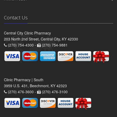
Contact Us
Central City Clinic Pharmacy
203 North 2nd Street, Central City, KY 42330
(270) 754-4300 -
(270) 754-9881
Clinic Pharmacy | South
3959 U.S. 431, Beechmont, KY 42323
(270) 476-3600 -
(270) 476-3100