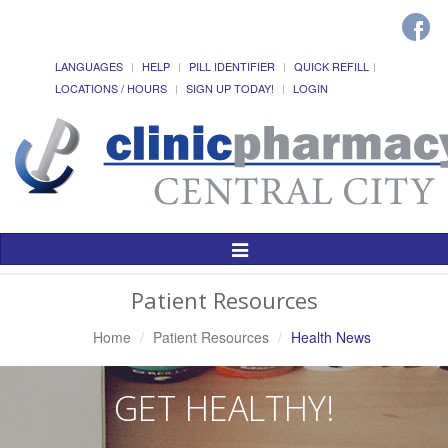
LANGUAGES
HELP
PILL IDENTIFIER
QUICK REFILL
LOCATIONS / HOURS
SIGN UP TODAY!
LOGIN
Toggle
Navigation
Patient Resources
Home
Patient Resources
Health News
GET HEALTHY!