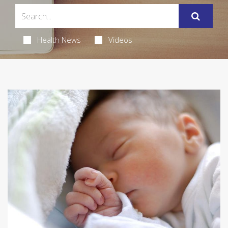
Health News
Videos