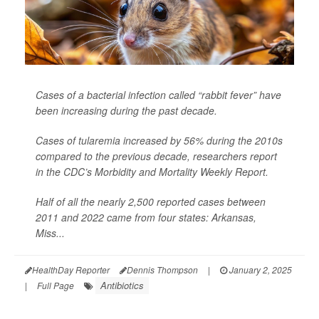
Cases of a bacterial infection called “rabbit fever” have
been increasing during the past decade.
Cases of tularemia increased by 56% during the 2010s
compared to the previous decade, researchers report
in the CDC’s
Morbidity and Mortality Weekly Report
.
Half of all the nearly 2,500 reported cases between
2011 and 2022 came from four states: Arkansas,
Miss...
HealthDay Reporter
Dennis Thompson
|
January 2, 2025
Antibiotics
|
Full Page