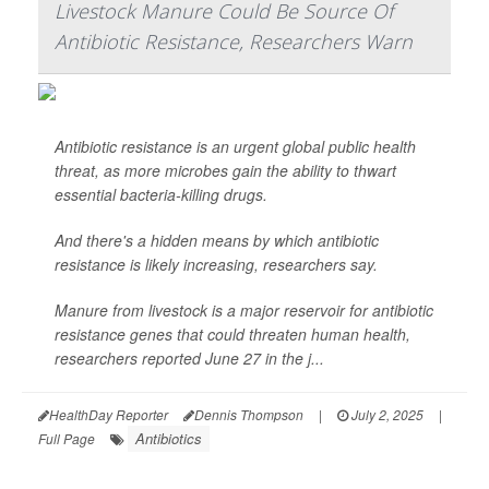
Livestock Manure Could Be Source Of
Antibiotic Resistance, Researchers Warn
Antibiotic resistance is an urgent global public health
threat, as more microbes gain the ability to thwart
essential bacteria-killing drugs.
And there's a hidden means by which antibiotic
resistance is likely increasing, researchers say.
Manure from livestock is a major reservoir for antibiotic
resistance genes that could threaten human health,
researchers reported June 27 in the j...
HealthDay Reporter
Dennis Thompson
|
July 2, 2025
|
Antibiotics
Full Page