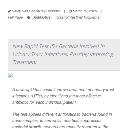
Haley Neff HealthDay Reporter
|
March 19, 2026
|
Antibiotics
Gastrointestinal Problems
Full Page
New Rapid Test IDs Bacteria Involved In
Urinary Tract Infections, Possibly Improving
Treatment
A new rapid test could improve treatment of urinary tract
infections (UTIs), by identifying the most effective
antibiotic for each individual patient.
The test applies different antibiotics to bacteria found in
urine samples, to see which one best suppresses
bacterial growth, researchers recently reported in the