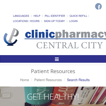
LANGUAGES
HELP
PILL IDENTIFIER
QUICK REFILL
LOCATIONS / HOURS
SIGN UP TODAY!
LOGIN
Toggle
Navigation
Patient Resources
Home
Patient Resources
Search Results
GET HEALTHY!