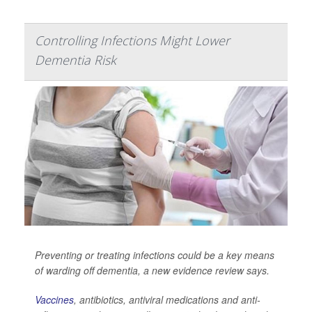
Controlling Infections Might Lower
Dementia Risk
Preventing or treating infections could be a key means
of warding off dementia, a new evidence review says.
Vaccines
, antibiotics, antiviral medications and anti-