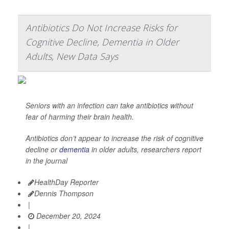
Antibiotics Do Not Increase Risks for
Cognitive Decline, Dementia in Older
Adults, New Data Says
Seniors with an infection can take antibiotics without
fear of harming their brain health.
Antibiotics don’t appear to increase the risk of cognitive
decline or
dementia
in older adults, researchers report
in the journal
HealthDay Reporter
Dennis Thompson
|
December 20, 2024
|