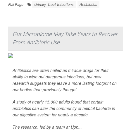
Urinary Tract Infections
Antibiotics
Full Page
Gut Microbiome May Take Years to Recover
From Antibiotic Use
Antibiotics are often hailed as miracle drugs for their
ability to wipe out dangerous infections, but new
research suggests they leave a more lasting footprint on
our bodies than previously thought.
A study of nearly 15,000 adults found that certain
antibiotics can alter the community of helpful bacteria in
our digestive system for nearly a decade.
The research, led by a team at Upp...