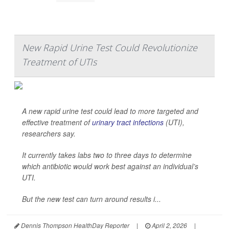
New Rapid Urine Test Could Revolutionize
Treatment of UTIs
A new rapid urine test could lead to more targeted and
effective treatment of
urinary tract infections
(UTI),
researchers say.
It currently takes labs two to three days to determine
which antibiotic would work best against an individual’s
UTI.
But the new test can turn around results i...
Dennis Thompson HealthDay Reporter
|
April 2, 2026
|