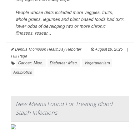
People whose diets included more veggies, fruits,
whole grains, legumes and plant-based foods had 32%
lower odds of developing two or more chronic
illnesses, resear...
Dennis Thompson HealthDay Reporter
|
August 29, 2025
|
Full Page
Cancer: Misc.
Diabetes: Misc.
Vegetarianism
Antibiotics
New Means Found For Treating Blood
Staph Infections