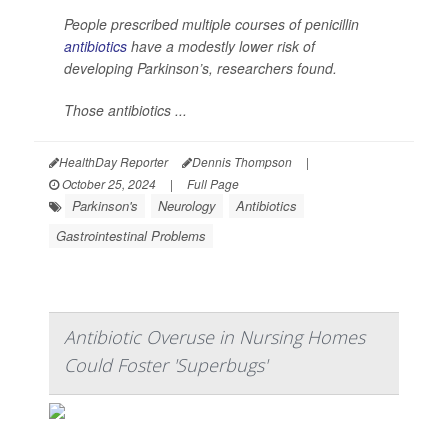
People prescribed multiple courses of penicillin
antibiotics
have a modestly lower risk of
developing Parkinson’s, researchers found.
Those antibiotics ...
HealthDay Reporter
Dennis Thompson
|
October 25, 2024
|
Full Page
Parkinson's
Neurology
Antibiotics
Gastrointestinal Problems
Antibiotic Overuse in Nursing Homes
Could Foster 'Superbugs'