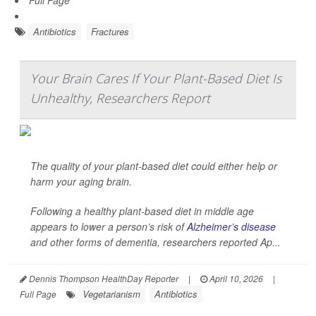
Full Page
Antibiotics
Fractures
Your Brain Cares If Your Plant-Based Diet Is
Unhealthy, Researchers Report
The quality of your plant-based diet could either help or
harm your aging brain.
Following a healthy plant-based diet in middle age
appears to lower a person’s risk of
Alzheimer’s disease
and other forms of dementia, researchers reported Ap...
Dennis Thompson HealthDay Reporter
|
April 10, 2026
|
Vegetarianism
Antibiotics
Full Page