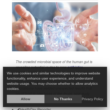
The crowded microbial space of the human gut is
revealing potential routes to new
antibiotics
,
scientists report.
We use cookies and similar technologies to improve website
functionality, enhance user experience, and understand
Molecules isolated from studying the gut's
website usage. You may choose whether to allow analytics
microbiome have yielded unexpected results that
cookies.
could lead to new types of the drugs, said study
first author
Allow
No Thanks
Privacy Policy
HealthDay Reporter