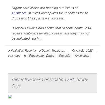
Urgent care clinics are handing out fistfuls of
antibiotics
, steroids and opioids for conditions these
drugs won’t help, a new study says.
"Previous studies had shown that patients continue to
receive antibiotics for diagnoses where they may not
be indicated, such ...
HealthDay Reporter
Dennis Thompson
|
July 23, 2025
|
Prescription Drugs
Steroids
Antibiotics
Full Page
Diet Influences Constipation Risk, Study
Says