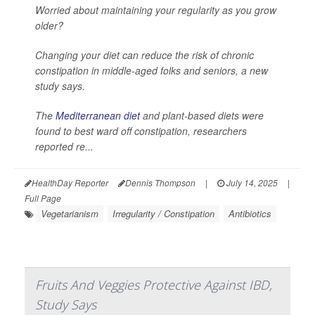
Worried about maintaining your regularity as you grow
older?
Changing your diet can reduce the risk of chronic
constipation in middle-aged folks and seniors, a new
study says.
The
Mediterranean diet
and plant-based diets were
found to best ward off constipation, researchers
reported re...
HealthDay Reporter
Dennis Thompson
|
July 14, 2025
|
Full Page
Vegetarianism
Irregularity / Constipation
Antibiotics
Fruits And Veggies Protective Against IBD,
Study Says