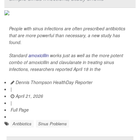
People with sinus infections are often prescribed antibiotics
that are more powerful than necessary, a new study has
found.
Standard
amoxicillin
works just as well as the more potent
combo of amoxicillin and clavulanate in treating sinus
infections, researchers reported April 18 in the
Dennis Thompson HealthDay Reporter
|
April 21, 2026
|
Full Page
Antibiotics
Sinus Problems