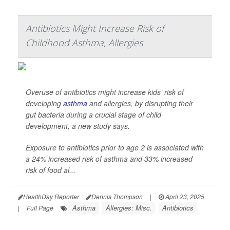
Antibiotics Might Increase Risk of
Childhood Asthma, Allergies
Overuse of antibiotics might increase kids’ risk of
developing
asthma
and allergies, by disrupting their
gut bacteria during a crucial stage of child
development, a new study says.
Exposure to antibiotics prior to age 2 is associated with
a 24% increased risk of asthma and 33% increased
risk of food al...
HealthDay Reporter
Dennis Thompson
|
April 23, 2025
Asthma
Allergies: Misc.
Antibiotics
|
Full Page