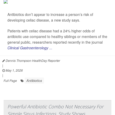
Antibiotics don’t appear to increase a person’s risk of
developing celiac disease, a new study says.
Patients with celiac disease had a 24% higher odds of
antibiotic use compared to healthy siblings or members of the
general public, researchers reported recently in the journal
Clinical Gastroenterology ...
Dennis Thompson HealthDay Reporter
|
May 1, 2026
|
Antibiotics
Full Page
Powerful Antibiotic Combo Not Necessary For
Simple Sinus Infections, Study Shows