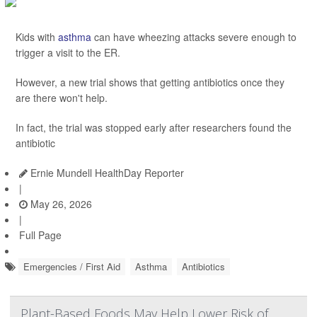
Kids with
asthma
can have wheezing attacks severe enough to
trigger a visit to the ER.
However, a new trial shows that getting antibiotics once they
are there won't help.
In fact, the trial was stopped early after researchers found the
antibiotic
Ernie Mundell HealthDay Reporter
|
May 26, 2026
|
Full Page
Emergencies / First Aid
Asthma
Antibiotics
Plant-Based Foods May Help Lower Risk of