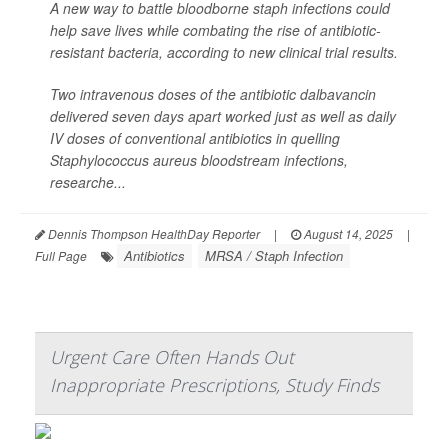
A new way to battle bloodborne staph infections could
help save lives while combating the rise of antibiotic-
resistant bacteria, according to new clinical trial results.
Two intravenous doses of the antibiotic dalbavancin
delivered seven days apart worked just as well as daily
IV doses of conventional antibiotics in quelling
Staphylococcus aureus
bloodstream infections,
researche...
Dennis Thompson HealthDay Reporter
|
August 14, 2025
|
Antibiotics
MRSA / Staph Infection
Full Page
Urgent Care Often Hands Out
Inappropriate Prescriptions, Study Finds