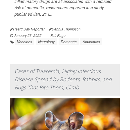
inflammatory drugs are all associated with a reduced
risk of dementia, researchers reported in a study
published Jan. 21 i...
HealthDay Reporter
Dennis Thompson
|
January 23, 2025
|
Full Page
Vaccines
Neurology
Dementia
Antibiotics
Cases of Tularemia, Highly Infectious
Disease Spread by Rodents, Rabbits, and
Bugs That Bite Them, Climb