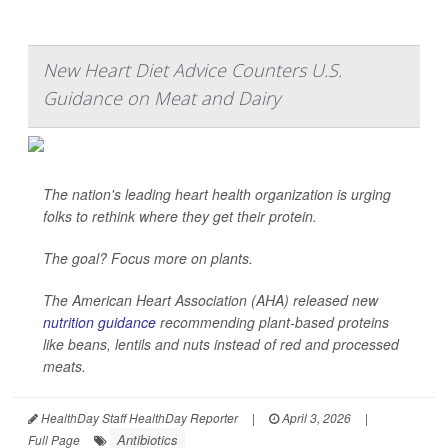
New Heart Diet Advice Counters U.S.
Guidance on Meat and Dairy
The nation's leading heart health organization is urging
folks to rethink where they get their protein.
The goal? Focus more on plants.
The American Heart Association (AHA) released new
nutrition guidance
recommending plant-based proteins
like beans, lentils and nuts instead of red and processed
meats.
HealthDay Staff HealthDay Reporter
|
April 3, 2026
|
Antibiotics
Full Page