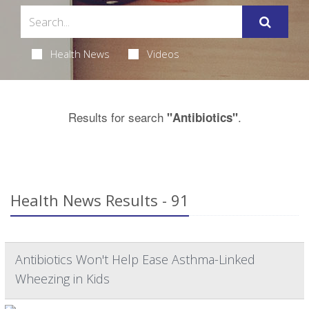
Health News
Videos
Results for search
.
"Antibiotics"
Health News Results - 91
Antibiotics Won't Help Ease Asthma-Linked
Wheezing in Kids