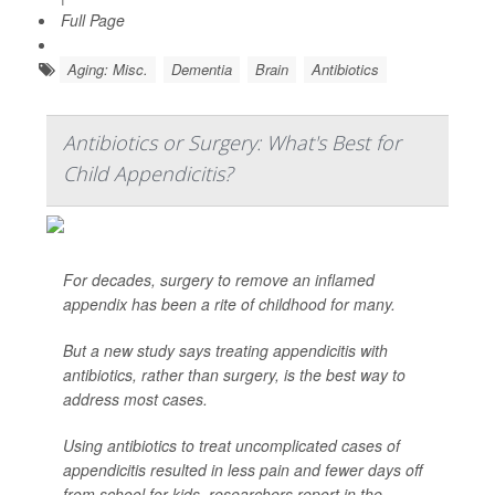
Full Page
Aging: Misc.
Dementia
Brain
Antibiotics
Antibiotics or Surgery: What's Best for
Child Appendicitis?
For decades, surgery to remove an inflamed
appendix has been a rite of childhood for many.
But a new study says treating appendicitis with
antibiotics, rather than surgery, is the best way to
address most cases.
Using antibiotics to treat uncomplicated cases of
appendicitis resulted in less pain and fewer days off
from school for kids, researchers report in the