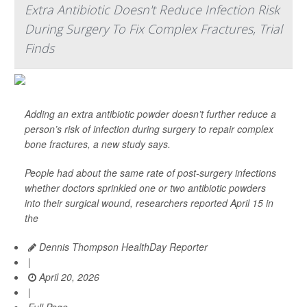
Extra Antibiotic Doesn't Reduce Infection Risk
During Surgery To Fix Complex Fractures, Trial
Finds
Adding an extra antibiotic powder doesn’t further reduce a
person’s risk of infection during surgery to repair complex
bone fractures, a new study says.
People had about the same rate of post-surgery infections
whether doctors sprinkled one or two antibiotic powders
into their surgical wound, researchers reported April 15 in
the
Dennis Thompson HealthDay Reporter
|
April 20, 2026
|