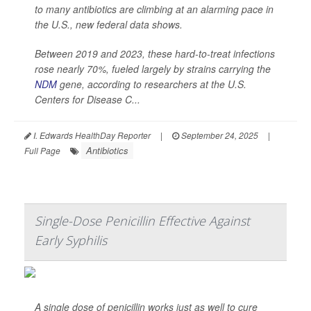
to many antibiotics are climbing at an alarming pace in
the U.S., new federal data shows.
Between 2019 and 2023, these hard-to-treat infections
rose nearly 70%, fueled largely by strains carrying the
NDM
gene, according to researchers at the U.S.
Centers for Disease C...
I. Edwards HealthDay Reporter
|
September 24, 2025
|
Antibiotics
Full Page
Single-Dose Penicillin Effective Against
Early Syphilis
A single dose of penicillin works just as well to cure