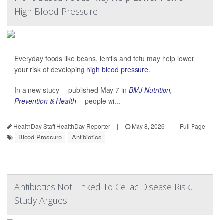
High Blood Pressure
Everyday foods like beans, lentils and tofu may help lower
your risk of developing
high blood pressure
.
In a new study -- published May 7 in
BMJ Nutrition,
Prevention & Health
-- people wi...
HealthDay Staff HealthDay Reporter
|
May 8, 2026
|
Full Page
Blood Pressure
Antibiotics
Antibiotics Not Linked To Celiac Disease Risk,
Study Argues