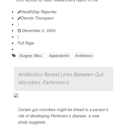
HealthDay Reporter
Dennis Thompson
|
December 2, 2024
|
Full Page
Surgery: Misc.
Appendicitis
Antibiotics
Antibiotics Reveal Links Between Gut
Microbes, Parkinson's
Certain gut microbes might be linked to a person’s
risk of developing Parkinson’s disease, a new
study suggests.