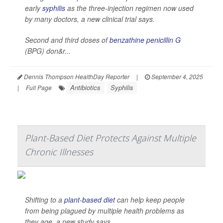
early
syphilis
as the three-injection regimen now used
by many doctors, a new clinical trial says.
Second and third doses of
benzathine penicillin G
(BPG) don&r...
Dennis Thompson HealthDay Reporter
|
September 4, 2025
Antibiotics
Syphilis
|
Full Page
Plant-Based Diet Protects Against Multiple
Chronic Illnesses
Shifting to a
plant-based diet
can help keep people
from being plagued by multiple health problems as
they age, a new study says.