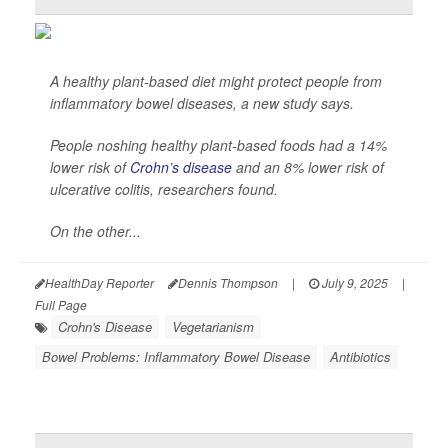
A healthy plant-based diet might protect people from
inflammatory bowel diseases, a new study says.
People noshing healthy plant-based foods had a 14%
lower risk of
Crohn’s disease
and an 8% lower risk of
ulcerative colitis, researchers found.
On the other...
HealthDay Reporter
Dennis Thompson
|
July 9, 2025
|
Full Page
Crohn's Disease
Vegetarianism
Bowel Problems: Inflammatory Bowel Disease
Antibiotics