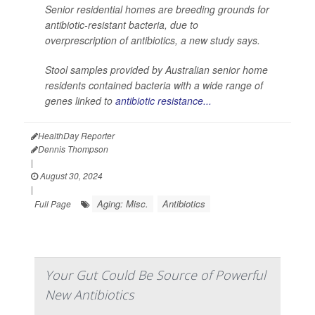
Senior residential homes are breeding grounds for
antibiotic-resistant bacteria, due to
overprescription of antibiotics, a new study says.
Stool samples provided by Australian senior home
residents contained bacteria with a wide range of
genes linked to
antibiotic resistance...
HealthDay Reporter
Dennis Thompson
|
August 30, 2024
|
Aging: Misc.
Antibiotics
Full Page
Your Gut Could Be Source of Powerful
New Antibiotics