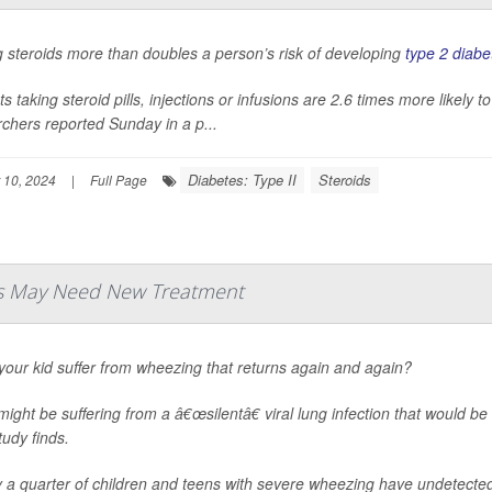
 steroids more than doubles a person’s risk of developing
type 2 diabe
ts taking steroid pills, injections or infusions are 2.6 times more likely
chers reported Sunday in a p...
Diabetes: Type II
Steroids
 10, 2024
|
Full Page
ds May Need New Treatment
our kid suffer from wheezing that returns again and again?
ight be suffering from a â€œsilentâ€ viral lung infection that would be
udy finds.
 a quarter of children and teens with severe wheezing have undetected 