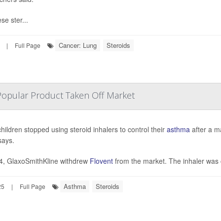
se ster...
Cancer: Lung
Steroids
|
Full Page
Popular Product Taken Off Market
hildren stopped using steroid inhalers to control their
asthma
after a m
says.
4, GlaxoSmithKline withdrew
Flovent
from the market. The inhaler was 
Asthma
Steroids
25
|
Full Page