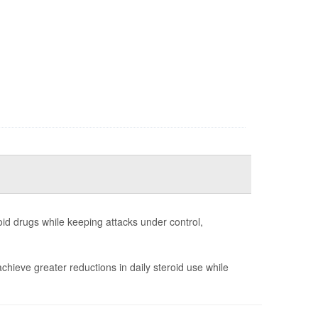
id drugs while keeping attacks under control,
chieve greater reductions in daily steroid use while