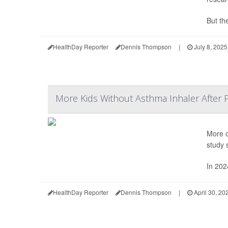
But the
HealthDay Reporter
Dennis Thompson
|
July 8, 2025
More Kids Without Asthma Inhaler After 
More c
study 
In 202
HealthDay Reporter
Dennis Thompson
|
April 30, 20