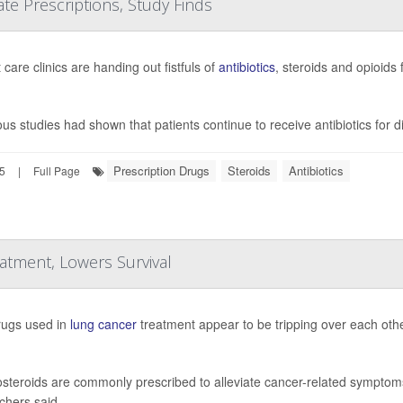
e Prescriptions, Study Finds
care clinics are handing out fistfuls of
antibiotics
, steroids and opioids
ous studies had shown that patients continue to receive antibiotics for 
Prescription Drugs
Steroids
Antibiotics
25
|
Full Page
tment, Lowers Survival
ugs used in
lung cancer
treatment appear to be tripping over each othe
osteroids are commonly prescribed to alleviate cancer-related symptoms 
chers said.