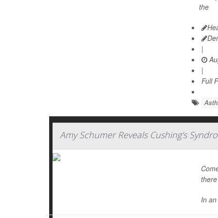
the
Hea
De
|
Aug
|
Full 
Ast
Amy Schumer Reveals Cushing's Syndro
Comed
there
In an