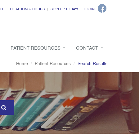
ILL
LOCATIONS / HOURS
SIGN UP TODAY!
LOGIN
PATIENT RESOURCES
CONTACT
Home
Patient Resources
Search Results