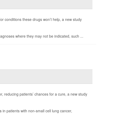
 for conditions these drugs won’t help, a new study
diagnoses where they may not be indicated, such ...
r, reducing patients’ chances for a cure, a new study
in patients with non-small cell lung cancer,