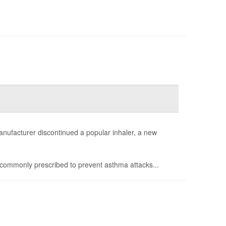
anufacturer discontinued a popular inhaler, a new
commonly prescribed to prevent asthma attacks...