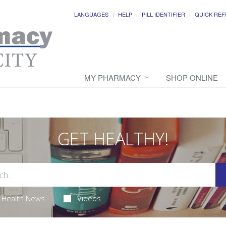
LANGUAGES
HELP
PILL IDENTIFIER
QUICK REF
MY PHARMACY
SHOP ONLINE
GET HEALTHY!
Health News
Videos