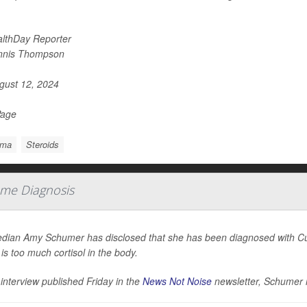
lthDay Reporter
nnis Thompson
ust 12, 2024
Page
hma
Steroids
me Diagnosis
ian Amy Schumer has disclosed that she has been diagnosed with Cus
 is too much cortisol in the body.
 interview published Friday in the
News Not Noise
newsletter, Schumer 