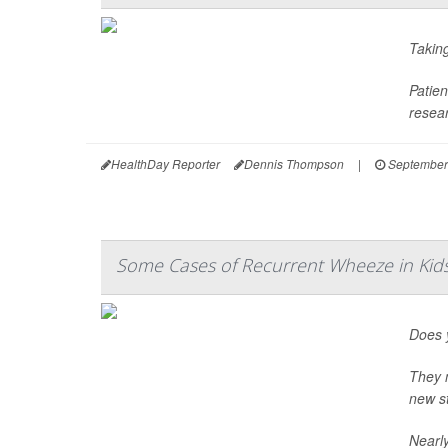
Taking
Patien
resear
HealthDay Reporter
Dennis Thompson
|
September
Some Cases of Recurrent Wheeze in Ki
Does y
They m
new st
Nearly