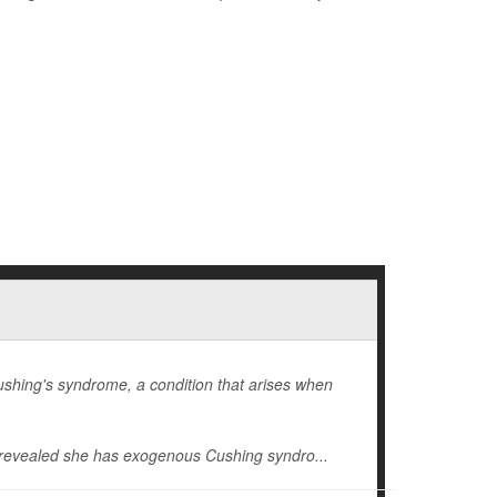
hing's syndrome, a condition that arises when
revealed she has exogenous
Cushing syndro...