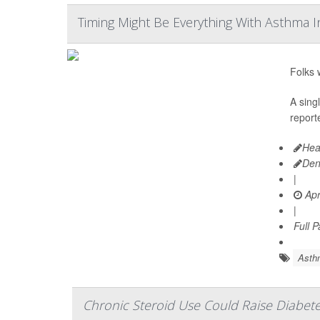
Timing Might Be Everything With Asthma I
Folks 
A sing
reporte
Hea
Den
|
Apr
|
Full 
Asth
Chronic Steroid Use Could Raise Diabete