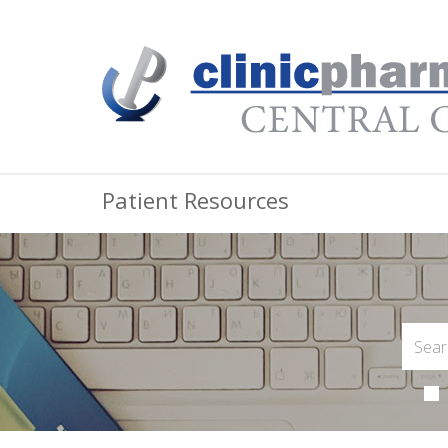
Patient Resources