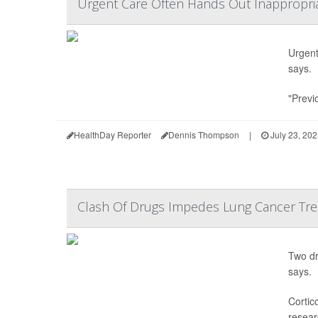
Urgent Care Often Hands Out Inappropriat
Urgent 
says.
"Previ
HealthDay Reporter
Dennis Thompson
|
July 23, 20
Clash Of Drugs Impedes Lung Cancer Trea
Two dr
says.
Cortic
resear