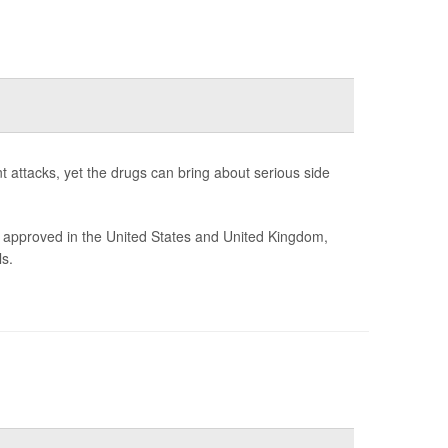
t attacks, yet the drugs can bring about serious side
 approved in the United States and United Kingdom,
s.