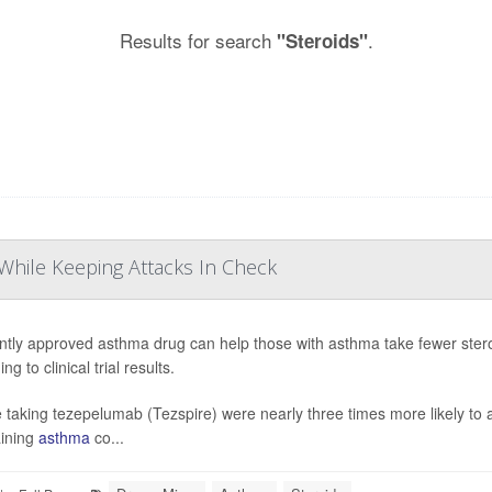
Results for search
.
"Steroids"
While Keeping Attacks In Check
ntly approved asthma drug can help those with asthma take fewer stero
ng to clinical trial results.
 taking tezepelumab (Tezspire) were nearly three times more likely to a
ining
asthma
co...