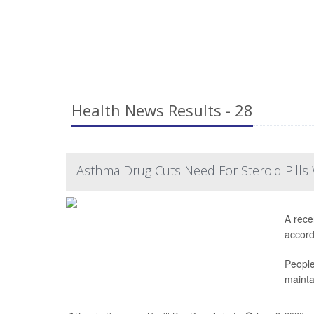
Health News Results - 28
Asthma Drug Cuts Need For Steroid Pills 
A rece
accordi
People
mainta