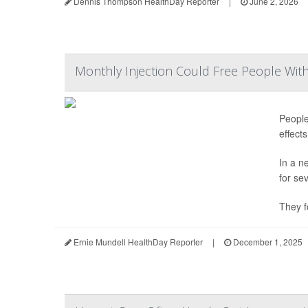
Dennis Thompson HealthDay Reporter
|
June 2, 2026
Monthly Injection Could Free People Wit
People
effect
In a n
for se
They f
Ernie Mundell HealthDay Reporter
|
December 1, 2025