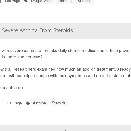
Drugs: Misc.
Asthma
Steroids
|
Full Page
h Severe Asthma From Steroids
 with severe asthma often take daily steroid medications to help preven
s. Is there another way?
ew trial, researchers examined how much an add-on treatment, already
vere asthma helped people with their symptoms and need for steroid pill
ound that an...
Asthma
Steroids
|
Full Page