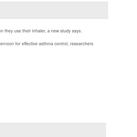
n they use their inhaler, a new study says.
fternoon for effective asthma control, researchers