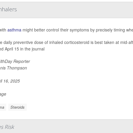
nhalers
with
asthma
might better control their symptoms by precisely timing whe
le daily preventive dose of inhaled corticosteroid is best taken at mid-a
d April 15 in the journal
lthDay Reporter
nis Thompson
il 16, 2025
Page
ma
Steroids
s Risk