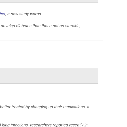
tes
, a new study warns.
 to develop diabetes than those not on steroids,
 better treated by changing up their medications, a
lung infections, researchers reported recently in