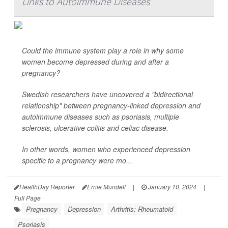
Links to Autoimmune Diseases
Could the immune system play a role in why some
women become depressed during and after a
pregnancy?
Swedish researchers have uncovered a "bidirectional
relationship" between pregnancy-linked depression and
autoimmune diseases such as psoriasis, multiple
sclerosis, ulcerative colitis and celiac disease.
In other words, women who experienced depression
specific to a pregnancy were mo...
HealthDay Reporter
Ernie Mundell
|
January 10, 2024
|
Full Page
Pregnancy
Depression
Arthritis: Rheumatoid
Psoriasis