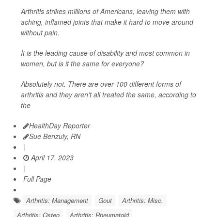
Arthritis strikes millions of Americans, leaving them with
aching, inflamed joints that make it hard to move around
without pain.
It is the leading cause of disability and most common in
women, but is it the same for everyone?
Absolutely not. There are over 100 different forms of
arthritis and they aren't all treated the same, according to
the
HealthDay Reporter
Sue Benzuly, RN
|
April 17, 2023
|
Full Page
Arthritis: Management
Gout
Arthritis: Misc.
Arthritis: Osteo
Arthritis: Rheumatoid