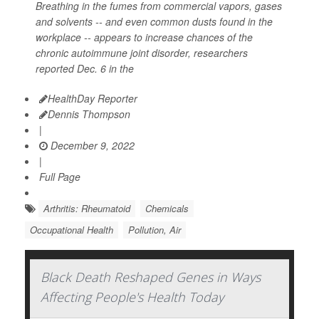
Breathing in the fumes from commercial vapors, gases
and solvents -- and even common dusts found in the
workplace -- appears to increase chances of the
chronic autoimmune joint disorder, researchers
reported Dec. 6 in the
HealthDay Reporter
Dennis Thompson
|
December 9, 2022
|
Full Page
Arthritis: Rheumatoid
Chemicals
Occupational Health
Pollution, Air
Black Death Reshaped Genes in Ways
Affecting People's Health Today