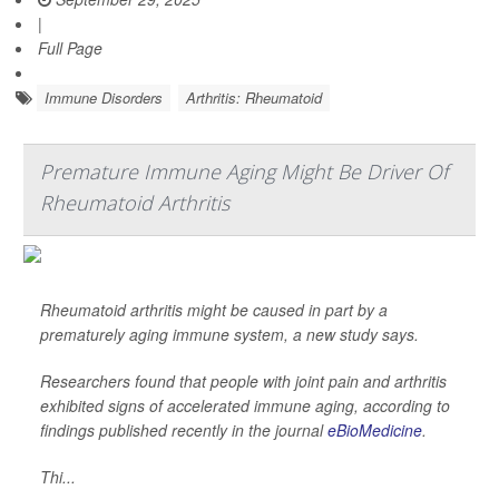
|
Full Page
Immune Disorders
Arthritis: Rheumatoid
Premature Immune Aging Might Be Driver Of
Rheumatoid Arthritis
Rheumatoid arthritis might be caused in part by a
prematurely aging immune system, a new study says.
Researchers found that people with joint pain and arthritis
exhibited signs of accelerated immune aging, according to
findings published recently in the journal
eBioMedicine
.
Thi...