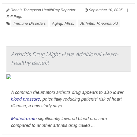
Dennis Thompson HealthDay Reporter
|
September 10, 2025
|
Full Page
Immune Disorders
Aging: Misc.
Arthritis: Rheumatoid
Arthritis Drug Might Have Additional Heart-
Healthy Benefit
A common rheumatoid arthritis drug appears to also lower
blood pressure
, potentially reducing patients’ risk of heart
disease, a new study says.
Methotrexate
significantly lowered blood pressure
compared to another arthritis drug called ...