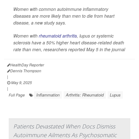
Women with common autoimmune inflammatory
diseases are more likely than men to die from heart
disease, a new study says.
Women with
rheumatoid arthritis
, lupus or systemic
sclerosis have a 50% higher heart disease-related death
rate than men, researchers reported May 5 in the journal
HealthDay Reporter
Dennis Thompson
|
May 9, 2025
|
Inflammation
Arthritis: Rheumatoid
Lupus
Full Page
Patients Devastated When Docs Dismiss
Autoimmune Ailments As Psychosomatic