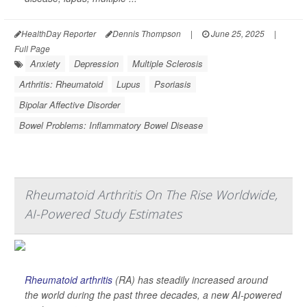
HealthDay Reporter
Dennis Thompson
|
June 25, 2025
|
Full Page
Anxiety
Depression
Multiple Sclerosis
Arthritis: Rheumatoid
Lupus
Psoriasis
Bipolar Affective Disorder
Bowel Problems: Inflammatory Bowel Disease
Rheumatoid Arthritis On The Rise Worldwide,
AI-Powered Study Estimates
Rheumatoid arthritis
(RA) has steadily increased around
the world during the past three decades, a new AI-powered