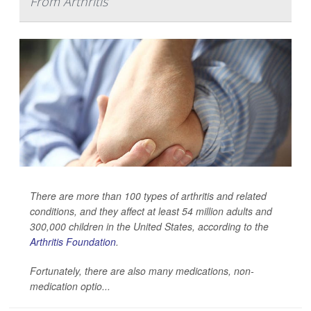
From Arthritis
There are more than 100 types of arthritis and related
conditions, and they affect at least 54 million adults and
300,000 children in the United States, according to the
Arthritis Foundation
.
Fortunately, there are also many medications, non-
medication optio...