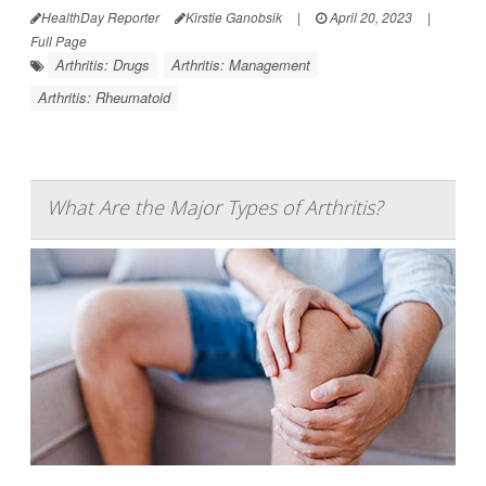
HealthDay Reporter
Kirstie Ganobsik
|
April 20, 2023
|
Full Page
Arthritis: Drugs
Arthritis: Management
Arthritis: Rheumatoid
What Are the Major Types of Arthritis?