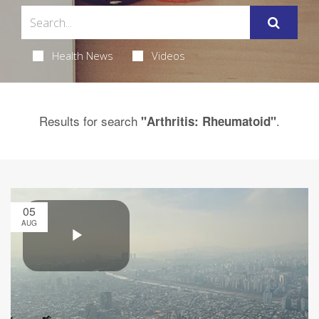
Health News
Videos
Results for search
.
"Arthritis: Rheumatoid"
05
AUG