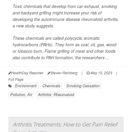
Toxic chemicals that develop from car exhaust, smoking
and backyard grilling might increase your risk of
developing the autoimmune disease rheumatoid arthritis,
a new study suggests.
These chemicals are called polycyclic aromatic
hydrocarbons (PAHs). They form as coal, oil, gas, wood
or tobacco burn. Flame grilling of meat and other foods
also contribute to PAH formation, the researchers ...
HealthDay Reporter
Steven Reinberg
|
May 10, 2023
|
Full Page
Environment
Chemicals
Smoking Cessation
Pollution, Air
Arthritis: Rheumatoid
Arthritis Treatments: How to Get Pain Relief