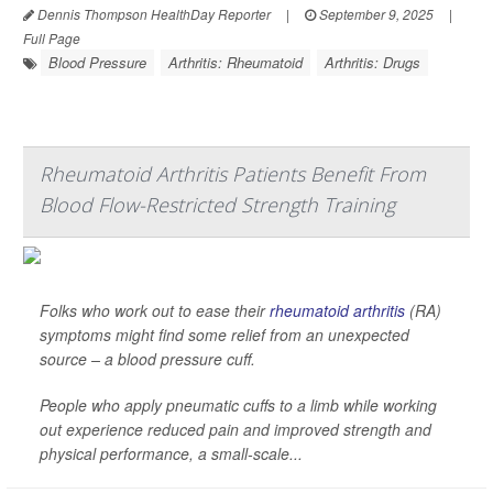
Dennis Thompson HealthDay Reporter
|
September 9, 2025
|
Full Page
Blood Pressure
Arthritis: Rheumatoid
Arthritis: Drugs
Rheumatoid Arthritis Patients Benefit From
Blood Flow-Restricted Strength Training
Folks who work out to ease their
rheumatoid arthritis
(RA)
symptoms might find some relief from an unexpected
source – a blood pressure cuff.
People who apply pneumatic cuffs to a limb while working
out experience reduced pain and improved strength and
physical performance, a small-scale...