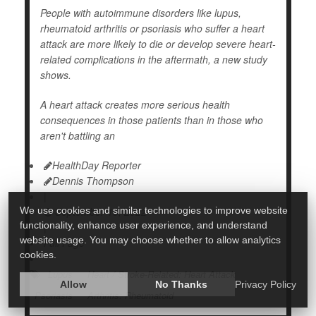
People with autoimmune disorders like lupus,
rheumatoid arthritis or psoriasis who suffer a heart
attack are more likely to die or develop severe heart-
related complications in the aftermath, a new study
shows.
A heart attack creates more serious health
consequences in those patients than in those who
aren't battling an
HealthDay Reporter
Dennis Thompson
|
We use cookies and similar technologies to improve website
September 15, 2022
functionality, enhance user experience, and understand
|
website usage. You may choose whether to allow analytics
Full Page
cookies.
Lupus
Heart / Stroke-Related: Heart Attack
Allow
No Thanks
Privacy Policy
Psoriasis
Arthritis: Rheumatoid