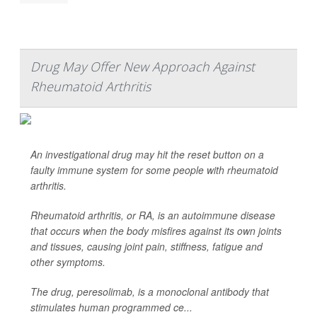
Drug May Offer New Approach Against
Rheumatoid Arthritis
An investigational drug may hit the reset button on a
faulty immune system for some people with rheumatoid
arthritis.
Rheumatoid arthritis, or RA, is an autoimmune disease
that occurs when the body misfires against its own joints
and tissues, causing joint pain, stiffness, fatigue and
other symptoms.
The drug, peresolimab, is a monoclonal antibody that
stimulates human programmed ce...