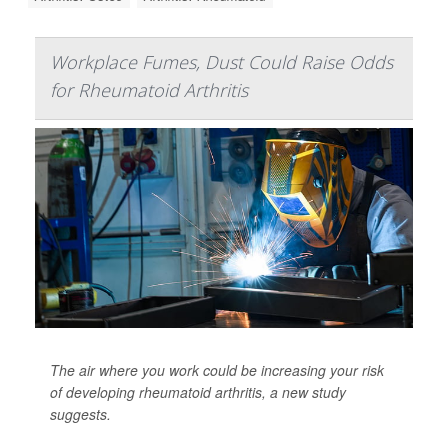
Workplace Fumes, Dust Could Raise Odds
for Rheumatoid Arthritis
The air where you work could be increasing your risk
of developing rheumatoid arthritis, a new study
suggests.