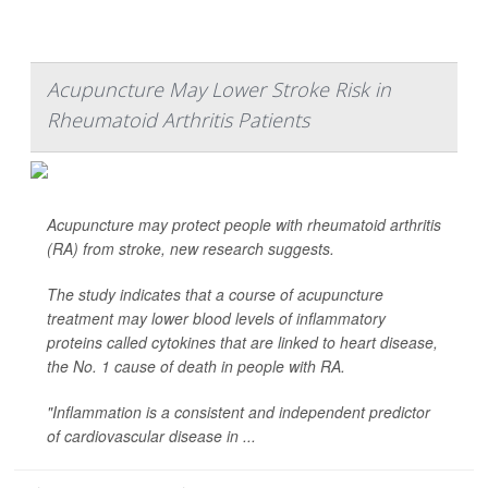
Acupuncture May Lower Stroke Risk in
Rheumatoid Arthritis Patients
Acupuncture may protect people with rheumatoid arthritis
(RA) from stroke, new research suggests.
The study indicates that a course of acupuncture
treatment may lower blood levels of inflammatory
proteins called cytokines that are linked to heart disease,
the No. 1 cause of death in people with RA.
"Inflammation is a consistent and independent predictor
of cardiovascular disease in ...