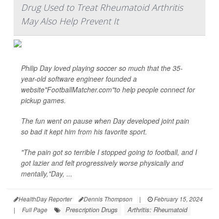
Drug Used to Treat Rheumatoid Arthritis
May Also Help Prevent It
Philip Day loved playing soccer so much that the 35-
year-old software engineer founded a
website"FootballMatcher.com"to help people connect for
pickup games.
The fun went on pause when Day developed joint pain
so bad it kept him from his favorite sport.
"The pain got so terrible I stopped going to football, and I
got lazier and felt progressively worse physically and
mentally,"Day, ...
HealthDay Reporter
Dennis Thompson
|
February 15, 2024
Prescription Drugs
Arthritis: Rheumatoid
|
Full Page