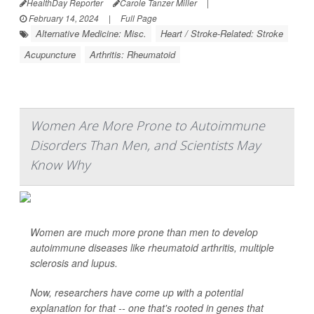
HealthDay Reporter
Carole Tanzer Miller
|
February 14, 2024
|
Full Page
Alternative Medicine: Misc.
Heart / Stroke-Related: Stroke
Acupuncture
Arthritis: Rheumatoid
Women Are More Prone to Autoimmune
Disorders Than Men, and Scientists May
Know Why
Women are much more prone than men to develop
autoimmune diseases like rheumatoid arthritis, multiple
sclerosis and lupus.
Now, researchers have come up with a potential
explanation for that -- one that's rooted in genes that