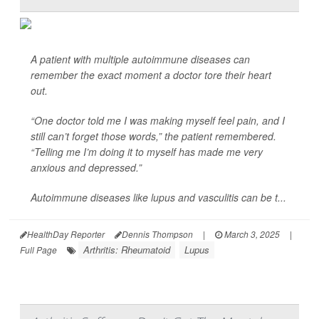
A patient with multiple autoimmune diseases can
remember the exact moment a doctor tore their heart
out.
“One doctor told me I was making myself feel pain, and I
still can’t forget those words,” the patient remembered.
“Telling me I’m doing it to myself has made me very
anxious and depressed.”
Autoimmune diseases like lupus and vasculitis can be t...
HealthDay Reporter
Dennis Thompson
|
March 3, 2025
|
Arthritis: Rheumatoid
Lupus
Full Page