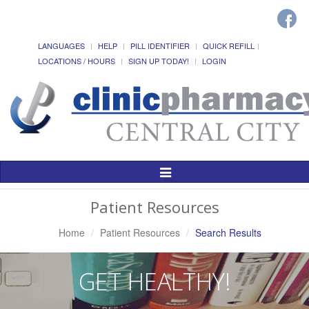
LANGUAGES
HELP
PILL IDENTIFIER
QUICK REFILL
LOCATIONS / HOURS
SIGN UP TODAY!
LOGIN
Toggle
Navigation
Patient Resources
Home
Patient Resources
Search Results
GET HEALTHY!