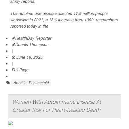
study reports.
The autoimmune disease affected 17.9 million people
worldwide in 2021, a 13% increase from 1990, researchers
reported today in the
HealthDay Reporter
Dennis Thompson
|
June 16, 2025
|
Full Page
Arthritis: Rheumatoid
Women With Autoimmune Disease At
Greater Risk For Heart-Related Death