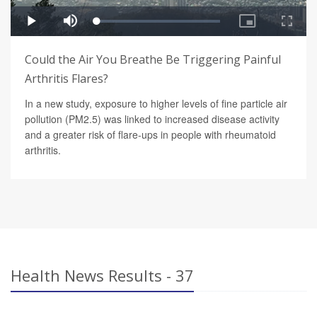
Could the Air You Breathe Be Triggering Painful
Arthritis Flares?
In a new study, exposure to higher levels of fine particle air
pollution (PM2.5) was linked to increased disease activity
and a greater risk of flare-ups in people with rheumatoid
arthritis.
Health News Results - 37