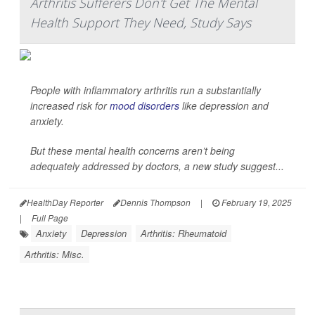
Arthritis Sufferers Don't Get The Mental
Health Support They Need, Study Says
People with inflammatory arthritis run a substantially
increased risk for
mood disorders
like depression and
anxiety.
But these mental health concerns aren’t being
adequately addressed by doctors, a new study suggest...
HealthDay Reporter
Dennis Thompson
|
February 19, 2025
|
Full Page
Anxiety
Depression
Arthritis: Rheumatoid
Arthritis: Misc.