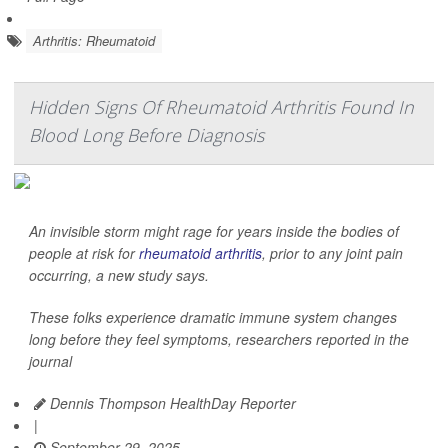
Arthritis: Rheumatoid
Hidden Signs Of Rheumatoid Arthritis Found In
Blood Long Before Diagnosis
An invisible storm might rage for years inside the bodies of
people at risk for
rheumatoid arthritis
, prior to any joint pain
occurring, a new study says.
These folks experience dramatic immune system changes
long before they feel symptoms, researchers reported in the
journal
Dennis Thompson HealthDay Reporter
|
September 29, 2025