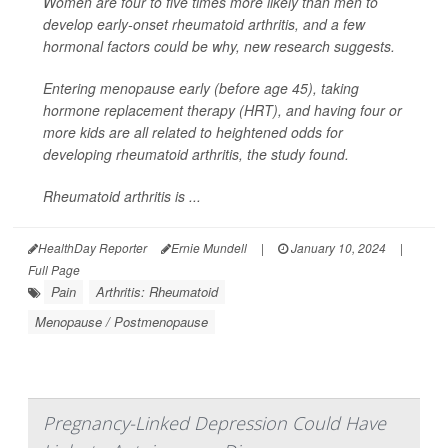
Women are four to five times more likely than men to
develop early-onset rheumatoid arthritis, and a few
hormonal factors could be why, new research suggests.
Entering menopause early (before age 45), taking
hormone replacement therapy (HRT), and having four or
more kids are all related to heightened odds for
developing rheumatoid arthritis, the study found.
Rheumatoid arthritis is ...
HealthDay Reporter
Ernie Mundell
|
January 10, 2024
|
Full Page
Pain
Arthritis: Rheumatoid
Menopause / Postmenopause
Pregnancy-Linked Depression Could Have