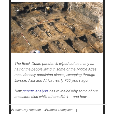
The Black Death pandemic wiped out as many as
half of the people living in some of the Middle Ages'
most densely populated places, sweeping through
Europe, Asia and Africa nearly 700 years ago.
Now
genetic analysis
has revealed why some of our
ancestors died while others didn't -- and how ...
HealthDay Reporter
Dennis Thompson
|