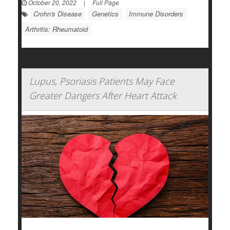
October 20, 2022
|
Full Page
Crohn's Disease
Genetics
Immune Disorders
Arthritis: Rheumatoid
Lupus, Psoriasis Patients May Face
Greater Dangers After Heart Attack