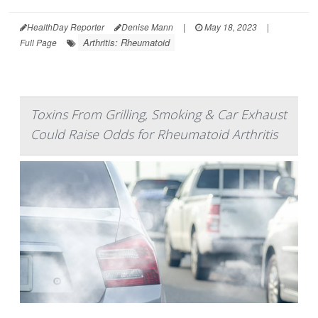
HealthDay Reporter
Denise Mann
|
May 18, 2023
|
Arthritis: Rheumatoid
Full Page
Toxins From Grilling, Smoking & Car Exhaust
Could Raise Odds for Rheumatoid Arthritis