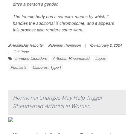
drive a person's gender.
The female body has a complex means by which it
handles the additional X chromosome, and it appears
this process also renders some wom...
HealthDay Reporter
Dennis Thompson
|
February 2, 2024
|
Full Page
Immune Disorders
Arthritis: Rheumatoid
Lupus
Psoriasis
Diabetes: Type I
Hormonal Changes May Help Trigger
Rheumatoid Arthritis in Women