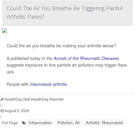
Could The Air You Breathe Be Triggering Painful
Arthritis Flares?
Could the air you breathe be making your arthritis worse?
A published today in the
Annals of the Rheumatic Diseases
suggests exposure to fine particle air pollution may trigger flare-
ups.
People with
rheumatoid arthritis
HealthDay Staff HealthDay Reporter
|
August 5, 2026
|
Inflammation
Pollution, Air
Arthritis: Rheumatoid
Full Page