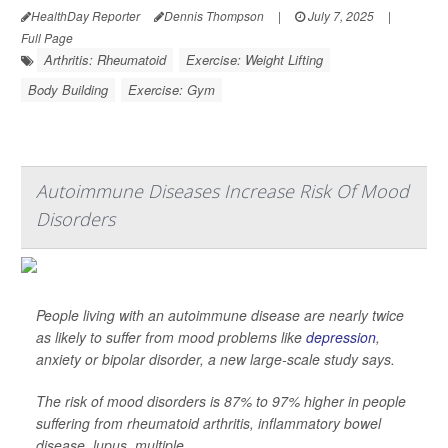
HealthDay Reporter
Dennis Thompson
|
July 7, 2025
|
Full Page
Arthritis: Rheumatoid
Exercise: Weight Lifting
Body Building
Exercise: Gym
Autoimmune Diseases Increase Risk Of Mood
Disorders
People living with an autoimmune disease are nearly twice
as likely to suffer from mood problems like
depression
,
anxiety or bipolar disorder, a new large-scale study says.
The risk of mood disorders is 87% to 97% higher in people
suffering from rheumatoid arthritis, inflammatory bowel
disease, lupus, multiple ...