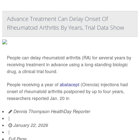
Advance Treatment Can Delay Onset Of
Rheumatoid Arthritis By Years, Trial Data Show
People can delay rheumatoid arthritis (RA) for several years by
receiving treatment in advance using a long-standing biologic
drug, a clinical trial found.
People receiving a year of
abatacept
(Orencia) injections had
onset of rheumatoid arthritis postponed by up to four years,
researchers reported Jan. 20 in
Dennis Thompson HealthDay Reporter
|
January 22, 2026
|
Full Page