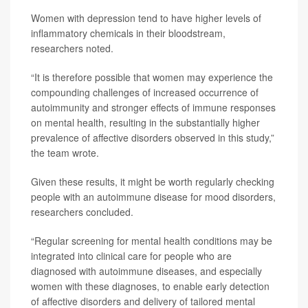
Women with depression tend to have higher levels of
inflammatory chemicals in their bloodstream,
researchers noted.
“It is therefore possible that women may experience the
compounding challenges of increased occurrence of
autoimmunity and stronger effects of immune responses
on mental health, resulting in the substantially higher
prevalence of affective disorders observed in this study,”
the team wrote.
Given these results, it might be worth regularly checking
people with an autoimmune disease for mood disorders,
researchers concluded.
“Regular screening for mental health conditions may be
integrated into clinical care for people who are
diagnosed with autoimmune diseases, and especially
women with these diagnoses, to enable early detection
of affective disorders and delivery of tailored mental