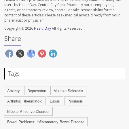
users by HealthDay. Central City Clinic Pharmacy nor its employees,
agents, or contractors, review, control, or take responsibility for the
content of these articles. Please seek medical advice directly from your
pharmacist or physician.
Copyright © 2026
HealthDay
All Rights Reserved.
Share
Tags
Anxiety
Depression
Multiple Sclerosis
Arthritis: Rheumatoid
Lupus
Psoriasis
Bipolar Affective Disorder
Bowel Problems: Inflammatory Bowel Disease