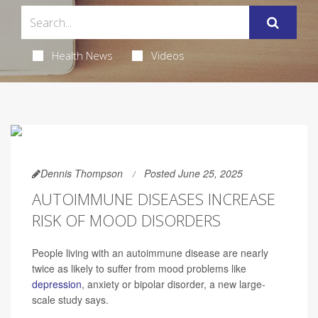
Health News
Videos
Dennis Thompson
Posted June 25, 2025
AUTOIMMUNE DISEASES INCREASE
RISK OF MOOD DISORDERS
People living with an autoimmune disease are nearly
twice as likely to suffer from mood problems like
depression
, anxiety or bipolar disorder, a new large-
scale study says.