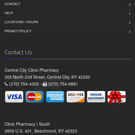
CONTACT
HELP
LOCATIONS / HOURS
PRIVACY POLICY
Contact Us
Central City Clinic Pharmacy
203 North 2nd Street, Central City, KY 42330
(270) 754-4300 -
(270) 754-9881
Clinic Pharmacy | South
3959 U.S. 431, Beechmont, KY 42323