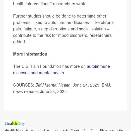
health interventions,” researchers wrote.
Further studies should be done to determine other
problems linked to autoimmune diseases – like chronic
pain, fatigue, sleep disruptions and social isolation –
contribute to the risk for mood disorders, researchers
added.
More information
The U.S. Pain Foundation has more on
autoimmune
diseases and mental health
.
SOURCES:
BMJ Mental Health
, June 24, 2025; BMJ,
news release, June 24, 2025
Health News is provided as a service to Central City Clinic Pharmacy site