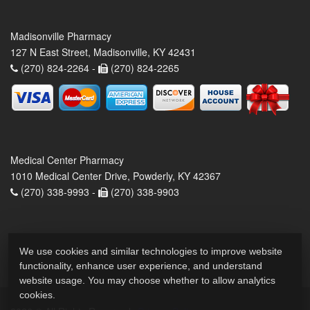
Madisonville Pharmacy
127 N East Street, Madisonville, KY 42431
(270) 824-2264 -
(270) 824-2265
Medical Center Pharmacy
1010 Medical Center Drive, Powderly, KY 42367
(270) 338-9993 -
(270) 338-9903
We use cookies and similar technologies to improve website
functionality, enhance user experience, and understand
website usage. You may choose whether to allow analytics
cookies.