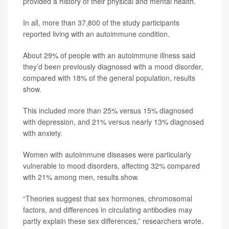
provided a history of their physical and mental health.
In all, more than 37,800 of the study participants
reported living with an autoimmune condition.
About 29% of people with an autoimmune illness said
they’d been previously diagnosed with a mood disorder,
compared with 18% of the general population, results
show.
This included more than 25% versus 15% diagnosed
with depression, and 21% versus nearly 13% diagnosed
with anxiety.
Women with autoimmune diseases were particularly
vulnerable to mood disorders, affecting 32% compared
with 21% among men, results show.
“Theories suggest that sex hormones, chromosomal
factors, and differences in circulating antibodies may
partly explain these sex differences,” researchers wrote.