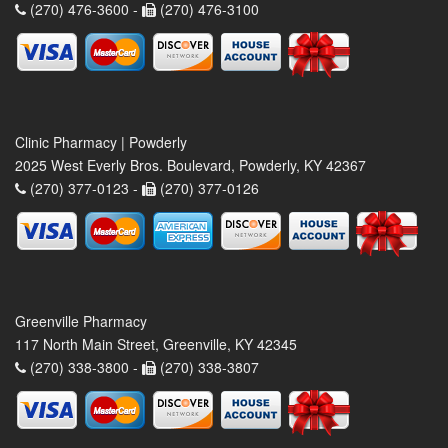
(270) 476-3600 -
(270) 476-3100
Clinic Pharmacy | Powderly
2025 West Everly Bros. Boulevard, Powderly, KY 42367
(270) 377-0123 -
(270) 377-0126
Greenville Pharmacy
117 North Main Street, Greenville, KY 42345
(270) 338-3800 -
(270) 338-3807