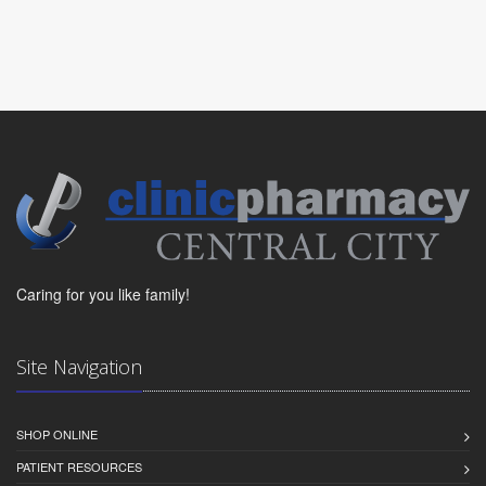
Caring for you like family!
Site Navigation
SHOP ONLINE
PATIENT RESOURCES