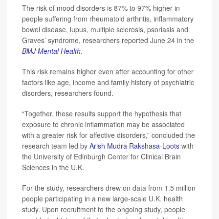
The risk of mood disorders is 87% to 97% higher in
people suffering from rheumatoid arthritis, inflammatory
bowel disease, lupus, multiple sclerosis, psoriasis and
Graves’ syndrome, researchers reported June 24 in the
BMJ Mental Health
.
This risk remains higher even after accounting for other
factors like age, income and family history of psychiatric
disorders, researchers found.
“Together, these results support the hypothesis that
exposure to chronic inflammation may be associated
with a greater risk for affective disorders,” concluded the
research team led by
Arish Mudra Rakshasa-Loots
with
the University of Edinburgh Center for Clinical Brain
Sciences in the U.K.
For the study, researchers drew on data from 1.5 million
people participating in a new large-scale U.K. health
study. Upon recruitment to the ongoing study, people