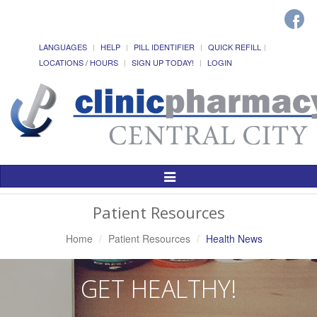
LANGUAGES
HELP
PILL IDENTIFIER
QUICK REFILL
LOCATIONS / HOURS
SIGN UP TODAY!
LOGIN
Toggle
Navigation
Patient Resources
Home
Patient Resources
Health News
GET HEALTHY!