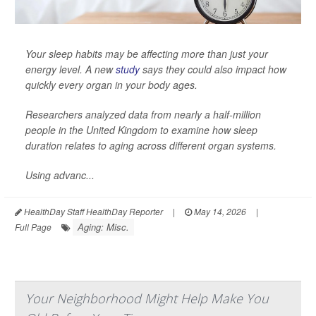
Your sleep habits may be affecting more than just your
energy level. A new
study
says they could also impact how
quickly every organ in your body ages.
Researchers analyzed data from nearly a half-million
people in the United Kingdom to examine how sleep
duration relates to aging across different organ systems.
Using advanc...
HealthDay Staff HealthDay Reporter
|
May 14, 2026
|
Aging: Misc.
Full Page
Your Neighborhood Might Help Make You