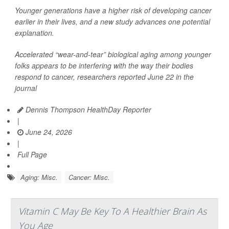
Younger generations have a higher risk of developing cancer
earlier in their lives, and a new study advances one potential
explanation.
Accelerated “wear-and-tear” biological aging among younger
folks appears to be interfering with the way their bodies
respond to cancer, researchers reported June 22 in the
journal
Dennis Thompson HealthDay Reporter
|
June 24, 2026
|
Full Page
Aging: Misc.
Cancer: Misc.
Vitamin C May Be Key To A Healthier Brain As
You Age