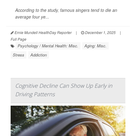
According to the study, famous singers tend to die an
average four ye...
Ernie Mundell HealthDay Reporter
|
December 1, 2025
|
Full Page
Psychology / Mental Health: Misc.
Aging: Misc.
Stress
Addiction
Cognitive Decline Can Show Up Early in
Driving Patterns