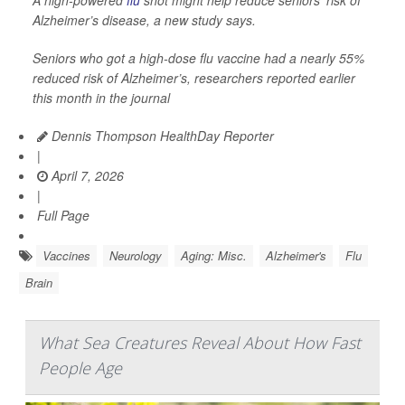
A high-powered
flu
shot might help reduce seniors’ risk of
Alzheimer’s disease, a new study says.
Seniors who got a high-dose flu vaccine had a nearly 55%
reduced risk of Alzheimer’s, researchers reported earlier
this month in the journal
Dennis Thompson HealthDay Reporter
|
April 7, 2026
|
Full Page
Vaccines
Neurology
Aging: Misc.
Alzheimer's
Flu
Brain
What Sea Creatures Reveal About How Fast
People Age