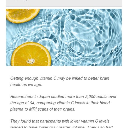
Getting enough vitamin C may be linked to better brain
health as we age.
Researchers in Japan studied more than 2,000 adults over
the age of 64, comparing vitamin C levels in their blood
plasma to MRI scans of their brains.
They found that participants with lower vitamin C levels
tended to have lower gray matter volume. They also had