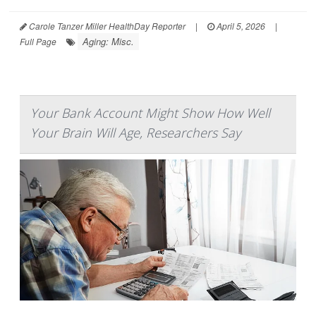
Carole Tanzer Miller HealthDay Reporter
|
April 5, 2026
|
Aging: Misc.
Full Page
Your Bank Account Might Show How Well
Your Brain Will Age, Researchers Say