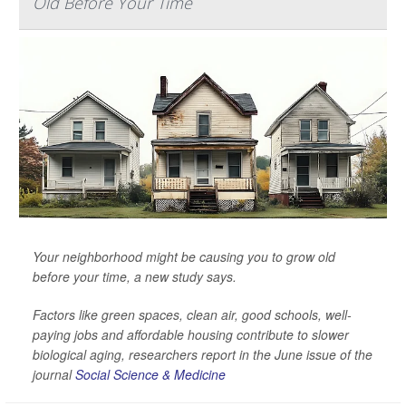
Old Before Your Time
Your neighborhood might be causing you to grow old
before your time, a new study says.
Factors like green spaces, clean air, good schools, well-
paying jobs and affordable housing contribute to slower
biological aging, researchers report in the June issue of the
journal
Social Science & Medicine