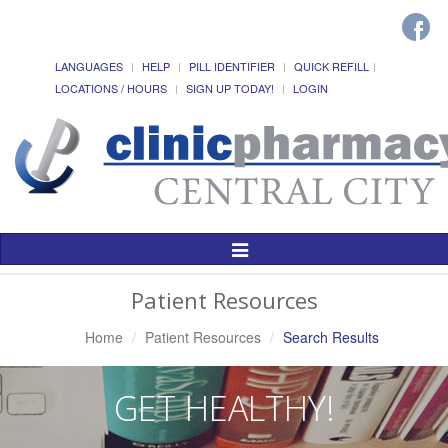
LANGUAGES
HELP
PILL IDENTIFIER
QUICK REFILL
LOCATIONS / HOURS
SIGN UP TODAY!
LOGIN
Toggle
Navigation
Patient Resources
Home
Patient Resources
Search Results
GET HEALTHY!