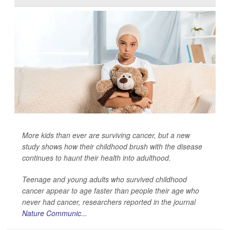
More kids than ever are surviving cancer, but a new
study shows how their childhood brush with the disease
continues to haunt their health into adulthood.
Teenage and young adults who survived childhood
cancer appear to age faster than people their age who
never had cancer, researchers reported in the journal
Nature Communic...