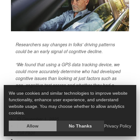
Researchers say changes in folks' driving patterns
could be an early signal of cognitive decline.
“We found that using a GPS data tracking device, we
could more accurately determine who had developed
cognitive issues than looking at just factors such as
age, cognitive test scores and whether they had a
genetic risk factor related to
We use cookies and similar technologies to improve website
functionality, enhance user experience, and understand
Ernie Mundell HealthDay Reporter
website usage. You may choose whether to allow analytics
|
cookies.
December 1, 2025
|
Allow
No Thanks
Privacy Policy
Full Page