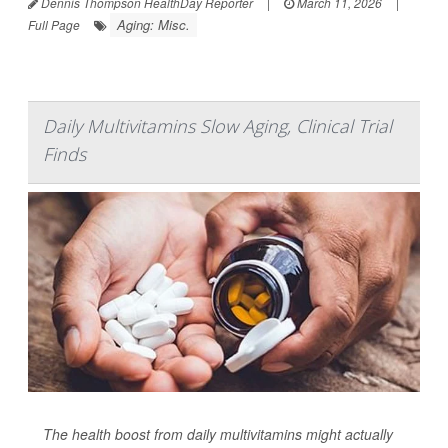
Dennis Thompson HealthDay Reporter
|
March 11, 2026
|
Aging: Misc.
Full Page
Daily Multivitamins Slow Aging, Clinical Trial
Finds
The health boost from daily multivitamins might actually