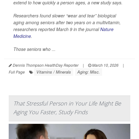
extend to how quickly a person ages, a new study says.
Researchers found slower “wear and tear” biological
aging among seniors after two years on a multivitamin,
researchers reported March 9 in the journal
Nature
Medicine
.
Those seniors who ...
Dennis Thompson HealthDay Reporter
|
March 10, 2026
|
Vitamins / Minerals
Aging: Misc.
Full Page
That Stressful Person in Your Life Might Be
Aging You Faster, Study Finds