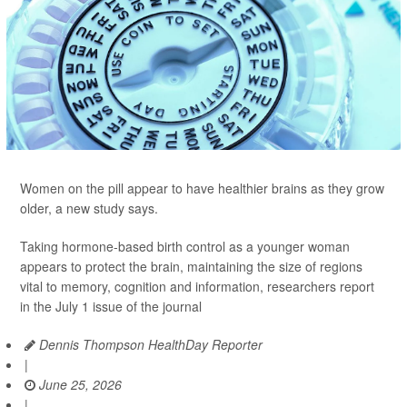
Women on the pill appear to have healthier brains as they grow
older, a new study says.
Taking hormone-based birth control as a younger woman
appears to protect the brain, maintaining the size of regions
vital to memory, cognition and information, researchers report
in the July 1 issue of the journal
Dennis Thompson HealthDay Reporter
|
June 25, 2026
|