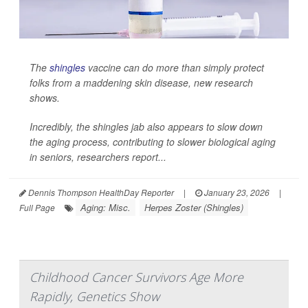
The
shingles
vaccine can do more than simply protect
folks from a maddening skin disease, new research
shows.
Incredibly, the shingles jab also appears to slow down
the aging process, contributing to slower biological aging
in seniors, researchers report...
Dennis Thompson HealthDay Reporter
|
January 23, 2026
|
Aging: Misc.
Herpes Zoster (Shingles)
Full Page
Childhood Cancer Survivors Age More
Rapidly, Genetics Show