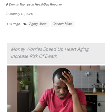
Dennis Thompson HealthDay Reporter
|
January 12, 2026
|
Aging: Misc.
Cancer: Misc.
Full Page
Money Worries Speed Up Heart Aging,
Increase Risk Of Death