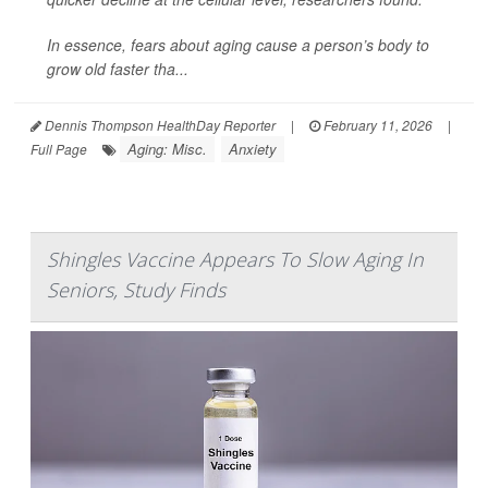
In essence, fears about aging cause a person’s body to
grow old faster tha...
Dennis Thompson HealthDay Reporter
|
February 11, 2026
|
Aging: Misc.
Anxiety
Full Page
Shingles Vaccine Appears To Slow Aging In
Seniors, Study Finds