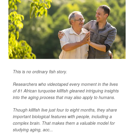
This is no ordinary fish story.
Researchers who videotaped every moment in the lives
of 81 African turquoise killfish gleaned intriguing insights
into the aging process that may also apply to humans.
Though killfish live just four to eight months, they share
important biological features with people, including a
complex brain. That makes them a valuable model for
studying aging, acc...