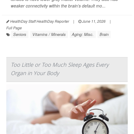
weaker connectivity within the brain's default mo...
HealthDay Staff HealthDay Reporter
|
June 11, 2026
|
Full Page
Seniors
Vitamins / Minerals
Aging: Misc.
Brain
Too Little or Too Much Sleep Ages Every
Organ in Your Body