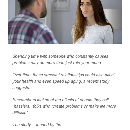
Spending time with someone who constantly causes
problems may do more than just ruin your mood.
Over time, those stressful relationships could also affect
your health and even speed up aging, a recent study
suggests.
Researchers looked at the effects of people they call
"hasslers," folks who “create problems or make life more
difficult.”
The study -- funded by the...