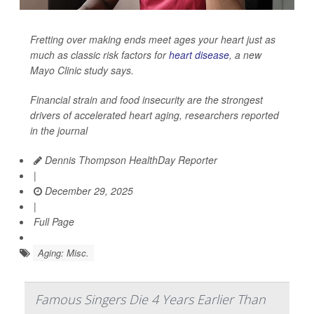
Fretting over making ends meet ages your heart just as
much as classic risk factors for
heart disease
, a new
Mayo Clinic study says.
Financial strain and food insecurity are the strongest
drivers of accelerated heart aging, researchers reported
in the journal
Dennis Thompson HealthDay Reporter
|
December 29, 2025
|
Full Page
Aging: Misc.
Famous Singers Die 4 Years Earlier Than