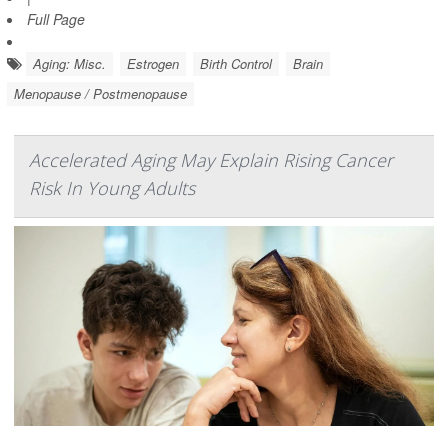
Full Page
Aging: Misc.
Estrogen
Birth Control
Brain
Menopause / Postmenopause
Accelerated Aging May Explain Rising Cancer
Risk In Young Adults