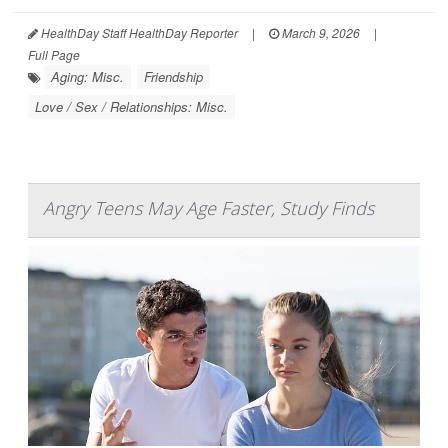
HealthDay Staff HealthDay Reporter
|
March 9, 2026
|
Full Page
Aging: Misc.
Friendship
Love / Sex / Relationships: Misc.
Angry Teens May Age Faster, Study Finds