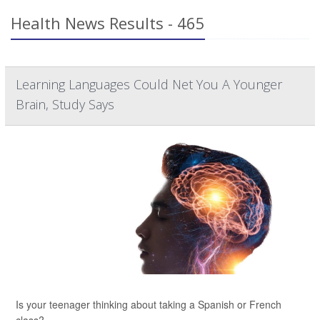
Health News Results - 465
Learning Languages Could Net You A Younger
Brain, Study Says
Is your teenager thinking about taking a Spanish or French