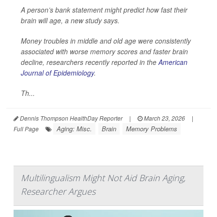
A person’s bank statement might predict how fast their
brain will age, a new study says.
Money troubles in middle and old age were consistently
associated with worse memory scores and faster brain
decline, researchers recently reported in the
American
Journal of Epidemiology
.
Th...
Dennis Thompson HealthDay Reporter
|
March 23, 2026
|
Aging: Misc.
Brain
Memory Problems
Full Page
Multilingualism Might Not Aid Brain Aging,
Researcher Argues