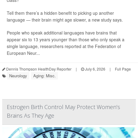
class?
Tell them there’s a hidden benefit to picking up another
language — their brain might age slower, a new study says.
People who speak additional languages have brains that
appear six to 13 years younger than those who only speak a
single language, researchers reported at the Federation of
European Neur...
Dennis Thompson HealthDay Reporter
|
July 6, 2026
|
Full Page
Neurology
Aging: Misc.
Estrogen Birth Control May Protect Women’s
Brains As They Age