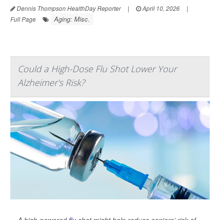
Dennis Thompson HealthDay Reporter
|
April 10, 2026
|
Aging: Misc.
Full Page
Could a High-Dose Flu Shot Lower Your
Alzheimer's Risk?