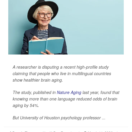
A researcher is disputing a recent high-profile study
claiming that people who live in multilingual countries
show healthier brain aging.
The study, published in
Nature Aging
last year, found that
knowing more than one language reduced odds of brain
aging by 54%.
But University of Houston psychology professor ...