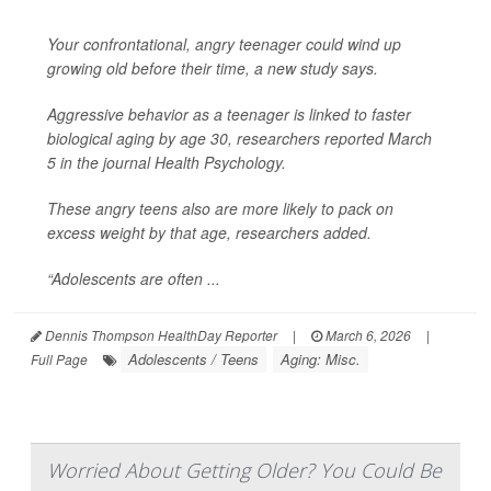
Your confrontational, angry teenager could wind up
growing old before their time, a new study says.
Aggressive behavior as a teenager is linked to faster
biological aging by age 30, researchers reported March
5 in the journal
Health Psychology
.
These angry teens also are more likely to pack on
excess weight by that age, researchers added.
“Adolescents are often ...
Dennis Thompson HealthDay Reporter
|
March 6, 2026
|
Adolescents / Teens
Aging: Misc.
Full Page
Worried About Getting Older? You Could Be