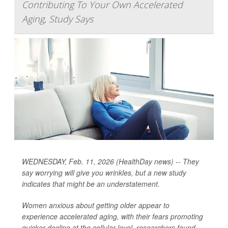
Contributing To Your Own Accelerated
Aging, Study Says
WEDNESDAY, Feb. 11, 2026 (HealthDay news) -- They
say worrying will give you wrinkles, but a new study
indicates that might be an understatement.
Women anxious about getting older appear to
experience accelerated aging, with their fears promoting
quicker decline at the cellular level, researchers found.