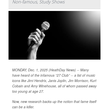
Non-famous, Study Shows
MONDAY, Dec. 1, 2025 (HeathDay News) -- Many
have heard of the infamous “27 Club” -- a list of music
icons like Jimi Hendrix, Janis Joplin, Jim Morrison, Kurt
Cobain and Amy Winehouse, all of whom passed away
too young at age 27.
Now, new research backs up the notion that fame itself
can be a killer.