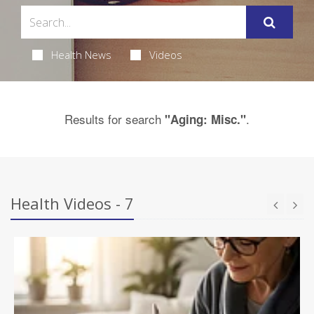
Health News
Videos
Results for search
.
"Aging: Misc."
Health Videos - 7