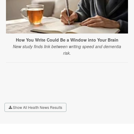
How You Write Could Be a Window into Your Brain
New study finds link between writing speed and dementia
risk.
Show All Health News Results