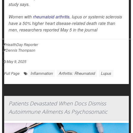
study says.
Women with
rheumatoid arthritis
, lupus or systemic sclerosis
have a 50% higher heart disease-related death rate than
men, researchers reported May 5 in the journal
HealthDay Reporter
Dennis Thompson
|
May 9, 2025
|
Inflammation
Arthritis: Rheumatoid
Lupus
Full Page
Patients Devastated When Docs Dismiss
Autoimmune Ailments As Psychosomatic