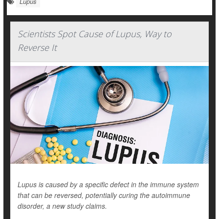
Lupus
Scientists Spot Cause of Lupus, Way to
Reverse It
Lupus is caused by a specific defect in the immune system
that can be reversed, potentially curing the autoimmune
disorder, a new study claims.