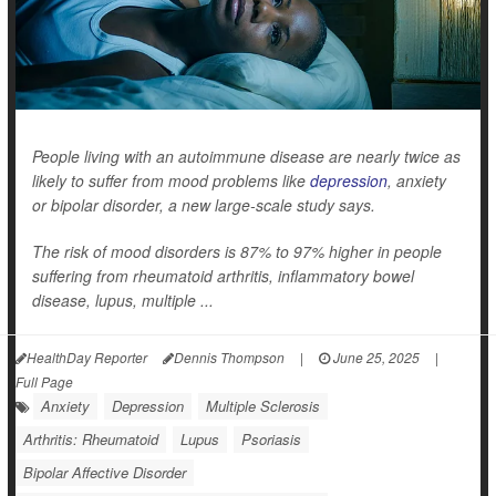
People living with an autoimmune disease are nearly twice as
likely to suffer from mood problems like
depression
, anxiety
or bipolar disorder, a new large-scale study says.
The risk of mood disorders is 87% to 97% higher in people
suffering from rheumatoid arthritis, inflammatory bowel
disease, lupus, multiple ...
HealthDay Reporter
Dennis Thompson
|
June 25, 2025
|
Full Page
Anxiety
Depression
Multiple Sclerosis
Arthritis: Rheumatoid
Lupus
Psoriasis
Bipolar Affective Disorder