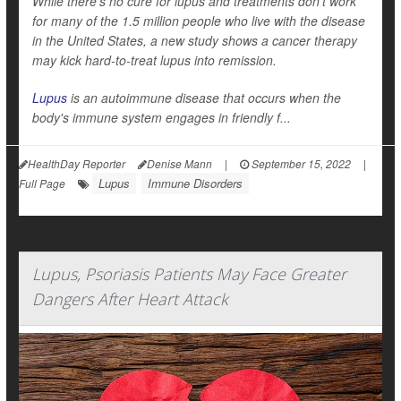
While there's no cure for lupus and treatments don't work
for many of the 1.5 million people who live with the disease
in the United States, a new study shows a cancer therapy
may kick hard-to-treat lupus into remission.
Lupus
is an autoimmune disease that occurs when the
body's immune system engages in friendly f...
HealthDay Reporter
Denise Mann
|
September 15, 2022
|
Lupus
Immune Disorders
Full Page
Lupus, Psoriasis Patients May Face Greater
Dangers After Heart Attack