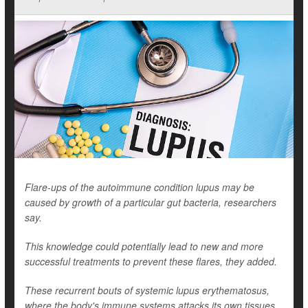
Flare-ups of the autoimmune condition lupus may be
caused by growth of a particular gut bacteria, researchers
say.
This knowledge could potentially lead to new and more
successful treatments to prevent these flares, they added.
These recurrent bouts of systemic lupus erythematosus,
where the body's immune systems attacks its own tissues,