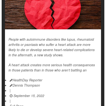
People with autoimmune disorders like lupus, rheumatoid
arthritis or psoriasis who suffer a heart attack are more
likely to die or develop severe heart-related complications
in the aftermath, a new study shows.
A heart attack creates more serious health consequences
in those patients than in those who aren't battling an
HealthDay Reporter
Dennis Thompson
|
September 15, 2022
|