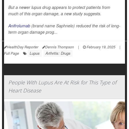
But a newer lupus drug appears to protect patients from
much of this organ damage, a new study suggests.
Anifrolumab
(brand name Saphnelo) reduced the risk of long-
term organ damage prog...
HealthDay Reporter
Dennis Thompson
|
February 19, 2025
|
Lupus
Arthritis: Drugs
Full Page
People With Lupus Are At Risk for This Type of
Heart Disease