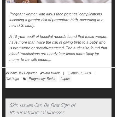
Pregnant women with lupus face potential complications,
including a greater risk of premature birth, according to a
new U.S. study.
A 10-year audit of hospital records found that these women
have more than twice the risk of giving birth to a baby who
is premature or growth-restricted. The audit also found that
blood transfusions are nearly four times more likely for
moms-to-be with lupus,...
HealthDay Reporter
Cara Murez
|
April 27, 2023
|
Pregnancy: Risks
Lupus
Full Page
Skin Issues Can Be First Sign of
Rheumatological Illnesses