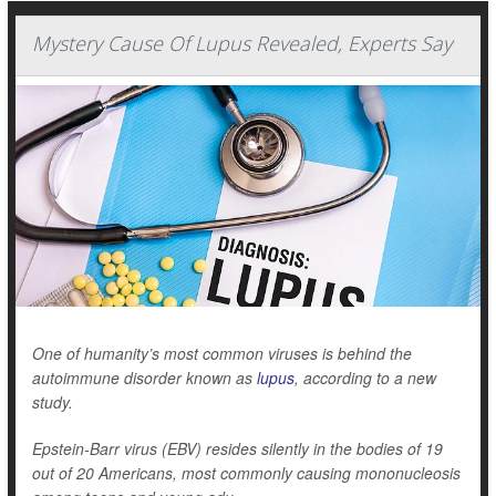
Mystery Cause Of Lupus Revealed, Experts Say
One of humanity’s most common viruses is behind the
autoimmune disorder known as
lupus
, according to a new
study.
Epstein-Barr virus (EBV) resides silently in the bodies of 19
out of 20 Americans, most commonly causing mononucleosis