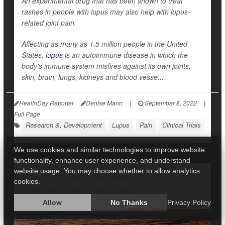
An experimental drug that has been shown to treat
rashes in people with lupus may also help with lupus-
related joint pain.
Affecting as many as 1.5 million people in the United
States,
lupus
is an autoimmune disease in which the
body's immune system misfires against its own joints,
skin, brain, lungs, kidneys and blood vesse...
HealthDay Reporter
Denise Mann
|
September 8, 2022
|
Full Page
Research &, Development
Lupus
Pain
Clinical Trials
We use cookies and similar technologies to improve website
functionality, enhance user experience, and understand
website usage. You may choose whether to allow analytics
Lupus, MS and Other Autoimmune
cookies.
Disorders Raise Heart Risks
Allow
No Thanks
Privacy Policy