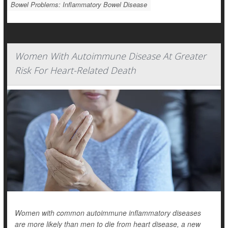
Bowel Problems: Inflammatory Bowel Disease
Women With Autoimmune Disease At Greater
Risk For Heart-Related Death
Women with common autoimmune inflammatory diseases
are more likely than men to die from heart disease, a new