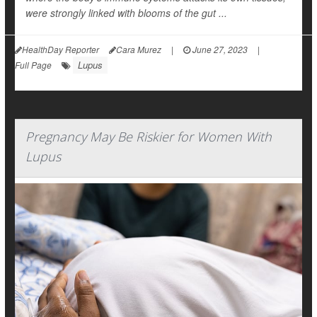
were strongly linked with blooms of the gut ...
HealthDay Reporter
Cara Murez
|
June 27, 2023
|
Lupus
Full Page
Pregnancy May Be Riskier for Women With
Lupus