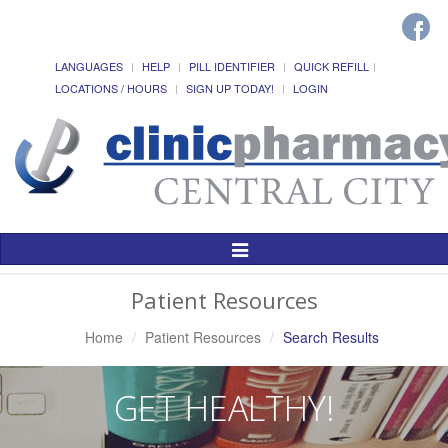
LANGUAGES
HELP
PILL IDENTIFIER
QUICK REFILL
LOCATIONS / HOURS
SIGN UP TODAY!
LOGIN
Toggle
Navigation
Patient Resources
Home
Patient Resources
Search Results
GET HEALTHY!