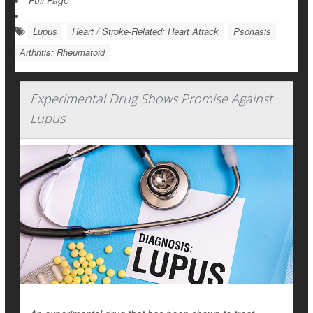
Full Page
Lupus
Heart / Stroke-Related: Heart Attack
Psoriasis
Arthritis: Rheumatoid
Experimental Drug Shows Promise Against
Lupus