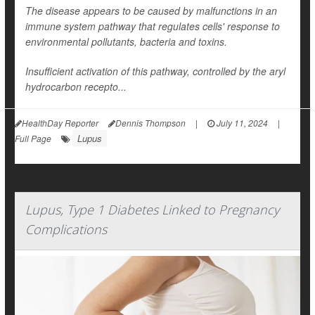
The disease appears to be caused by malfunctions in an
immune system pathway that regulates cells' response to
environmental pollutants, bacteria and toxins.
Insufficient activation of this pathway, controlled by the aryl
hydrocarbon recepto...
HealthDay Reporter
Dennis Thompson
|
July 11, 2024
|
Lupus
Full Page
Lupus, Type 1 Diabetes Linked to Pregnancy
Complications