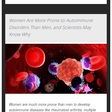
Women Are More Prone to Autoimmune
Disorders Than Men, and Scientists May
Know Why
Women are much more prone than men to develop
autoimmune diseases like rheumatoid arthritis, multiple