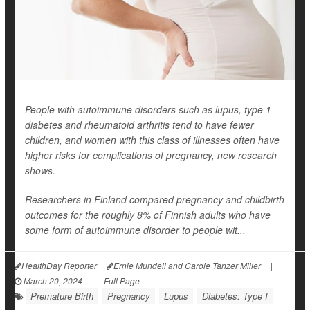
People with autoimmune disorders such as lupus, type 1
diabetes and rheumatoid arthritis tend to have fewer
children, and women with this class of illnesses often have
higher risks for complications of pregnancy, new research
shows.
Researchers in Finland compared pregnancy and childbirth
outcomes for the roughly 8% of Finnish adults who have
some form of autoimmune disorder to people wit...
HealthDay Reporter
Ernie Mundell and Carole Tanzer Miller
|
March 20, 2024
|
Full Page
Premature Birth
Pregnancy
Lupus
Diabetes: Type I