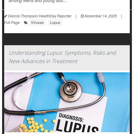
among teens and young adu...
Dennis Thompson HealthDay Reporter
|
November 14, 2025
|
Viruses
Lupus
Full Page
Understanding Lupus: Symptoms, Risks and
New Advances in Treatment