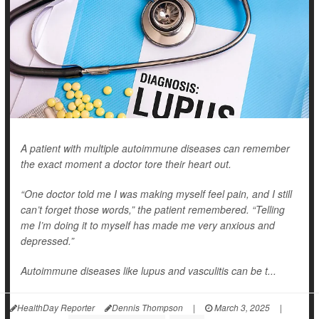
A patient with multiple autoimmune diseases can remember
the exact moment a doctor tore their heart out.
“One doctor told me I was making myself feel pain, and I still
can’t forget those words,” the patient remembered. “Telling
me I’m doing it to myself has made me very anxious and
depressed.”
Autoimmune diseases like lupus and vasculitis can be t...
HealthDay Reporter
Dennis Thompson
|
March 3, 2025
|