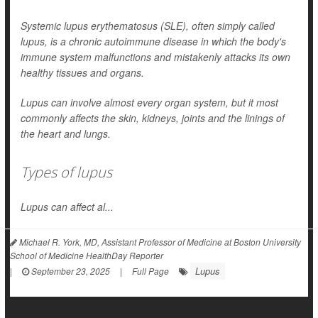
Systemic lupus erythematosus (SLE), often simply called
lupus, is a chronic autoimmune disease in which the body's
immune system malfunctions and mistakenly attacks its own
healthy tissues and organs.
Lupus can involve almost every organ system, but it most
commonly affects the skin, kidneys, joints and the linings of
the heart and lungs.
Types of lupus
Lupus can affect al...
Michael R. York, MD, Assistant Professor of Medicine at Boston University
School of Medicine HealthDay Reporter
Lupus
|
September 23, 2025
|
Full Page