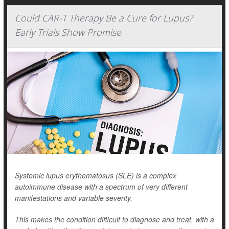
Could CAR-T Therapy Be a Cure for Lupus?
Early Trials Show Promise
Systemic lupus erythematosus (SLE) is a complex
autoimmune disease with a spectrum of very different
manifestations and variable severity.
This makes the condition difficult to diagnose and treat, with a