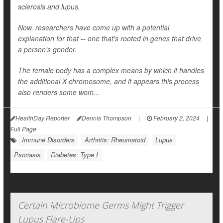
sclerosis and lupus.
Now, researchers have come up with a potential
explanation for that -- one that's rooted in genes that drive
a person's gender.
The female body has a complex means by which it handles
the additional X chromosome, and it appears this process
also renders some wom...
HealthDay Reporter
Dennis Thompson
|
February 2, 2024
|
Full Page
Immune Disorders
Arthritis: Rheumatoid
Lupus
Psoriasis
Diabetes: Type I
Certain Microbiome Germs Might Trigger
Lupus Flare-Ups