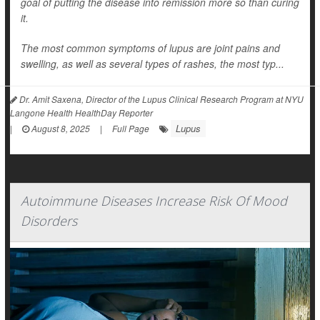
goal of putting the disease into remission more so than curing
it.
The most common symptoms of lupus are joint pains and
swelling, as well as several types of rashes, the most typ...
Dr. Amit Saxena, Director of the Lupus Clinical Research Program at NYU
Langone Health HealthDay Reporter
Lupus
|
August 8, 2025
|
Full Page
Autoimmune Diseases Increase Risk Of Mood
Disorders