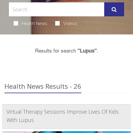
Health News
Videos
Results for search
.
"Lupus"
Health News Results - 26
Virtual Therapy Sessions Improve Lives Of Kids
With Lupus