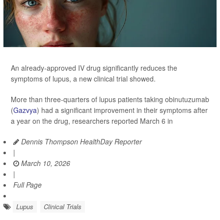
An already-approved IV drug significantly reduces the
symptoms of lupus, a new clinical trial showed.
More than three-quarters of lupus patients taking obinutuzumab
(
Gazvya
) had a significant improvement in their symptoms after
a year on the drug, researchers reported March 6 in
Dennis Thompson HealthDay Reporter
|
March 10, 2026
|
Full Page
Lupus
Clinical Trials