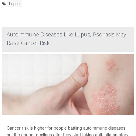
Lupus
Autoimmune Diseases Like Lupus, Psoriasis May
Raise Cancer Risk
Cancer risk is higher for people battling autoimmune diseases,
but the danger declines after they start taking anti-inflammatory