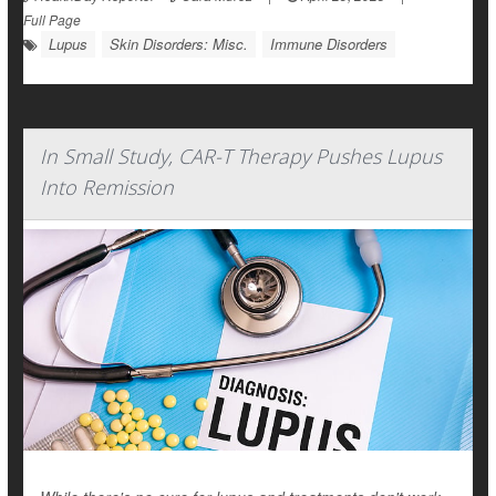
Full Page
Lupus
Skin Disorders: Misc.
Immune Disorders
In Small Study, CAR-T Therapy Pushes Lupus
Into Remission