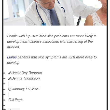
People with lupus-related skin problems are more likely to
develop heart disease associated with hardening of the
arteries.
Lupus
patients with skin symptoms are 72% more likely to
develop
HealthDay Reporter
Dennis Thompson
|
January 15, 2025
|
Full Page