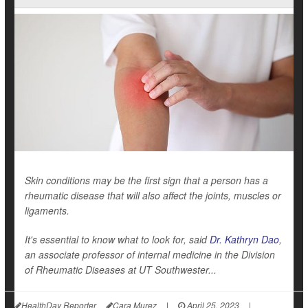
Skin conditions may be the first sign that a person has a
rheumatic disease that will also affect the joints, muscles or
ligaments.
It's essential to know what to look for, said
Dr. Kathryn Dao
,
an associate professor of internal medicine in the Division
of Rheumatic Diseases at UT Southwester...
HealthDay Reporter
Cara Murez
|
April 25, 2023
|