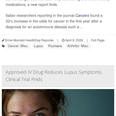
medications, a new report finds.
Italian researchers reporting in the journal
Cancers
found a
32% increase in the odds for cancer in the first year after a
diagnosis for an autoimmune disease such a...
Ernie Mundell HealthDay Reporter
|
April 6, 2026
|
Full Page
Cancer: Misc.
Lupus
Psoriasis
Arthritis: Misc.
Approved IV Drug Reduces Lupus Symptoms,
Clinical Trial Finds