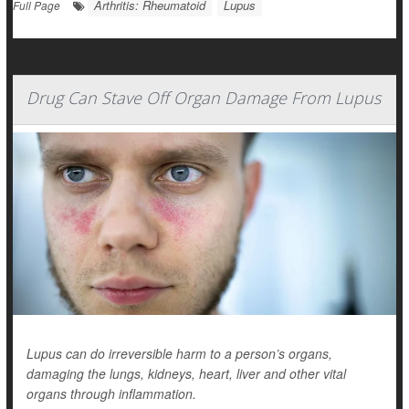
Arthritis: Rheumatoid
Lupus
Full Page
Drug Can Stave Off Organ Damage From Lupus
Lupus can do irreversible harm to a person’s organs,
damaging the lungs, kidneys, heart, liver and other vital
organs through inflammation.