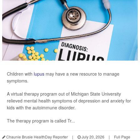
Children with
lupus
may have a new resource to manage
symptoms.
A virtual therapy program out of Michigan State University
relieved mental health symptoms of depression and anxiety for
kids with the autoimmune disorder.
The therapy program is called Tr...
Chaunie Brusie HealthDay Reporter
|
July 20, 2026
|
Full Page