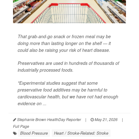
That grab-and-go snack or frozen meal may be
doing more than lasting longer on the shelf — it
could also be raising your risk of heart disease.
Preservatives are used in hundreds of thousands of
industrially processed foods.
"Experimental studies suggest that some
preservative food additives may be harmful to
cardiovascular health, but we have not had enough
evidence on ...
Stephanie Brown HealthDay Reporter
|
May 21, 2026
|
Full Page
Blood Pressure
Heart / Stroke-Related: Stroke