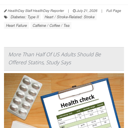
HealthDay Staff HealthDay Reporter
|
July 21, 2026
|
Full Page
Diabetes: Type II
Heart / Stroke-Related: Stroke
Heart Failure
Caffeine / Coffee / Tea
More Than Half Of US Adults Should Be
Offered Statins, Study Says