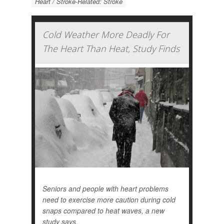
Heart / Stroke-Related: Stroke
Cold Weather More Deadly For
The Heart Than Heat, Study Finds
Seniors and people with heart problems
need to exercise more caution during cold
snaps compared to heat waves, a new
study says.