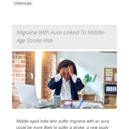
Chemicals
Migraine With Aura Linked To Middle-
Age Stroke Risk
Middle-aged folks who suffer migraine with an aura
could be more likely to suffer a stroke, a new study