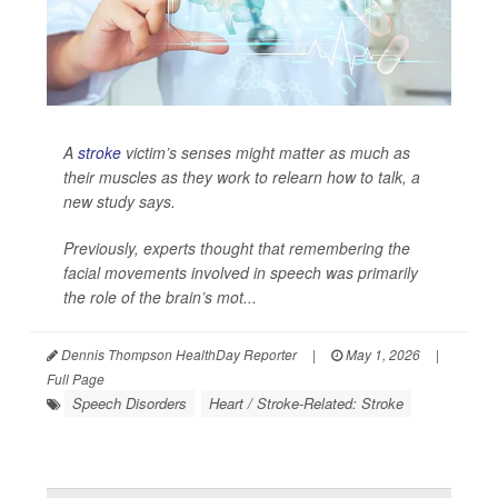
A
stroke
victim’s senses might matter as much as
their muscles as they work to relearn how to talk, a
new study says.
Previously, experts thought that remembering the
facial movements involved in speech was primarily
the role of the brain’s mot...
Dennis Thompson HealthDay Reporter
|
May 1, 2026
|
Full Page
Speech Disorders
Heart / Stroke-Related: Stroke