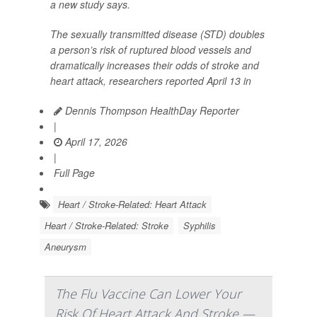
a new study says.
The sexually transmitted disease (STD) doubles
a person’s risk of ruptured blood vessels and
dramatically increases their odds of stroke and
heart attack, researchers reported April 13 in
Dennis Thompson HealthDay Reporter
|
April 17, 2026
|
Full Page
Heart / Stroke-Related: Heart Attack
Heart / Stroke-Related: Stroke
Syphilis
Aneurysm
The Flu Vaccine Can Lower Your
Risk Of Heart Attack And Stroke —