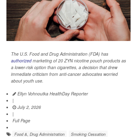
The U.S. Food and Drug Administration (FDA) has
authorized
marketing of 20 ZYN nicotine pouch products as
a lower-risk option than cigarettes, a decision that drew
immediate criticism from anti-cancer advocates worried
about youth use.
Ellyn Vohnoutka HealthDay Reporter
|
July 2, 2026
|
Full Page
Food &, Drug Administration
Smoking Cessation