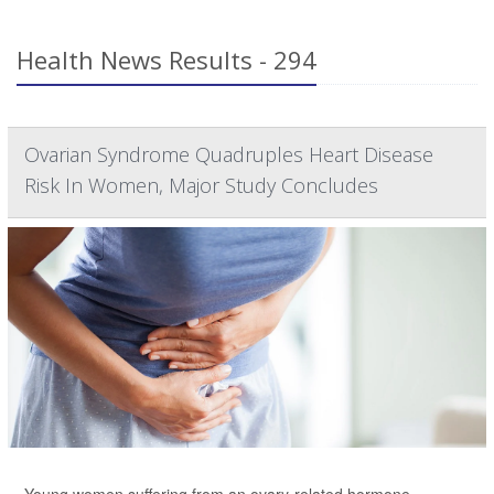
Health News Results - 294
Ovarian Syndrome Quadruples Heart Disease
Risk In Women, Major Study Concludes