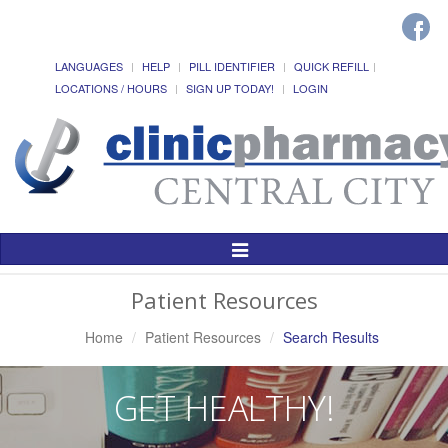
LANGUAGES
HELP
PILL IDENTIFIER
QUICK REFILL
LOCATIONS / HOURS
SIGN UP TODAY!
LOGIN
Toggle
Navigation
Patient Resources
Home
Patient Resources
Search Results
GET HEALTHY!