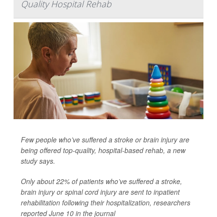
Quality Hospital Rehab
Few people who’ve suffered a stroke or brain injury are
being offered top-quality, hospital-based rehab, a new
study says.
Only about 22% of patients who’ve suffered a stroke,
brain injury or spinal cord injury are sent to inpatient
rehabilitation following their hospitalization, researchers
reported June 10 in the journal