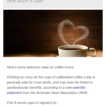
How Much Is Safe?
Here's some welcome news for coffee lovers.
Drinking as many as five cups of caffeinated coffee a day is
generally safe for most adults, and may even be linked to
cardiovascular benefits, according to a new
scientific
statement
from the American Heart Association (AHA).
Five 8-ounce cups of regularly br...