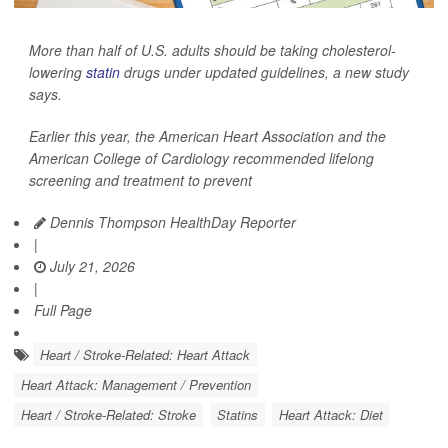
More than half of U.S. adults should be taking cholesterol-
lowering
statin
drugs under updated guidelines, a new study
says.
Earlier this year, the American Heart Association and the
American College of Cardiology recommended lifelong
screening and treatment to prevent
Dennis Thompson HealthDay Reporter
|
July 21, 2026
|
Full Page
Heart / Stroke-Related: Heart Attack
Heart Attack: Management / Prevention
Heart / Stroke-Related: Stroke
Statins
Heart Attack: Diet