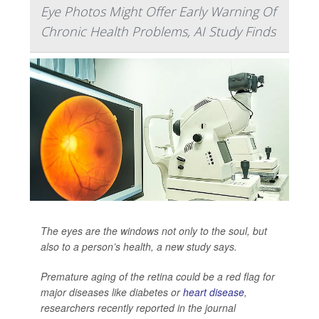
Eye Photos Might Offer Early Warning Of
Chronic Health Problems, AI Study Finds
The eyes are the windows not only to the soul, but
also to a person’s health, a new study says.
Premature aging of the retina could be a red flag for
major diseases like diabetes or
heart disease
,
researchers recently reported in the journal