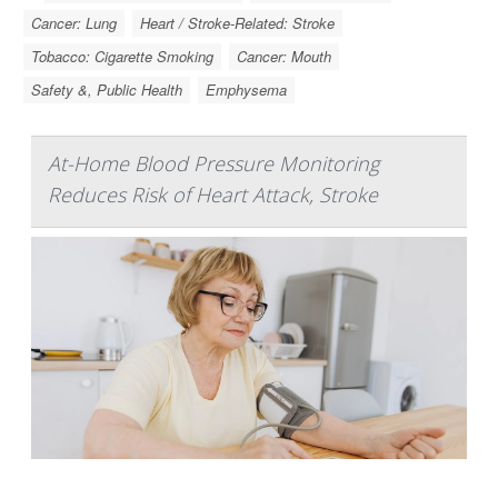
Cancer: Lung
Heart / Stroke-Related: Stroke
Tobacco: Cigarette Smoking
Cancer: Mouth
Safety &, Public Health
Emphysema
At-Home Blood Pressure Monitoring
Reduces Risk of Heart Attack, Stroke