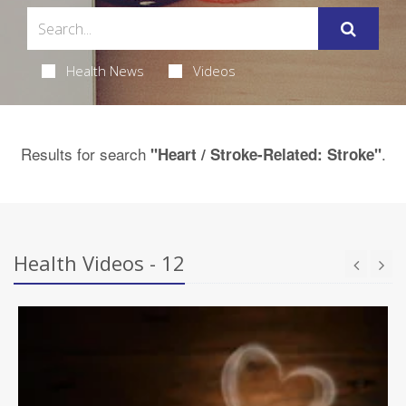
Health News
Videos
Results for search
.
"Heart / Stroke-Related: Stroke"
Health Videos - 12