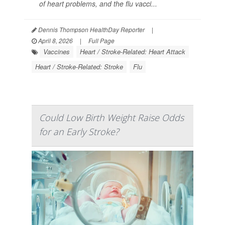
of heart problems, and the flu vacci...
Dennis Thompson HealthDay Reporter
|
April 8, 2026
|
Full Page
Vaccines
Heart / Stroke-Related: Heart Attack
Heart / Stroke-Related: Stroke
Flu
Could Low Birth Weight Raise Odds
for an Early Stroke?