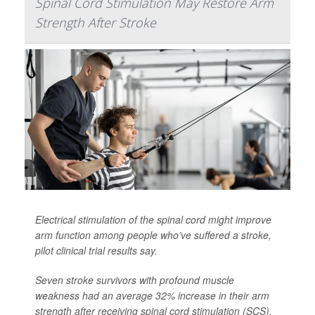
Spinal Cord Stimulation May Restore Arm
Strength After Stroke
Electrical stimulation of the spinal cord might improve
arm function among people who’ve suffered a stroke,
pilot clinical trial results say.
Seven stroke survivors with profound muscle
weakness had an average 32% increase in their arm
strength after receiving spinal cord stimulation (SCS),