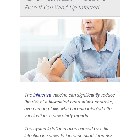
Even If You Wind Up Infected
The
influenza
vaccine can significantly reduce
the risk of a flu-related heart attack or stroke,
even among folks who become infected after
vaccination, a new study reports.
The systemic inflammation caused by a flu
infection is known to increase short-term risk