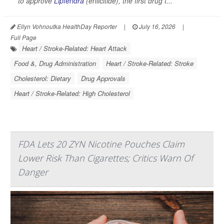
to approve
Lipfendra
(enlicitide), the first drug t...
Ellyn Vohnoutka HealthDay Reporter
|
July 16, 2026
|
Full Page
Heart / Stroke-Related: Heart Attack
Food &, Drug Administration
Heart / Stroke-Related: Stroke
Cholesterol: Dietary
Drug Approvals
Heart / Stroke-Related: High Cholesterol
FDA Lets 20 ZYN Nicotine Pouches Claim
Lower Risk Than Cigarettes; Critics Warn Of
Danger