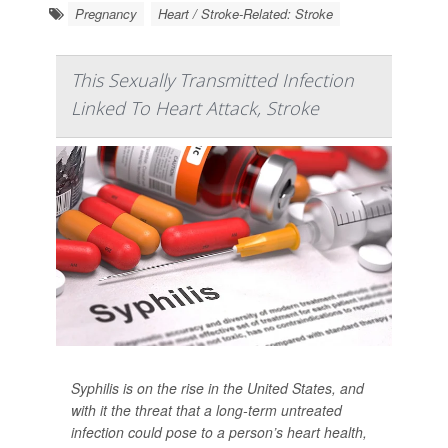
Pregnancy
Heart / Stroke-Related: Stroke
This Sexually Transmitted Infection
Linked To Heart Attack, Stroke
Syphilis is on the rise in the United States, and
with it the threat that a long-term untreated
infection could pose to a person’s heart health,