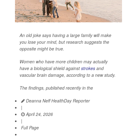
An old joke says having a large family will make
you lose your mind, but research suggests the
opposite might be true.
Women who have more children may actually
have a biological shield against
strokes
and
vascular brain damage, according to a new study.
The findings, published recently in the
Deanna Neff HealthDay Reporter
|
April 24, 2026
|
Full Page