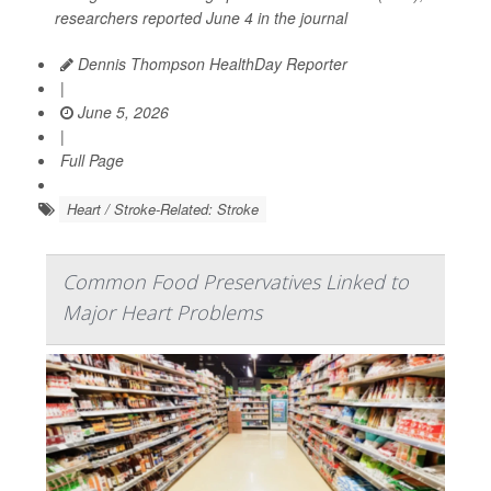
researchers reported June 4 in the journal
Dennis Thompson HealthDay Reporter
|
June 5, 2026
|
Full Page
Heart / Stroke-Related: Stroke
Common Food Preservatives Linked to
Major Heart Problems