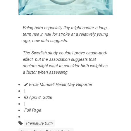
Being born especially tiny might confer a long-
term rise in risk for stroke at a relatively young
age, new data suggests.
The Swedish study couldn't prove cause-and-
effect, but the association suggests that
doctors might want to consider birth weight as
a factor when assessing
Ernie Mundell HealthDay Reporter
|
April 6, 2026
|
Full Page
Premature Birth