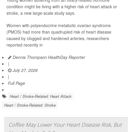
Young women suffering from an ovary-related hormone
condition might be living with a higher risk of heart attack or
stroke, a new large-scale study says.
Women with polyendocrine metabolic ovarian syndrome
(PMOS) had more than quadrupled risk of heart disease
caused by clogged and hardened arteries, researchers
reported recently in
Dennis Thompson HealthDay Reporter
|
July 27, 2026
|
Full Page
Heart / Stroke-Related: Heart Attack
Heart / Stroke-Related: Stroke
Coffee May Lower Your Heart Disease Risk, But