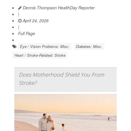
Dennis Thompson HealthDay Reporter
|
April 24, 2026
|
Full Page
Eye / Vision Problems: Misc.
Diabetes: Misc.
Heart / Stroke-Related: Stroke
Does Motherhood Shield You From
Stroke?