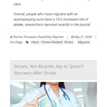
says.
Overall, people who have migraine with an
accompanying aura have a 73% increased risk of
stroke
, researchers reported recently in the journal
Dennis Thompson HealthDay Reporter
|
May 21, 2026
|
Heart / Stroke-Related: Stroke
Migraine
Full Page
Senses, Not Muscles, Key to Speech
Recovery After Stroke