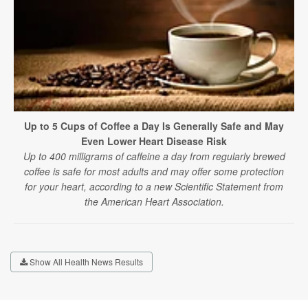
Up to 5 Cups of Coffee a Day Is Generally Safe and May
Even Lower Heart Disease Risk
Up to 400 milligrams of caffeine a day from regularly brewed
coffee is safe for most adults and may offer some protection
for your heart, according to a new Scientific Statement from
the American Heart Association.
Show All Health News Results