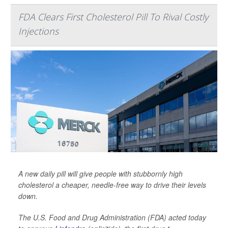
FDA Clears First Cholesterol Pill To Rival Costly
Injections
A new daily pill will give people with stubbornly high
cholesterol a cheaper, needle-free way to drive their levels
down.
The U.S. Food and Drug Administration (FDA) acted today