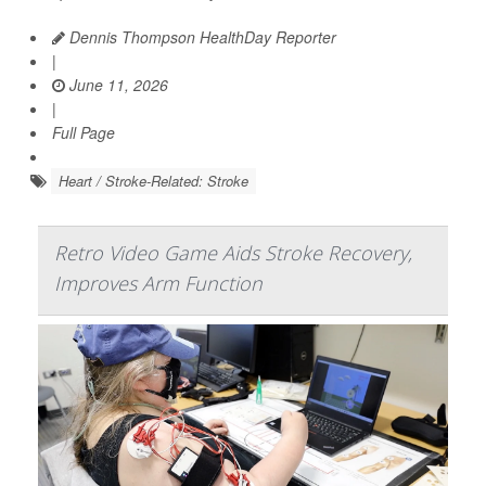
Dennis Thompson HealthDay Reporter
|
June 11, 2026
|
Full Page
Heart / Stroke-Related: Stroke
Retro Video Game Aids Stroke Recovery,
Improves Arm Function