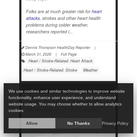
Folks are at much greater risk for
heart
attacks
, strokes and other heart health
problems during colder weather,
researchers reported i...
Dennis Thompson HealthDay Reporter
|
March 31, 2026
|
Full Page
Heart / Stroke-Related: Heart Attack
Heart / Stroke-Related: Stroke
Weather
We use cookies and similar technologies to improve website
functionality, enhance user experience, and understand
Ultra-Processed Foods Linked To
website usage. You may choose whether to allow analytics
Heart Attack, Stroke, Cardiac
cookies.
Arrest
Allow
No Thanks
Privacy Policy