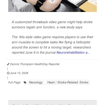
A customized throwback video game might help stroke
survivors regain arm function, a new study says.
The '90s-style video game requires players to use their
arm muscles to complete tasks like flying a helicopter
around the screen to hit a moving target, researchers
reported June 8 in the journal
Neurorehabilitation a...
Dennis Thompson HealthDay Reporter
|
June 10, 2026
|
Neurology
Heart / Stroke-Related: Stroke
Full Page