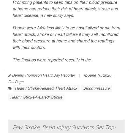
Prompting patients to keep tabs on their blood pressure
at home can reduce their risk of heart attack, stroke and
heart disease, a new study says.
People were 34% less likely to be hospitalized or die from
heart attack, stroke or heart failure if they self-monitored
their blood pressure at home and shared the readings
with their doctors.
The findings were reported recently in the
Dennis Thompson HealthDay Reporter
|
June 16, 2026
|
Full Page
Heart / Stroke-Related: Heart Attack
Blood Pressure
Heart / Stroke-Related: Stroke
Few Stroke, Brain Injury Survivors Get Top-