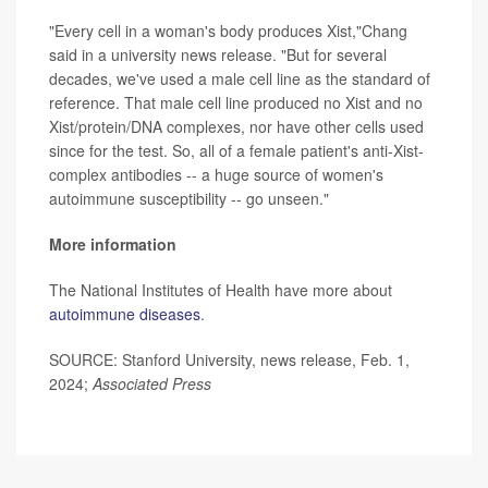
"Every cell in a woman's body produces Xist,"Chang
said in a university news release. "But for several
decades, we've used a male cell line as the standard of
reference. That male cell line produced no Xist and no
Xist/protein/DNA complexes, nor have other cells used
since for the test. So, all of a female patient's anti-Xist-
complex antibodies -- a huge source of women's
autoimmune susceptibility -- go unseen."
More information
The National Institutes of Health have more about
autoimmune diseases
.
SOURCE: Stanford University, news release, Feb. 1,
2024;
Associated Press