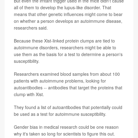
But even the irritant trigger used in the mice didn't cause
all of them to develop the lupus-like disorder. That
means that other genetic influences might come to bear
on whether a person develops an autoimmune disease,
researchers said.
Because these Xist-linked protein clumps are tied to
autoimmune disorders, researchers might be able to
use them as the basis for a test to determine a person's
susceptibility.
Researchers examined blood samples from about 100
patients with autoimmune problems, looking for
autoantibodies -- antibodies that target the proteins that
clump with Xist.
They found a list of autoantibodies that potentially could
be used as a test for autoimmune susceptibility.
Gender bias in medical research could be one reason
why it's taken so long for scientists to figure this out.