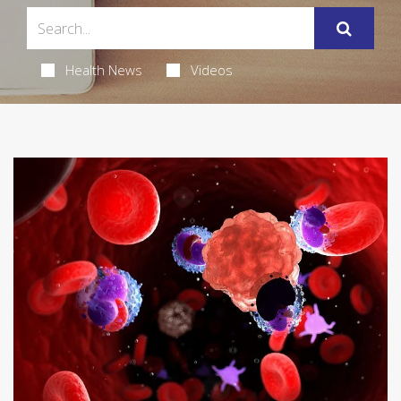
Health News
Videos