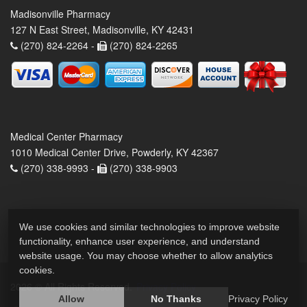
Madisonville Pharmacy
127 N East Street, Madisonville, KY 42431
(270) 824-2264 -
(270) 824-2265
Medical Center Pharmacy
1010 Medical Center Drive, Powderly, KY 42367
(270) 338-9993 -
(270) 338-9903
We use cookies and similar technologies to improve website
functionality, enhance user experience, and understand
website usage. You may choose whether to allow analytics
cookies.
2026 © All Rights Reserved.
Privacy Policy
Allow
No Thanks
Privacy Policy