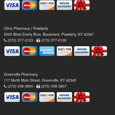
Clinic Pharmacy | Powderly
2025 West Everly Bros. Boulevard, Powderly, KY 42367
(270) 377-0123 -
(270) 377-0126
Greenville Pharmacy
117 North Main Street, Greenville, KY 42345
(270) 338-3800 -
(270) 338-3807