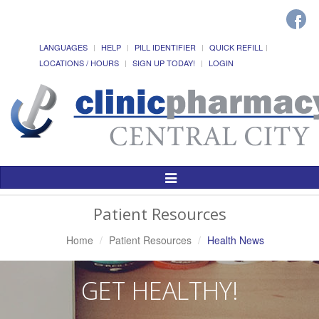
LANGUAGES
HELP
PILL IDENTIFIER
QUICK REFILL
LOCATIONS / HOURS
SIGN UP TODAY!
LOGIN
Toggle
Navigation
Patient Resources
Home
Patient Resources
Health News
GET HEALTHY!