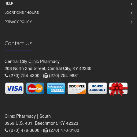
HELP
LOCATIONS / HOURS
PRIVACY POLICY
Contact Us
Central City Clinic Pharmacy
203 North 2nd Street, Central City, KY 42330
(270) 754-4300 -
(270) 754-9881
Clinic Pharmacy | South
3959 U.S. 431, Beechmont, KY 42323
(270) 476-3600 -
(270) 476-3100