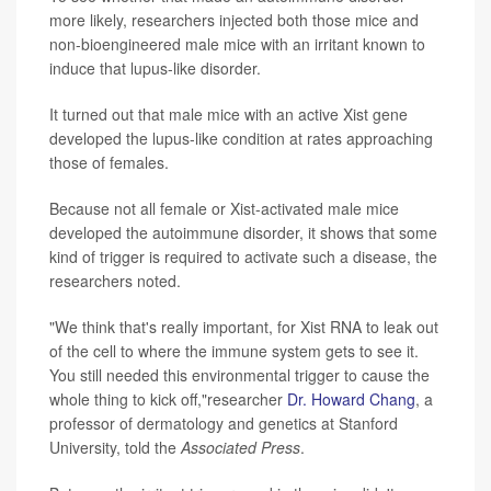
more likely, researchers injected both those mice and
non-bioengineered male mice with an irritant known to
induce that lupus-like disorder.
It turned out that male mice with an active Xist gene
developed the lupus-like condition at rates approaching
those of females.
Because not all female or Xist-activated male mice
developed the autoimmune disorder, it shows that some
kind of trigger is required to activate such a disease, the
researchers noted.
"We think that's really important, for Xist RNA to leak out
of the cell to where the immune system gets to see it.
You still needed this environmental trigger to cause the
whole thing to kick off,"researcher
Dr. Howard Chang
, a
professor of dermatology and genetics at Stanford
University, told the
Associated Press
.