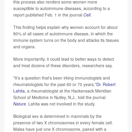
this process also renders some women more
susceptible to autoimmune diseases, according to a
report published Feb. 1 in the journal
Cell
.
This finding helps explain why women account for about
80% of all cases of autoimmune disease, in which the
immune system turns on the body and attacks its tissues
and organs.
More importantly, it could lead to better ways to detect
and treat dozens of these disorders, researchers say.
"It's a question that's been irking immunologists and
rheumatologists for the past 60 or 70 years,"
Dr. Robert
Lahita
, a rheumatologist at the Hackensack Meridian
School of Medicine in Nutley, N.J., told the journal
Nature
. Lahita was not involved in the study.
Biological sex is determined in mammals by the
presence of two X chromosomes in every female cell.
Males have just one X chromosome, paired with a