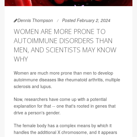
Dennis Thompson
Posted February 2, 2024
WOMEN ARE MORE PRONE TO
AUTOIMMUNE DISORDERS THAN
MEN, AND SCIENTISTS MAY KNOW
WHY
Women are much more prone than men to develop
autoimmune diseases like rheumatoid arthritis, multiple
sclerosis and lupus.
Now, researchers have come up with a potential
explanation for that -- one that's rooted in genes that
drive a person's gender.
The female body has a complex means by which it
handles the additional X chromosome, and it appears