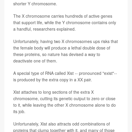
shorter Y chromosome.
The X chromosome carries hundreds of active genes
that support life, while the Y chromosome contains only
a handful, researchers explained.
Unfortunately, having two X chromosomes ups risks that
the female body will produce a lethal double dose of
these proteins, so nature has devised a way to
deactivate one of them.
A special type of RNA called Xist -- pronounced "exist"--
is produced by the extra copy in a XX pair.
Xist attaches to long sections of the extra X
chromosome, cutting its genetic output to zero or close
to it, while leaving the other X chromosome alone to do
its job.
Unfortunately, Xist also attracts odd combinations of
proteins that clump together with it, and many of those