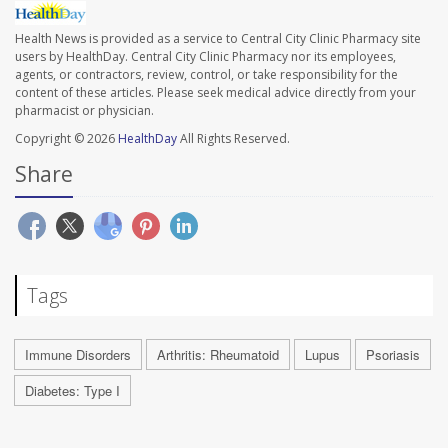
Health News is provided as a service to Central City Clinic Pharmacy site
users by HealthDay. Central City Clinic Pharmacy nor its employees,
agents, or contractors, review, control, or take responsibility for the
content of these articles. Please seek medical advice directly from your
pharmacist or physician.
Copyright © 2026
HealthDay
All Rights Reserved.
Share
Tags
Immune Disorders
Arthritis: Rheumatoid
Lupus
Psoriasis
Diabetes: Type I