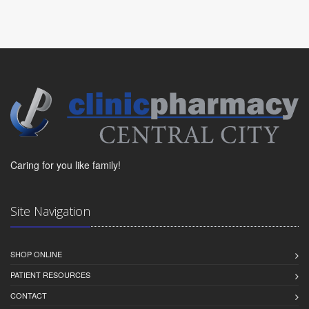
Caring for you like family!
Site Navigation
SHOP ONLINE
PATIENT RESOURCES
CONTACT