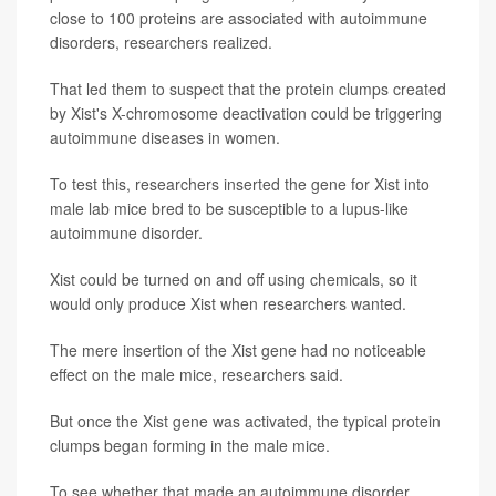
close to 100 proteins are associated with autoimmune
disorders, researchers realized.
That led them to suspect that the protein clumps created
by Xist's X-chromosome deactivation could be triggering
autoimmune diseases in women.
To test this, researchers inserted the gene for Xist into
male lab mice bred to be susceptible to a lupus-like
autoimmune disorder.
Xist could be turned on and off using chemicals, so it
would only produce Xist when researchers wanted.
The mere insertion of the Xist gene had no noticeable
effect on the male mice, researchers said.
But once the Xist gene was activated, the typical protein
clumps began forming in the male mice.
To see whether that made an autoimmune disorder