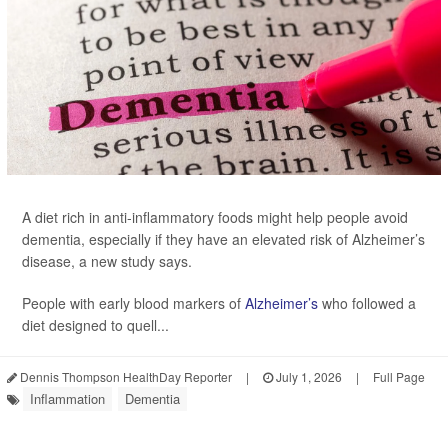
A diet rich in anti-inflammatory foods might help people avoid
dementia, especially if they have an elevated risk of Alzheimer’s
disease, a new study says.
People with early blood markers of
Alzheimer’s
who followed a
diet designed to quell...
Dennis Thompson HealthDay Reporter
|
July 1, 2026
|
Full Page
Inflammation
Dementia