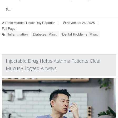
&...
Ernie Mundell HealthDay Reporter
|
November 24, 2025
|
Full Page
Inflammation
Diabetes: Misc.
Dental Problems: Misc.
Injectable Drug Helps Asthma Patients Clear
Mucus-Clogged Airways