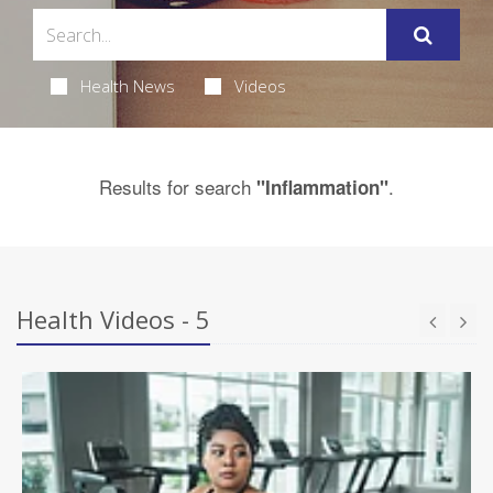
Health News
Videos
Results for search
.
"Inflammation"
Health Videos - 5