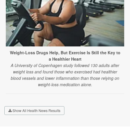
Weight-Loss Drugs Help, But Exercise Is Still the Key to
a Healthier Heart
A University of Copenhagen study followed 130 adults after
weight loss and found those who exercised had healthier
blood vessels and lower inflammation than those relying on
weight-loss medication alone.
Show All Health News Results