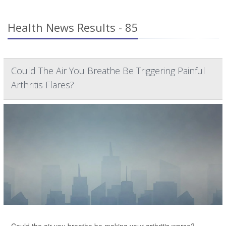
Health News Results - 85
Could The Air You Breathe Be Triggering Painful
Arthritis Flares?