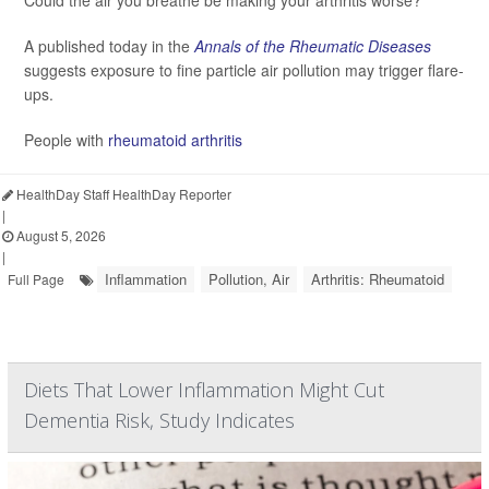
Could the air you breathe be making your arthritis worse?
A published today in the
Annals of the Rheumatic Diseases
suggests exposure to fine particle air pollution may trigger flare-
ups.
People with
rheumatoid arthritis
HealthDay Staff HealthDay Reporter
|
August 5, 2026
|
Inflammation
Pollution, Air
Arthritis: Rheumatoid
Full Page
Diets That Lower Inflammation Might Cut
Dementia Risk, Study Indicates