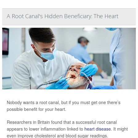
A Root Canal's Hidden Beneficiary: The Heart
Nobody wants a root canal, but if you must get one there’s
possible benefit for your heart.
Researchers in Britain found that a successful root canal
appears to lower inflammation linked to
heart disease
. It might
even improve cholesterol and blood sugar readings.