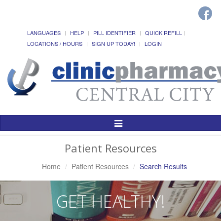
LANGUAGES
HELP
PILL IDENTIFIER
QUICK REFILL
LOCATIONS / HOURS
SIGN UP TODAY!
LOGIN
Toggle
Navigation
Patient Resources
Home
Patient Resources
Search Results
GET HEALTHY!