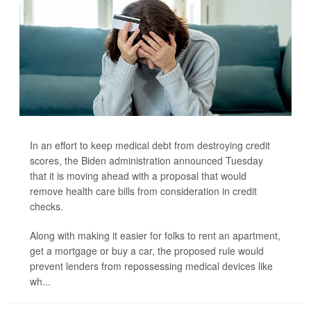
In an effort to keep medical debt from destroying credit
scores, the Biden administration announced Tuesday
that it is moving ahead with a proposal that would
remove health care bills from consideration in credit
checks.
Along with making it easier for folks to rent an apartment,
get a mortgage or buy a car, the proposed rule would
prevent lenders from repossessing medical devices like
wh...