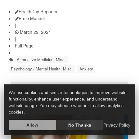
HealthDay Reporter
Ernie Mundell
|
March 29, 2024
|
Full Page
Alternative Medicine: Misc.
Psychology / Mental Health: Misc.
Anxiety
Seniors, FDA Has 5 Medication Tips to
We use cookies and similar technologies to improve website
Keep You Safe
functionality, enhance user experience, and understand
website usage. You may choose whether to allow analytics
cookies.
Allow
No Thanks
Privacy Policy