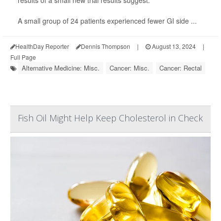
results of a small new trial results suggest.
A small group of 24 patients experienced fewer GI side ...
HealthDay Reporter
Dennis Thompson
|
August 13, 2024
|
Full Page
Alternative Medicine: Misc.
Cancer: Misc.
Cancer: Rectal
Fish Oil Might Help Keep Cholesterol in Check