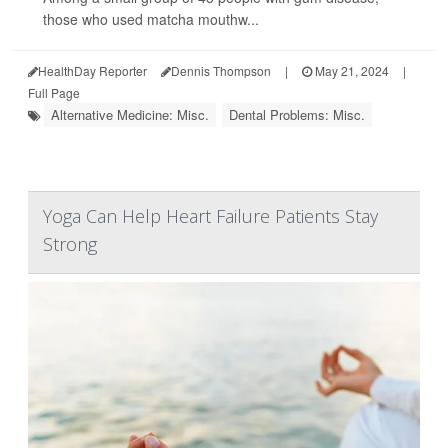
those who used matcha mouthw...
HealthDay Reporter
Dennis Thompson
|
May 21, 2024
|
Full Page
Alternative Medicine: Misc.
Dental Problems: Misc.
Yoga Can Help Heart Failure Patients Stay
Strong