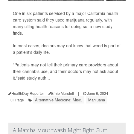
One in six patients serviced by a major California health
care system said they used marijuana regularly, with
many citing health reasons for doing so, a new study
finds.
In most cases, doctors may not know that weed is part of
a patient's daily life.
"Patients may not tell their primary care providers about
their cannabis use, and their doctors may not ask about
it,"said study auth...
HealthDay Reporter
Ernie Mundell
|
June 6, 2024
|
Alternative Medicine: Misc.
Marijuana
Full Page
A Matcha Mouthwash Might Fight Gum