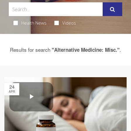
Health News
Videos
Results for search
.
"Alternative Medicine: Misc."
24
APR