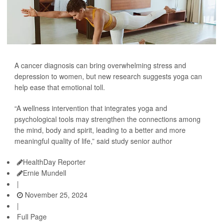
A cancer diagnosis can bring overwhelming stress and
depression to women, but new research suggests yoga can
help ease that emotional toll.
“A wellness intervention that integrates yoga and
psychological tools may strengthen the connections among
the mind, body and spirit, leading to a better and more
meaningful quality of life,” said study senior author
HealthDay Reporter
Ernie Mundell
|
November 25, 2024
|
Full Page