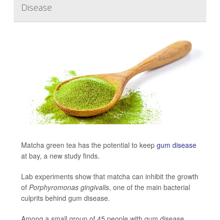
Disease
Matcha green tea has the potential to keep
gum disease
at bay, a new study finds.
Lab experiments show that matcha can inhibit the growth
of
Porphyromonas gingivalis
, one of the main bacterial
culprits behind gum disease.
Among a small group of 45 people with gum disease,