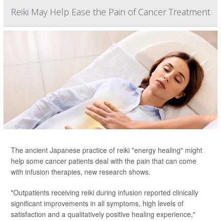
Reiki May Help Ease the Pain of Cancer Treatment
The ancient Japanese practice of reiki "energy healing" might
help some cancer patients deal with the pain that can come
with infusion therapies, new research shows.
"Outpatients receiving reiki during infusion reported clinically
significant improvements in all symptoms, high levels of
satisfaction and a qualitatively positive healing experience,"