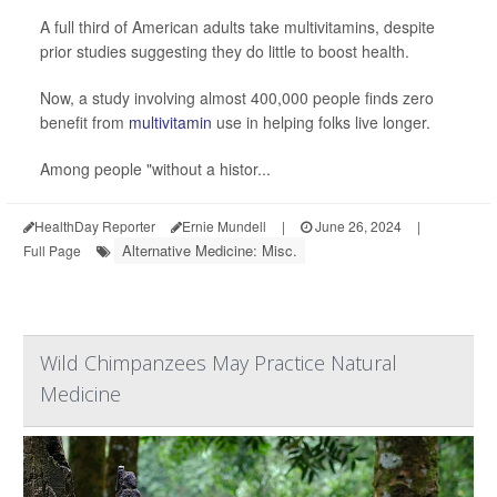
A full third of American adults take multivitamins, despite
prior studies suggesting they do little to boost health.
Now, a study involving almost 400,000 people finds zero
benefit from
multivitamin
use in helping folks live longer.
Among people "without a histor...
HealthDay Reporter
Ernie Mundell
|
June 26, 2024
|
Alternative Medicine: Misc.
Full Page
Wild Chimpanzees May Practice Natural
Medicine