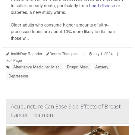
to suffer an early death, particularly from
heart disease
or
diabetes, a new study warns.
Older adults who consume higher amounts of ultra-
processed foods are about 10% more likely to die than
those w...
HealthDay Reporter
Dennis Thompson
|
July 1, 2024
|
Full Page
Alternative Medicine: Misc.
Drugs: Misc.
Anxiety
Depression
Acupuncture Can Ease Side Effects of Breast
Cancer Treatment