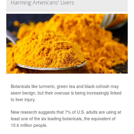
Harming Americans' Livers
Botanicals like turmeric, green tea and black cohosh may
seem benign, but their overuse is being increasingly linked
to liver injury.
New research suggests that 7% of U.S. adults are using at
least one of the six leading botanicals, the equivalent of
15.6 million people.