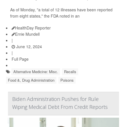
As of Monday, "a total of 12 illnesses have been reported
from eight states," the FDA noted in an
HealthDay Reporter
Ernie Mundell
|
June 12, 2024
|
Full Page
Alternative Medicine: Misc.
Recalls
Food &, Drug Administration
Poisons
Biden Administration Pushes for Rule
Wiping Medical Debt From Credit Reports