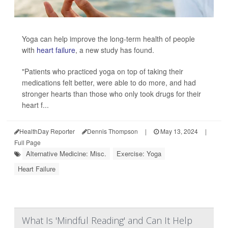
Yoga can help improve the long-term health of people
with
heart failure
, a new study has found.
"Patients who practiced yoga on top of taking their
medications felt better, were able to do more, and had
stronger hearts than those who only took drugs for their
heart f...
HealthDay Reporter
Dennis Thompson
|
May 13, 2024
|
Full Page
Alternative Medicine: Misc.
Exercise: Yoga
Heart Failure
What Is 'Mindful Reading' and Can It Help