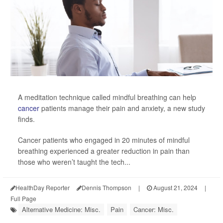
A meditation technique called mindful breathing can help
cancer
patients manage their pain and anxiety, a new study
finds.
Cancer patients who engaged in 20 minutes of mindful
breathing experienced a greater reduction in pain than
those who weren’t taught the tech...
HealthDay Reporter
Dennis Thompson
|
August 21, 2024
|
Full Page
Alternative Medicine: Misc.
Pain
Cancer: Misc.