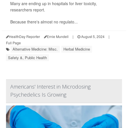
Many are ending up in hospitals for liver toxicity,
researchers report.
Because there's almost no regulato...
HealthDay Reporter
Ernie Mundell
|
August 5, 2024
|
Full Page
Alternative Medicine: Misc.
Herbal Medicine
Safety &, Public Health
Americans' Interest in Microdosing
Psychedelics Is Growing