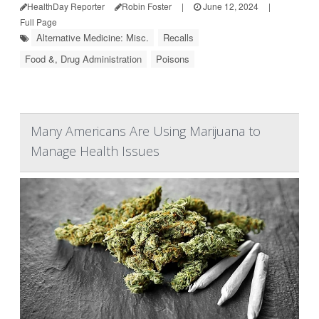
HealthDay Reporter
Robin Foster
|
June 12, 2024
|
Full Page
Alternative Medicine: Misc.
Recalls
Food &, Drug Administration
Poisons
Many Americans Are Using Marijuana to
Manage Health Issues