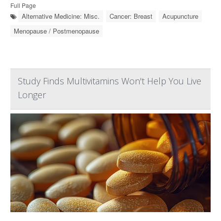
Full Page
Alternative Medicine: Misc.
Cancer: Breast
Acupuncture
Menopause / Postmenopause
Study Finds Multivitamins Won't Help You Live
Longer