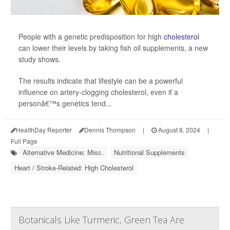
People with a genetic predisposition for high
cholesterol
can lower their levels by taking fish oil supplements, a new
study shows.
The results indicate that lifestyle can be a powerful
influence on artery-clogging cholesterol, even if a
personâ€™s genetics tend...
HealthDay Reporter
Dennis Thompson
|
August 8, 2024
|
Full Page
Alternative Medicine: Misc.
Nutritional Supplements
Heart / Stroke-Related: High Cholesterol
Botanicals Like Turmeric, Green Tea Are