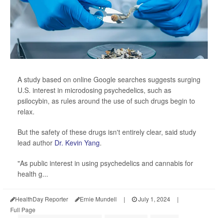
A study based on online Google searches suggests surging
U.S. interest in microdosing psychedelics, such as
psilocybin, as rules around the use of such drugs begin to
relax.
But the safety of these drugs isn't entirely clear, said study
lead author
Dr. Kevin Yang
.
"As public interest in using psychedelics and cannabis for
health g...
HealthDay Reporter
Ernie Mundell
|
July 1, 2024
|
Full Page