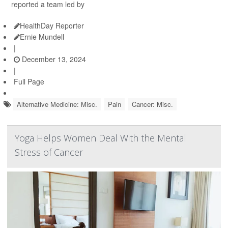
reported a team led by
HealthDay Reporter
Ernie Mundell
|
December 13, 2024
|
Full Page
Alternative Medicine: Misc.
Pain
Cancer: Misc.
Yoga Helps Women Deal With the Mental
Stress of Cancer