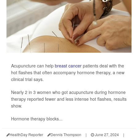
Acupuncture can help
breast cancer
patients deal with the
hot flashes that often accompany hormone therapy, a new
clinical trial says.
Nearly 2 in 3 women who got acupuncture during hormone
therapy reported fewer and less intense hot flashes, results
show.
Hormone therapy blocks...
HealthDay Reporter
Dennis Thompson
|
June 27, 2024
|