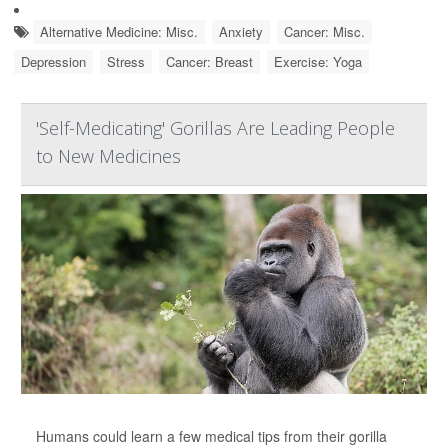
Alternative Medicine: Misc.
Anxiety
Cancer: Misc.
Depression
Stress
Cancer: Breast
Exercise: Yoga
'Self-Medicating' Gorillas Are Leading People
to New Medicines
Humans could learn a few medical tips from their gorilla