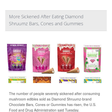
More Sickened After Eating Diamond
Shruumz Bars, Cones and Gummies
The number of people severely sickened after consuming
mushroom edibles sold as Diamond Shruumz-brand
Chocolate Bars, Cones or Gummies has risen, the U.S.
Food and Drug Administration said Tuesday.