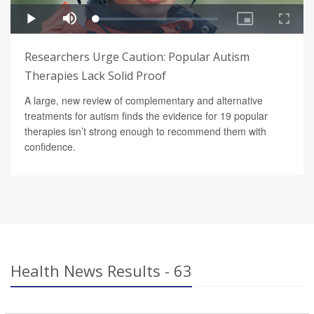
Researchers Urge Caution: Popular Autism
Therapies Lack Solid Proof
A large, new review of complementary and alternative
treatments for autism finds the evidence for 19 popular
therapies isn’t strong enough to recommend them with
confidence.
Health News Results - 63