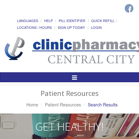
LANGUAGES
HELP
PILL IDENTIFIER
QUICK REFILL
LOCATIONS / HOURS
SIGN UP TODAY!
LOGIN
Toggle
Navigation
Patient Resources
Home
Patient Resources
Search Results
GET HEALTHY!