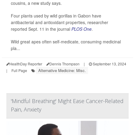
cousins, a new study says.
Four plants used by wild gorillas in Gabon have
antibacterial and antioxidant properties, researcher
reported Sept. 11 in the journal
PLOS One
.
Wild great apes often self-medicate, consuming medicinal
pla...
HealthDay Reporter
Dennis Thompson
|
September 13, 2024
Alternative Medicine: Misc.
|
Full Page
'Mindful Breathing' Might Ease Cancer-Related
Pain, Anxiety