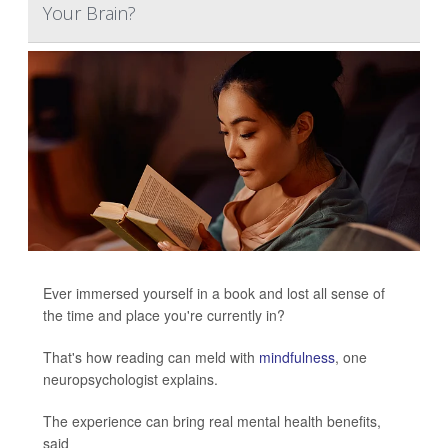
Your Brain?
Ever immersed yourself in a book and lost all sense of
the time and place you're currently in?
That's how reading can meld with
mindfulness
, one
neuropsychologist explains.
The experience can bring real mental health benefits,
said