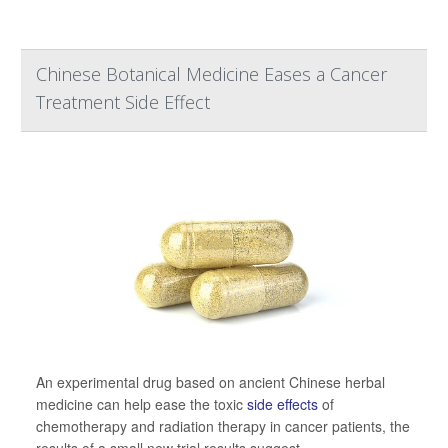
Chinese Botanical Medicine Eases a Cancer
Treatment Side Effect
An experimental drug based on ancient Chinese herbal
medicine can help ease the toxic
side effects
of
chemotherapy and radiation therapy in cancer patients, the