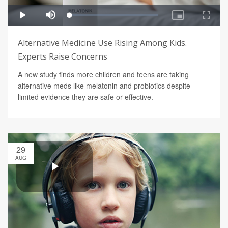
Alternative Medicine Use Rising Among Kids.
Experts Raise Concerns
A new study finds more children and teens are taking
alternative meds like melatonin and probiotics despite
limited evidence they are safe or effective.
29
AUG