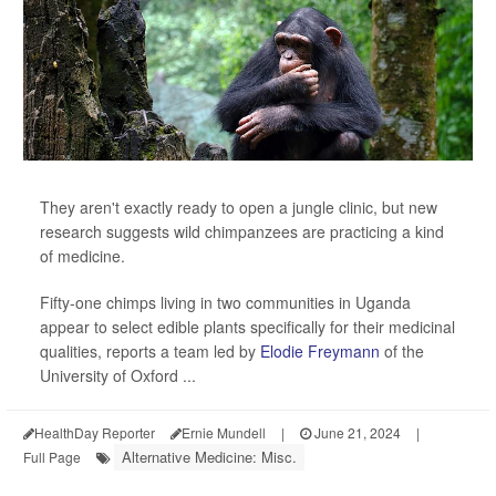
They aren't exactly ready to open a jungle clinic, but new
research suggests wild chimpanzees are practicing a kind
of medicine.
Fifty-one chimps living in two communities in Uganda
appear to select edible plants specifically for their medicinal
qualities, reports a team led by
Elodie Freymann
of the
University of Oxford ...
HealthDay Reporter
Ernie Mundell
|
June 21, 2024
|
Alternative Medicine: Misc.
Full Page