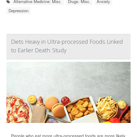
Alternative Medicine: Misc.
Drugs: Misc.
Anxiety
Depression
Diets Heavy in Ultra-processed Foods Linked
to Earlier Death: Study
People who eat more ultra-processed foods are more likely