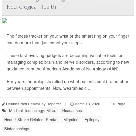
Neurological Health
The fitness tracker on your wrist or the smart ring on your finger
can do more than just count your steps.
These fast-evolving gadgets are becoming valuable tools for
managing complex brain and nerve disorders, according to new
guidance from the American Academy of Neurology (AAN).
For years, neurologists relied on what patients could remember
between appointments. Now, wearables c...
Deanna Neff HealthDay Reporter
|
March 13, 2026
|
Full Page
Medical Technology: Misc.
Headaches
Heart / Stroke-Related: Stroke
Migraine
Epilepsy
Biotechnology