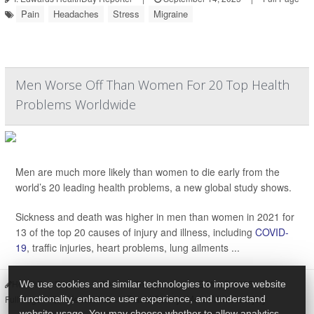
Pain
Headaches
Stress
Migraine
Men Worse Off Than Women For 20 Top Health
Problems Worldwide
Men are much more likely than women to die early from the
world’s 20 leading health problems, a new global study shows.
Sickness and death was higher in men than women in 2021 for
13 of the top 20 causes of injury and illness, including
COVID-
19
, traffic injuries, heart problems, lung ailments ...
HealthDay Reporter
Dennis Thompson
|
May 5, 2025
|
We use cookies and similar technologies to improve website
Headaches
Travel Safety: Motor Vehicle Injury
functionality, enhance user experience, and understand
Full Page
website usage. You may choose whether to allow analytics