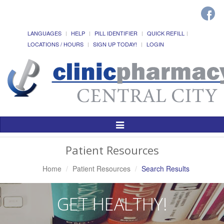
LANGUAGES
HELP
PILL IDENTIFIER
QUICK REFILL
LOCATIONS / HOURS
SIGN UP TODAY!
LOGIN
Toggle
Navigation
Patient Resources
Home
Patient Resources
Search Results
GET HEALTHY!