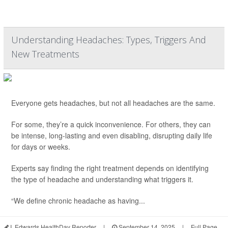
Understanding Headaches: Types, Triggers And
New Treatments
Everyone gets headaches, but not all headaches are the same.
For some, they’re a quick inconvenience. For others, they can
be intense, long-lasting and even disabling, disrupting daily life
for days or weeks.
Experts say finding the right treatment depends on identifying
the type of headache and understanding what triggers it.
“We define chronic headache as having...
I. Edwards HealthDay Reporter
|
September 14, 2025
|
Full Page