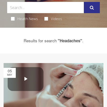
Health News
Videos
Results for search
.
"Headaches"
05
MAY