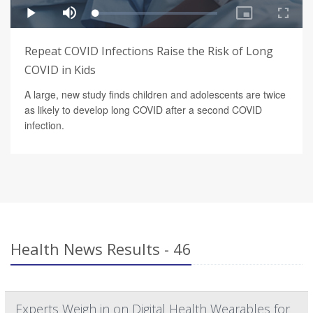
Repeat COVID Infections Raise the Risk of Long
COVID in Kids
A large, new study finds children and adolescents are twice
as likely to develop long COVID after a second COVID
infection.
Health News Results - 46
Experts Weigh in on Digital Health Wearables for