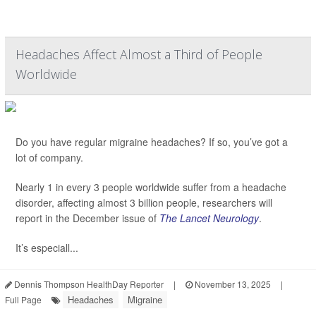
Headaches Affect Almost a Third of People
Worldwide
Do you have regular migraine headaches? If so, you’ve got a
lot of company.
Nearly 1 in every 3 people worldwide suffer from a headache
disorder, affecting almost 3 billion people, researchers will
report in the December issue of
The Lancet Neurology
.
It’s especiall...
Dennis Thompson HealthDay Reporter
|
November 13, 2025
|
Headaches
Migraine
Full Page