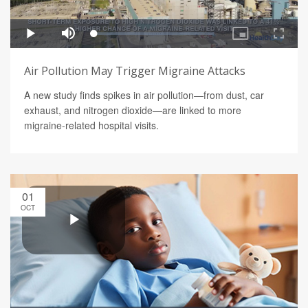
Air Pollution May Trigger Migraine Attacks
A new study finds spikes in air pollution—from dust, car
exhaust, and nitrogen dioxide—are linked to more
migraine-related hospital visits.
01
OCT