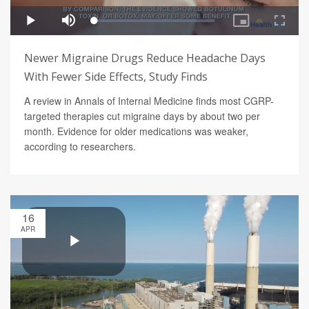
Newer Migraine Drugs Reduce Headache Days
With Fewer Side Effects, Study Finds
A review in Annals of Internal Medicine finds most CGRP-
targeted therapies cut migraine days by about two per
month. Evidence for older medications was weaker,
according to researchers.
16
APR