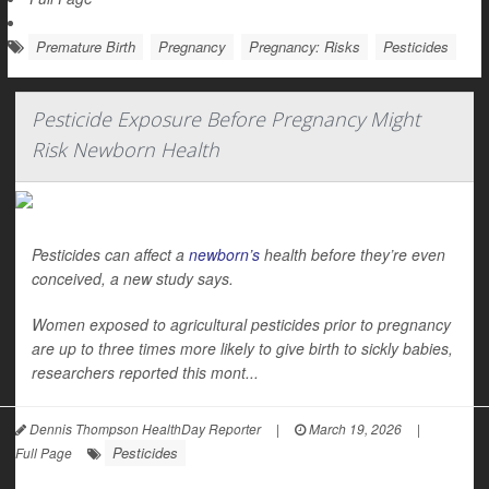
Premature Birth
Pregnancy
Pregnancy: Risks
Pesticides
Pesticide Exposure Before Pregnancy Might
Risk Newborn Health
Pesticides can affect a
newborn’s
health before they’re even
conceived, a new study says.
Women exposed to agricultural pesticides prior to pregnancy
are up to three times more likely to give birth to sickly babies,
researchers reported this mont...
Dennis Thompson HealthDay Reporter
|
March 19, 2026
|
Pesticides
Full Page