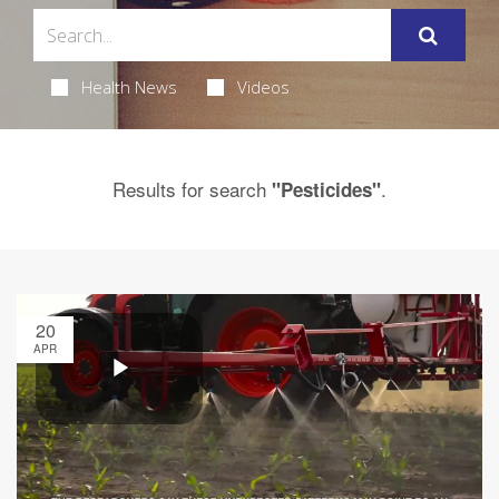
Health News
Videos
Results for search
.
"Pesticides"
20
APR