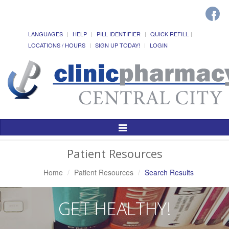
LANGUAGES
HELP
PILL IDENTIFIER
QUICK REFILL
LOCATIONS / HOURS
SIGN UP TODAY!
LOGIN
Toggle
Navigation
Patient Resources
Home
Patient Resources
Search Results
GET HEALTHY!