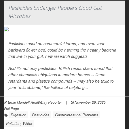
Pesticides Endanger People's Good Gut
Microbes
Pesticides used on commercial farms, and even your
backyard flower bed, could be harming the healthy bacteria
that live in your gut, new research suggests.
And it’s not only pesticides: British researchers found that
other chemicals ubiquitous in modern homes -- flame
retardants and plastics compounds -- may also be toxic to
your “microbiome,” the trillions of helpful g...
Ernie Mundell HealthDay Reporter
|
November 26, 2025
|
Full Page
Digestion
Pesticides
Gastrointestinal Problems
Pollution, Water