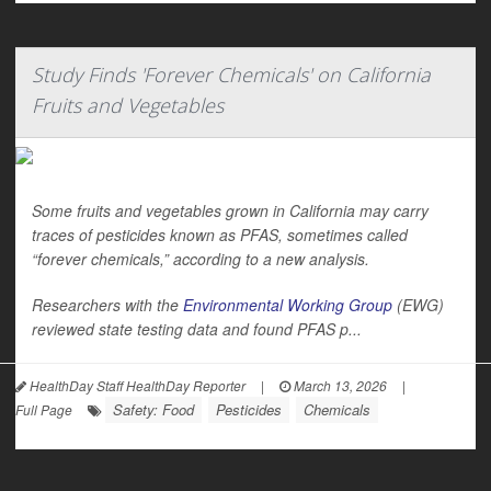
Study Finds 'Forever Chemicals' on California
Fruits and Vegetables
Some fruits and vegetables grown in California may carry
traces of pesticides known as PFAS, sometimes called
“forever chemicals,” according to a new analysis.
Researchers with the
Environmental Working Group
(EWG)
reviewed state testing data and found PFAS p...
HealthDay Staff HealthDay Reporter
|
March 13, 2026
|
Safety: Food
Pesticides
Chemicals
Full Page