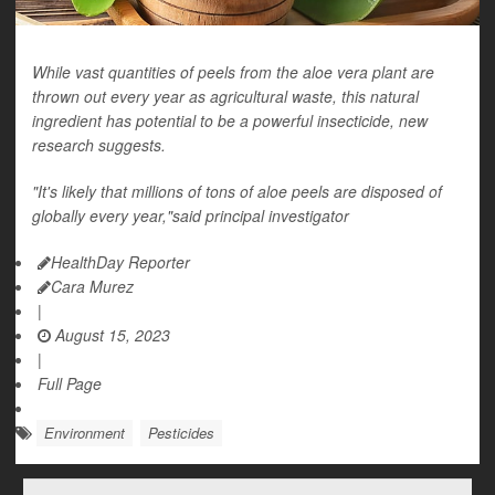
While vast quantities of peels from the aloe vera plant are
thrown out every year as agricultural waste, this natural
ingredient has potential to be a powerful insecticide, new
research suggests.
"It's likely that millions of tons of aloe peels are disposed of
globally every year,"said principal investigator
HealthDay Reporter
Cara Murez
|
August 15, 2023
|
Full Page
Environment
Pesticides