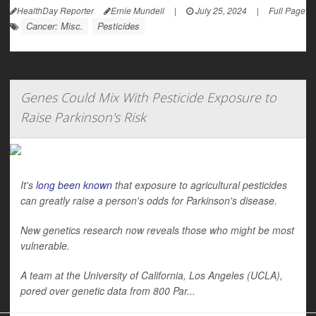
HealthDay Reporter
Ernie Mundell
|
July 25, 2024
|
Full Page
Cancer: Misc.
Pesticides
Genes Could Mix With Pesticide Exposure to
Raise Parkinson's Risk
It's
long been known
that exposure to agricultural pesticides
can greatly raise a person's odds for Parkinson's disease.
New genetics research now reveals those who might be most
vulnerable.
A team at the University of California, Los Angeles (UCLA),
pored over genetic data from 800 Par...