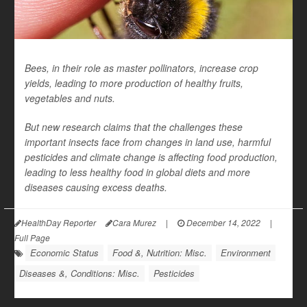
Bees, in their role as master pollinators, increase crop
yields, leading to more production of healthy fruits,
vegetables and nuts.
But new research claims that the challenges these
important insects face from changes in land use, harmful
pesticides and climate change is affecting food production,
leading to less healthy food in global diets and more
diseases causing excess deaths.
HealthDay Reporter
Cara Murez
|
December 14, 2022
|
Full Page
Economic Status
Food &, Nutrition: Misc.
Environment
Diseases &, Conditions: Misc.
Pesticides