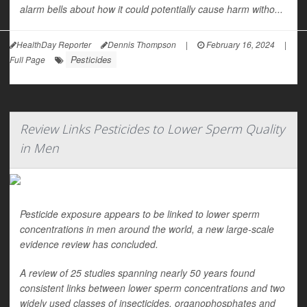
alarm bells about how it could potentially cause harm witho...
HealthDay Reporter
Dennis Thompson
|
February 16, 2024
|
Pesticides
Full Page
Review Links Pesticides to Lower Sperm Quality
in Men
Pesticide exposure appears to be linked to lower sperm
concentrations in men around the world, a new large-scale
evidence review has concluded.
A review of 25 studies spanning nearly 50 years found
consistent links between lower sperm concentrations and two
widely used classes of insecticides, organophosphates and