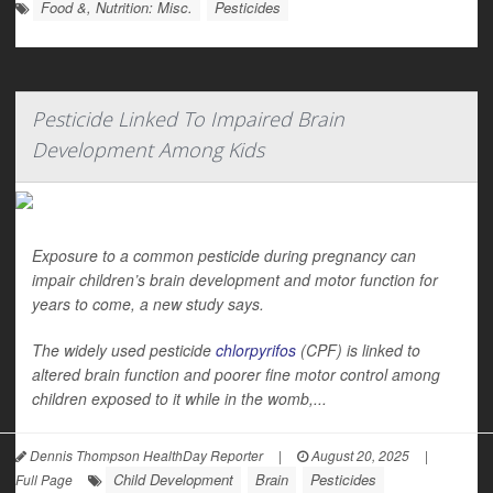
Food &, Nutrition: Misc.
Pesticides
Pesticide Linked To Impaired Brain
Development Among Kids
Exposure to a common pesticide during pregnancy can
impair children’s brain development and motor function for
years to come, a new study says.
The widely used pesticide
chlorpyrifos
(CPF) is linked to
altered brain function and poorer fine motor control among
children exposed to it while in the womb,...
Dennis Thompson HealthDay Reporter
|
August 20, 2025
|
Child Development
Brain
Pesticides
Full Page