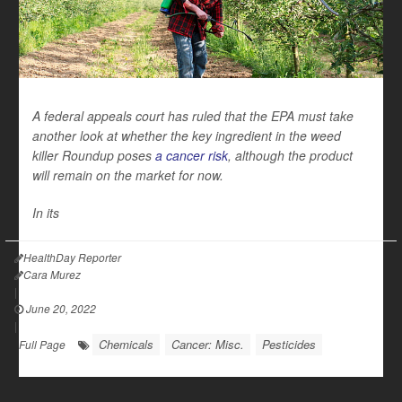
A federal appeals court has ruled that the EPA must take
another look at whether the key ingredient in the weed
killer Roundup poses
a cancer risk
, although the product
will remain on the market for now.
In its
HealthDay Reporter
Cara Murez
|
June 20, 2022
|
Chemicals
Cancer: Misc.
Pesticides
Full Page