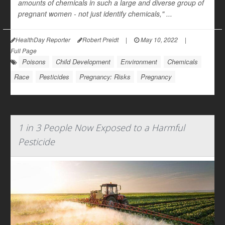
amounts of chemicals in such a large and diverse group of
pregnant women - not just identify chemicals," ...
HealthDay Reporter
Robert Preidt
|
May 10, 2022
|
Full Page
Poisons
Child Development
Environment
Chemicals
Race
Pesticides
Pregnancy: Risks
Pregnancy
1 in 3 People Now Exposed to a Harmful
Pesticide