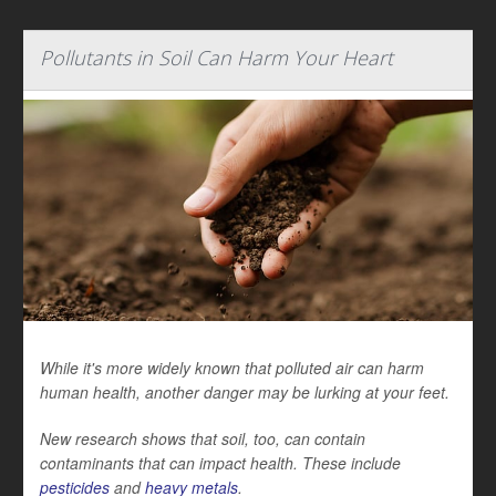
Pollutants in Soil Can Harm Your Heart
While it's more widely known that polluted air can harm
human health, another danger may be lurking at your feet.
New research shows that soil, too, can contain
contaminants that can impact health. These include
pesticides
and
heavy metals
.