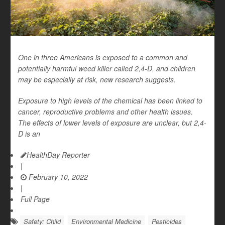
One in three Americans is exposed to a common and
potentially harmful weed killer called 2,4-D, and children
may be especially at risk, new research suggests.
Exposure to high levels of the chemical has been linked to
cancer, reproductive problems and other health issues.
The effects of lower levels of exposure are unclear, but 2,4-
D is an
HealthDay Reporter
|
February 10, 2022
|
Full Page
Safety: Child
Environmental Medicine
Pesticides