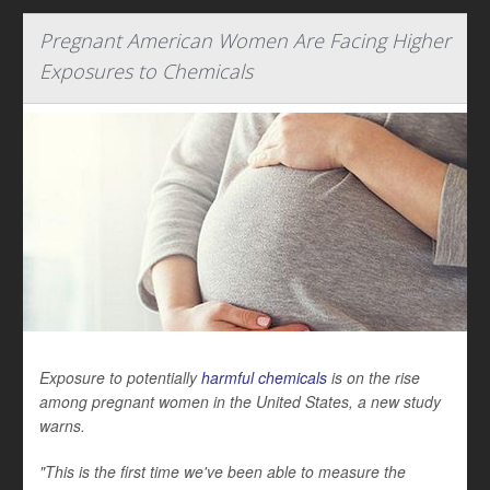
Pregnant American Women Are Facing Higher
Exposures to Chemicals
Exposure to potentially
harmful chemicals
is on the rise
among pregnant women in the United States, a new study
warns.
"This is the first time we've been able to measure the