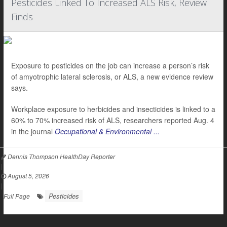
Pesticides Linked To Increased ALS Risk, Review
Finds
Exposure to pesticides on the job can increase a person’s risk
of amyotrophic lateral sclerosis, or ALS, a new evidence review
says.
Workplace exposure to herbicides and insecticides is linked to a
60% to 70% increased risk of ALS, researchers reported Aug. 4
in the journal
Occupational & Environmental ...
Dennis Thompson HealthDay Reporter
|
August 5, 2026
|
Pesticides
Full Page