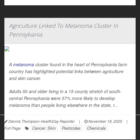
Agriculture Linked To Melanoma Cluster In
Pennsylvania
A
melanoma
cluster found in the heart of Pennsylvania farm
country has highlighted potential links between agriculture
and skin cancer.
Adults 50 and older living in a 15-county stretch of south-
central Pennsylvania were 57% more likely to develop
melanoma than people living elsewhere in the state, r...
Dennis Thompson HealthDay Reporter
|
November 18, 2025
|
Cancer: Skin
Pesticides
Chemicals
Full Page