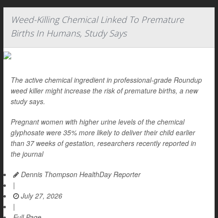
Weed-Killing Chemical Linked To Premature
Births In Humans, Study Says
The active chemical ingredient in professional-grade Roundup
weed killer might increase the risk of premature births, a new
study says.
Pregnant women with higher urine levels of the chemical
glyphosate were 35% more likely to deliver their child earlier
than 37 weeks of gestation, researchers recently reported in
the journal
Dennis Thompson HealthDay Reporter
|
July 27, 2026
|
Full Page