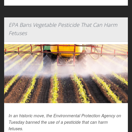
EPA Bans Vegetable Pesticide That Can Harm
Fetuses
In an historic move, the Environmental Protection Agency on
Tuesday banned the use of a pesticide that can harm
fetuses.