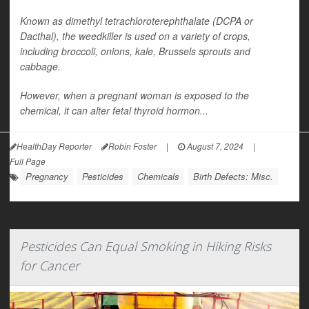
Known as dimethyl tetrachloroterephthalate (DCPA or
Dacthal), the weedkiller is used on a variety of crops,
including broccoli, onions, kale, Brussels sprouts and
cabbage.
However, when a pregnant woman is exposed to the
chemical, it can alter fetal thyroid hormon...
HealthDay Reporter
Robin Foster
|
August 7, 2024
|
Full Page
Pregnancy
Pesticides
Chemicals
Birth Defects: Misc.
Pesticides Can Equal Smoking in Hiking Risks
for Cancer