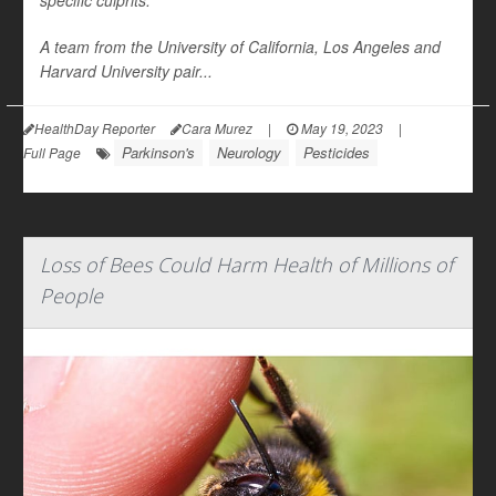
specific culprits.
A team from the University of California, Los Angeles and
Harvard University pair...
HealthDay Reporter
Cara Murez
|
May 19, 2023
|
Parkinson's
Neurology
Pesticides
Full Page
Loss of Bees Could Harm Health of Millions of
People