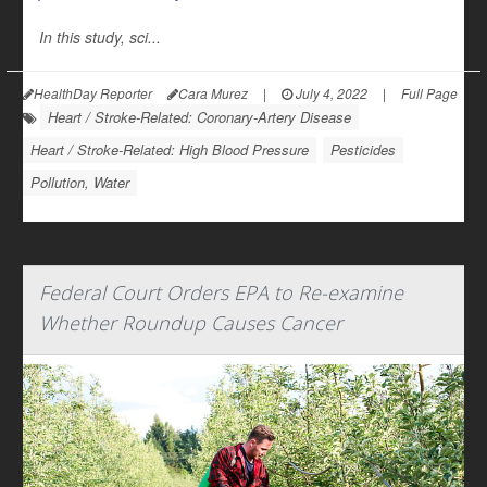
In this study, sci...
HealthDay Reporter
Cara Murez
|
July 4, 2022
|
Full Page
Heart / Stroke-Related: Coronary-Artery Disease
Heart / Stroke-Related: High Blood Pressure
Pesticides
Pollution, Water
Federal Court Orders EPA to Re-examine
Whether Roundup Causes Cancer