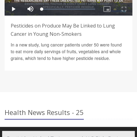
Pesticides on Produce May Be Linked to Lung
Cancer in Young Non-Smokers
In a new study, lung cancer patients under 50 were found
to eat more daily servings of fruits, vegetables and whole
grains, which tend to have higher pesticide residue.
Health News Results - 25