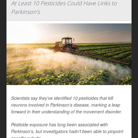
At Least 10 Pesticides Could Have Links to
Parkinson's
Scientists say they've identified 10 pesticides that kill
neurons involved in Parkinson's disease, marking a leap
forward in their understanding of the movement disorder.
Pesticide exposure has long been associated with
Parkinson's, but investigators hadn't been able to pinpoint