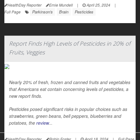
HealthDay Reporter
Ernie Mundell
|
April 25, 2024
|
Parkinson's
Brain
Pesticides
Full Page
Report Finds High Levels of Pesticides in 20% of
Fruits, Veggies
Nearly 20% of fresh, frozen and canned fruits and vegetables
that Americans eat contain concerning levels of pesticides, a
new report finds.
Pesticides posed significant risks in popular choices such as
strawberries, green beans, bell peppers, blueberries and
potatoes, the
review
...
HealthDay Reporter
Robin Foster
|
April 18, 2024
|
Full Page