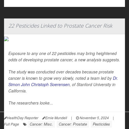
22 Pesticides Linked to Prostate Cancer Risk
Exposure to any one of 22 pesticides may bring heightened
odds of developing prostate cancer, a new analysis suggests.
The study was conducted over decades because prostate
cancer is known to grow very slowly, noted a team led by
Dr.
Simon John Christoph Soerensen
, of Stanford University in
California.
The researchers looke...
HealthDay Reporter
Ernie Mundell
|
November 5, 2024
|
Cancer: Misc.
Cancer: Prostate
Pesticides
Full Page