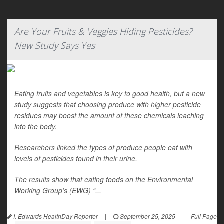
Are Your Fruits & Veggies Hiding Pesticides?
New Study Says Yes
Eating fruits and vegetables is key to good health, but a new
study suggests that choosing produce with higher pesticide
residues may boost the amount of these chemicals leaching
into the body.
Researchers linked the types of produce people eat with
levels of pesticides found in their urine.
The results show that eating foods on the Environmental
Working Group’s (EWG) “...
I. Edwards HealthDay Reporter
|
September 25, 2025
|
Full Page