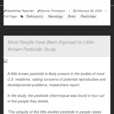
HealthDay Reporter
Dennis Thompson
|
February 28, 2024
|
Parkinson's
Neurology
Brain
Pesticides
Full Page
Most People Have Been Exposed to Little-
Known Pesticide: Study
A little-known pesticide is likely present in the bodies of most
U.S. residents, raising concerns of potential reproductive and
developmental problems, researchers report.
In the study, the pesticide chlormequat was found in four out
of five people they tested.
"The ubiquity of this little-studied pesticide in people raises