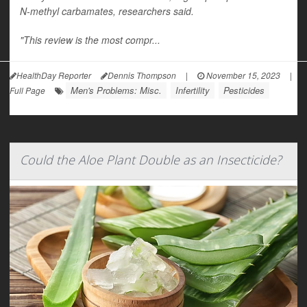
N-methyl carbamates, researchers said.
"This review is the most compr...
HealthDay Reporter
Dennis Thompson
|
November 15, 2023
|
Men's Problems: Misc.
Infertility
Pesticides
Full Page
Could the Aloe Plant Double as an Insecticide?