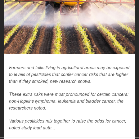
Farmers and folks living in agricultural areas may be exposed
to levels of pesticides that confer cancer risks that are higher
than if they smoked, new research shows.
These extra risks were most pronounced for certain cancers:
non-Hopkins lymphoma, leukemia and bladder cancer, the
researchers noted.
Various pesticides mix together to raise the odds for cancer,
noted study lead auth...