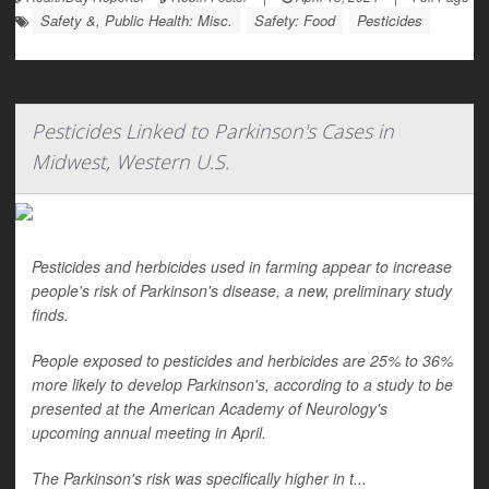
Safety &, Public Health: Misc.
Safety: Food
Pesticides
Pesticides Linked to Parkinson's Cases in
Midwest, Western U.S.
Pesticides and herbicides used in farming appear to increase
people's risk of Parkinson's disease, a new, preliminary study
finds.
People exposed to pesticides and herbicides are 25% to 36%
more likely to develop Parkinson's, according to a study to be
presented at the American Academy of Neurology's
upcoming annual meeting in April.
The Parkinson's risk was specifically higher in t...