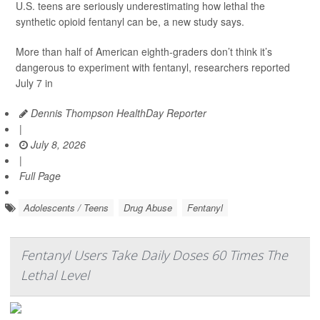
U.S. teens are seriously underestimating how lethal the
synthetic opioid fentanyl can be, a new study says.
More than half of American eighth-graders don’t think it’s
dangerous to experiment with fentanyl, researchers reported
July 7 in
Dennis Thompson HealthDay Reporter
|
July 8, 2026
|
Full Page
Adolescents / Teens
Drug Abuse
Fentanyl
Fentanyl Users Take Daily Doses 60 Times The
Lethal Level