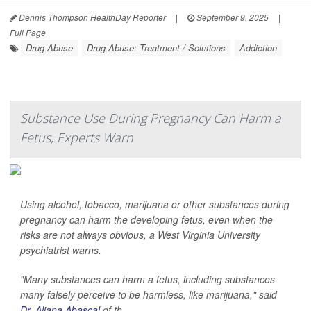
Dennis Thompson HealthDay Reporter
|
September 9, 2025
|
Full Page
Drug Abuse
Drug Abuse: Treatment / Solutions
Addiction
Substance Use During Pregnancy Can Harm a
Fetus, Experts Warn
Using alcohol, tobacco, marijuana or other substances during
pregnancy can harm the developing fetus, even when the
risks are not always obvious, a West Virginia University
psychiatrist warns.
"Many substances can harm a fetus, including substances
many falsely perceive to be harmless, like marijuana," said
Dr. Aliana Abascal
of th...