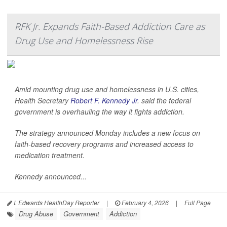
RFK Jr. Expands Faith-Based Addiction Care as
Drug Use and Homelessness Rise
Amid mounting drug use and homelessness in U.S. cities,
Health Secretary
Robert F. Kennedy Jr
. said the federal
government is overhauling the way it fights addiction.
The strategy announced Monday includes a new focus on
faith-based recovery programs and increased access to
medication treatment.
Kennedy announced...
I. Edwards HealthDay Reporter
|
February 4, 2026
|
Full Page
Drug Abuse
Government
Addiction