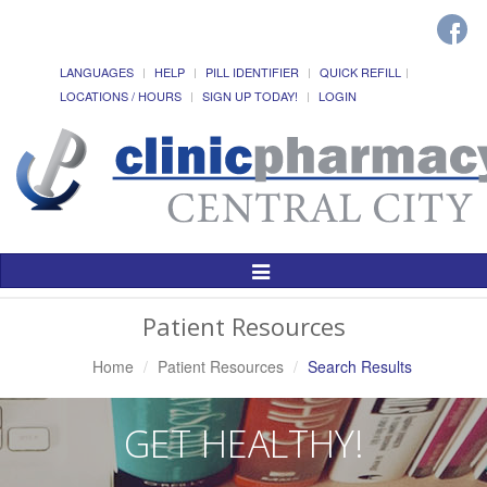
LANGUAGES
HELP
PILL IDENTIFIER
QUICK REFILL
LOCATIONS / HOURS
SIGN UP TODAY!
LOGIN
Toggle
Navigation
Patient Resources
Home
Patient Resources
Search Results
GET HEALTHY!