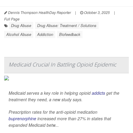
Dennis Thompson HealthDay Reporter
|
October 3, 2025
|
Full Page
Drug Abuse
Drug Abuse: Treatment / Solutions
Alcohol Abuse
Addiction
Biofeedback
Medicaid Crucial In Battling Opioid Epidemic
Medicaid serves a key role in helping opioid
addicts
get the
treatment they need, a new study says.
Prescription rates for the anti-opioid medication
buprenorphine
increased more than 27% in states that
expanded Medicaid betw...