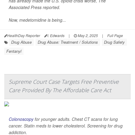
has already made the U.S. opioid crisis worse,
The
Associated Press
reported.
Now, medetomidine is being...
HealthDay Reporter
I. Edwards
|
May 2, 2025
|
Full Page
Drug Abuse
Drug Abuse: Treatment / Solutions
Drug Safety
Fentanyl
Supreme Court Case Targets Free Preventive
Care Provided By The Affordable Care Act
Colonoscopy
for younger adults. Chest CT scans for lung
cancer. Statin meds to lower cholesterol. Screening for drug
addiction.