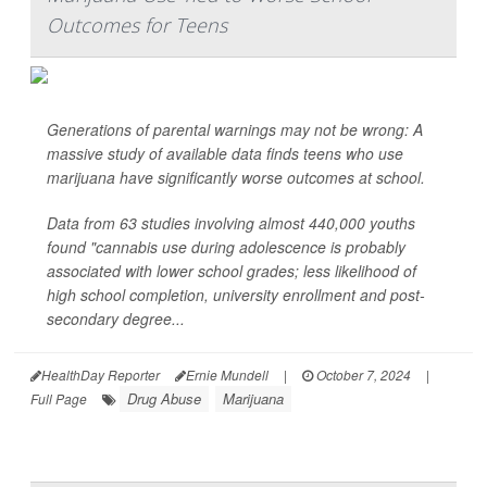
Outcomes for Teens
Generations of parental warnings may not be wrong: A
massive study of available data finds teens who use
marijuana have significantly worse outcomes at school.
Data from 63 studies involving almost 440,000 youths
found "cannabis use during adolescence is probably
associated with lower school grades; less likelihood of
high school completion, university enrollment and post-
secondary degree...
HealthDay Reporter
Ernie Mundell
|
October 7, 2024
|
Drug Abuse
Marijuana
Full Page