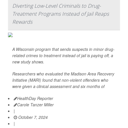
Diverting Low-Level Criminals to Drug-
Treatment Programs Instead of Jail Reaps
Rewards
A Wisconsin program that sends suspects in minor drug-
related crimes to treatment instead of jail is paying off, a
new study shows.
Researchers who evaluated the Madison Area Recovery
Initiative (MARI) found that non-violent offenders who
were given a clinical assessment and six months of
HealthDay Reporter
Carole Tanzer Miller
|
October 7, 2024
|