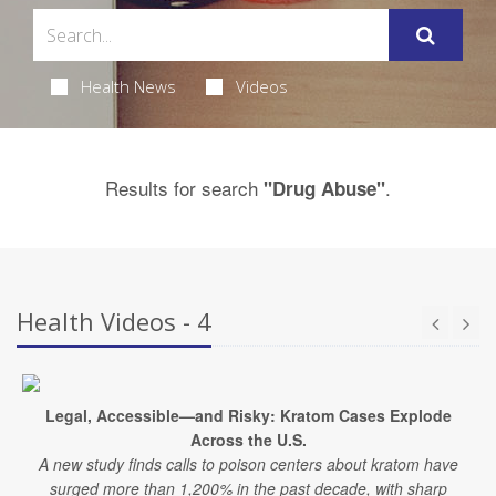
Health News
Videos
Results for search
.
"Drug Abuse"
Health Videos - 4
Legal, Accessible—and Risky: Kratom Cases Explode
Across the U.S.
A new study finds calls to poison centers about kratom have
surged more than 1,200% in the past decade, with sharp