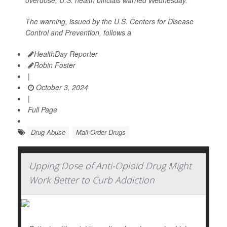
overdose, U.S. health officials warned Wednesday.
The warning, issued by the U.S. Centers for Disease
Control and Prevention, follows a
HealthDay Reporter
Robin Foster
|
October 3, 2024
|
Full Page
Drug Abuse
Mail-Order Drugs
Upping Dose of Anti-Opioid Drug Might
Work Better to Curb Addiction