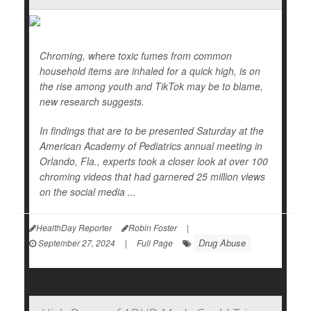
Chroming, where toxic fumes from common
household items are inhaled for a quick high, is on
the rise among youth and TikTok may be to blame,
new research suggests.
In findings that are to be presented Saturday at the
American Academy of Pediatrics annual meeting in
Orlando, Fla., experts took a closer look at over 100
chroming videos that had garnered 25 million views
on the social media ...
HealthDay Reporter
Robin Foster
|
Drug Abuse
September 27, 2024
|
Full Page