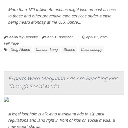
More than 150 million Americans might lose no-cost access
to these and other preventive care services under a case
being heard Monday at the U.S. Supre...
HealthDay Reporter
Dennis Thompson
|
April 21, 2025
|
Full Page
Drug Abuse
Cancer: Lung
Statins
Colonoscopy
Experts Warn Marijuana Ads Are Reaching Kids
Through Social Media
A legal loophole is allowing marijuana ads to slip past
regulations and land right in front of kids on social media, a
new report shows.