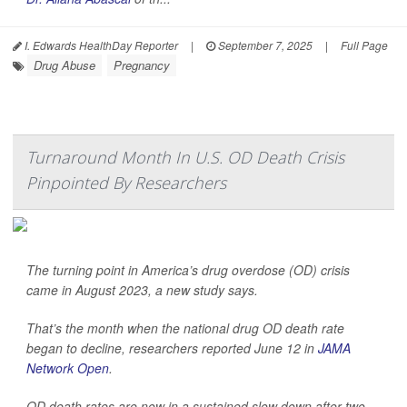
I. Edwards HealthDay Reporter
|
September 7, 2025
|
Full Page
Drug Abuse
Pregnancy
Turnaround Month In U.S. OD Death Crisis
Pinpointed By Researchers
The turning point in America’s drug overdose (OD) crisis
came in August 2023, a new study says.
That’s the month when the national drug OD death rate
began to decline, researchers reported June 12 in
JAMA
Network Open
.
OD death rates are now in a sustained slow down after two