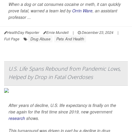
When a dog or cat consumes cocaine or meth, it can quickly
prove fatal, warned a team led by
Orrin Ware
, an assistant
professor ...
HealthDay Reporter
Ernie Mundell
|
December 23, 2024
|
Drug Abuse
Pets And Health
Full Page
U.S. Life Spans Rebound from Pandemic Lows,
Helped by Drop in Fatal Overdoses
After years of decline, U.S. life expectancy is finally on the
rise again for the first time since 2019, new government
research
shows.
This turnaround was driven in part by a decline in drug