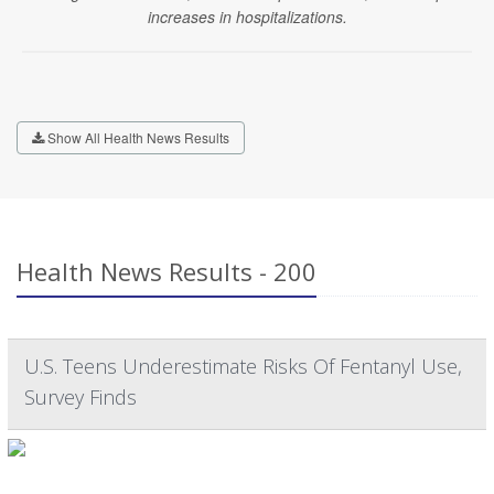
increases in hospitalizations.
Show All Health News Results
Health News Results - 200
U.S. Teens Underestimate Risks Of Fentanyl Use,
Survey Finds