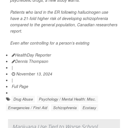
psychedelic drugs, a new study warns.
Patients who land in the ER following hallucinogen use
have a 21-fold higher risk of developing schizophrenia
compared to the general population, Canadian researchers
report.
Even after controlling for a person’s existing
HealthDay Reporter
Dennis Thompson
|
November 13, 2024
|
Full Page
Drug Abuse
Psychology / Mental Health: Misc.
Emergencies / First Aid
Schizophrenia
Ecstasy
Marijuana Use Tied to Worse School