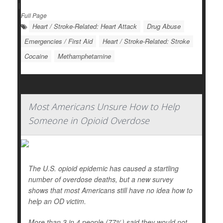
|
Full Page
Heart / Stroke-Related: Heart Attack
Drug Abuse
Emergencies / First Aid
Heart / Stroke-Related: Stroke
Cocaine
Methamphetamine
Most Americans Unsure How to Help
Someone in Opioid Overdose
The U.S. opioid epidemic has caused a startling
number of overdose deaths, but a new survey
shows that most Americans still have no idea how to
help an OD victim.
More than 3 in 4 people (77%) said they would not