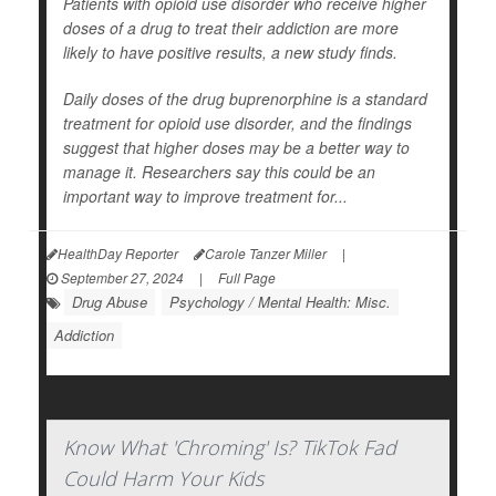
Patients with opioid use disorder who receive higher
doses of a drug to treat their addiction are more
likely to have positive results, a new study finds.
Daily doses of the drug buprenorphine is a standard
treatment for opioid use disorder, and the findings
suggest that higher doses may be a better way to
manage it. Researchers say this could be an
important way to improve treatment for...
HealthDay Reporter
Carole Tanzer Miller
|
September 27, 2024
|
Full Page
Drug Abuse
Psychology / Mental Health: Misc.
Addiction
Know What 'Chroming' Is? TikTok Fad
Could Harm Your Kids