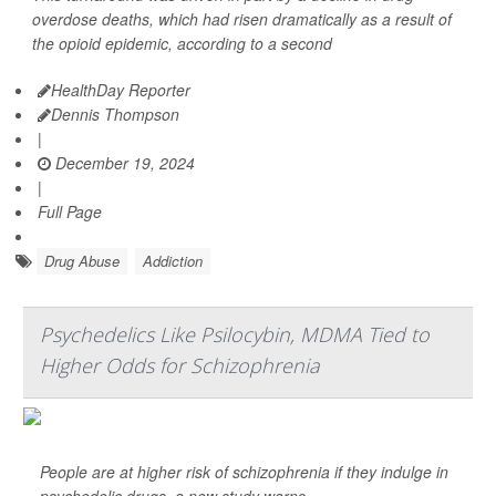
overdose deaths, which had risen dramatically as a result of
the opioid epidemic, according to a second
HealthDay Reporter
Dennis Thompson
|
December 19, 2024
|
Full Page
Drug Abuse
Addiction
Psychedelics Like Psilocybin, MDMA Tied to
Higher Odds for Schizophrenia
People are at higher risk of schizophrenia if they indulge in