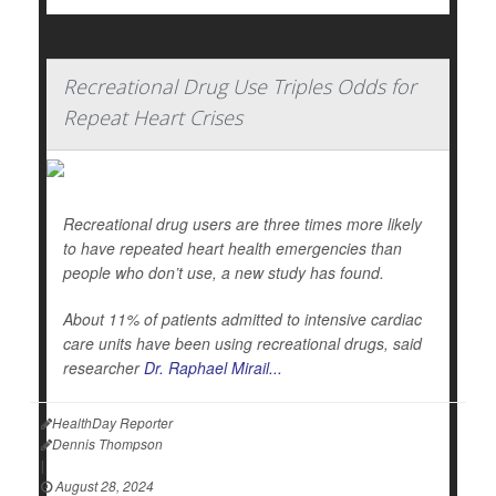
Recreational Drug Use Triples Odds for
Repeat Heart Crises
Recreational drug users are three times more likely
to have repeated heart health emergencies than
people who don’t use, a new study has found.
About 11% of patients admitted to intensive cardiac
care units have been using recreational drugs, said
researcher
Dr. Raphael Mirail...
HealthDay Reporter
Dennis Thompson
|
August 28, 2024