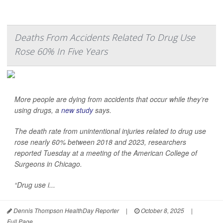
Deaths From Accidents Related To Drug Use
Rose 60% In Five Years
More people are dying from accidents that occur while they’re
using drugs, a
new study
says.
The death rate from unintentional injuries related to drug use
rose nearly 60% between 2018 and 2023, researchers
reported Tuesday at a meeting of the American College of
Surgeons in Chicago.
“Drug use i...
Dennis Thompson HealthDay Reporter
|
October 8, 2025
|
Full Page