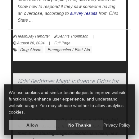
know how to respond if they saw someone having
an overdose, according to
survey results
from Ohio
State ...
HealthDay Reporter
Dennis Thompson
|
August 26, 2024
|
Full Page
Drug Abuse
Emergencies / First Aid
Kids' Bedtimes Might Influence Odds for
Drug, Alcohol Use as Teens
We use cookies and similar technologies to improve website
functionality, enhance user experience, and understand
website usage. You may choose whether to allow analytics
cookies.
Regular bedtimes won't just help your child be alert
Allow
No Thanks
Privacy Policy
for a busy school day; they might also help keep
them from abusing drugs or alcohol as a teen, new