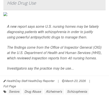
Hide Drug Use
A new report says some U.S. nursing homes may be falsely
diagnosing patients with schizophrenia in order to justify
using powerful antipsychotic drugs to manage them.
The findings come from the Office of Inspector General (OIG)
at the U.S. Department of Health and Human Services (HHS),
which reviewed inspection reports from 40 nursing homes.
Investigators say the practice may be use...
HealthDay Staff HealthDay Reporter
|
March 23, 2026
|
Full Page
Seniors
Drug Abuse
Alzheimer's
Schizophrenia