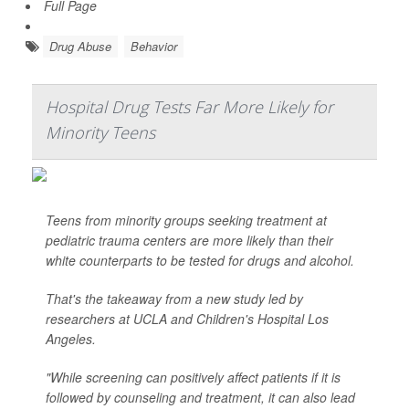
Full Page
Drug Abuse
Behavior
Hospital Drug Tests Far More Likely for
Minority Teens
Teens from minority groups seeking treatment at
pediatric trauma centers are more likely than their
white counterparts to be tested for drugs and alcohol.
That's the takeaway from a new study led by
researchers at UCLA and Children's Hospital Los
Angeles.
"While screening can positively affect patients if it is
followed by counseling and treatment, it can also lead