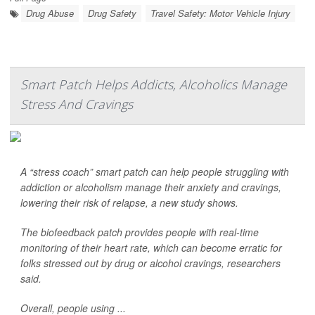
Drug Abuse
Drug Safety
Travel Safety: Motor Vehicle Injury
Smart Patch Helps Addicts, Alcoholics Manage
Stress And Cravings
A “stress coach” smart patch can help people struggling with
addiction or alcoholism manage their anxiety and cravings,
lowering their risk of relapse, a new study shows.
The biofeedback patch provides people with real-time
monitoring of their heart rate, which can become erratic for
folks stressed out by drug or alcohol cravings, researchers
said.
Overall, people using ...