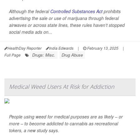
Although the federal
Controlled Substances Act
prohibits
advertising the sale or use of marijuana through federal
airwaves or across state lines, these rules haven’t stopped
social media ads on...
HealthDay Reporter
India Edwards
|
February 13, 2025
|
Drugs: Misc.
Drug Abuse
Full Page
Medical Weed Users At Risk for Addiction
People using weed for medical purposes are as likely – or
more – to become addicted to cannabis as recreational
tokers, a new study says.