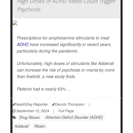
High Doses of ADHD Meds Could Trigger
Psychosis
Prescriptions for amphetamine stimulants to treat
ADHD
have increased significantly in recent years,
particularly during the pandemic.
Unfortunately, high doses of stimulants like Adderall
can increase the risk of psychosis or mania by more
than fivefold, a new study finds.
Patients had a nearly 63% ...
HealthDay Reporter
Dennis Thompson
|
September 12, 2024
|
Full Page
Drug Abuse
Attention Deficit Disorder (ADHD)
Adderall
Ritalin