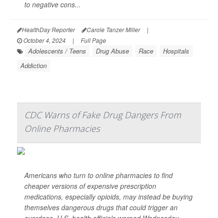
to negative cons...
HealthDay Reporter
Carole Tanzer Miller
|
October 4, 2024
|
Full Page
Adolescents / Teens
Drug Abuse
Race
Hospitals
Addiction
CDC Warns of Fake Drug Dangers From
Online Pharmacies
Americans who turn to online pharmacies to find
cheaper versions of expensive prescription
medications, especially opioids, may instead be buying
themselves dangerous drugs that could trigger an