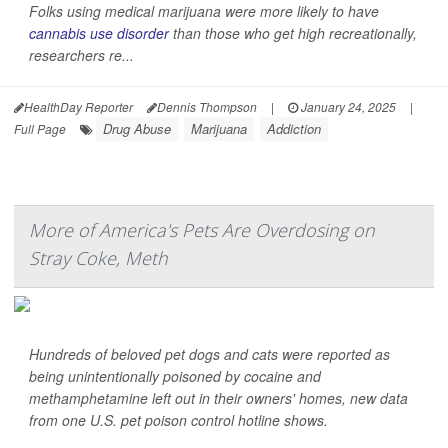
Folks using medical marijuana were more likely to have
cannabis use disorder
than those who get high recreationally,
researchers re...
HealthDay Reporter
Dennis Thompson
|
January 24, 2025
|
Drug Abuse
Marijuana
Addiction
Full Page
More of America's Pets Are Overdosing on
Stray Coke, Meth
Hundreds of beloved pet dogs and cats were reported as
being unintentionally poisoned by cocaine and
methamphetamine left out in their owners' homes, new data
from one U.S. pet poison control hotline shows.