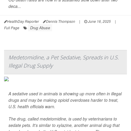
deca...
HealthDay Reporter
Dennis Thompson
|
June 16, 2025
|
Drug Abuse
Full Page
Medetomidine, a Pet Sedative, Spreads in U.S.
Illegal Drug Supply
A sedative used in animals is showing up more often in illegal
drugs and may be making opioid overdoses harder to treat,
U.S. health officials warn.
The drug, called medetomidine, is used by veterinarians to
sedate pets. It's similar to xylazine, another animal drug that