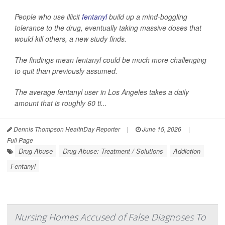
People who use illicit
fentanyl
build up a mind-boggling
tolerance to the drug, eventually taking massive doses that
would kill others, a new study finds.
The findings mean fentanyl could be much more challenging
to quit than previously assumed.
The average fentanyl user in Los Angeles takes a daily
amount that is roughly 60 ti...
Dennis Thompson HealthDay Reporter
|
June 15, 2026
|
Full Page
Drug Abuse
Drug Abuse: Treatment / Solutions
Addiction
Fentanyl
Nursing Homes Accused of False Diagnoses To