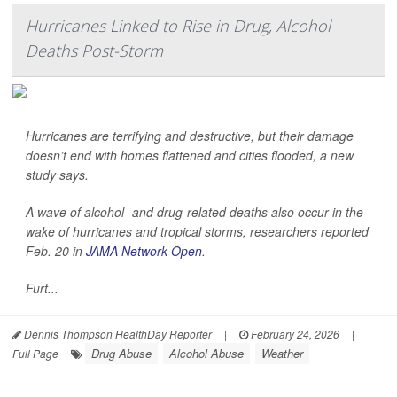
Hurricanes Linked to Rise in Drug, Alcohol
Deaths Post-Storm
Hurricanes are terrifying and destructive, but their damage
doesn’t end with homes flattened and cities flooded, a new
study says.
A wave of alcohol- and drug-related deaths also occur in the
wake of hurricanes and tropical storms, researchers reported
Feb. 20 in
JAMA Network Open
.
Furt...
Dennis Thompson HealthDay Reporter
|
February 24, 2026
|
Drug Abuse
Alcohol Abuse
Weather
Full Page