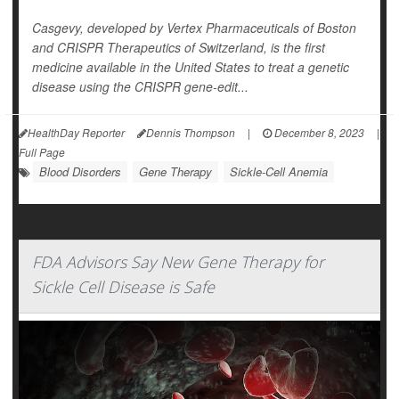
Casgevy, developed by Vertex Pharmaceuticals of Boston
and CRISPR Therapeutics of Switzerland, is the first
medicine available in the United States to treat a genetic
disease using the CRISPR gene-edit...
HealthDay Reporter
Dennis Thompson
|
December 8, 2023
|
Full Page
Blood Disorders
Gene Therapy
Sickle-Cell Anemia
FDA Advisors Say New Gene Therapy for
Sickle Cell Disease is Safe