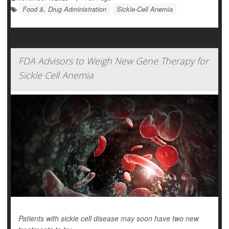
Food &, Drug Administration
Sickle-Cell Anemia
FDA Advisors to Weigh New Gene Therapy for
Sickle Cell Anemia
Patients with sickle cell disease may soon have two new