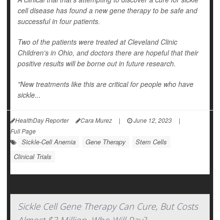
cell disease has found a new gene therapy to be safe and
successful in four patients.
Two of the patients were treated at Cleveland Clinic
Children's in Ohio, and doctors there are hopeful that their
positive results will be borne out in future research.
"New treatments like this are critical for people who have
sickle...
HealthDay Reporter
Cara Murez
|
June 12, 2023
|
Full Page
Sickle-Cell Anemia
Gene Therapy
Stem Cells
Clinical Trials
Sickle Cell Gene Therapy Can Cure, But Costs