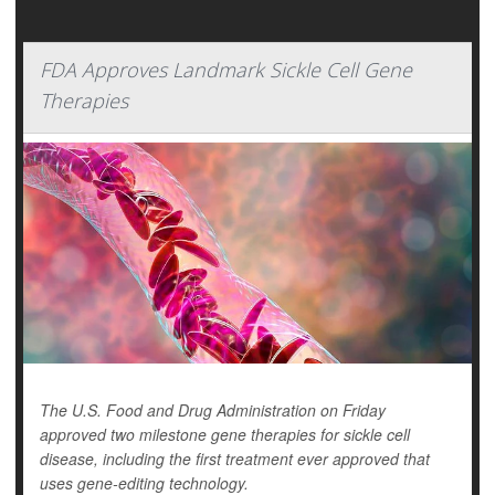
FDA Approves Landmark Sickle Cell Gene
Therapies
The U.S. Food and Drug Administration on Friday
approved two milestone gene therapies for sickle cell
disease, including the first treatment ever approved that
uses gene-editing technology.