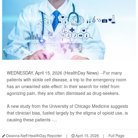
WEDNESDAY, April 15, 2026 (HealthDay News) --For many
patients with sickle cell disease, a trip to the emergency room
has an unwanted side-effect: In their search for relief from
agonizing pain, they are often dismissed as drug-seekers.
A new study from the University of Chicago Medicine suggests
that clinician bias, fueled largely by the stigma of opioid use, is
causing these patients -...
Deanna Neff HealthDay Reporter
|
April 15, 2026
|
Full Page