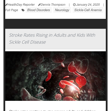
HealthDay Reporter
Dennis Thompson
|
January 24, 2025
|
Blood Disorders
Neurology
Sickle-Cell Anemia
Full Page
Stroke Rates Rising in Adults and Kids With
Sickle Cell Disease