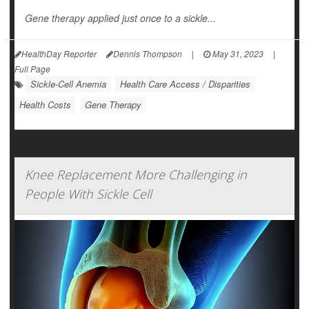
Gene therapy applied just once to a sickle...
HealthDay Reporter
Dennis Thompson
|
May 31, 2023
|
Full Page
Sickle-Cell Anemia
Health Care Access / Disparities
Health Costs
Gene Therapy
Knee Replacement More Challenging in
People With Sickle Cell