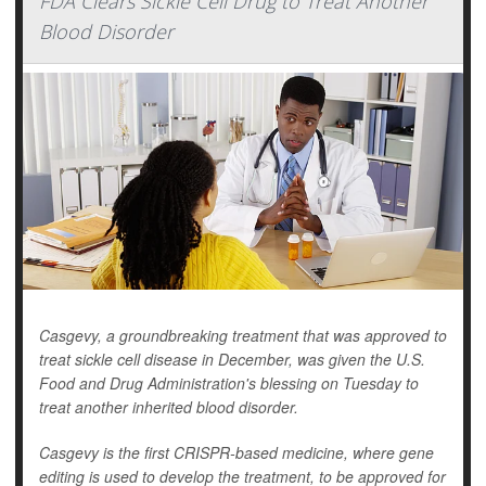
FDA Clears Sickle Cell Drug to Treat Another
Blood Disorder
Casgevy, a groundbreaking treatment that was approved to
treat sickle cell disease in December, was given the U.S.
Food and Drug Administration's blessing on Tuesday to
treat another inherited blood disorder.
Casgevy is the first CRISPR-based medicine, where gene
editing is used to develop the treatment, to be approved for