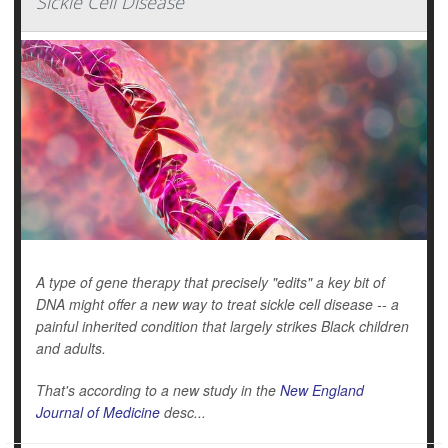
Sickle Cell Disease
A type of gene therapy that precisely "edits" a key bit of
DNA might offer a new way to treat sickle cell disease -- a
painful inherited condition that largely strikes Black children
and adults.
That's according to a new study in the
New England
Journal of Medicine
desc...