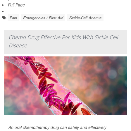
Full Page
Pain
Emergencies / First Aid
Sickle-Cell Anemia
Chemo Drug Effective For Kids With Sickle Cell
Disease
An oral chemotherapy drug can safely and effectively