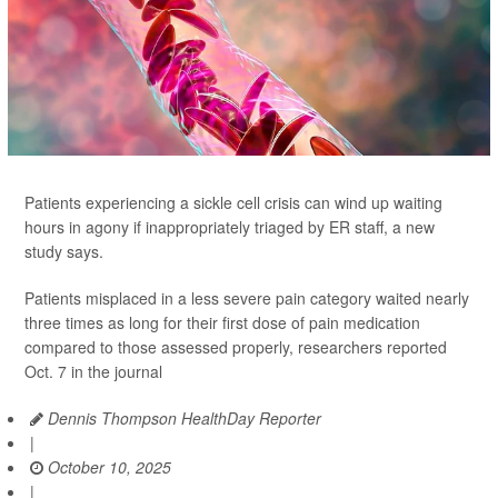
Patients experiencing a sickle cell crisis can wind up waiting
hours in agony if inappropriately triaged by ER staff, a new
study says.
Patients misplaced in a less severe pain category waited nearly
three times as long for their first dose of pain medication
compared to those assessed properly, researchers reported
Oct. 7 in the journal
Dennis Thompson HealthDay Reporter
|
October 10, 2025
|