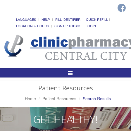
LANGUAGES
HELP
PILL IDENTIFIER
QUICK REFILL
LOCATIONS / HOURS
SIGN UP TODAY!
LOGIN
Toggle
Navigation
Patient Resources
Home
Patient Resources
Search Results
GET HEALTHY!