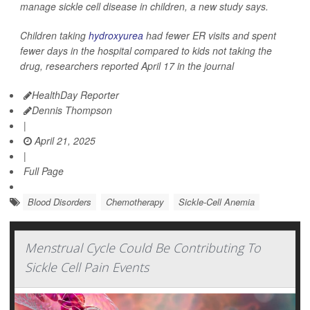
manage sickle cell disease in children, a new study says.
Children taking
hydroxyurea
had fewer ER visits and spent
fewer days in the hospital compared to kids not taking the
drug, researchers reported April 17 in the journal
HealthDay Reporter
Dennis Thompson
|
April 21, 2025
|
Full Page
Blood Disorders
Chemotherapy
Sickle-Cell Anemia
Menstrual Cycle Could Be Contributing To
Sickle Cell Pain Events