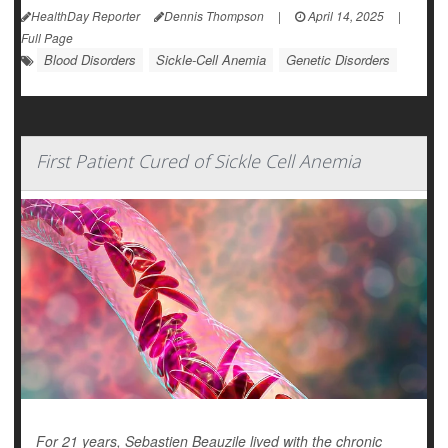
HealthDay Reporter
Dennis Thompson
|
April 14, 2025
|
Full Page
Blood Disorders
Sickle-Cell Anemia
Genetic Disorders
First Patient Cured of Sickle Cell Anemia
For 21 years, Sebastien Beauzile lived with the chronic