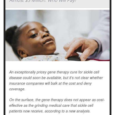
Almost $3 Million. Who Will Pay?
An exceptionally pricey gene therapy cure for sickle cell
disease could soon be available, but it's not clear whether
insurance companies will balk at the cost and deny
coverage.
On the surface, the gene therapy does not appear as cost-
effective as the grinding medical care that sickle cell
patients now receive, according to a new analysis.