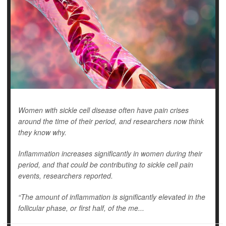
Women with sickle cell disease often have pain crises
around the time of their period, and researchers now think
they know why.
Inflammation increases significantly in women during their
period, and that could be contributing to sickle cell pain
events, researchers reported.
“The amount of inflammation is significantly elevated in the
follicular phase, or first half, of the me...