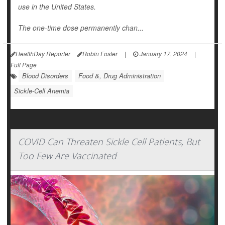
use in the United States.
The one-time dose permanently chan...
HealthDay Reporter
Robin Foster
|
January 17, 2024
|
Full Page
Blood Disorders
Food &, Drug Administration
Sickle-Cell Anemia
COVID Can Threaten Sickle Cell Patients, But
Too Few Are Vaccinated