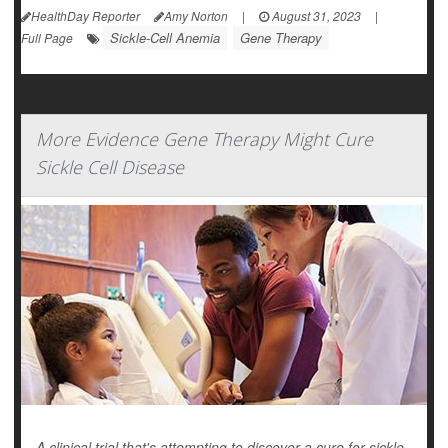
HealthDay Reporter
Amy Norton
|
August 31, 2023
|
Sickle-Cell Anemia
Gene Therapy
Full Page
More Evidence Gene Therapy Might Cure
Sickle Cell Disease
A clinical trial that's attempting to discover a cure for sickle