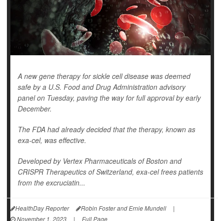
A new gene therapy for sickle cell disease was deemed
safe by a U.S. Food and Drug Administration advisory
panel on Tuesday, paving the way for full approval by early
December.
The FDA had already decided that the therapy, known as
exa-cel, was effective.
Developed by Vertex Pharmaceuticals of Boston and
CRISPR Therapeutics of Switzerland, exa-cel frees patients
from the excruciatin...
HealthDay Reporter
Robin Foster and Ernie Mundell
|
November 1, 2023
|
Full Page