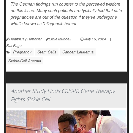
The German findings run counter to the perceived wisdom
on this issue: Many such patients are typically told that safe
pregnancies are out of the question if they've undergone
what's known as "allogeneic hemat...
HealthDay Reporter
Ernie Mundell
|
July 16, 2024
|
Full Page
Pregnancy
Stem Cells
Cancer: Leukemia
Sickle-Cell Anemia
Another Study Finds CRISPR Gene Therapy
Fights Sickle Cell