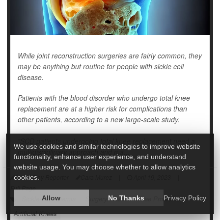
While joint reconstruction surgeries are fairly common, they
may be anything but routine for people with sickle cell
disease.
Patients with the blood disorder who undergo total knee
replacement are at a higher risk for complications than
other patients, according to a new large-scale study.
"SCD patients undergoing total knee replacement need a
We use cookies and similar technologies to improve website
multidisciplinary approach and ma...
functionality, enhance user experience, and understand
website usage. You may choose whether to allow analytics
HealthDay Reporter
Cara Murez
|
April 19, 2023
|
cookies.
Full Page
Sickle-Cell Anemia
Allow
Surgery: Misc.
No Thanks
Knee Problems
Privacy Policy
Artificial Knees