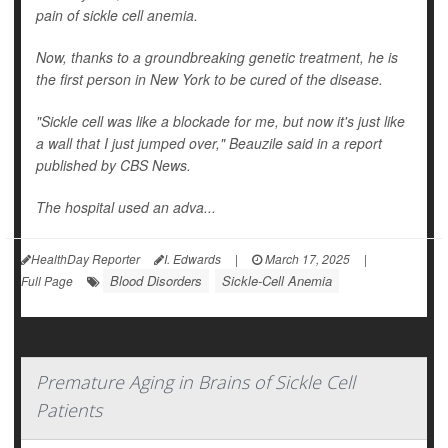
pain of sickle cell anemia.
Now, thanks to a groundbreaking genetic treatment, he is
the first person in New York to be cured of the disease.
"Sickle cell was like a blockade for me, but now it's just like
a wall that I just jumped over," Beauzile said in a report
published by
CBS News
.
The hospital used an adva...
HealthDay Reporter
I. Edwards
|
March 17, 2025
|
Blood Disorders
Sickle-Cell Anemia
Full Page
Premature Aging in Brains of Sickle Cell
Patients