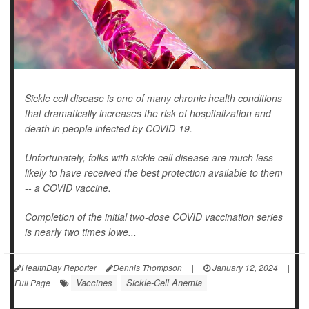
Sickle cell disease is one of many chronic health conditions
that dramatically increases the risk of hospitalization and
death in people infected by COVID-19.
Unfortunately, folks with sickle cell disease are much less
likely to have received the best protection available to them
-- a COVID vaccine.
Completion of the initial two-dose COVID vaccination series
is nearly two times lowe...
HealthDay Reporter
Dennis Thompson
|
January 12, 2024
|
Vaccines
Sickle-Cell Anemia
Full Page