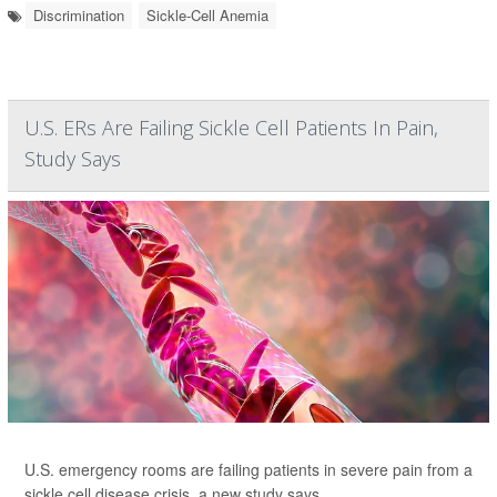
Discrimination
Sickle-Cell Anemia
U.S. ERs Are Failing Sickle Cell Patients In Pain,
Study Says
U.S. emergency rooms are failing patients in severe pain from a
sickle cell disease crisis, a new study says.