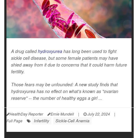
A drug called
hydroxyurea
has long been used to fight
sickle cell disease, but some female patients may have
shied away from it due to concerns that it could harm future
fertility.
Those fears may be unfounded: A new study finds that
hydroxyurea has no effect on what's known as "ovarian
reserve" -- the number of healthy eggs a girl ...
HealthDay Reporter
Ernie Mundell
|
July 22, 2024
|
Infertility
Sickle-Cell Anemia
Full Page