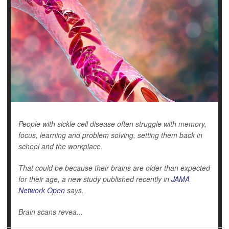
People with sickle cell disease often struggle with memory,
focus, learning and problem solving, setting them back in
school and the workplace.
That could be because their brains are older than expected
for their age, a new study published recently in
JAMA
Network Open
says.
Brain scans revea...