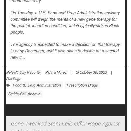
treatments to try.
On Tuesday, a U.S. Food and Drug Administration advisory
committee will weigh the merits of a new gene therapy for
the painful, inherited condition, which typically strikes Black
people.
The agency is expected to make a decision on that therapy
in early December, and it also plans to decide on a second
new tr...
HealthDay Reporter
Cara Murez
|
October 30, 2023
|
Full Page
Food &, Drug Administration
Prescription Drugs
Sickle-Cell Anemia
Gene-Tweaked Stem Cells Offer Hope Against