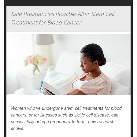
Safe Pregnancies Possible After Stem Cell
Treatment for Blood Cancer
Women who've undergone stem cell treatments for blood
cancers, or for illnesses such as sickle cell disease,
can
successfully bring a pregnancy to term, new research
shows.