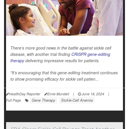
There's more good news in the battle against sickle cell
disease, with another trial finding
CRISPR gene-editing
therapy
delivering impressive results for patients.
"It's encouraging that this gene-editing treatment continues
to show promising efficacy for sickle cell patien...
HealthDay Reporter
Ernie Mundell
|
June 18, 2024
|
Gene Therapy
Sickle-Cell Anemia
Full Page