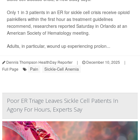
Only 1 in 3 patients in an ER for sickle cell crisis receive opioid
painkillers within the first hour as treatment guidelines
recommend, researchers reported Saturday in Orlando at an
American Society of Hematology meeting.
Adults, in particular, wound up experiencing prolon...
Dennis Thompson HealthDay Reporter
|
December 10, 2025
|
Pain
Sickle-Cell Anemia
Full Page
Poor ER Triage Leaves Sickle Cell Patients In
Agony For Hours, Experts Say