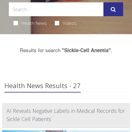
Health News
Videos
Results for search
.
"Sickle-Cell Anemia"
Health News Results - 27
AI Reveals Negative Labels in Medical Records for
Sickle Cell Patients