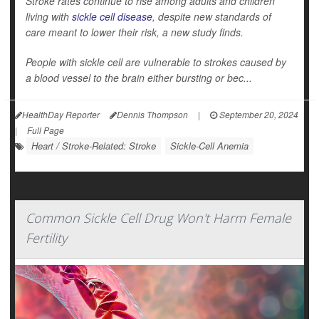
Stroke rates continue to rise among adults and children
living with
sickle cell disease
, despite new standards of
care meant to lower their risk, a new study finds.
People with sickle cell are vulnerable to strokes caused by
a blood vessel to the brain either bursting or bec...
HealthDay Reporter
Dennis Thompson
|
September 20, 2024
|
Full Page
Heart / Stroke-Related: Stroke
Sickle-Cell Anemia
Common Sickle Cell Drug Won't Harm Female
Fertility