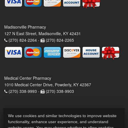
Madisonville Pharmacy
127 N East Street, Madisonville, KY 42431
(270) 824-2264 -
(270) 824-2265
Medical Center Pharmacy
1010 Medical Center Drive, Powderly, KY 42367
(270) 338-9993 -
(270) 338-9903
We use cookies and similar technologies to improve website
functionality, enhance user experience, and understand
website usage. You may choose whether to allow analytics