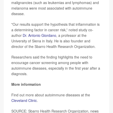
malignancies (such as leukemias and lymphomas) and
melanoma were most associated with autoimmune
disease.
"Our results support the hypothesis that inflammation is
a determining factor in cancer risk,” noted study co-
author
Dr. Antonio Giordano
, a professor at the
University of Siena in Italy. He is also founder and
director of the Sbarro Health Research Organization.
Researchers said the finding highlights the need to
encourage cancer screening among people with
autoimmune diseases, especially in the first year after a
diagnosis.
More information
Find out more about autoimmune diseases at the
Cleveland Clinic
.
SOURCE: Sbarro Health Research Organization, news