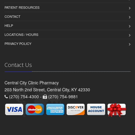
PATIENT RESOURCES
CONTACT
HELP
LOCATIONS / HOURS
PRIVACY POLICY
Contact Us
Central City Clinic Pharmacy
203 North 2nd Street, Central City, KY 42330
(270) 754-4300 -
(270) 754-9881