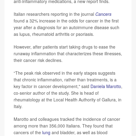
anti-inflammatory medications, a new report finds.
Italian researchers reporting in the journal
Cancers
found a 32% increase in the odds for cancer in the first
year after a diagnosis for an autoimmune disease such
as lupus, rheumatoid arthritis or psoriasis.
However, after patients start taking drugs to ease the
runaway inflammation that characterizes these illnesses,
their cancer risk declines.
“The peak risk observed in the early stages suggests
that chronic inflammation, rather than treatments, is a
key factor in cancer development," said
Daniela Marotto
,
co-senior author of the study. She is head of
rheumatology at the Local Health Authority of Gallura, in
Italy.
Marotto and colleagues tracked the incidence of cancer
among more than 356,000 Italians. They found that
cancers of the
lung
and bladder, as well as blood