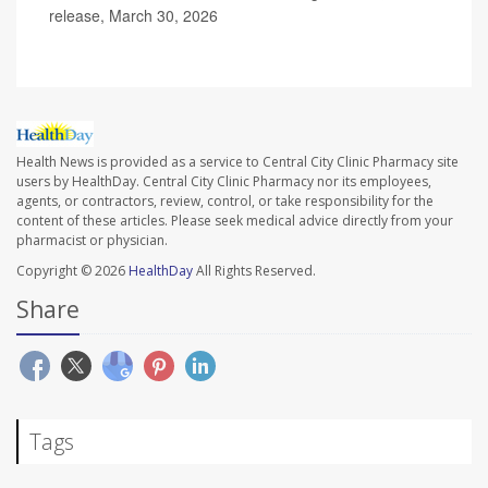
release, March 30, 2026
Health News is provided as a service to Central City Clinic Pharmacy site
users by HealthDay. Central City Clinic Pharmacy nor its employees,
agents, or contractors, review, control, or take responsibility for the
content of these articles. Please seek medical advice directly from your
pharmacist or physician.
Copyright © 2026
HealthDay
All Rights Reserved.
Share
Tags