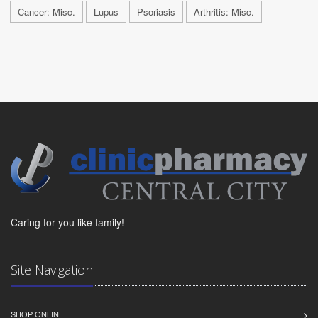
Cancer: Misc.
Lupus
Psoriasis
Arthritis: Misc.
Caring for you like family!
Site Navigation
SHOP ONLINE