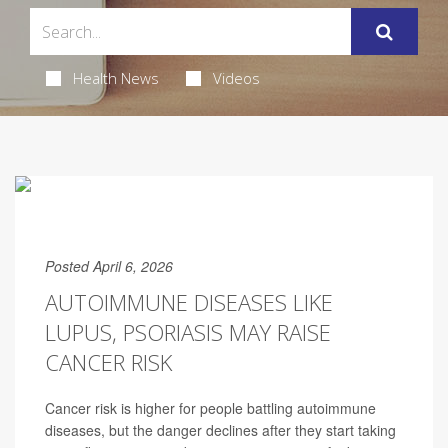
Health News
Videos
Posted April 6, 2026
AUTOIMMUNE DISEASES LIKE
LUPUS, PSORIASIS MAY RAISE
CANCER RISK
Cancer risk is higher for people battling autoimmune
diseases, but the danger declines after they start taking