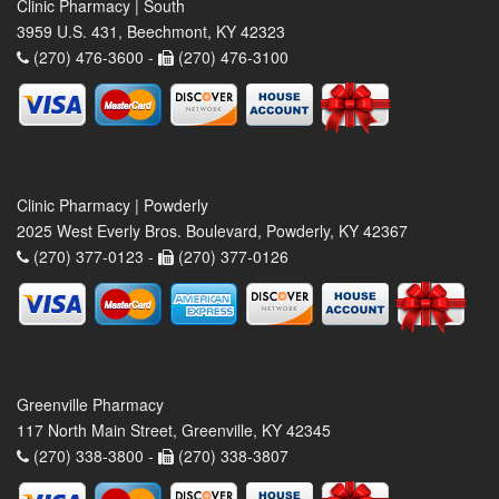
Clinic Pharmacy | South
3959 U.S. 431, Beechmont, KY 42323
(270) 476-3600 -
(270) 476-3100
Clinic Pharmacy | Powderly
2025 West Everly Bros. Boulevard, Powderly, KY 42367
(270) 377-0123 -
(270) 377-0126
Greenville Pharmacy
117 North Main Street, Greenville, KY 42345
(270) 338-3800 -
(270) 338-3807