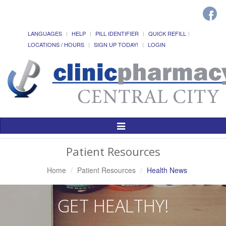
LANGUAGES
HELP
PILL IDENTIFIER
QUICK REFILL
LOCATIONS / HOURS
SIGN UP TODAY!
LOGIN
Toggle
Navigation
Patient Resources
Home
Patient Resources
Health News
GET HEALTHY!