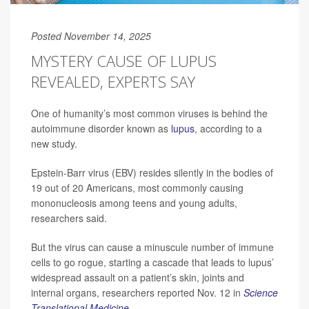
Posted November 14, 2025
MYSTERY CAUSE OF LUPUS
REVEALED, EXPERTS SAY
One of humanity’s most common viruses is behind the
autoimmune disorder known as
lupus
, according to a
new study.
Epstein-Barr virus (EBV) resides silently in the bodies of
19 out of 20 Americans, most commonly causing
mononucleosis among teens and young adults,
researchers said.
But the virus can cause a minuscule number of immune
cells to go rogue, starting a cascade that leads to lupus’
widespread assault on a patient’s skin, joints and
internal organs, researchers reported Nov. 12 in
Science
Translational Medicine
.