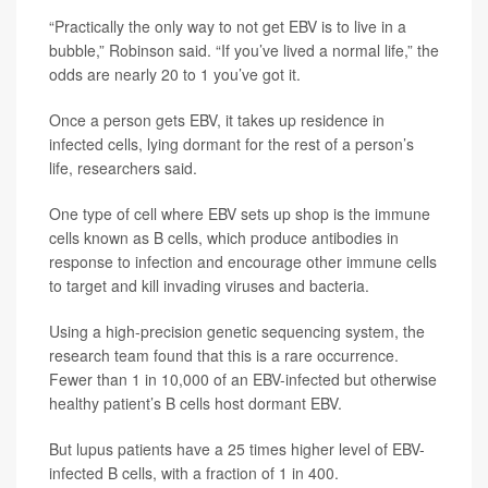
“Practically the only way to not get EBV is to live in a
bubble,” Robinson said. “If you’ve lived a normal life,” the
odds are nearly 20 to 1 you’ve got it.
Once a person gets EBV, it takes up residence in
infected cells, lying dormant for the rest of a person’s
life, researchers said.
One type of cell where EBV sets up shop is the immune
cells known as B cells, which produce antibodies in
response to infection and encourage other immune cells
to target and kill invading viruses and bacteria.
Using a high-precision genetic sequencing system, the
research team found that this is a rare occurrence.
Fewer than 1 in 10,000 of an EBV-infected but otherwise
healthy patient’s B cells host dormant EBV.
But lupus patients have a 25 times higher level of EBV-
infected B cells, with a fraction of 1 in 400.