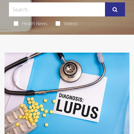
Health News
Videos