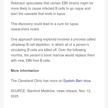
Robinson speculates that certain EBV strains might be
more likely to cause infected B cells to go rogue and
start the cascade that ends in lupus.
This discovery could lead to a cure for lupus,
researchers noted.
One approach being explored involves a process called
ultradeep B-cell depletion, in which all of a person’s
circulating B cells are killed off. Over the following
months, the person’s bone marrow would replace them
with new, EBV-free B cells.
More information
The Cleveland Clinic has more on
Epstein-Barr virus
.
SOURCE: Stanford Medicine, news release, Nov. 12,
2025