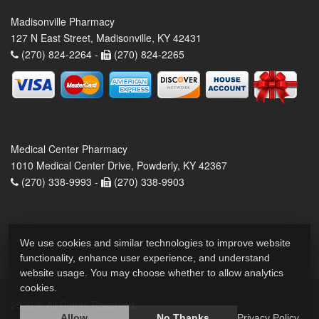
Madisonville Pharmacy
127 N East Street, Madisonville, KY 42431
(270) 824-2264 -
(270) 824-2265
Medical Center Pharmacy
1010 Medical Center Drive, Powderly, KY 42367
(270) 338-9993 -
(270) 338-9903
We use cookies and similar technologies to improve website
functionality, enhance user experience, and understand
website usage. You may choose whether to allow analytics
cookies.
2026 © All Rights Reserved.
Privacy Policy
Allow
No Thanks
Privacy Policy