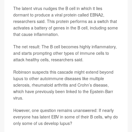
The latent virus nudges the B cell in which it lies
dormant to produce a viral protein called EBNA2,
researchers said. This protein performs as a switch that
activates a battery of genes in the B cell, including some
that cause inflammation.
The net result: The B cell becomes highly inflammatory,
and starts prompting other types of immune cells to
attack healthy cells, researchers said.
Robinson suspects this cascade might extend beyond
lupus to other autoimmune diseases like multiple
sclerosis, rheumatoid arthritis and Crohn’s disease,
which have previously been linked to the Epstein-Barr
virus.
However, one question remains unanswered: If nearly
everyone has latent EBV in some of their B cells, why do
only some of us develop lupus?