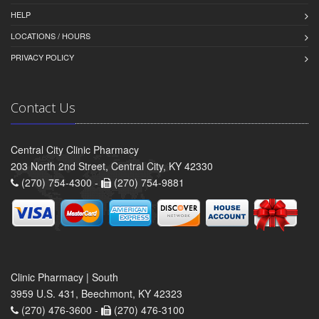
HELP
LOCATIONS / HOURS
PRIVACY POLICY
Contact Us
Central City Clinic Pharmacy
203 North 2nd Street, Central City, KY 42330
(270) 754-4300 -
(270) 754-9881
Clinic Pharmacy | South
3959 U.S. 431, Beechmont, KY 42323
(270) 476-3600 -
(270) 476-3100