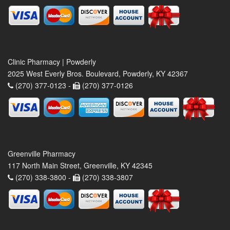
Clinic Pharmacy | Powderly
2025 West Everly Bros. Boulevard, Powderly, KY 42367
(270) 377-0123 -
(270) 377-0126
Greenville Pharmacy
117 North Main Street, Greenville, KY 42345
(270) 338-3800 -
(270) 338-3807