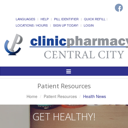
LANGUAGES
HELP
PILL IDENTIFIER
QUICK REFILL
LOCATIONS / HOURS
SIGN UP TODAY!
LOGIN
Toggle
Navigation
Patient Resources
Home
Patient Resources
Health News
GET HEALTHY!