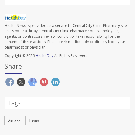
Health News is provided as a service to Central City Clinic Pharmacy site
users by HealthDay. Central City Clinic Pharmacy nor its employees,
agents, or contractors, review, control, or take responsibility for the
content of these articles. Please seek medical advice directly from your
pharmacist or physician.
Copyright © 2026
HealthDay
All Rights Reserved.
Share
Tags
Viruses
Lupus