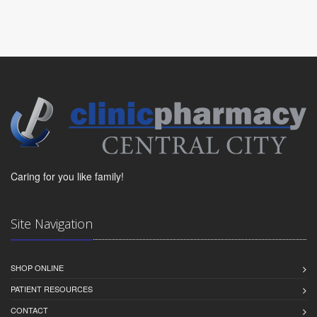
Caring for you like family!
Site Navigation
SHOP ONLINE
PATIENT RESOURCES
CONTACT