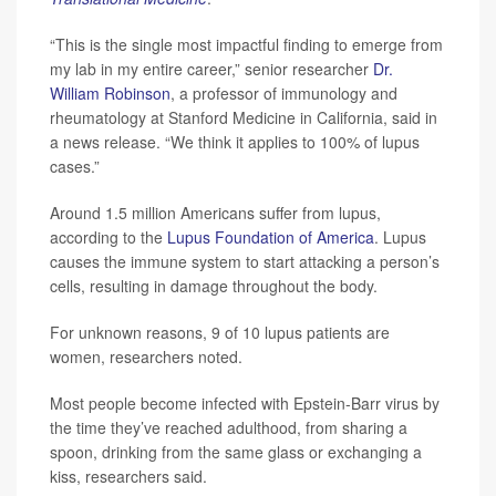
“This is the single most impactful finding to emerge from
my lab in my entire career,” senior researcher
Dr.
William Robinson
, a professor of immunology and
rheumatology at Stanford Medicine in California, said in
a news release. “We think it applies to 100% of lupus
cases.”
Around 1.5 million Americans suffer from lupus,
according to the
Lupus Foundation of America
. Lupus
causes the immune system to start attacking a person’s
cells, resulting in damage throughout the body.
For unknown reasons, 9 of 10 lupus patients are
women, researchers noted.
Most people become infected with Epstein-Barr virus by
the time they’ve reached adulthood, from sharing a
spoon, drinking from the same glass or exchanging a
kiss, researchers said.