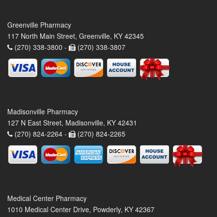
Greenville Pharmacy
117 North Main Street, Greenville, KY 42345
(270) 338-3800 -
(270) 338-3807
Madisonville Pharmacy
127 N East Street, Madisonville, KY 42431
(270) 824-2264 -
(270) 824-2265
Medical Center Pharmacy
1010 Medical Center Drive, Powderly, KY 42367