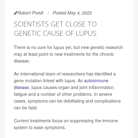
Robert Preidt
Posted May 4, 2022
SCIENTISTS GET CLOSE TO
GENETIC CAUSE OF LUPUS
There is no cure for lupus yet, but new genetic research
may at least point to new treatments for the chronic
disease.
An international team of researchers has identified a
gene mutation linked with lupus. An
autoimmune
disease
, lupus causes organ and joint inflammation,
fatigue and a number of other problems. In severe
cases, symptoms can be debilitating and complications
can be fatal.
Current treatments focus on suppressing the immune
system to ease symptoms.