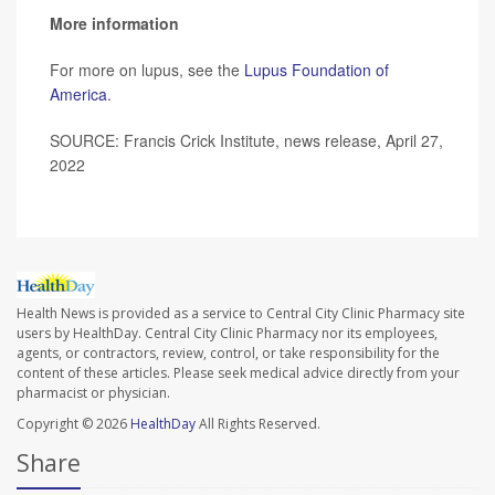
More information
For more on lupus, see the
Lupus Foundation of
America
.
SOURCE: Francis Crick Institute, news release, April 27,
2022
Health News is provided as a service to Central City Clinic Pharmacy site
users by HealthDay. Central City Clinic Pharmacy nor its employees,
agents, or contractors, review, control, or take responsibility for the
content of these articles. Please seek medical advice directly from your
pharmacist or physician.
Copyright © 2026
HealthDay
All Rights Reserved.
Share