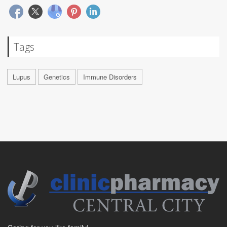
Tags
Lupus
Genetics
Immune Disorders