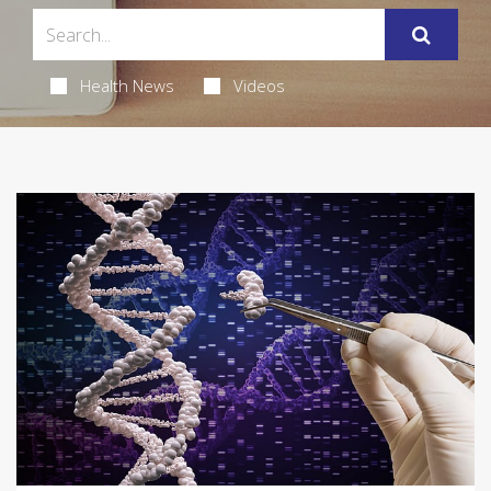
Health News
Videos