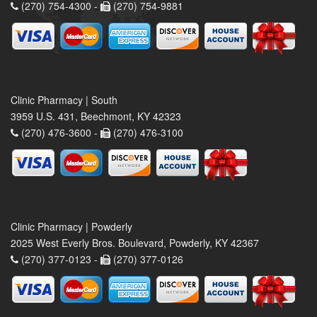
(270) 754-4300 -
(270) 754-9881
Clinic Pharmacy | South
3959 U.S. 431, Beechmont, KY 42323
(270) 476-3600 -
(270) 476-3100
Clinic Pharmacy | Powderly
2025 West Everly Bros. Boulevard, Powderly, KY 42367
(270) 377-0123 -
(270) 377-0126