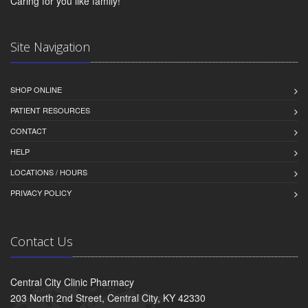
Caring for you like family!
Site Navigation
SHOP ONLINE
PATIENT RESOURCES
CONTACT
HELP
LOCATIONS / HOURS
PRIVACY POLICY
Contact Us
Central City Clinic Pharmacy
203 North 2nd Street, Central City, KY 42330