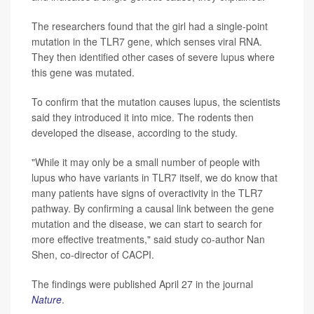
The researchers found that the girl had a single-point
mutation in the TLR7 gene, which senses viral RNA.
They then identified other cases of severe lupus where
this gene was mutated.
To confirm that the mutation causes lupus, the scientists
said they introduced it into mice. The rodents then
developed the disease, according to the study.
"While it may only be a small number of people with
lupus who have variants in TLR7 itself, we do know that
many patients have signs of overactivity in the TLR7
pathway. By confirming a causal link between the gene
mutation and the disease, we can start to search for
more effective treatments," said study co-author Nan
Shen, co-director of CACPI.
The findings were published April 27 in the journal
Nature
.