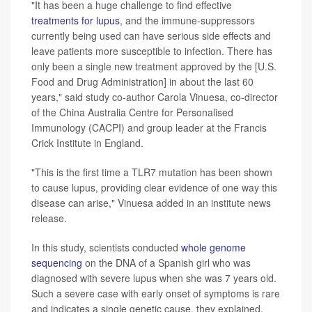
"It has been a huge challenge to find effective
treatments for lupus
, and the immune-suppressors
currently being used can have serious side effects and
leave patients more susceptible to infection. There has
only been a single new treatment approved by the [U.S.
Food and Drug Administration] in about the last 60
years," said study co-author Carola Vinuesa, co-director
of the China Australia Centre for Personalised
Immunology (CACPI) and group leader at the Francis
Crick Institute in England.
"This is the first time a TLR7 mutation has been shown
to cause lupus, providing clear evidence of one way this
disease can arise," Vinuesa added in an institute news
release.
In this study, scientists conducted
whole genome
sequencing
on the DNA of a Spanish girl who was
diagnosed with severe lupus when she was 7 years old.
Such a severe case with early onset of symptoms is rare
and indicates a single genetic cause, they explained.