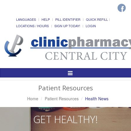
LANGUAGES
HELP
PILL IDENTIFIER
QUICK REFILL
LOCATIONS / HOURS
SIGN UP TODAY!
LOGIN
Toggle
Navigation
Patient Resources
Home
Patient Resources
Health News
GET HEALTHY!