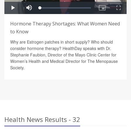
Hormone Therapy Shortages: What Women Need
to Know
Why are Estrogen patches in short supply? Who should
consider hormone therapy? HealthDay speaks with Dr.
Stephanie Faubion, Director of the Mayo Clinic Center for
Women’s Health and Medical Director for The Menopause
Society.
Health News Results - 32