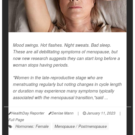
Mood swings. Hot flashes. Night sweats. Bad sleep.
These are all debilitating symptoms of menopause, but
now new research suggests they can start long before a
woman stops having periods.
"Women in the late-reproductive stage who are
menstruating regularly but noting changes in cycle length
or duration may experience many symptoms typically
associated with the menopausal transition,"said ...
HealthDay Reporter
Denise Mann
|
January 11, 2023
|
Full Page
Hormones: Female
Menopause / Postmenopause