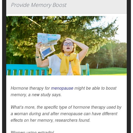
Provide Memory Boost
Hormone therapy for
menopause
might be able to boost
memory, a new study says.
What’s more, the specific type of hormone therapy used by
a woman during and after menopause can have different
effects on her memory, researchers found.
Women using estradiol...