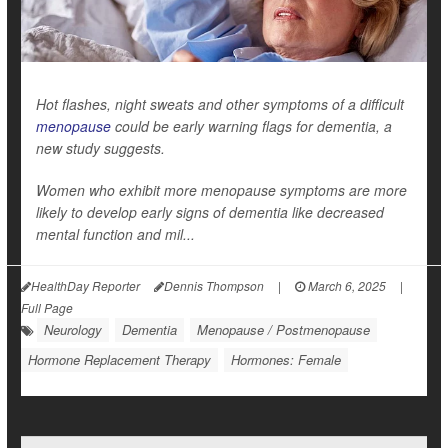
Hot flashes, night sweats and other symptoms of a difficult
menopause
could be early warning flags for dementia, a
new study suggests.
Women who exhibit more menopause symptoms are more
likely to develop early signs of dementia like decreased
mental function and mil...
HealthDay Reporter
Dennis Thompson
|
March 6, 2025
|
Full Page
Neurology
Dementia
Menopause / Postmenopause
Hormone Replacement Therapy
Hormones: Female