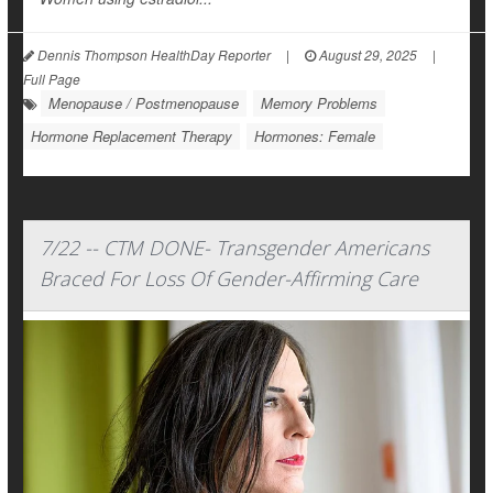
Dennis Thompson HealthDay Reporter
|
August 29, 2025
|
Full Page
Menopause / Postmenopause
Memory Problems
Hormone Replacement Therapy
Hormones: Female
7/22 -- CTM DONE- Transgender Americans
Braced For Loss Of Gender-Affirming Care