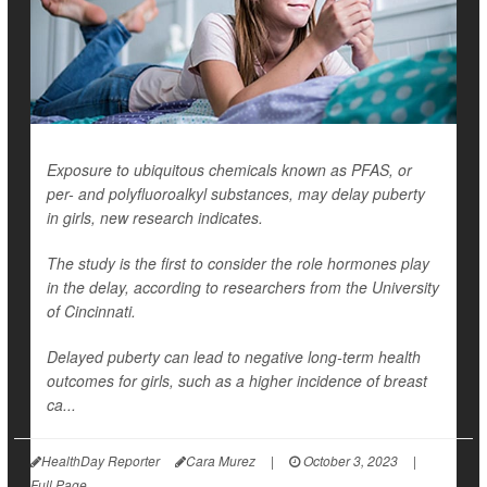
Exposure to ubiquitous chemicals known as PFAS, or
per- and polyfluoroalkyl substances, may delay puberty
in girls, new research indicates.
The study is the first to consider the role hormones play
in the delay, according to researchers from the University
of Cincinnati.
Delayed puberty can lead to negative long-term health
outcomes for girls, such as a higher incidence of breast
ca...
HealthDay Reporter
Cara Murez
|
October 3, 2023
|
Full Page