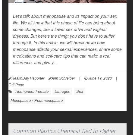
Let's talk about menopause and its impact on your sex
life. We all know that this phase of life can bring about
some changes, like a lower sex drive and vaginal
dryness. But here's the thing: you don't have to suffer
through it. In this article, we will break down how
menopause affects your sexual experiences, share some
medications and self-care tips that can make a real
difference, and give y...
HealthDay Reporter
Ann Schreiber
|
June 19, 2023
|
Full Page
Hormones: Female
Estrogen
Sex
Menopause / Postmenopause
Common Plastics Chemical Tied to Higher