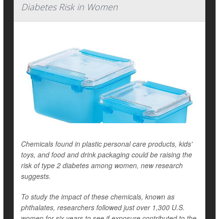
Diabetes Risk in Women
Chemicals found in plastic personal care products, kids'
toys, and food and drink packaging could be raising the
risk of type 2 diabetes among women, new research
suggests.
To study the impact of these chemicals, known as
phthalates, researchers followed just over 1,300 U.S.
women for six years to see if exposure contributed to the