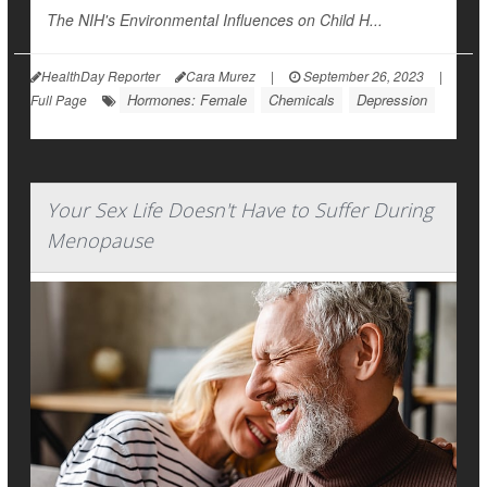
The NIH's Environmental Influences on Child H...
HealthDay Reporter
Cara Murez
|
September 26, 2023
|
Hormones: Female
Chemicals
Depression
Full Page
Your Sex Life Doesn't Have to Suffer During
Menopause