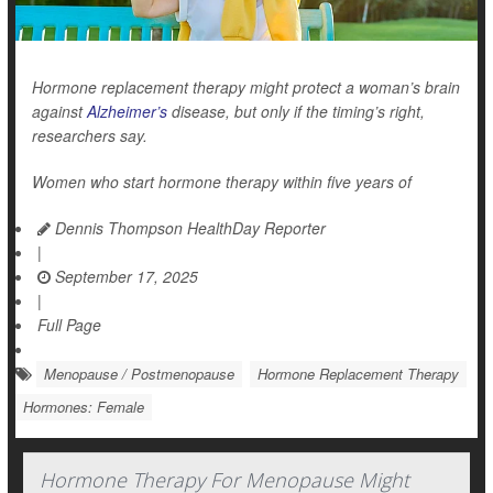
Hormone replacement therapy might protect a woman’s brain
against
Alzheimer’s
disease, but only if the timing’s right,
researchers say.
Women who start hormone therapy within five years of
Dennis Thompson HealthDay Reporter
|
September 17, 2025
|
Full Page
Menopause / Postmenopause
Hormone Replacement Therapy
Hormones: Female
Hormone Therapy For Menopause Might