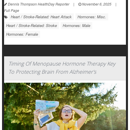
Dennis Thompson HealthDay Reporter
|
November 6, 2025
|
Full Page
Heart / Stroke-Related: Heart Attack
Hormones: Misc.
Heart / Stroke-Related: Stroke
Hormones: Male
Hormones: Female
Timing Of Menopause Hormone Therapy Key
To Protecting Brain From Alzheimer's