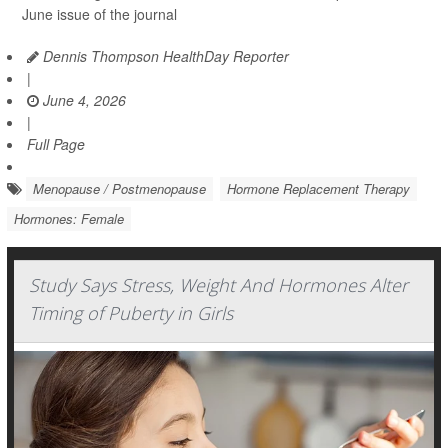
June issue of the journal
Dennis Thompson HealthDay Reporter
|
June 4, 2026
|
Full Page
Menopause / Postmenopause
Hormone Replacement Therapy
Hormones: Female
Study Says Stress, Weight And Hormones Alter
Timing of Puberty in Girls