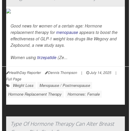
Good news for women of a certain age: Hormone
replacement therapy for
menopause
appears to boost the
effectiveness of GLP-1 weight loss drugs like Wegovy and
Zepbound, a new study says.
Women using
tirzepatide
(Ze...
HealthDay Reporter
Dennis Thompson
|
July 14, 2025
|
Full Page
Weight Loss
Menopause / Postmenopause
Hormone Replacement Therapy
Hormones: Female
Type Of Hormone Therapy Can Alter Breast