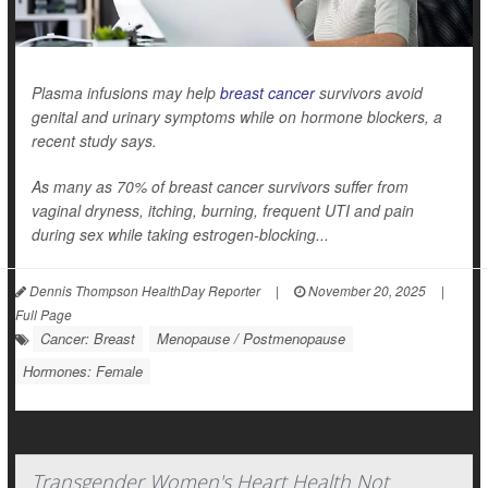
Plasma infusions may help
breast cancer
survivors avoid
genital and urinary symptoms while on hormone blockers, a
recent study says.
As many as 70% of breast cancer survivors suffer from
vaginal dryness, itching, burning, frequent UTI and pain
during sex while taking estrogen-blocking...
Dennis Thompson HealthDay Reporter
|
November 20, 2025
|
Full Page
Cancer: Breast
Menopause / Postmenopause
Hormones: Female
Transgender Women's Heart Health Not