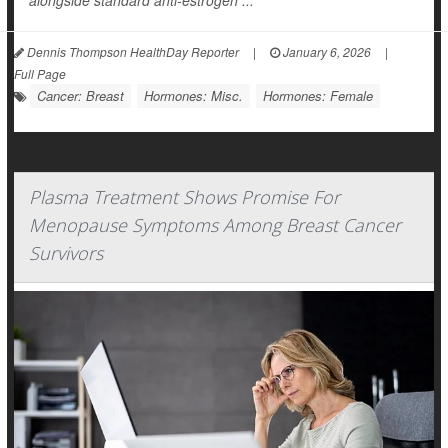
alongside standard anti-estrogen ...
Dennis Thompson HealthDay Reporter
|
January 6, 2026
|
Full Page
Cancer: Breast
Hormones: Misc.
Hormones: Female
Plasma Treatment Shows Promise For
Menopause Symptoms Among Breast Cancer
Survivors