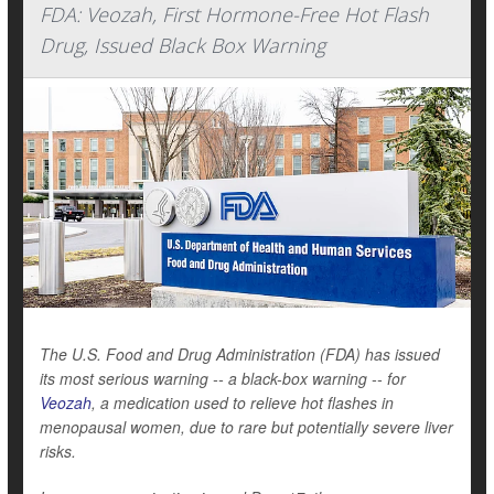
FDA: Veozah, First Hormone-Free Hot Flash
Drug, Issued Black Box Warning
The U.S. Food and Drug Administration (FDA) has issued
its most serious warning -- a black-box warning -- for
Veozah
, a medication used to relieve hot flashes in
menopausal women, due to rare but potentially severe liver
risks.