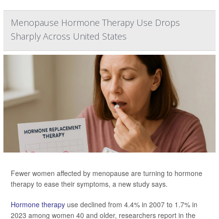
Menopause Hormone Therapy Use Drops
Sharply Across United States
Fewer women affected by menopause are turning to hormone
therapy to ease their symptoms, a new study says.
Hormone therapy
use declined from 4.4% in 2007 to 1.7% in
2023 among women 40 and older, researchers report in the