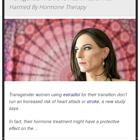
Harmed By Hormone Therapy
Transgender women using
estradiol
for their transition don’t
run an increased risk of heart attack or
stroke
, a new study
says.
In fact, their hormone treatment might have a protective
effect on the ...