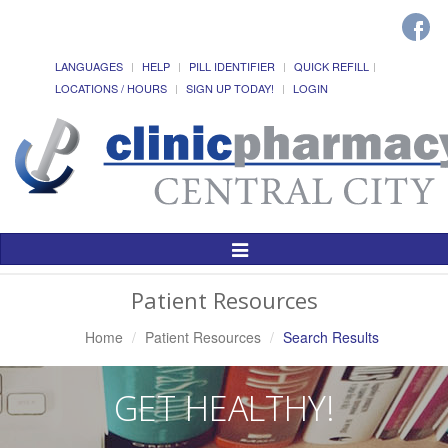
LANGUAGES
HELP
PILL IDENTIFIER
QUICK REFILL
LOCATIONS / HOURS
SIGN UP TODAY!
LOGIN
Toggle
Navigation
Patient Resources
Home
Patient Resources
Search Results
GET HEALTHY!