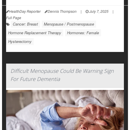
HealthDay Reporter
Dennis Thompson
|
July 7, 2025
|
Full Page
Cancer: Breast
Menopause / Postmenopause
Hormone Replacement Therapy
Hormones: Female
Hysterectomy
Difficult Menopause Could Be Warning Sign
For Future Dementia