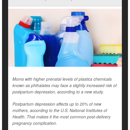
Moms with higher prenatal levels of plastics chemicals
known as phthalates may face a slightly increased risk of
postpartum depression, according to a new study.
Postpartum depression affects up to 20% of new
mothers, according to the U.S. National Institutes of
Health. That makes it the most common post-delivery
pregnancy complication.