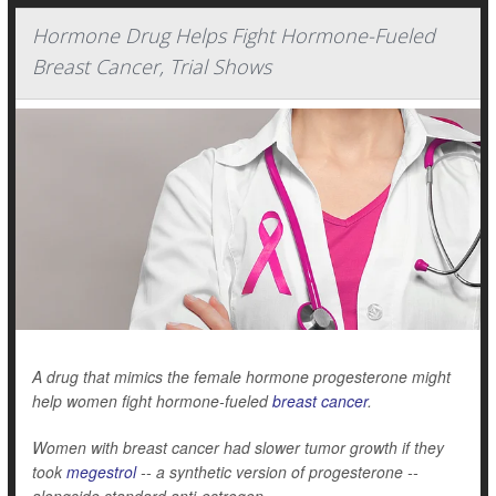
Hormone Drug Helps Fight Hormone-Fueled
Breast Cancer, Trial Shows
A drug that mimics the female hormone progesterone might
help women fight hormone-fueled
breast cancer
.
Women with breast cancer had slower tumor growth if they
took
megestrol
-- a synthetic version of progesterone --