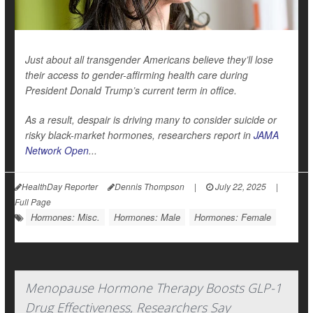
Just about all transgender Americans believe they’ll lose
their access to gender-affirming health care during
President Donald Trump’s current term in office.
As a result, despair is driving many to consider suicide or
risky black-market hormones, researchers report in
JAMA
Network Open
...
HealthDay Reporter
Dennis Thompson
|
July 22, 2025
|
Full Page
Hormones: Misc.
Hormones: Male
Hormones: Female
Menopause Hormone Therapy Boosts GLP-1
Drug Effectiveness, Researchers Say