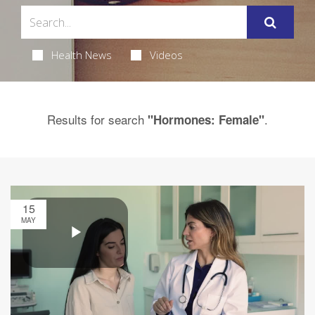
Health News
Videos
Results for search
.
"Hormones: Female"
15
MAY