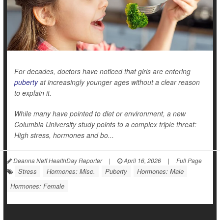
For decades, doctors have noticed that girls are entering
puberty
at increasingly younger ages without a clear reason
to explain it.
While many have pointed to diet or environment, a new
Columbia University study points to a complex triple threat:
High stress, hormones and bo...
Deanna Neff HealthDay Reporter
|
April 16, 2026
|
Full Page
Stress
Hormones: Misc.
Puberty
Hormones: Male
Hormones: Female