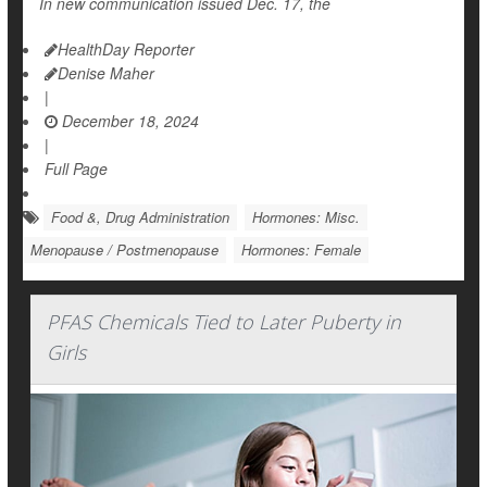
In new communication issued Dec. 17, the
HealthDay Reporter
Denise Maher
|
December 18, 2024
|
Full Page
Food &, Drug Administration
Hormones: Misc.
Menopause / Postmenopause
Hormones: Female
PFAS Chemicals Tied to Later Puberty in
Girls