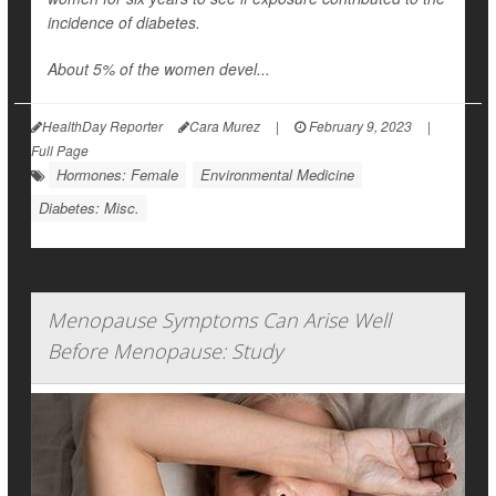
incidence of diabetes.
About 5% of the women devel...
HealthDay Reporter
Cara Murez
|
February 9, 2023
|
Full Page
Hormones: Female
Environmental Medicine
Diabetes: Misc.
Menopause Symptoms Can Arise Well
Before Menopause: Study