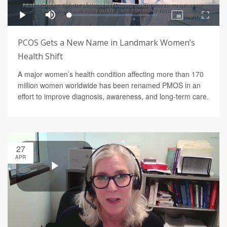
PCOS Gets a New Name in Landmark Women’s
Health Shift
A major women’s health condition affecting more than 170
million women worldwide has been renamed PMOS in an
effort to improve diagnosis, awareness, and long-term care.
27
APR