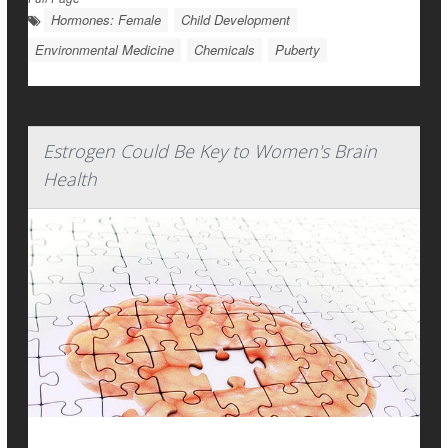
Hormones: Female
Child Development
Environmental Medicine
Chemicals
Puberty
Estrogen Could Be Key to Women's Brain
Health