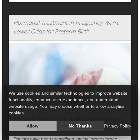
Hormonal Treatment in Pregnancy Won't
Lower Odds for Preterm Birth
We use cookies and similar technologies to improve website
functionality, enhance user experience, and understand
website usage. You may choose whether to allow analytics
cookies.
A hormone therapy commonly used to prevent preterm
births probably isn't effective, a new study reports.
Allow
No Thanks
Privacy Policy
Doctors have been prescribing vaginal progesterone