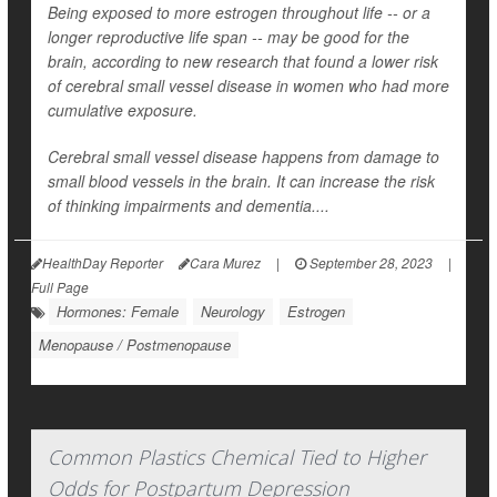
Being exposed to more estrogen throughout life -- or a
longer reproductive life span -- may be good for the
brain, according to new research that found a lower risk
of cerebral small vessel disease in women who had more
cumulative exposure.
Cerebral small vessel disease happens from damage to
small blood vessels in the brain. It can increase the risk
of thinking impairments and dementia....
HealthDay Reporter
Cara Murez
|
September 28, 2023
|
Full Page
Hormones: Female
Neurology
Estrogen
Menopause / Postmenopause
Common Plastics Chemical Tied to Higher
Odds for Postpartum Depression