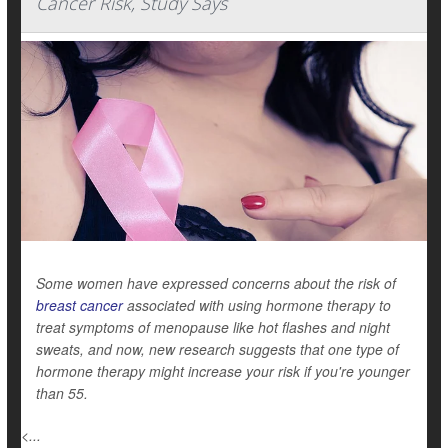
Cancer Risk, Study Says
Some women have expressed concerns about the risk of
breast cancer
associated with using hormone therapy to
treat symptoms of menopause like hot flashes and night
sweats, and now, new research suggests that one type of
hormone therapy might increase your risk if you're younger
than 55.
<...