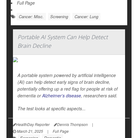
Full Page
Cancer: Misc.
Screening
Cancer: Lung
Portable AI System Can Help Detect
Brain Decline
A portable system powered by artificial intelligence
(AI) can help detect early signs of brain decline,
potentially offering up a red flag for people at risk of
dementia or
Alzheimer’s disease
, researchers said.
The test looks at specific aspects...
HealthDay Reporter
Dennis Thompson
|
March 21, 2025
|
Full Page
Screening
Dementia