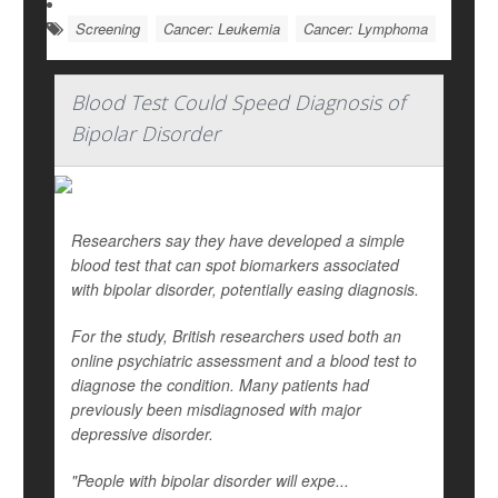
Screening
Cancer: Leukemia
Cancer: Lymphoma
Blood Test Could Speed Diagnosis of
Bipolar Disorder
Researchers say they have developed a simple
blood test that can spot biomarkers associated
with bipolar disorder, potentially easing diagnosis.
For the study, British researchers used both an
online psychiatric assessment and a blood test to
diagnose the condition. Many patients had
previously been misdiagnosed with major
depressive disorder.
"People with bipolar disorder will expe...