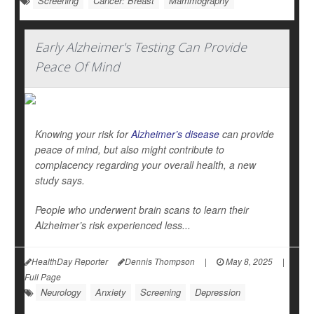
Screening
Cancer: Breast
Mammography
Early Alzheimer's Testing Can Provide
Peace Of Mind
Knowing your risk for
Alzheimer’s disease
can provide
peace of mind, but also might contribute to
complacency regarding your overall health, a new
study says.
People who underwent brain scans to learn their
Alzheimer’s risk experienced less...
HealthDay Reporter
Dennis Thompson
|
May 8, 2025
|
Full Page
Neurology
Anxiety
Screening
Depression