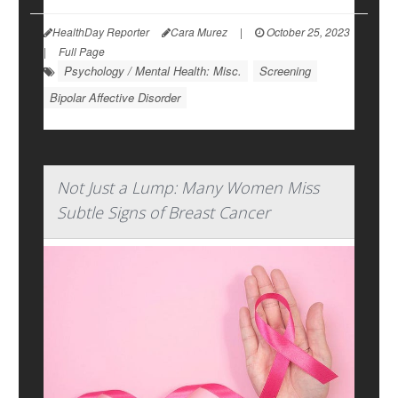
HealthDay Reporter
Cara Murez
|
October 25, 2023
|
Full Page
Psychology / Mental Health: Misc.
Screening
Bipolar Affective Disorder
Not Just a Lump: Many Women Miss
Subtle Signs of Breast Cancer