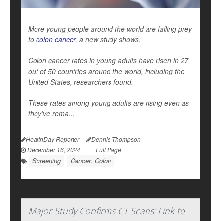
More young people around the world are falling prey
to
colon cancer
, a new study shows.
Colon cancer rates in young adults have risen in 27
out of 50 countries around the world, including the
United States, researchers found.
These rates among young adults are rising even as
they’ve rema...
HealthDay Reporter
Dennis Thompson
|
December 16, 2024
|
Full Page
Screening
Cancer: Colon
Major Study Confirms CT Scans' Link to