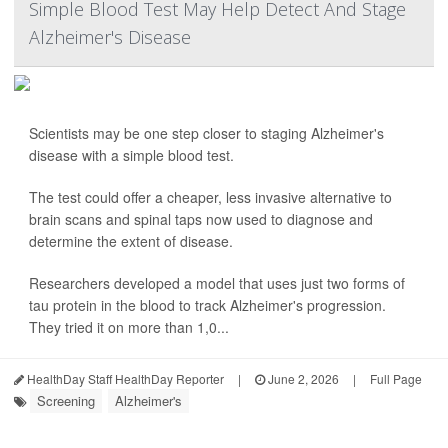
Simple Blood Test May Help Detect And Stage
Alzheimer's Disease
Scientists may be one step closer to staging Alzheimer's
disease with a simple blood test.
The test could offer a cheaper, less invasive alternative to
brain scans and spinal taps now used to diagnose and
determine the extent of disease.
Researchers developed a model that uses just two forms of
tau protein in the blood to track Alzheimer's progression.
They tried it on more than 1,0...
HealthDay Staff HealthDay Reporter
|
June 2, 2026
|
Full Page
Screening
Alzheimer's