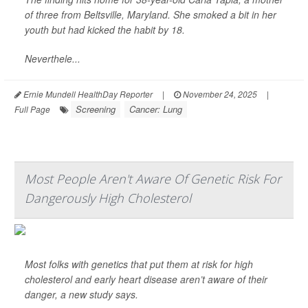
of three from Beltsville, Maryland. She smoked a bit in her
youth but had kicked the habit by 18.
Neverthele...
Ernie Mundell HealthDay Reporter
|
November 24, 2025
|
Screening
Cancer: Lung
Full Page
Most People Aren't Aware Of Genetic Risk For
Dangerously High Cholesterol
Most folks with genetics that put them at risk for high
cholesterol and early heart disease aren’t aware of their
danger, a new study says.