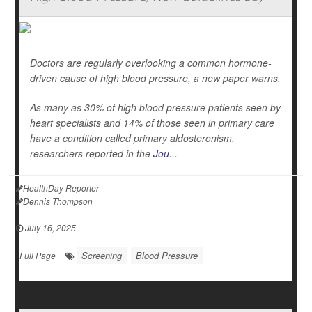
Doctors are regularly overlooking a common hormone-
driven cause of high blood pressure, a new paper warns.
As many as 30% of high blood pressure patients seen by
heart specialists and 14% of those seen in primary care
have a condition called primary aldosteronism,
researchers reported in the
Jou...
HealthDay Reporter
Dennis Thompson
|
July 16, 2025
|
Screening
Blood Pressure
Full Page