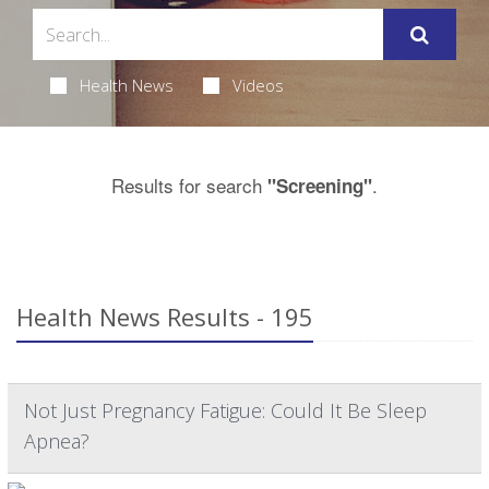
Health News
Videos
Results for search
.
"Screening"
Health News Results - 195
Not Just Pregnancy Fatigue: Could It Be Sleep
Apnea?