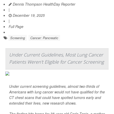
Dennis Thompson HealthDay Reporter
|
December 19, 2025
|
Full Page
Screening
Cancer: Pancreatic
Under Current Guidelines, Most Lung Cancer
Patients Weren't Eligible for Cancer Screening
Under current screening guidelines, almost two-thirds of
Americans with lung cancer would not have qualified for the
CT chest scans that could have spotted tumors early and
extended their lives, new research shows.
The finding hits home for 38-year-old Carla Tapia, a mother