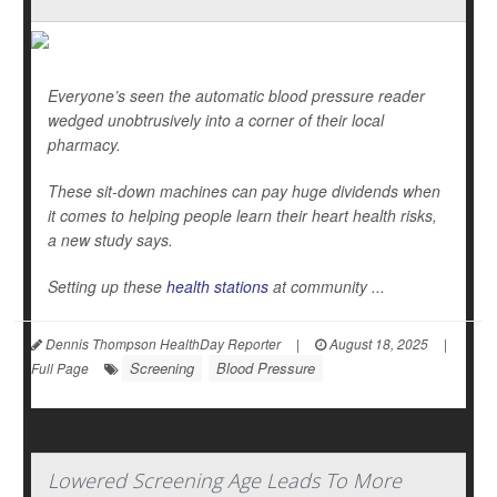
Everyone’s seen the automatic blood pressure reader
wedged unobtrusively into a corner of their local
pharmacy.
These sit-down machines can pay huge dividends when
it comes to helping people learn their heart health risks,
a new study says.
Setting up these
health stations
at community ...
Dennis Thompson HealthDay Reporter
|
August 18, 2025
|
Screening
Blood Pressure
Full Page
Lowered Screening Age Leads To More