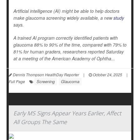
Artificial intelligence (AI) might be able to help doctors
make glaucoma screening widely available, a new
study
says.
A trained AI program correctly identified patients with
glaucoma 88% to 90% of the time, compared with 79% to
81% for human graders, researchers reported Saturday
at a meeting of the American Academy of Ophtha...
Dennis Thompson HealthDay Reporter
|
October 24, 2025
|
Screening
Glaucoma
Full Page
Early MS Signs Appear Years Earlier, Affect
All Groups The Same