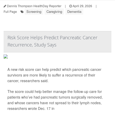
Dennis Thompson HealthDay Reporter
|
April 29, 2026
|
Screening
Caregiving
Dementia
Full Page
Risk Score Helps Predict Pancreatic Cancer
Recurrence, Study Says
A new risk score can help predict which pancreatic cancer
survivors are more likely to suffer a recurrence of their
cancer, researchers said.
The score could help better manage the follow-up care for
patients who’ve had pancreatic tumors surgically removed,
and whose cancers have not spread to their lymph nodes,
researchers wrote Dec. 17 in