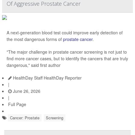
Of Aggressive Prostate Cancer
A next-generation blood test could improve early detection of
the most dangerous forms of
prostate cancer
.
"The major challenge in prostate cancer screening is not just to
find more cancer cases, but to identify the cancers that are truly
dangerous," said first author
HealthDay Staff HealthDay Reporter
|
June 26, 2026
|
Full Page
Cancer: Prostate
Screening