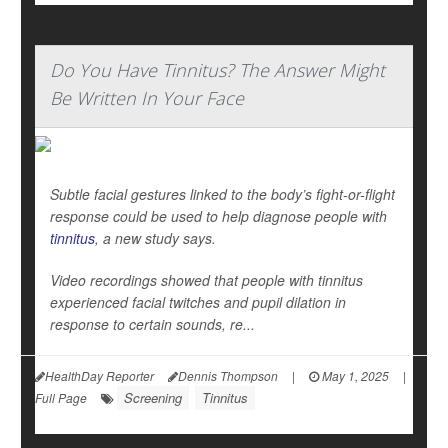
Do You Have Tinnitus? The Answer Might
Be Written In Your Face
Subtle facial gestures linked to the body’s fight-or-flight
response could be used to help diagnose people with
tinnitus
, a new study says.
Video recordings showed that people with tinnitus
experienced facial twitches and pupil dilation in
response to certain sounds, re...
HealthDay Reporter
Dennis Thompson
|
May 1, 2025
|
Screening
Tinnitus
Full Page