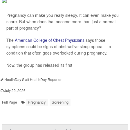
Pregnancy can make you really sleepy. It can even make you
snore. But when does that become more than just a normal
part of pregnancy?
The
American College of Chest Physicians
says those
symptoms could be signs of obstructive sleep apnea — a
condition that often goes overlooked during pregnancy.
Now, the group has released its first
HealthDay Staff HealthDay Reporter
|
July 29, 2026
|
Pregnancy
Screening
Full Page