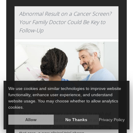
Abnormal Result on a Cancer Screen?
Your Family Doctor Could Be Key to
Follow-Up
We use cookies and similar technologies to improve website
functionality, enhance user experience, and understand
website usage. You may choose whether to allow analytics
cookies.
Extra efforts by primary care doctors to reach out
to patients who need follow-up after an abnormal
Allow
No Thanks
Privacy Policy
cancer test result leads to better results in getting