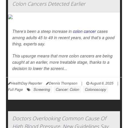
Colon Cancers Detected Earlier
There’s been a steep increase in
colon cancer
cases
among adults 45 to 49 in recent years, and that’s a good
thing, experts say.
This upsurge means that more colon cancers are being
caught at an earlier, more treatable stage, thanks to a
decision to lower the screeni...
HealthDay Reporter
Dennis Thompson
|
August 6, 2025
|
Screening
Cancer: Colon
Colonoscopy
Full Page
Doctors Overlooking Common Cause Of
High Blood Pressure, New Guidelines Say