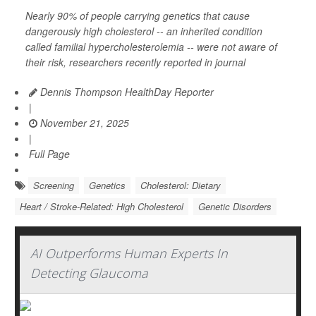
Nearly 90% of people carrying genetics that cause
dangerously high cholesterol -- an inherited condition
called familial hypercholesterolemia -- were not aware of
their risk, researchers recently reported in journal
Dennis Thompson HealthDay Reporter
|
November 21, 2025
|
Full Page
Screening
Genetics
Cholesterol: Dietary
Heart / Stroke-Related: High Cholesterol
Genetic Disorders
AI Outperforms Human Experts In
Detecting Glaucoma