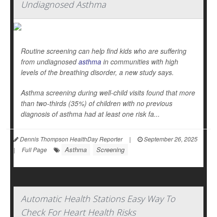
Undiagnosed Asthma
Routine screening can help find kids who are suffering
from undiagnosed
asthma
in communities with high
levels of the breathing disorder, a new study says.
Asthma screening during well-child visits found that more
than two-thirds (35%) of children with no previous
diagnosis of asthma had at least one risk fa...
Dennis Thompson HealthDay Reporter
|
September 26, 2025
Asthma
Screening
|
Full Page
Automatic Health Stations Easy Way To
Check For Heart Health Risks