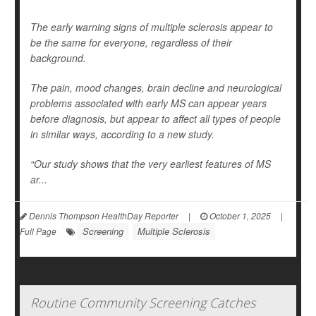
The early warning signs of multiple sclerosis appear to
be the same for everyone, regardless of their
background.
The pain, mood changes, brain decline and neurological
problems associated with early MS can appear years
before diagnosis, but appear to affect all types of people
in similar ways, according to a new study.
“Our study shows that the very earliest features of MS
ar...
Dennis Thompson HealthDay Reporter
|
October 1, 2025
|
Screening
Multiple Sclerosis
Full Page
Routine Community Screening Catches