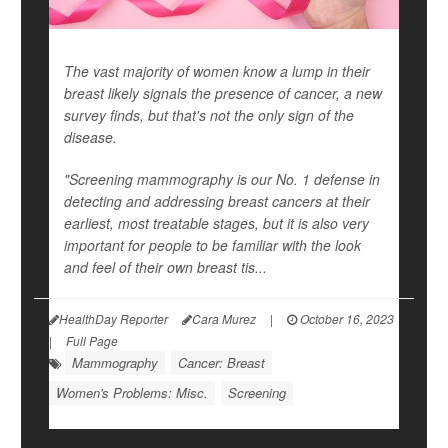
The vast majority of women know a lump in their
breast likely signals the presence of cancer, a new
survey finds, but that's not the only sign of the
disease.
"Screening mammography is our No. 1 defense in
detecting and addressing breast cancers at their
earliest, most treatable stages, but it is also very
important for people to be familiar with the look
and feel of their own breast tis...
HealthDay Reporter
Cara Murez
|
October 16, 2023
|
Full Page
Mammography
Cancer: Breast
Women's Problems: Misc.
Screening