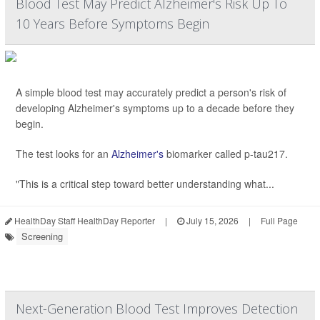
Blood Test May Predict Alzheimer's Risk Up To
10 Years Before Symptoms Begin
A simple blood test may accurately predict a person's risk of
developing Alzheimer's symptoms up to a decade before they
begin.
The test looks for an
Alzheimer's
biomarker called p-tau217.
"This is a critical step toward better understanding what...
HealthDay Staff HealthDay Reporter
|
July 15, 2026
|
Full Page
Screening
Next-Generation Blood Test Improves Detection