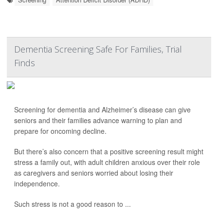
Dementia Screening Safe For Families, Trial
Finds
Screening for dementia and Alzheimer’s disease can give
seniors and their families advance warning to plan and
prepare for oncoming decline.
But there’s also concern that a positive screening result might
stress a family out, with adult children anxious over their role
as caregivers and seniors worried about losing their
independence.
Such stress is not a good reason to ...