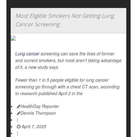
Most Eligible Smokers Not Getting Lung
Cancer Screening
Lung cancer
screening can save the lives of former
and current smokers, but most aren’t taking advantage
of it, a new study says.
Fewer than 1 in 5 people eligible for lung cancer
screening go through with a chest CT scan, according
to research published April 2 in the
HealthDay Reporter
Dennis Thompson
|
April 7, 2025
|