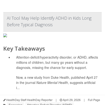
AI Tool May Help Identify ADHD in Kids Long
Before Typical Diagnosis
Key Takeaways
Attention-deficit/hyperactivity disorder, or ADHD, affects
millions of children, but many go years without a
diagnosis, missing the chance for early support.
Now, a new study from Duke Health, published April 27
in the journal
Nature Mental Health
, suggests artificial
i...
HealthDay Staff HealthDay Reporter
|
April 29, 2026
|
Full Page
Screening
Attention Deficit Disorder (ADHD)