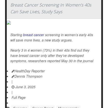
Breast Cancer Screening In Women's 40s
Can Save Lives, Study Says
Starting
breast cancer
screening in women’s early 40s
will save more lives, a new study argues.
Nearly 3 in 4 women (73%) in their 40s find out they
have breast cancer only after they’ve developed
symptoms, researchers reported May 30 in the journal
HealthDay Reporter
Dennis Thompson
|
June 3, 2025
|
Full Page