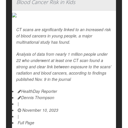
Blood Cancer Risk in Kids
CT scans are significantly linked to an increased risk
of blood cancers in young people, a major
multinational study has found.
Analysis of data from nearly 1 million people under
22 who underwent at least one CT scan found a
strong and clear link between exposure to the scans'
radiation and blood cancers, according to findings
published Nov. 9 in the journal
HealthDay Reporter
Dennis Thompson
|
November 10, 2023
|
Full Page