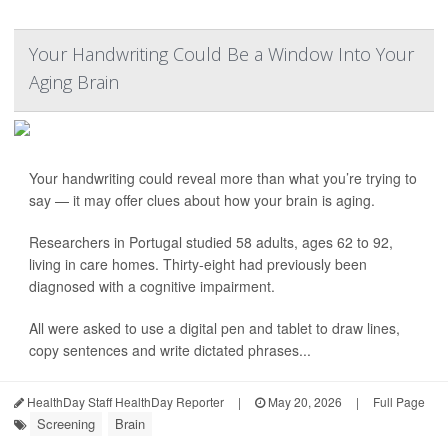
Your Handwriting Could Be a Window Into Your
Aging Brain
Your handwriting could reveal more than what you’re trying to
say — it may offer clues about how your brain is aging.
Researchers in Portugal studied 58 adults, ages 62 to 92,
living in care homes. Thirty-eight had previously been
diagnosed with a cognitive impairment.
All were asked to use a digital pen and tablet to draw lines,
copy sentences and write dictated phrases...
HealthDay Staff HealthDay Reporter
|
May 20, 2026
|
Full Page
Screening
Brain