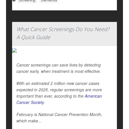
What Cancer Screenings Do You Need?
A Quick Guide
Cancer screenings can save lives by detecting
cancer early, when treatment is most effective.
With an estimated 2 million new cancer cases
expected in 2025, regular screenings are more
important than ever, according to the
American
Cancer Society
.
February is National Cancer Prevention Month,
which make...