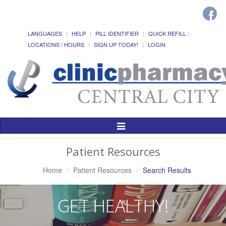
LANGUAGES
HELP
PILL IDENTIFIER
QUICK REFILL
LOCATIONS / HOURS
SIGN UP TODAY!
LOGIN
Toggle
Navigation
Patient Resources
Home
Patient Resources
Search Results
GET HEALTHY!