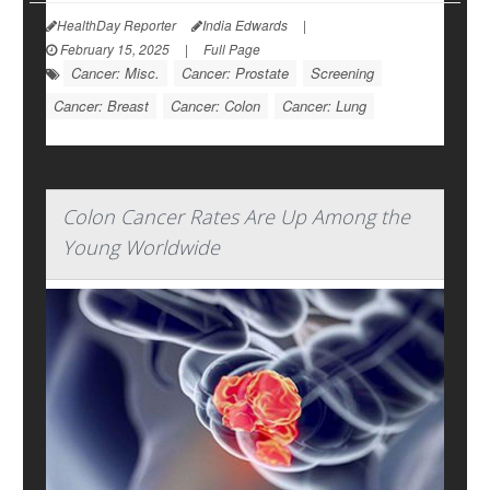
HealthDay Reporter
India Edwards
|
February 15, 2025
|
Full Page
Cancer: Misc.
Cancer: Prostate
Screening
Cancer: Breast
Cancer: Colon
Cancer: Lung
Colon Cancer Rates Are Up Among the
Young Worldwide