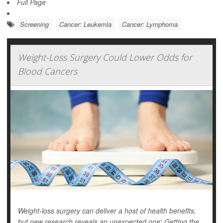
Full Page
Screening
Cancer: Leukemia
Cancer: Lymphoma
Weight-Loss Surgery Could Lower Odds for
Blood Cancers
Weight-loss surgery can deliver a host of health benefits,
but new research reveals an unexpected one: Getting the