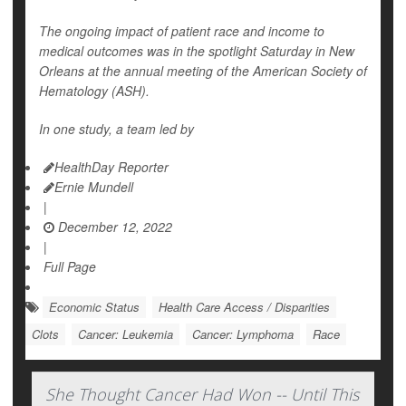
The ongoing impact of patient race and income to
medical outcomes was in the spotlight Saturday in New
Orleans at the annual meeting of the American Society of
Hematology (ASH).
In one study, a team led by
HealthDay Reporter
Ernie Mundell
|
December 12, 2022
|
Full Page
Economic Status
Health Care Access / Disparities
Clots
Cancer: Leukemia
Cancer: Lymphoma
Race
She Thought Cancer Had Won -- Until This