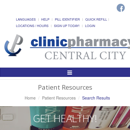
LANGUAGES
HELP
PILL IDENTIFIER
QUICK REFILL
LOCATIONS / HOURS
SIGN UP TODAY!
LOGIN
Toggle
Navigation
Patient Resources
Home
Patient Resources
Search Results
GET HEALTHY!