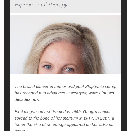
Experimental Therapy
The breast cancer of author and poet Stephanie Gangi
has receded and advanced in wearying waves for two
decades now.
First diagnosed and treated in 1999, Gangi's cancer
spread to the bone of her sternum in 2014. In 2021, a
tumor the size of an orange appeared on her adrenal
gland.