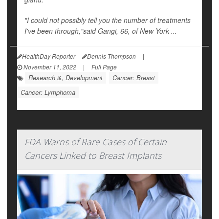
"I could not possibly tell you the number of treatments
I've been through,"said Gangi, 66, of New York ...
HealthDay Reporter
Dennis Thompson
|
November 11, 2022
|
Full Page
Research &, Development
Cancer: Breast
Cancer: Lymphoma
FDA Warns of Rare Cases of Certain
Cancers Linked to Breast Implants