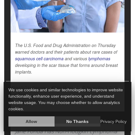
The U.S. Food and Drug Administration on Thursday
warned doctors and their patients about rare cases of
squamous cell carcinoma
and various
lymphomas
developing in the scar tissue that forms around breast
implants.
HealthDay Reporter
Cara Murez
|
September 9, 2022
|
We use cookies and similar technologies to improve website
Full Page
functionality, enhance user experience, and understand
Breast Implants
Cancer: Breast
Cancer: Lymphoma
website usage. You may choose whether to allow analytics
cookies.
Allow
No Thanks
Privacy Policy
Jane Fonda Has Non-Hodgkin Lymphoma