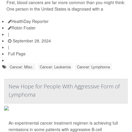
First, blood cancers are far more common than you might think:
One person in the United States is diagnosed with a
HealthDay Reporter
Robin Foster
|
September 28, 2024
|
Full Page
Cancer: Misc.
Cancer: Leukemia
Cancer: Lymphoma
New Hope for People With Aggressive Form of
Lymphoma
An experimental cancer treatment regimen is achieving full
remissions in some patients with aggressive B-cell