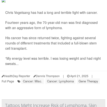
Chris Vogelsang has had a long and terrible fight with cancer.
Fourteen years ago, the 70-year-old man was first diagnosed
with an aggressive form of lymphoma.
His cancer has since returned twice, fighting against several
rounds of different treatments that included a full-blown stem
cell transplant.
“My energy level was terrible. I was losing weight and had night
sweats...
HealthDay Reporter
Dennis Thompson
|
April 21, 2025
|
Cancer: Misc.
Cancer: Lymphoma
Gene Therapy
Full Page
Tattoos Might Increase Risk of Lymphoma, Skin