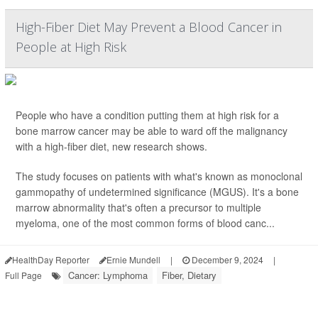
High-Fiber Diet May Prevent a Blood Cancer in
People at High Risk
People who have a condition putting them at high risk for a
bone marrow cancer may be able to ward off the malignancy
with a high-fiber diet, new research shows.
The study focuses on patients with what's known as monoclonal
gammopathy of undetermined significance (MGUS). It's a bone
marrow abnormality that's often a precursor to multiple
myeloma, one of the most common forms of blood canc...
HealthDay Reporter
Ernie Mundell
|
December 9, 2024
|
Cancer: Lymphoma
Fiber, Dietary
Full Page