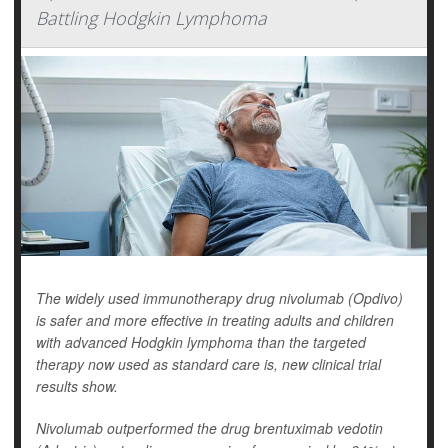
Battling Hodgkin Lymphoma
The widely used immunotherapy drug nivolumab (Opdivo)
is safer and more effective in treating adults and children
with advanced Hodgkin lymphoma than the targeted
therapy now used as standard care is, new clinical trial
results show.
Nivolumab outperformed the drug brentuximab vedotin