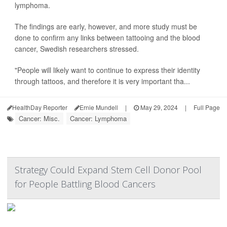
lymphoma.
The findings are early, however, and more study must be
done to confirm any links between tattooing and the blood
cancer, Swedish researchers stressed.
"People will likely want to continue to express their identity
through tattoos, and therefore it is very important tha...
HealthDay Reporter
Ernie Mundell
|
May 29, 2024
|
Full Page
Cancer: Misc.
Cancer: Lymphoma
Strategy Could Expand Stem Cell Donor Pool
for People Battling Blood Cancers