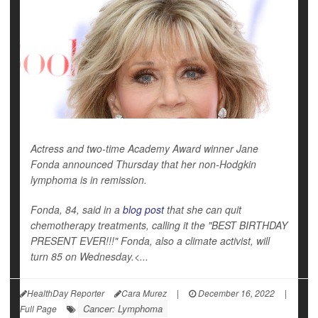
Actress and two-time Academy Award winner Jane
Fonda announced Thursday that her non-Hodgkin
lymphoma is in remission.
Fonda, 84, said in a
blog post
that she can quit
chemotherapy treatments, calling it the "BEST BIRTHDAY
PRESENT EVER!!!" Fonda, also a climate activist, will
turn 85 on Wednesday.<...
HealthDay Reporter
Cara Murez
|
December 16, 2022
|
Cancer: Lymphoma
Full Page