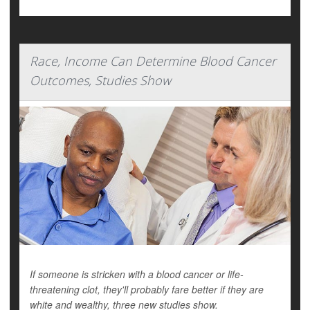
Race, Income Can Determine Blood Cancer
Outcomes, Studies Show
If someone is stricken with a blood cancer or life-
threatening clot, they'll probably fare better if they are
white and wealthy, three new studies show.