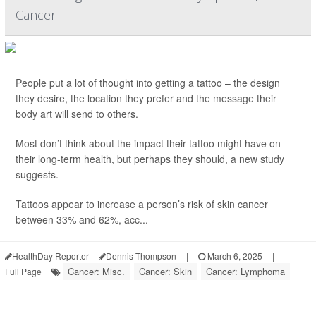
Cancer
People put a lot of thought into getting a tattoo – the design
they desire, the location they prefer and the message their
body art will send to others.
Most don’t think about the impact their tattoo might have on
their long-term health, but perhaps they should, a new study
suggests.
Tattoos appear to increase a person’s risk of skin cancer
between 33% and 62%, acc...
HealthDay Reporter
Dennis Thompson
|
March 6, 2025
|
Cancer: Misc.
Cancer: Skin
Cancer: Lymphoma
Full Page