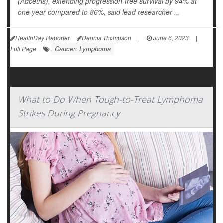
(Adcetris), extending progression-free survival by 94% at
one year compared to 86%, said lead researcher ...
HealthDay Reporter
Dennis Thompson
|
June 6, 2023
|
Cancer: Lymphoma
Full Page
What to Do When Tough-to-Treat Lymphoma
Strikes During Pregnancy