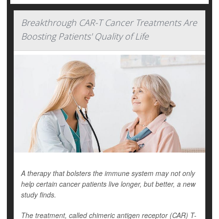
Breakthrough CAR-T Cancer Treatments Are
Boosting Patients' Quality of Life
A therapy that bolsters the immune system may not only
help certain cancer patients live longer, but better, a new
study finds.
The treatment, called chimeric antigen receptor (CAR) T-