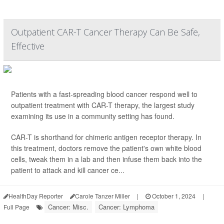
Outpatient CAR-T Cancer Therapy Can Be Safe,
Effective
Patients with a fast-spreading blood cancer respond well to
outpatient treatment with CAR-T therapy, the largest study
examining its use in a community setting has found.
CAR-T is shorthand for chimeric antigen receptor therapy. In
this treatment, doctors remove the patient's own white blood
cells, tweak them in a lab and then infuse them back into the
patient to attack and kill cancer ce...
HealthDay Reporter
Carole Tanzer Miller
|
October 1, 2024
|
Cancer: Misc.
Cancer: Lymphoma
Full Page