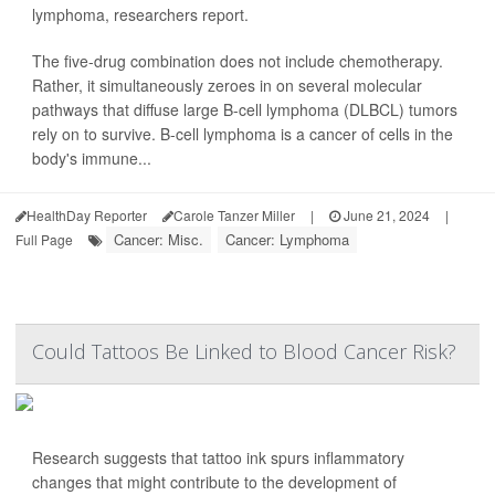
lymphoma, researchers report.
The five-drug combination does not include chemotherapy.
Rather, it simultaneously zeroes in on several molecular
pathways that diffuse large B-cell lymphoma (DLBCL) tumors
rely on to survive. B-cell lymphoma is a cancer of cells in the
body's immune...
HealthDay Reporter
Carole Tanzer Miller
|
June 21, 2024
|
Cancer: Misc.
Cancer: Lymphoma
Full Page
Could Tattoos Be Linked to Blood Cancer Risk?
Research suggests that tattoo ink spurs inflammatory
changes that might contribute to the development of