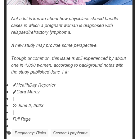
Not a lot is known about how physicians should handle
cases in which a pregnant woman is diagnosed with
relapsed/refractory lymphoma.
A new study may provide some perspective.
Though uncommon, this issue is still experienced by about
one in 4,000 women, according to background notes with
the study published June 1 in
HealthDay Reporter
Cara Murez
|
June 2, 2023
|
Full Page
Pregnancy: Risks
Cancer: Lymphoma