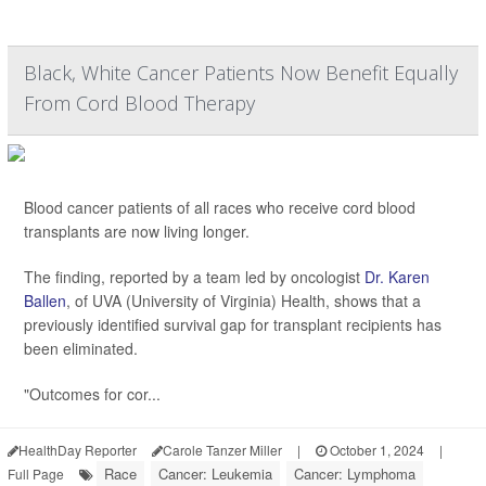
Black, White Cancer Patients Now Benefit Equally
From Cord Blood Therapy
Blood cancer patients of all races who receive cord blood
transplants are now living longer.
The finding, reported by a team led by oncologist
Dr. Karen
Ballen
, of UVA (University of Virginia) Health, shows that a
previously identified survival gap for transplant recipients has
been eliminated.
"Outcomes for cor...
HealthDay Reporter
Carole Tanzer Miller
|
October 1, 2024
|
Race
Cancer: Leukemia
Cancer: Lymphoma
Full Page