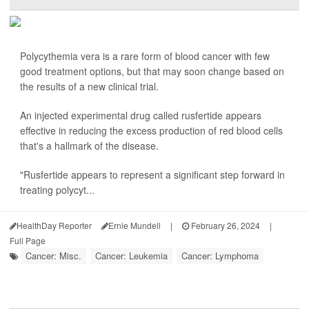
Polycythemia vera is a rare form of blood cancer with few
good treatment options, but that may soon change based on
the results of a new clinical trial.
An injected experimental drug called rusfertide appears
effective in reducing the excess production of red blood cells
that's a hallmark of the disease.
"Rusfertide appears to represent a significant step forward in
treating polycyt...
HealthDay Reporter
Ernie Mundell
|
February 26, 2024
|
Full Page
Cancer: Misc.
Cancer: Leukemia
Cancer: Lymphoma