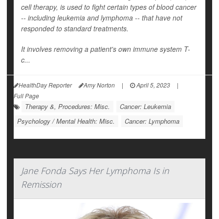
cell therapy, is used to fight certain types of blood cancer
-- including leukemia and lymphoma -- that have not
responded to standard treatments.
It involves removing a patient's own immune system T-
c...
HealthDay Reporter
Amy Norton
|
April 5, 2023
|
Full Page
Therapy &, Procedures: Misc.
Cancer: Leukemia
Psychology / Mental Health: Misc.
Cancer: Lymphoma
Jane Fonda Says Her Lymphoma Is in
Remission