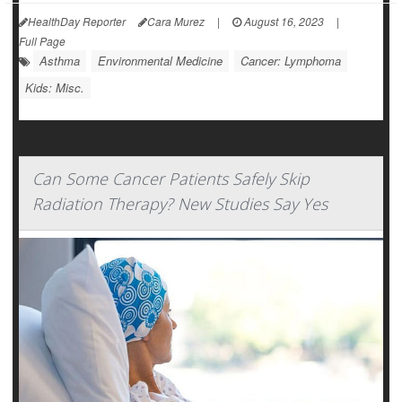
HealthDay Reporter
Cara Murez
|
August 16, 2023
|
Full Page
Asthma
Environmental Medicine
Cancer: Lymphoma
Kids: Misc.
Can Some Cancer Patients Safely Skip
Radiation Therapy? New Studies Say Yes