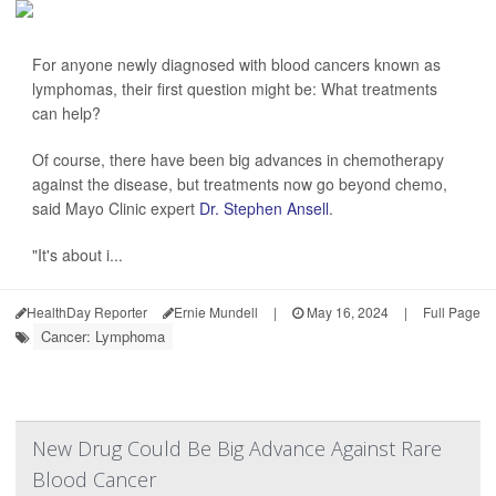
For anyone newly diagnosed with blood cancers known as
lymphomas, their first question might be: What treatments
can help?
Of course, there have been big advances in chemotherapy
against the disease, but treatments now go beyond chemo,
said Mayo Clinic expert
Dr. Stephen Ansell
.
"It's about i...
HealthDay Reporter
Ernie Mundell
|
May 16, 2024
|
Full Page
Cancer: Lymphoma
New Drug Could Be Big Advance Against Rare
Blood Cancer