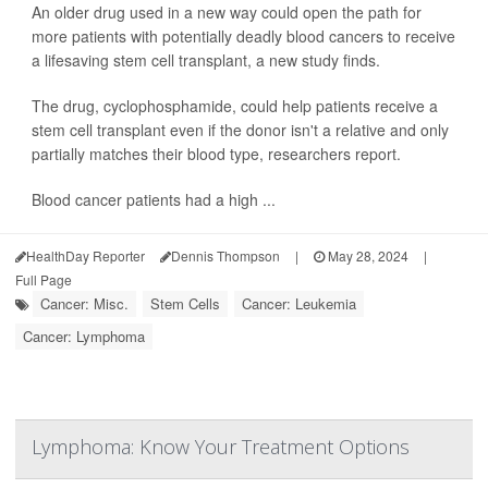
An older drug used in a new way could open the path for
more patients with potentially deadly blood cancers to receive
a lifesaving stem cell transplant, a new study finds.
The drug, cyclophosphamide, could help patients receive a
stem cell transplant even if the donor isn't a relative and only
partially matches their blood type, researchers report.
Blood cancer patients had a high ...
HealthDay Reporter
Dennis Thompson
|
May 28, 2024
|
Full Page
Cancer: Misc.
Stem Cells
Cancer: Leukemia
Cancer: Lymphoma
Lymphoma: Know Your Treatment Options