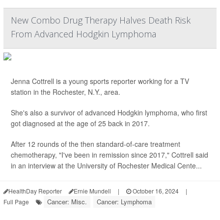
New Combo Drug Therapy Halves Death Risk
From Advanced Hodgkin Lymphoma
Jenna Cottrell is a young sports reporter working for a TV
station in the Rochester, N.Y., area.
She's also a survivor of advanced Hodgkin lymphoma, who first
got diagnosed at the age of 25 back in 2017.
After 12 rounds of the then standard-of-care treatment
chemotherapy, "I've been in remission since 2017," Cottrell said
in an interview at the University of Rochester Medical Cente...
HealthDay Reporter
Ernie Mundell
|
October 16, 2024
|
Cancer: Misc.
Cancer: Lymphoma
Full Page