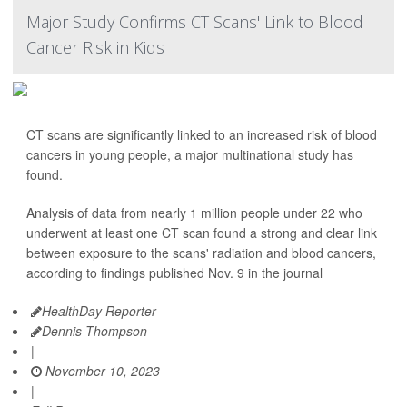
Major Study Confirms CT Scans' Link to Blood
Cancer Risk in Kids
CT scans are significantly linked to an increased risk of blood
cancers in young people, a major multinational study has
found.
Analysis of data from nearly 1 million people under 22 who
underwent at least one CT scan found a strong and clear link
between exposure to the scans' radiation and blood cancers,
according to findings published Nov. 9 in the journal
HealthDay Reporter
Dennis Thompson
|
November 10, 2023
|