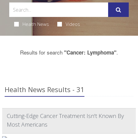
Health News
Videos
Results for search
.
"Cancer: Lymphoma"
Health News Results - 31
Cutting-Edge Cancer Treatment Isn't Known By
Most Americans