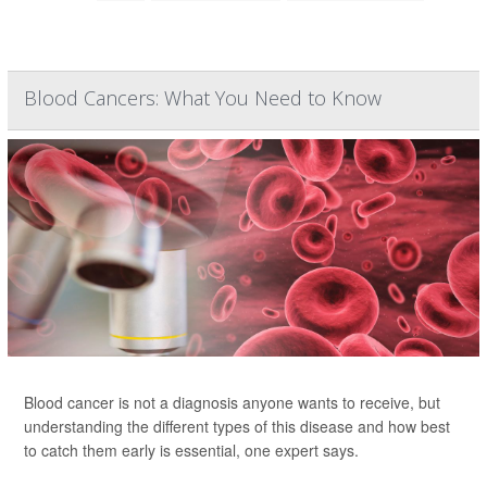
Blood Cancers: What You Need to Know
Blood cancer is not a diagnosis anyone wants to receive, but
understanding the different types of this disease and how best
to catch them early is essential, one expert says.