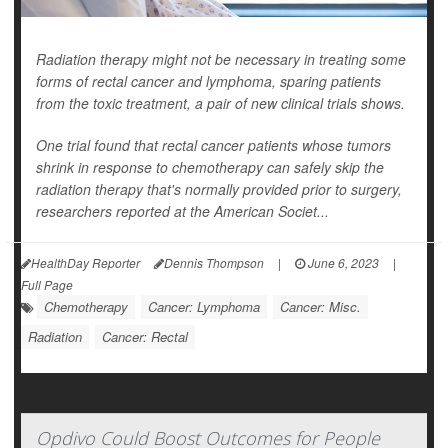
Radiation therapy might not be necessary in treating some
forms of rectal cancer and lymphoma, sparing patients
from the toxic treatment, a pair of new clinical trials shows.
One trial found that rectal cancer patients whose tumors
shrink in response to chemotherapy can safely skip the
radiation therapy that's normally provided prior to surgery,
researchers reported at the American Societ...
HealthDay Reporter
Dennis Thompson
|
June 6, 2023
|
Full Page
Chemotherapy
Cancer: Lymphoma
Cancer: Misc.
Radiation
Cancer: Rectal
Opdivo Could Boost Outcomes for People