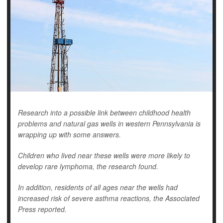
Research into a possible link between childhood health
problems and natural gas wells in western Pennsylvania is
wrapping up with some answers.
Children who lived near these wells were more likely to
develop rare lymphoma, the research found.
In addition, residents of all ages near the wells had
increased risk of severe asthma reactions, the
Associated
Press
reported.