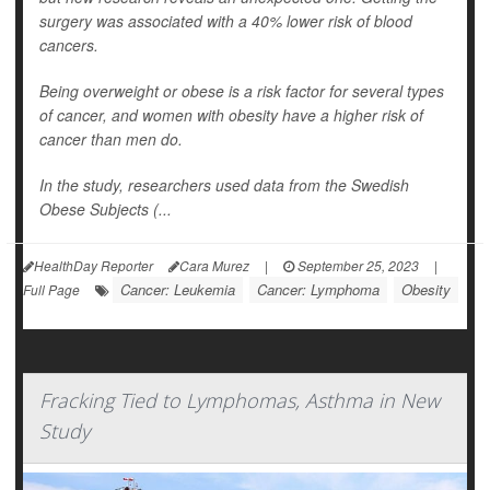
surgery was associated with a 40% lower risk of blood
cancers.
Being overweight or obese is a risk factor for several types
of cancer, and women with obesity have a higher risk of
cancer than men do.
In the study, researchers used data from the Swedish
Obese Subjects (...
HealthDay Reporter
Cara Murez
|
September 25, 2023
|
Cancer: Leukemia
Cancer: Lymphoma
Obesity
Full Page
Fracking Tied to Lymphomas, Asthma in New
Study