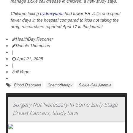
manage sickle cell disease in children, a new study says.
Children taking
hydroxyurea
had fewer ER visits and spent
fewer days in the hospital compared to kids not taking the
drug, researchers reported April 17 in the journal
HealthDay Reporter
Dennis Thompson
|
April 21, 2025
|
Full Page
Blood Disorders
Chemotherapy
Sickle-Cell Anemia
Surgery Not Necessary In Some Early-Stage
Breast Cancers, Study Says