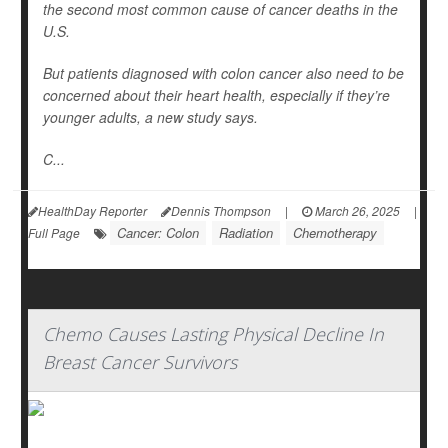
the second most common cause of cancer deaths in the
U.S.
But patients diagnosed with colon cancer also need to be
concerned about their heart health, especially if they’re
younger adults, a new study says.
C...
HealthDay Reporter
Dennis Thompson
|
March 26, 2025
|
Cancer: Colon
Radiation
Chemotherapy
Full Page
Chemo Causes Lasting Physical Decline In
Breast Cancer Survivors