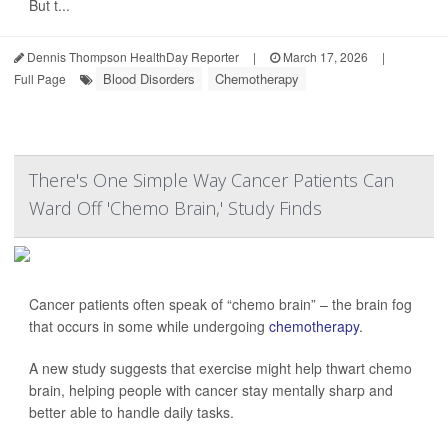
But t...
Dennis Thompson HealthDay Reporter
|
March 17, 2026
|
Blood Disorders
Chemotherapy
Full Page
There's One Simple Way Cancer Patients Can
Ward Off 'Chemo Brain,' Study Finds
Cancer patients often speak of “chemo brain” – the brain fog
that occurs in some while undergoing
chemotherapy
.
A new study suggests that exercise might help thwart chemo
brain, helping people with cancer stay mentally sharp and
better able to handle daily tasks.