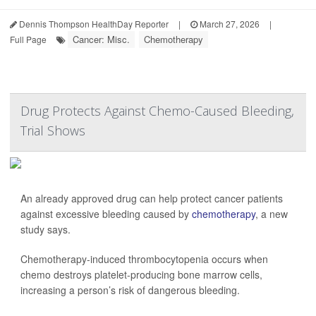
Dennis Thompson HealthDay Reporter
|
March 27, 2026
|
Cancer: Misc.
Chemotherapy
Full Page
Drug Protects Against Chemo-Caused Bleeding,
Trial Shows
An already approved drug can help protect cancer patients
against excessive bleeding caused by
chemotherapy
, a new
study says.
Chemotherapy-induced thrombocytopenia occurs when
chemo destroys platelet-producing bone marrow cells,
increasing a person’s risk of dangerous bleeding.