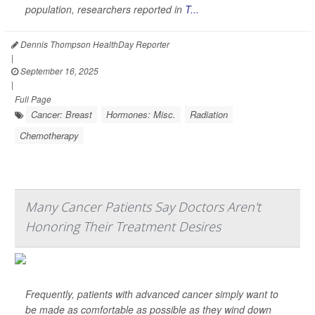
population, researchers reported in
T...
Dennis Thompson HealthDay Reporter
|
September 16, 2025
|
Full Page
Cancer: Breast
Hormones: Misc.
Radiation
Chemotherapy
Many Cancer Patients Say Doctors Aren't
Honoring Their Treatment Desires
Frequently, patients with advanced cancer simply want to
be made as comfortable as possible as they wind down