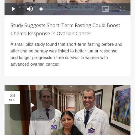
Study Suggests Short-Term Fasting Could Boost
Chemo Response in Ovarian Cancer
A small pilot study found that short-term fasting before and
after chemotherapy was linked to better tumor response
and longer progression-free survival in women with
advanced ovarian cancer.
23
SEP