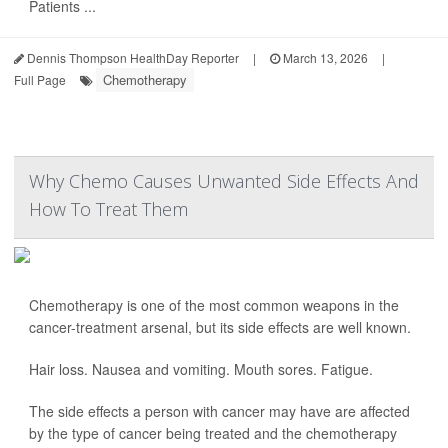
Patients ...
Dennis Thompson HealthDay Reporter
|
March 13, 2026
|
Chemotherapy
Full Page
Why Chemo Causes Unwanted Side Effects And
How To Treat Them
Chemotherapy is one of the most common weapons in the
cancer-treatment arsenal, but its side effects are well known.
Hair loss. Nausea and vomiting. Mouth sores. Fatigue.
The side effects a person with cancer may have are affected
by the type of cancer being treated and the chemotherapy