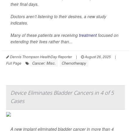
their final days.
Doctors aren’t listening to their desires, a new study
indicates.
Many of these patients are receiving
treatment
focused on
extending their lives rather than...
Dennis Thompson HealthDay Reporter
|
August 26, 2025
|
Cancer: Misc.
Chemotherapy
Full Page
Device Eliminates Bladder Cancers in 4 of 5
Cases
A new implant eliminated bladder cancer in more than 4