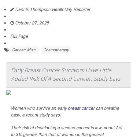
Dennis Thompson HealthDay Reporter
|
October 27, 2025
|
Full Page
Cancer: Misc.
Chemotherapy
Early Breast Cancer Survivors Have Little
Added Risk Of A Second Cancer, Study Says
Women who survive an early
breast cancer
can breathe
easy, a recent study says.
Their risk of developing a second cancer is low, about 2%
to 3% greater than that of women in the general