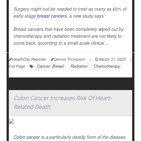
Surgery might not be needed to treat as many as 60% of
early-stage
breast cancers
, a new study says.
Breast cancers that have been completely wiped out by
chemotherapy and radiation treatment are not likely to
come back, according to a small-scale clinical ...
HealthDay Reporter
Dennis Thompson
|
March 31, 2025
|
Cancer: Breast
Radiation
Chemotherapy
Full Page
Colon Cancer Increases Risk Of Heart-
Related Death
Colon cancer
is a particularly deadly form of the disease,