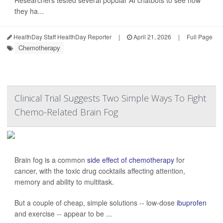
Researchers tested several popular AI chatbots to see how
they ha...
HealthDay Staff HealthDay Reporter
|
April 21, 2026
|
Full Page
Chemotherapy
Clinical Trial Suggests Two Simple Ways To Fight
Chemo-Related Brain Fog
Brain fog is a common
side effect of chemotherapy
for
cancer, with the toxic drug cocktails affecting attention,
memory and ability to multitask.
But a couple of cheap, simple solutions -- low-dose
ibuprofen
and exercise -- appear to be ...