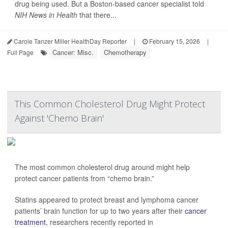
drug being used. But a Boston-based cancer specialist told
NIH News in Health
that there...
Carole Tanzer Miller HealthDay Reporter
|
February 15, 2026
|
Cancer: Misc.
Chemotherapy
Full Page
This Common Cholesterol Drug Might Protect
Against 'Chemo Brain'
The most common cholesterol drug around might help
protect cancer patients from “chemo brain.”
Statins appeared to protect breast and lymphoma cancer
patients’ brain function for up to two years after their
cancer
treatment
, researchers recently reported in