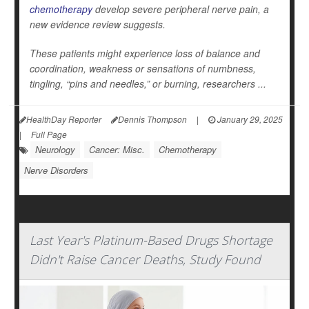
chemotherapy
develop severe peripheral nerve pain, a
new evidence review suggests.
These patients might experience loss of balance and
coordination, weakness or sensations of numbness,
tingling, “pins and needles,” or burning, researchers ...
HealthDay Reporter
Dennis Thompson
|
January 29, 2025
|
Full Page
Neurology
Cancer: Misc.
Chemotherapy
Nerve Disorders
Last Year's Platinum-Based Drugs Shortage
Didn't Raise Cancer Deaths, Study Found