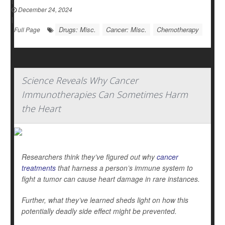
December 24, 2024
|
Drugs: Misc.
Cancer: Misc.
Chemotherapy
Full Page
Science Reveals Why Cancer
Immunotherapies Can Sometimes Harm
the Heart
Researchers think they’ve figured out why
cancer
treatments
that harness a person’s immune system to
fight a tumor can cause heart damage in rare instances.
Further, what they’ve learned sheds light on how this
potentially deadly side effect might be prevented.