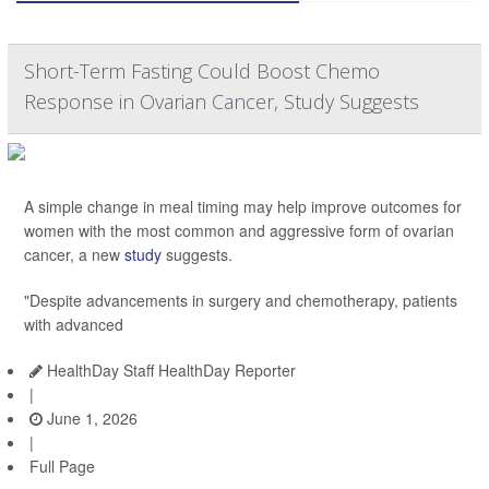
Short-Term Fasting Could Boost Chemo
Response in Ovarian Cancer, Study Suggests
A simple change in meal timing may help improve outcomes for
women with the most common and aggressive form of ovarian
cancer, a new
study
suggests.
"Despite advancements in surgery and chemotherapy, patients
with advanced
HealthDay Staff HealthDay Reporter
|
June 1, 2026
|
Full Page