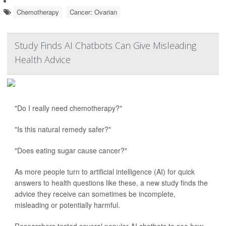
Chemotherapy
Cancer: Ovarian
Study Finds AI Chatbots Can Give Misleading
Health Advice
"Do I really need chemotherapy?"
"Is this natural remedy safer?"
"Does eating sugar cause cancer?"
As more people turn to artificial intelligence (AI) for quick
answers to health questions like these, a new study finds the
advice they receive can sometimes be incomplete,
misleading or potentially harmful.