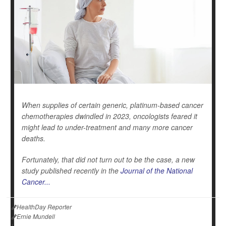
When supplies of certain generic, platinum-based cancer
chemotherapies dwindled in 2023, oncologists feared it
might lead to under-treatment and many more cancer
deaths.
Fortunately, that did not turn out to be the case, a new
study published recently in the
Journal of the National
Cancer...
HealthDay Reporter
Ernie Mundell
|