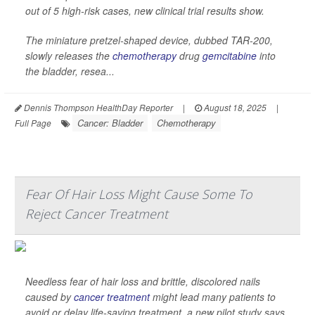
out of 5 high-risk cases, new clinical trial results show.
The miniature pretzel-shaped device, dubbed TAR-200,
slowly releases the
chemotherapy
drug
gemcitabine
into
the bladder, resea...
Dennis Thompson HealthDay Reporter
|
August 18, 2025
|
Cancer: Bladder
Chemotherapy
Full Page
Fear Of Hair Loss Might Cause Some To
Reject Cancer Treatment
Needless fear of hair loss and brittle, discolored nails
caused by
cancer treatment
might lead many patients to
avoid or delay life-saving treatment, a new pilot study says.