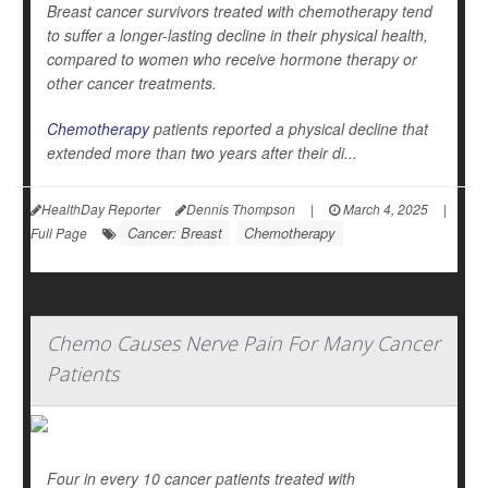
Breast cancer survivors treated with chemotherapy tend
to suffer a longer-lasting decline in their physical health,
compared to women who receive hormone therapy or
other cancer treatments.
Chemotherapy
patients reported a physical decline that
extended more than two years after their di...
HealthDay Reporter
Dennis Thompson
|
March 4, 2025
|
Cancer: Breast
Chemotherapy
Full Page
Chemo Causes Nerve Pain For Many Cancer
Patients
Four in every 10 cancer patients treated with