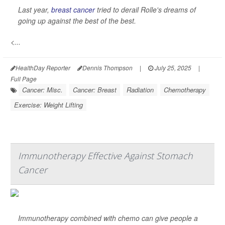
Last year,
breast cancer
tried to derail Rolle's dreams of
going up against the best of the best.
<...
HealthDay Reporter
Dennis Thompson
|
July 25, 2025
|
Full Page
Cancer: Misc.
Cancer: Breast
Radiation
Chemotherapy
Exercise: Weight Lifting
Immunotherapy Effective Against Stomach
Cancer
Immunotherapy combined with chemo can give people a