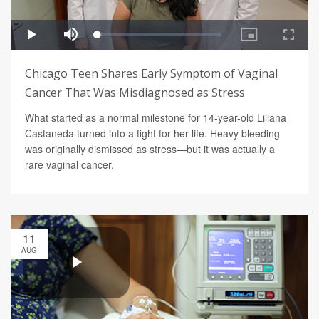
Chicago Teen Shares Early Symptom of Vaginal
Cancer That Was Misdiagnosed as Stress
What started as a normal milestone for 14-year-old Liliana
Castaneda turned into a fight for her life. Heavy bleeding
was originally dismissed as stress—but it was actually a
rare vaginal cancer.
11
AUG