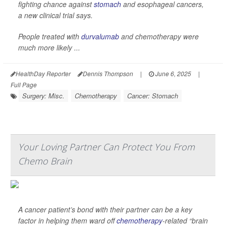
fighting chance against
stomach
and esophageal cancers,
a new clinical trial says.
People treated with
durvalumab
and chemotherapy were
much more likely ...
HealthDay Reporter
Dennis Thompson
|
June 6, 2025
|
Full Page
Surgery: Misc.
Chemotherapy
Cancer: Stomach
Your Loving Partner Can Protect You From
Chemo Brain
A cancer patient’s bond with their partner can be a key
factor in helping them ward off
chemotherapy
-related “brain