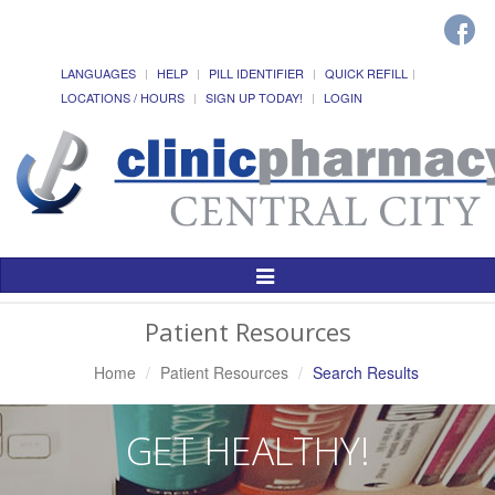
LANGUAGES
HELP
PILL IDENTIFIER
QUICK REFILL
LOCATIONS / HOURS
SIGN UP TODAY!
LOGIN
Toggle
Navigation
Patient Resources
Home
Patient Resources
Search Results
GET HEALTHY!