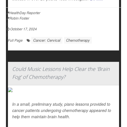
HealthDay Reporter
Robin Foster
|
October 17, 2024
|
Cancer: Cervical
Chemotherapy
Full Page
Could Music Lessons Help Clear the 'Brain
Fog' of Chemotherapy?
In a small, preliminary study, piano lessons provided to
cancer patients undergoing chemotherapy appeared to
help them maintain brain health.