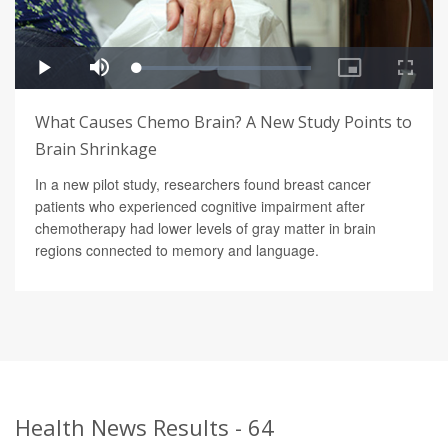
What Causes Chemo Brain? A New Study Points to
Brain Shrinkage
In a new pilot study, researchers found breast cancer
patients who experienced cognitive impairment after
chemotherapy had lower levels of gray matter in brain
regions connected to memory and language.
Health News Results - 64