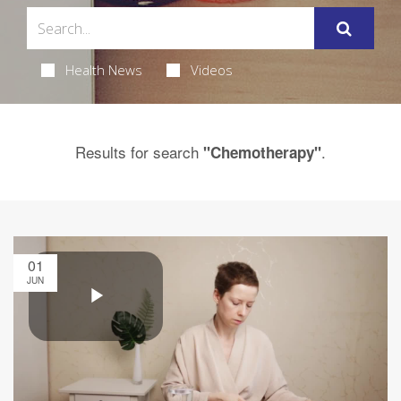
Health News
Videos
Results for search
.
"Chemotherapy"
01
JUN