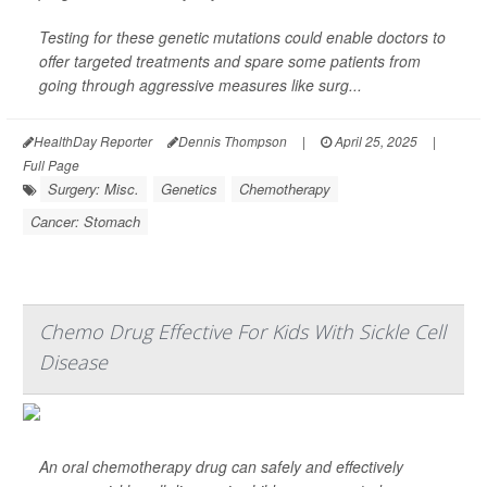
Testing for these genetic mutations could enable doctors to
offer targeted treatments and spare some patients from
going through aggressive measures like surg...
HealthDay Reporter
Dennis Thompson
|
April 25, 2025
|
Full Page
Surgery: Misc.
Genetics
Chemotherapy
Cancer: Stomach
Chemo Drug Effective For Kids With Sickle Cell
Disease
An oral chemotherapy drug can safely and effectively