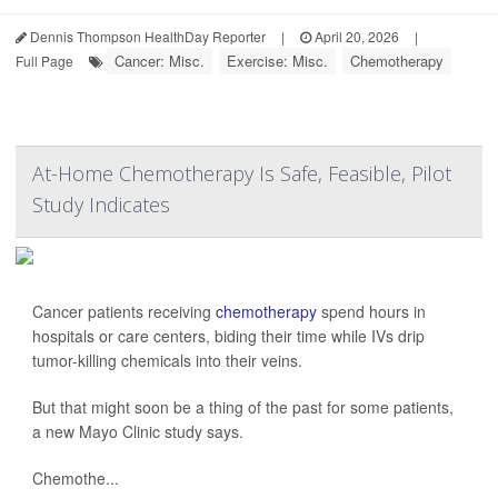
Dennis Thompson HealthDay Reporter
|
April 20, 2026
|
Cancer: Misc.
Exercise: Misc.
Chemotherapy
Full Page
At-Home Chemotherapy Is Safe, Feasible, Pilot
Study Indicates
Cancer patients receiving
chemotherapy
spend hours in
hospitals or care centers, biding their time while IVs drip
tumor-killing chemicals into their veins.
But that might soon be a thing of the past for some patients,
a new Mayo Clinic study says.
Chemothe...