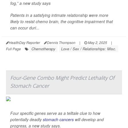
fog,” a new study says
Patients in a satisfying intimate relationship were more
likely to resist chemo brain, the cognitive impairment that
can occur duri...
HealthDay Reporter
Dennis Thompson
|
May 2, 2025
|
Chemotherapy
Love / Sex / Relationships: Misc.
Full Page
Four-Gene Combo Might Predict Lethality Of
Stomach Cancer
Four specific genes serve as a telltale clue to how
potentially deadly
stomach cancers
will develop and
progress, a new study says.