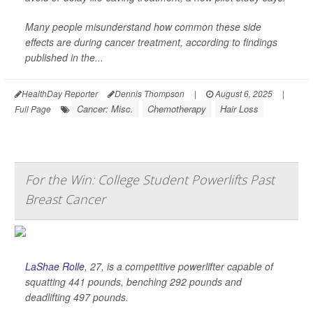
Many people misunderstand how common these side
effects are during cancer treatment, according to findings
published in the...
HealthDay Reporter
Dennis Thompson
|
August 6, 2025
|
Cancer: Misc.
Chemotherapy
Hair Loss
Full Page
For the Win: College Student Powerlifts Past
Breast Cancer
LaShae Rolle
, 27, is a competitive powerlifter capable of
squatting 441 pounds, benching 292 pounds and
deadlifting 497 pounds.