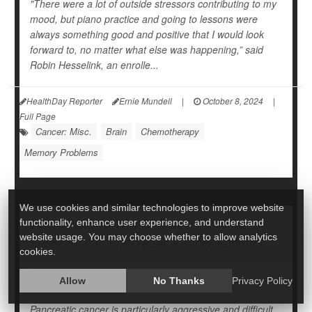
"There were a lot of outside stressors contributing to my
mood, but piano practice and going to lessons were
always something good and positive that I would look
forward to, no matter what else was happening,” said
Robin Hesselink, an enrolle...
HealthDay Reporter
Ernie Mundell
|
October 8, 2024
|
Full Page
Cancer: Misc.
Brain
Chemotherapy
Memory Problems
We use cookies and similar technologies to improve website
Scientists Find Way to Reverse Chemo
functionality, enhance user experience, and understand
website usage. You may choose whether to allow analytics
Resistance in Pancreatic Cancer Patients
cookies.
Allow
No Thanks
Privacy Policy
Pancreatic cancer is particularly aggressive and difficult