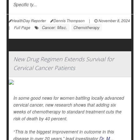
Specific ty...
HealthDay Reporter
Dennis Thompson
|
November 8, 2024
Cancer: Misc.
Chemotherapy
|
Full Page
New Drug Regimen Extends Survival for
Cervical Cancer Patients
In some good news for women battling locally advanced
cervical cancer, new research shows that adding six
weeks of chemotherapy to standard treatment cuts the
risk of death by 40 percent.
“This is the biggest improvement in outcome in this
disease in over 20 years,” lead investigator
Dr. M...