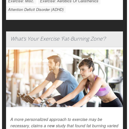
Exercise: Misc.
Exercise: Aerobics Or Calisthenics
Attention Deficit Disorder (ADHD)
What's Your Exercise 'Fat-Burning Zone'?
A more personalized approach to exercise may be
necessary, claims a new study that found fat burning varied