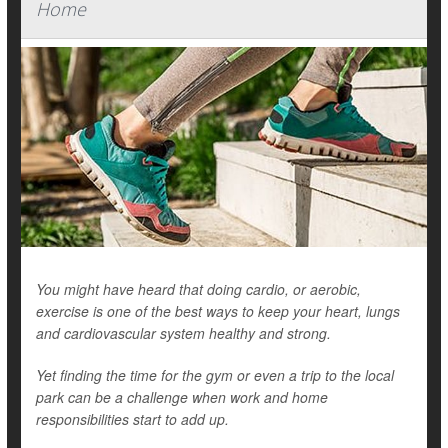
Home
You might have heard that doing cardio, or aerobic,
exercise is one of the best ways to keep your heart, lungs
and cardiovascular system healthy and strong.
Yet finding the time for the gym or even a trip to the local
park can be a challenge when work and home
responsibilities start to add up.