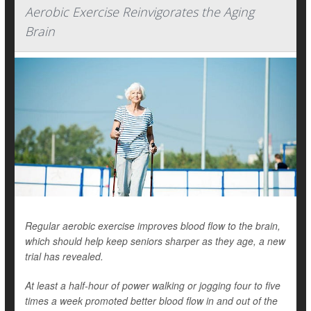
Aerobic Exercise Reinvigorates the Aging
Brain
Regular aerobic exercise improves blood flow to the brain,
which should help keep seniors sharper as they age, a new
trial has revealed.
At least a half-hour of power walking or jogging four to five
times a week promoted better blood flow in and out of the