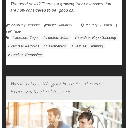
The good news? There's a growing list of exercises that
are now considered to be "good ca...
HealthDay Reporter
Kirstie Ganobsik
|
January 23, 2023
|
Full Page
Exercise: Yoga
Exercise: Misc.
Exercise: Rope Skipping
Exercise: Aerobics Or Calisthenics
Exercise: Climbing
Exercise: Gardening
Want to Lose Weight? Here Are the Best
Exercises to Shed Pounds