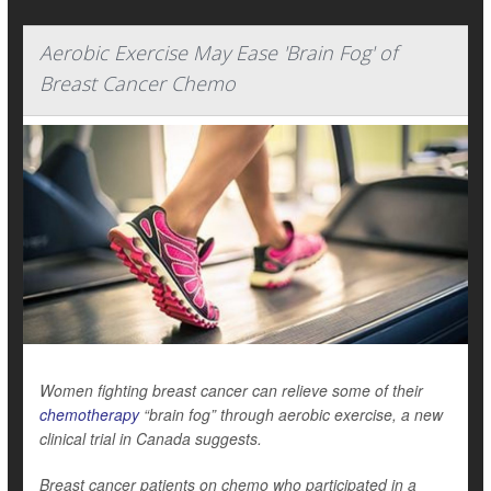
Aerobic Exercise May Ease 'Brain Fog' of
Breast Cancer Chemo
Women fighting breast cancer can relieve some of their
chemotherapy
“brain fog” through aerobic exercise, a new
clinical trial in Canada suggests.
Breast cancer patients on chemo who participated in a