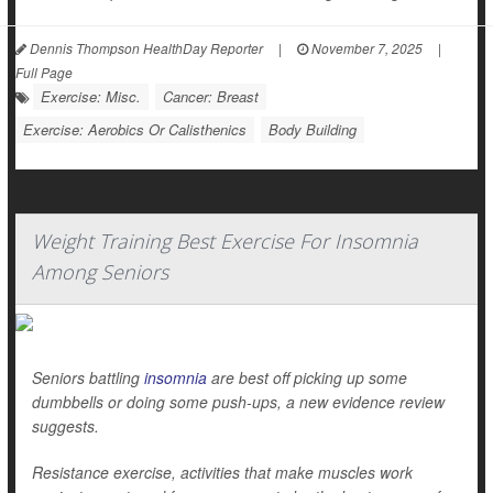
Dennis Thompson HealthDay Reporter
|
November 7, 2025
|
Full Page
Exercise: Misc.
Cancer: Breast
Exercise: Aerobics Or Calisthenics
Body Building
Weight Training Best Exercise For Insomnia
Among Seniors
Seniors battling
insomnia
are best off picking up some
dumbbells or doing some push-ups, a new evidence review
suggests.
Resistance exercise, activities that make muscles work