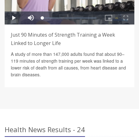
Just 90 Minutes of Strength Training a Week
Linked to Longer Life
A study of more than 147,000 adults found that about 90–
119 minutes of strength training per week was linked to a
lower risk of death from all causes, from heart disease and
brain diseases.
Health News Results - 24