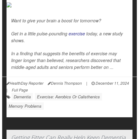
Want to give your brain a boost for tomorrow?
Get in a little pulse-pounding
exercise
today, a new study
shows.
In a finding that suggests the benefits of exercise may
linger longer than believed, researchers discovered that
middle-aged adults and seniors perform better on ...
HealthDay Reporter
Dennis Thompson
|
December 11, 2024
|
Full Page
Dementia
Exercise: Aerobics Or Calisthenics
Memory Problems
Getting Fitter Can Really Help Keep Dementia