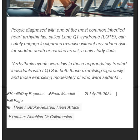
People diagnosed with one of the most common inherited
heart arrhythmias, called Long QT syndrome (LQTS), can
safely engage in vigorous exercise without any added risk
for sudden death or cardiac arrest, a new study finds.
"Arrhythmic events were low in these appropriately treated
individuals with LQTS in both those exercising vigorously
and those exercising moderately or who were sedenta...
HealthDay Reporter
Ernie Mundell
|
July 26, 2024
|
Full Page
Heart / Stroke-Related: Heart Attack
Exercise: Aerobics Or Calisthenics