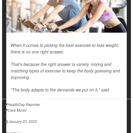
When it comes to picking the best exercise to lose weight,
there is no one right answer.
That's because the right answer is variety, mixing and
matching types of exercise to keep the body guessing and
improving.
"The body adapts to the demands we put on it," said
HealthDay Reporter
Cara Murez
|
January 23, 2023
|