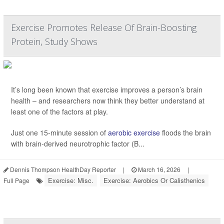
Exercise Promotes Release Of Brain-Boosting
Protein, Study Shows
It’s long been known that exercise improves a person’s brain
health – and researchers now think they better understand at
least one of the factors at play.
Just one 15-minute session of
aerobic exercise
floods the brain
with brain-derived neurotrophic factor (B...
Dennis Thompson HealthDay Reporter
|
March 16, 2026
|
Exercise: Misc.
Exercise: Aerobics Or Calisthenics
Full Page