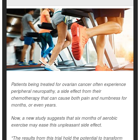
Patients being treated for ovarian cancer often experience
peripheral neuropathy, a side effect from their
chemotherapy that can cause both pain and numbness for
months, or even years.
Now, a new study suggests that six months of aerobic
exercise may ease this unpleasant side effect.
"The results from this trial hold the potential to transform