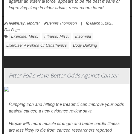
against an external force, appears to be the best means of
improving sleep in older adults, researchers found.
HealthDay Reporter
Dennis Thompson
|
March 5, 2025
|
Full Page
Exercise: Misc.
Fitness: Misc.
Insomnia
Exercise: Aerobics Or Calisthenics
Body Building
Fitter Folks Have Better Odds Against Cancer
Pumping iron and hitting the treadmill can improve your odds
against cancer, a new evidence review says.
People with more muscle strength and better cardio fitness
are less likely to die from cancer, researchers reported