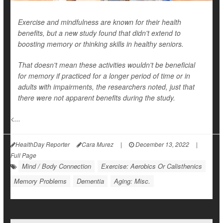
Exercise and mindfulness are known for their health
benefits, but a new study found that didn't extend to
boosting memory or thinking skills in healthy seniors.
That doesn't mean these activities wouldn't be beneficial
for memory if practiced for a longer period of time or in
adults with impairments, the researchers noted, just that
there were not apparent benefits during the study.
<...
HealthDay Reporter
Cara Murez
|
December 13, 2022
|
Full Page
Mind / Body Connection
Exercise: Aerobics Or Calisthenics
Memory Problems
Dementia
Aging: Misc.