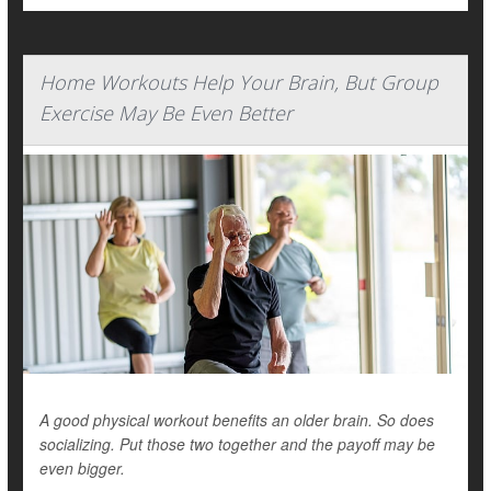
Home Workouts Help Your Brain, But Group
Exercise May Be Even Better
A good physical workout benefits an older brain. So does
socializing. Put those two together and the payoff may be
even bigger.