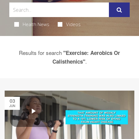
Health News
Videos
Results for search
"Exercise: Aerobics Or
.
Calisthenics"
03
JUN