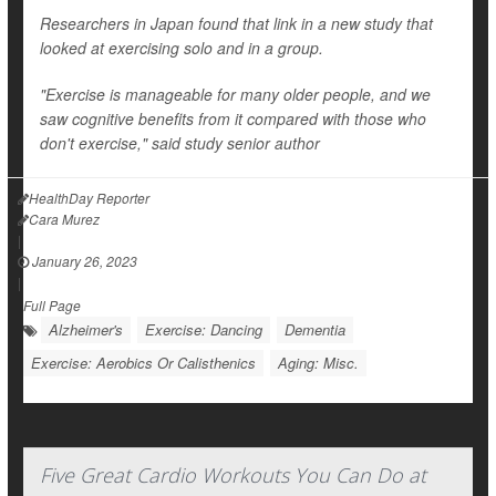
Researchers in Japan found that link in a new study that
looked at exercising solo and in a group.
"Exercise is manageable for many older people, and we
saw cognitive benefits from it compared with those who
don't exercise," said study senior author
HealthDay Reporter
Cara Murez
|
January 26, 2023
|
Full Page
Alzheimer's
Exercise: Dancing
Dementia
Exercise: Aerobics Or Calisthenics
Aging: Misc.
Five Great Cardio Workouts You Can Do at