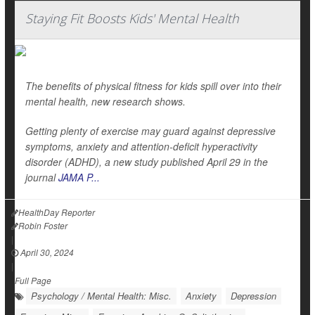
Staying Fit Boosts Kids' Mental Health
The benefits of physical fitness for kids spill over into their
mental health, new research shows.
Getting plenty of exercise may guard against depressive
symptoms, anxiety and attention-deficit hyperactivity
disorder (ADHD), a new study published April 29 in the
journal
JAMA P...
HealthDay Reporter
Robin Foster
|
April 30, 2024
|
Full Page
Psychology / Mental Health: Misc.
Anxiety
Depression