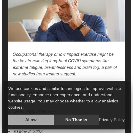
Occupational therapy or low-impact exercise might be
the key to relieving long-haul COVID symptoms like
extreme fatigue, breathlessness and brain fog, a pair of
new studies from Ireland suggest.
The studies reflect two different - in some ways, opposite
We use cookies and similar technologies to improve website
- approaches to dealing with symptoms that tend to
functionality, enhance user experience, and understand
plague
website usage. You may choose whether to allow analytics
cookies.
HealthDay Reporter
Dennis Thompson
Allow
No Thanks
Privacy Policy
|
May 2, 2022