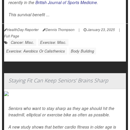
recently in the
British Journal of Sports Medicine
.
This survival benefit ...
HealthDay Reporter
Dennis Thompson
|
January 23, 2025
|
Full Page
Cancer: Misc.
Exercise: Misc.
Exercise: Aerobics Or Calisthenics
Body Building
Staying Fit Can Keep Seniors' Brains Sharp
Seniors who want to stay sharp as they age should hit the
treadmill, elliptical or exercise bike as often as possible.
A new study shows that better cardio fitness in older age is