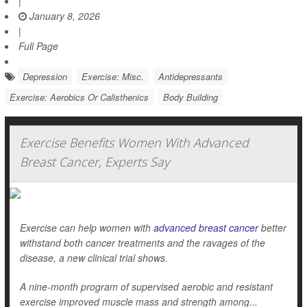
|
January 8, 2026
|
Full Page
Depression
Exercise: Misc.
Antidepressants
Exercise: Aerobics Or Calisthenics
Body Building
Exercise Benefits Women With Advanced
Breast Cancer, Experts Say
Exercise can help women with
advanced breast cancer
better
withstand both cancer treatments and the ravages of the
disease, a new clinical trial shows.
A nine-month program of supervised aerobic and resistant
exercise improved muscle mass and strength among...