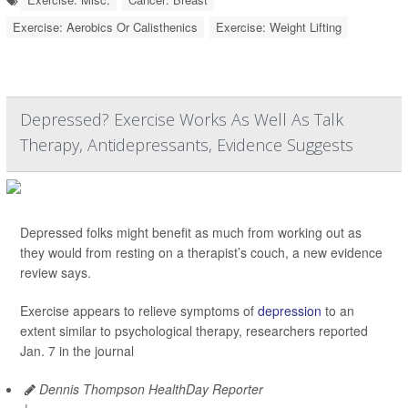
Exercise: Aerobics Or Calisthenics
Exercise: Weight Lifting
Depressed? Exercise Works As Well As Talk
Therapy, Antidepressants, Evidence Suggests
Depressed folks might benefit as much from working out as
they would from resting on a therapist’s couch, a new evidence
review says.
Exercise appears to relieve symptoms of
depression
to an
extent similar to psychological therapy, researchers reported
Jan. 7 in the journal
Dennis Thompson HealthDay Reporter