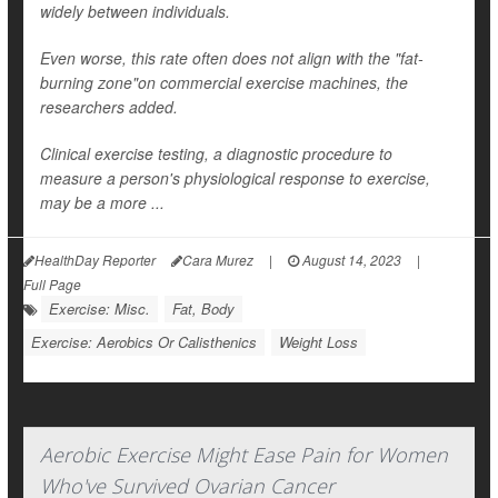
widely between individuals.
Even worse, this rate often does not align with the "fat-
burning zone"on commercial exercise machines, the
researchers added.
Clinical exercise testing, a diagnostic procedure to
measure a person's physiological response to exercise,
may be a more ...
HealthDay Reporter
Cara Murez
|
August 14, 2023
|
Full Page
Exercise: Misc.
Fat, Body
Exercise: Aerobics Or Calisthenics
Weight Loss
Aerobic Exercise Might Ease Pain for Women
Who've Survived Ovarian Cancer