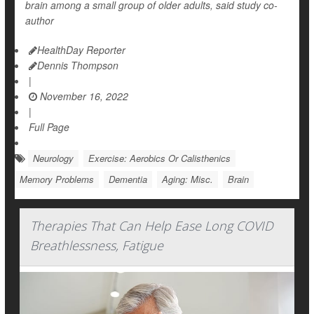
brain among a small group of older adults, said study co-
author
HealthDay Reporter
Dennis Thompson
|
November 16, 2022
|
Full Page
Neurology
Exercise: Aerobics Or Calisthenics
Memory Problems
Dementia
Aging: Misc.
Brain
Therapies That Can Help Ease Long COVID
Breathlessness, Fatigue