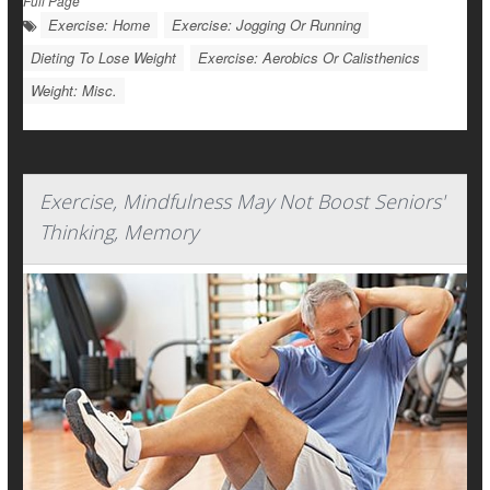
Full Page
Exercise: Home
Exercise: Jogging Or Running
Dieting To Lose Weight
Exercise: Aerobics Or Calisthenics
Weight: Misc.
Exercise, Mindfulness May Not Boost Seniors'
Thinking, Memory