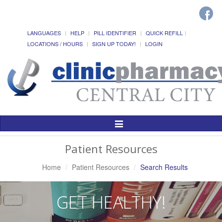
LANGUAGES
HELP
PILL IDENTIFIER
QUICK REFILL
LOCATIONS / HOURS
SIGN UP TODAY!
LOGIN
Toggle
Navigation
Patient Resources
Home
Patient Resources
Search Results
GET HEALTHY!