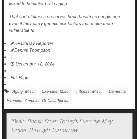
linked to healthier brain aging.
That sort of fitness preserves brain health as people age
even if they carry genetic risk factors that make them
vulnerable to
HealthDay Reporter
Dennis Thompson
|
December 12, 2024
|
Full Page
Aging: Misc.
Exercise: Misc.
Fitness: Misc.
Dementia
Exercise: Aerobics Or Calisthenics
'Brain Boost' From Today's Exercise May
Linger Through Tomorrow