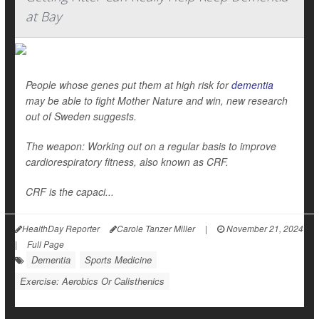
at Bay
People whose genes put them at high risk for
dementia
may be able to fight Mother Nature and win, new research
out of Sweden suggests.
The weapon: Working out on a regular basis to improve
cardiorespiratory fitness, also known as CRF.
CRF is the capaci...
HealthDay Reporter
Carole Tanzer Miller
|
November 21, 2024
|
Full Page
Dementia
Sports Medicine
Exercise: Aerobics Or Calisthenics