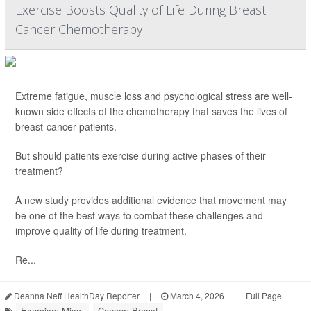
Exercise Boosts Quality of Life During Breast
Cancer Chemotherapy
Extreme fatigue, muscle loss and psychological stress are well-
known side effects of the chemotherapy that saves the lives of
breast-cancer patients.
But should patients exercise during active phases of their
treatment?
A new study provides additional evidence that movement may
be one of the best ways to combat these challenges and
improve quality of life during treatment.
Re...
Deanna Neff HealthDay Reporter
|
March 4, 2026
|
Full Page
Exercise: Misc.
Cancer: Breast