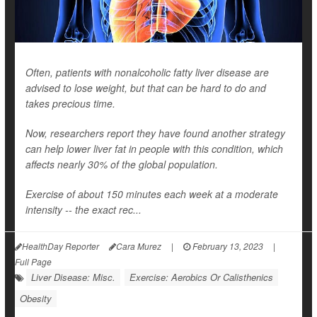
Often, patients with nonalcoholic fatty liver disease are
advised to lose weight, but that can be hard to do and
takes precious time.
Now, researchers report they have found another strategy
can help lower liver fat in people with this condition, which
affects nearly 30% of the global population.
Exercise of about 150 minutes each week at a moderate
intensity -- the exact rec...
HealthDay Reporter
Cara Murez
|
February 13, 2023
|
Full Page
Liver Disease: Misc.
Exercise: Aerobics Or Calisthenics
Obesity