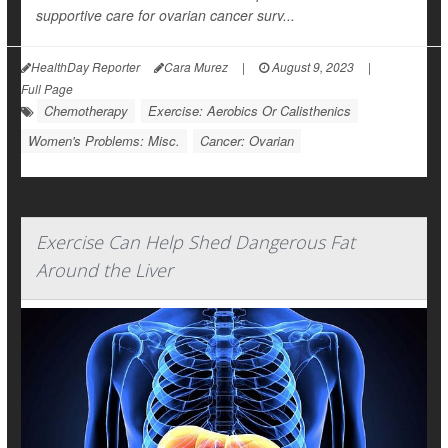
supportive care for ovarian cancer surv...
HealthDay Reporter
Cara Murez
|
August 9, 2023
|
Full Page
Chemotherapy
Exercise: Aerobics Or Calisthenics
Women's Problems: Misc.
Cancer: Ovarian
Exercise Can Help Shed Dangerous Fat
Around the Liver