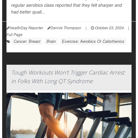
regular aerobics class reported that they felt sharper and
had better quali...
HealthDay Reporter
Dennis Thompson
|
October 23, 2024
|
Full Page
Cancer: Breast
Brain
Exercise: Aerobics Or Calisthenics
Tough Workouts Won't Trigger Cardiac Arrest
in Folks With Long QT Syndrome