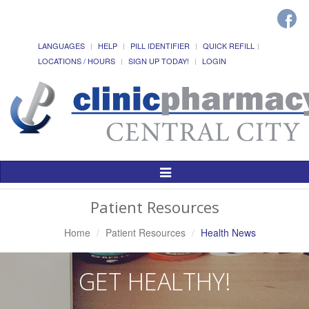
LANGUAGES
HELP
PILL IDENTIFIER
QUICK REFILL
LOCATIONS / HOURS
SIGN UP TODAY!
LOGIN
Toggle
Navigation
Patient Resources
Home
Patient Resources
Health News
GET HEALTHY!