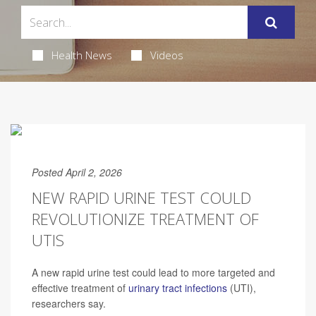
Health News
Videos
Posted April 2, 2026
NEW RAPID URINE TEST COULD
REVOLUTIONIZE TREATMENT OF
UTIS
A new rapid urine test could lead to more targeted and
effective treatment of
urinary tract infections
(UTI),
researchers say.