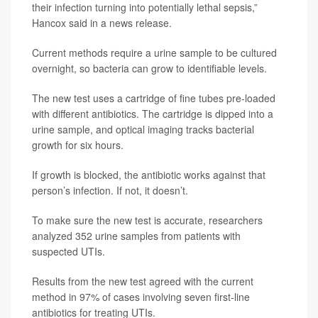
their infection turning into potentially lethal sepsis,”
Hancox said in a news release.
Current methods require a urine sample to be cultured
overnight, so bacteria can grow to identifiable levels.
The new test uses a cartridge of fine tubes pre-loaded
with different antibiotics. The cartridge is dipped into a
urine sample, and optical imaging tracks bacterial
growth for six hours.
If growth is blocked, the antibiotic works against that
person’s infection. If not, it doesn’t.
To make sure the new test is accurate, researchers
analyzed 352 urine samples from patients with
suspected UTIs.
Results from the new test agreed with the current
method in 97% of cases involving seven first-line
antibiotics for treating UTIs.