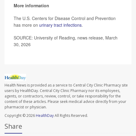
More information
The U.S. Centers for Disease Control and Prevention
has more on
urinary tract infections
.
SOURCE: University of Reading, news release, March
30, 2026
Health News is provided as a service to Central City Clinic Pharmacy site
users by HealthDay. Central City Clinic Pharmacy nor its employees,
agents, or contractors, review, control, or take responsibility for the
content of these articles. Please seek medical advice directly from your
pharmacist or physician.
Copyright © 2026
HealthDay
All Rights Reserved.
Share