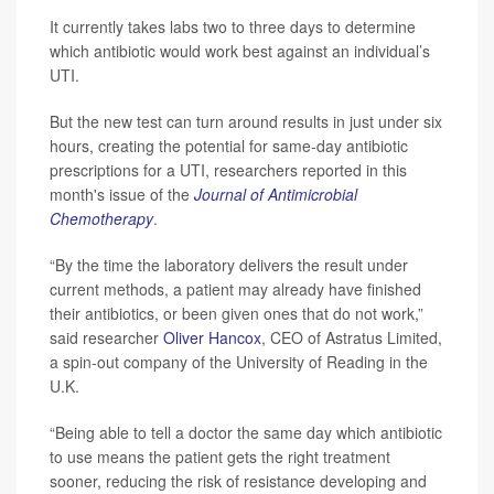
It currently takes labs two to three days to determine
which antibiotic would work best against an individual’s
UTI.
But the new test can turn around results in just under six
hours, creating the potential for same-day antibiotic
prescriptions for a UTI, researchers reported in this
month's issue of the
Journal of Antimicrobial
Chemotherapy
.
“By the time the laboratory delivers the result under
current methods, a patient may already have finished
their antibiotics, or been given ones that do not work,”
said researcher
Oliver Hancox
, CEO of Astratus Limited,
a spin-out company of the University of Reading in the
U.K.
“Being able to tell a doctor the same day which antibiotic
to use means the patient gets the right treatment
sooner, reducing the risk of resistance developing and