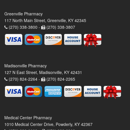
Greenville Pharmacy
117 North Main Street, Greenville, KY 42345
(270) 338-3800 -
(270) 338-3807
Madisonville Pharmacy
127 N East Street, Madisonville, KY 42431
(270) 824-2264 -
(270) 824-2265
Medical Center Pharmacy
1010 Medical Center Drive, Powderly, KY 42367