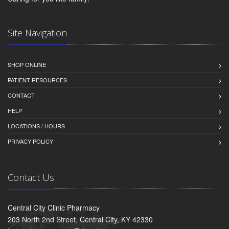
Site Navigation
SHOP ONLINE
PATIENT RESOURCES
CONTACT
HELP
LOCATIONS / HOURS
PRIVACY POLICY
Contact Us
Central City Clinic Pharmacy
203 North 2nd Street, Central City, KY 42330