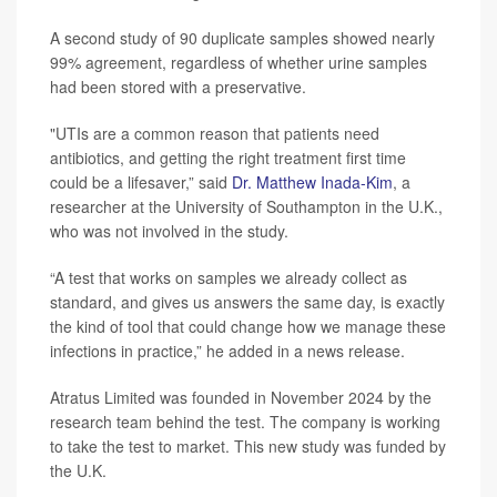
A second study of 90 duplicate samples showed nearly
99% agreement, regardless of whether urine samples
had been stored with a preservative.
"UTIs are a common reason that patients need
antibiotics, and getting the right treatment first time
could be a lifesaver,” said
Dr. Matthew Inada-Kim
, a
researcher at the University of Southampton in the U.K.,
who was not involved in the study.
“A test that works on samples we already collect as
standard, and gives us answers the same day, is exactly
the kind of tool that could change how we manage these
infections in practice,” he added in a news release.
Atratus Limited was founded in November 2024 by the
research team behind the test. The company is working
to take the test to market. This new study was funded by
the U.K.