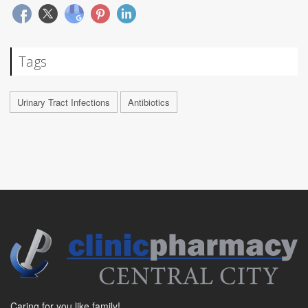
Tags
Urinary Tract Infections
Antibiotics
Caring for you like family!