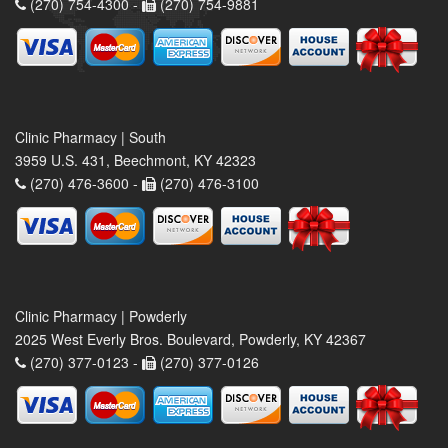
(270) 754-4300 -
(270) 754-9881
Clinic Pharmacy | South
3959 U.S. 431, Beechmont, KY 42323
(270) 476-3600 -
(270) 476-3100
Clinic Pharmacy | Powderly
2025 West Everly Bros. Boulevard, Powderly, KY 42367
(270) 377-0123 -
(270) 377-0126