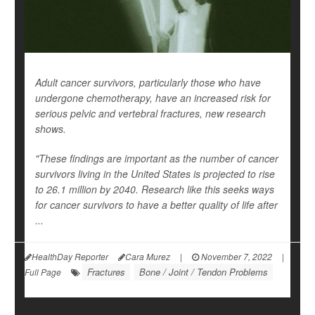
Adult cancer survivors, particularly those who have
undergone chemotherapy, have an increased risk for
serious pelvic and vertebral fractures, new research
shows.
"These findings are important as the number of cancer
survivors living in the United States is projected to rise
to 26.1 million by 2040. Research like this seeks ways
for cancer survivors to have a better quality of life after
...
HealthDay Reporter
Cara Murez
|
November 7, 2022
|
Fractures
Bone / Joint / Tendon Problems
Full Page