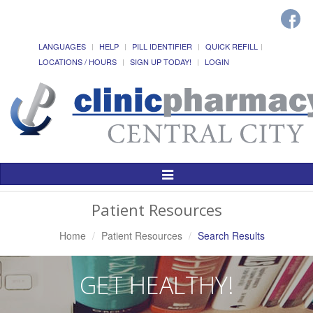
LANGUAGES
HELP
PILL IDENTIFIER
QUICK REFILL
LOCATIONS / HOURS
SIGN UP TODAY!
LOGIN
Toggle
Navigation
Patient Resources
Home
Patient Resources
Search Results
GET HEALTHY!