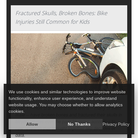
Fractured Skulls, Broken Bones: Bike
Injuries Still Common for Kids
We use cookies and similar technologies to improve website
functionality, enhance user experience, and understand
website usage. You may choose whether to allow analytics
Over 1 million U.S. children and teens -- many of them
cookies.
male -- have broken bones and fractured their skulls in
bicycle injuries
over the past 20 years, according to
Allow
No Thanks
Privacy Policy
new research that brought together two decades of
data.