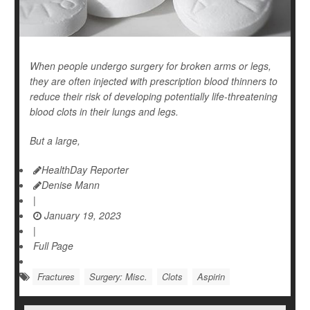
When people undergo surgery for broken arms or legs,
they are often injected with prescription blood thinners to
reduce their risk of developing potentially life-threatening
blood clots
in their lungs and legs.
But a large,
HealthDay Reporter
Denise Mann
|
January 19, 2023
|
Full Page
Fractures
Surgery: Misc.
Clots
Aspirin