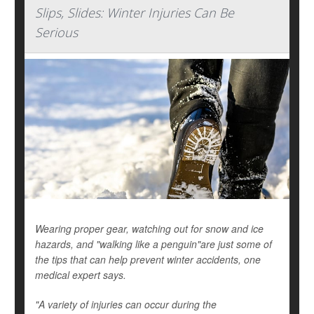
Slips, Slides: Winter Injuries Can Be
Serious
Wearing proper gear, watching out for snow and ice
hazards, and "walking like a penguin"are just some of
the tips that can help prevent winter accidents, one
medical expert says.
"A variety of injuries can occur during the