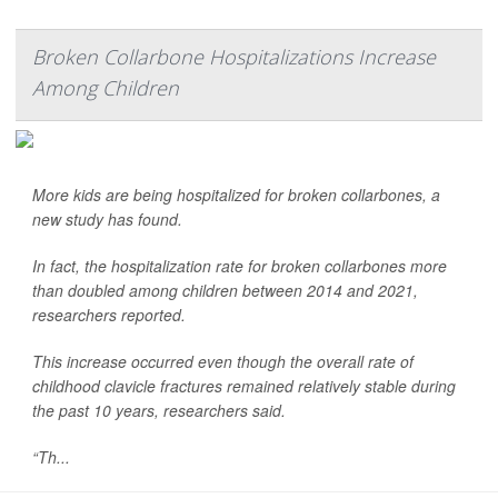
Broken Collarbone Hospitalizations Increase
Among Children
More kids are being hospitalized for broken collarbones, a
new study has found.
In fact, the hospitalization rate for broken collarbones more
than doubled among children between 2014 and 2021,
researchers reported.
This increase occurred even though the overall rate of
childhood clavicle fractures remained relatively stable during
the past 10 years, researchers said.
“Th...