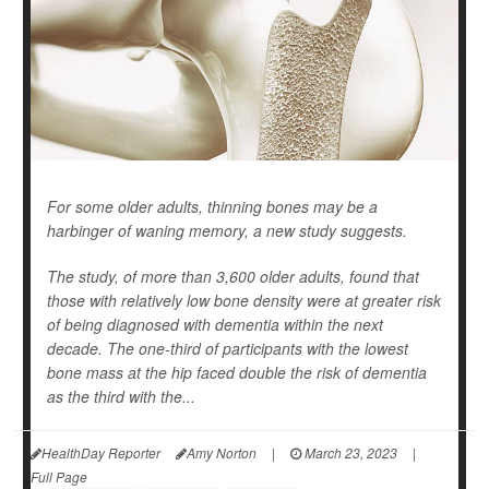
For some older adults, thinning bones may be a
harbinger of waning memory, a new study suggests.
The study, of more than 3,600 older adults, found that
those with relatively low bone density were at greater risk
of being diagnosed with dementia within the next
decade. The one-third of participants with the lowest
bone mass at the hip faced double the risk of dementia
as the third with the...
HealthDay Reporter
Amy Norton
|
March 23, 2023
|
Full Page