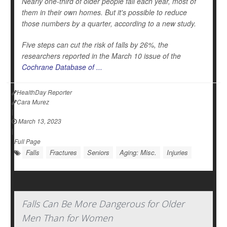
Nearly one-third of older people fall each year, most of
them in their own homes. But it's possible to reduce
those numbers by a quarter, according to a new study.
Five steps can cut the risk of falls by 26%, the
researchers reported in the March 10 issue of the
Cochrane Database of ...
HealthDay Reporter
Cara Murez
|
March 13, 2023
|
Full Page
Falls
Fractures
Seniors
Aging: Misc.
Injuries
Falls Can Be More Dangerous for Older
Men Than for Women