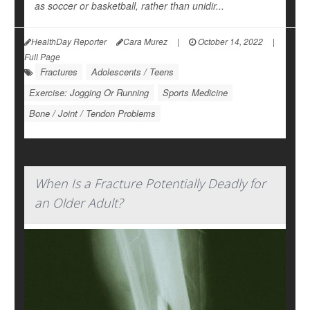
as soccer or basketball, rather than unidir...
HealthDay Reporter
Cara Murez
|
October 14, 2022
|
Full Page
Fractures
Adolescents / Teens
Exercise: Jogging Or Running
Sports Medicine
Bone / Joint / Tendon Problems
When Is a Fracture Potentially Deadly for
an Older Adult?