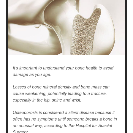
It's important to understand your bone health to avoid
damage as you age.
Losses of bone mineral density and bone mass can
cause weakening, potentially leading to a fracture,
especially in the hip, spine and wrist.
Osteoporosis is considered a silent disease because it
often has no symptoms until someone breaks a bone in
an unusual way, according to the Hospital for Special
Surgery ...