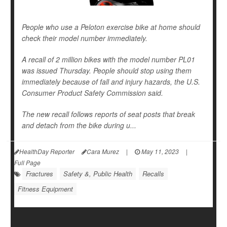
People who use a Peloton exercise bike at home should
check their model number immediately.
A recall of 2 million bikes with the model number PL01
was issued Thursday. People should stop using them
immediately because of fall and injury hazards, the U.S.
Consumer Product Safety Commission said.
The new recall follows reports of seat posts that break
and detach from the bike during u...
HealthDay Reporter
Cara Murez
|
May 11, 2023
|
Full Page
Fractures
Safety &, Public Health
Recalls
Fitness Equipment