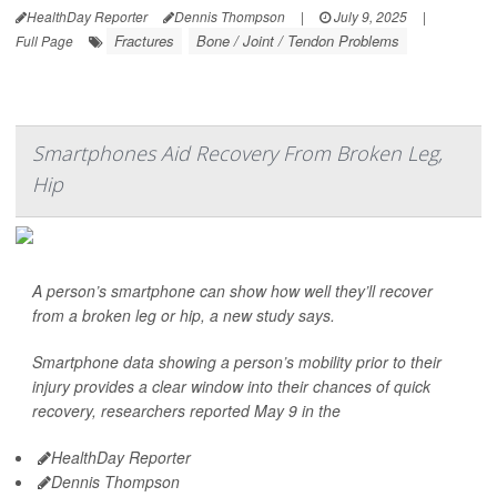
HealthDay Reporter
Dennis Thompson
|
July 9, 2025
|
Fractures
Bone / Joint / Tendon Problems
Full Page
Smartphones Aid Recovery From Broken Leg,
Hip
A person’s smartphone can show how well they’ll recover
from a broken leg or hip, a new study says.
Smartphone data showing a person’s mobility prior to their
injury provides a clear window into their chances of quick
recovery, researchers reported May 9 in the
HealthDay Reporter
Dennis Thompson