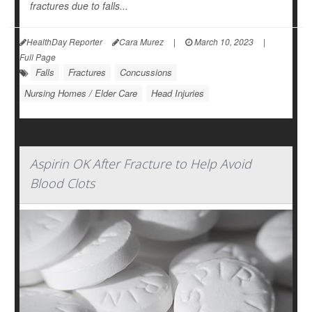
fractures due to falls...
HealthDay Reporter
Cara Murez
|
March 10, 2023
|
Full Page
Falls
Fractures
Concussions
Nursing Homes / Elder Care
Head Injuries
Aspirin OK After Fracture to Help Avoid
Blood Clots