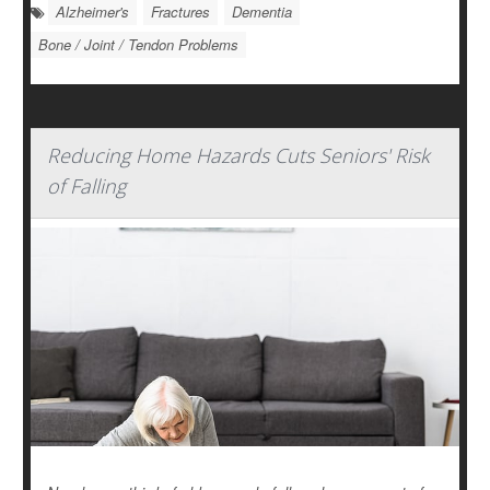
Alzheimer's
Fractures
Dementia
Bone / Joint / Tendon Problems
Reducing Home Hazards Cuts Seniors' Risk
of Falling