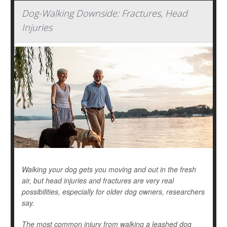
Dog-Walking Downside: Fractures, Head
Injuries
Walking your dog gets you moving and out in the fresh
air, but head injuries and fractures are very real
possibilities, especially for older dog owners, researchers
say.
The most common injury from walking a leashed dog