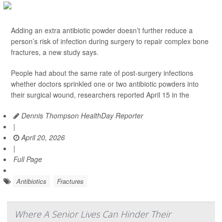
Adding an extra antibiotic powder doesn’t further reduce a
person’s risk of infection during surgery to repair complex bone
fractures, a new study says.
People had about the same rate of post-surgery infections
whether doctors sprinkled one or two antibiotic powders into
their surgical wound, researchers reported April 15 in the
Dennis Thompson HealthDay Reporter
|
April 20, 2026
|
Full Page
Antibiotics
Fractures
Where A Senior Lives Can Hinder Their