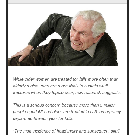
While older women are treated for falls more often than
elderly males, men are more likely to sustain skull
fractures when they topple over, new research suggests.
This is a serious concern because more than 3 million
people aged 65 and older are treated in U.S. emergency
departments each year for falls.
"The high incidence of head injury and subsequent skull