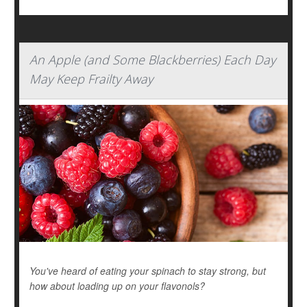
An Apple (and Some Blackberries) Each Day
May Keep Frailty Away
You've heard of eating your spinach to stay strong, but
how about loading up on your flavonols?