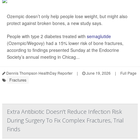
Ozempic doesn’t only help people lose weight, but might also
protect against broken bones, a new study says.
People with type 2 diabetes treated with
semaglutide
(Ozempic/Wegovy) had a 15% lower risk of bone fractures,
according to findings presented Sunday at the Endocrine
Society’s annual meeting in Chicag...
Dennis Thompson HealthDay Reporter
|
June 19, 2026
|
Full Page
Fractures
Extra Antibiotic Doesn't Reduce Infection Risk
During Surgery To Fix Complex Fractures, Trial
Finds