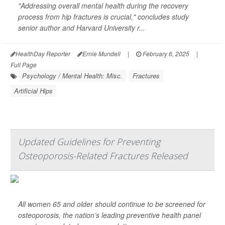
"Addressing overall mental health during the recovery
process from hip fractures is crucial," concludes study
senior author and Harvard University r...
HealthDay Reporter
Ernie Mundell
|
February 6, 2025
|
Full Page
Psychology / Mental Health: Misc.
Fractures
Artificial Hips
Updated Guidelines for Preventing
Osteoporosis-Related Fractures Released
All women 65 and older should continue to be screened for
osteoporosis, the nation’s leading preventive health panel