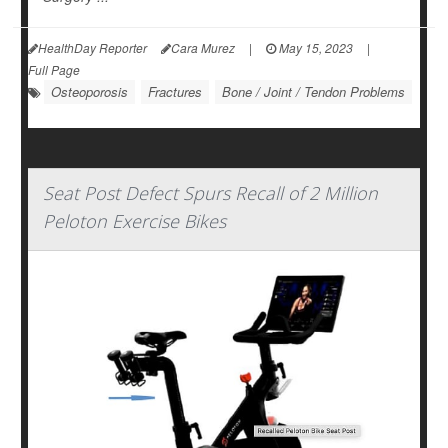
HealthDay Reporter
Cara Murez
|
May 15, 2023
|
Full Page
Osteoporosis
Fractures
Bone / Joint / Tendon Problems
Seat Post Defect Spurs Recall of 2 Million
Peloton Exercise Bikes