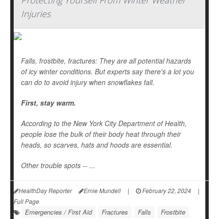
Protecting Yourself From Winter Weather
Injuries
Falls, frostbite, fractures: They are all potential hazards
of icy winter conditions. But experts say there's a lot you
can do to avoid injury when snowflakes fall.
First, stay warm.
According to the New York City Department of Health,
people lose the bulk of their body heat through their
heads, so scarves, hats and hoods are essential.
Other trouble spots -- ...
HealthDay Reporter
Ernie Mundell
|
February 22, 2024
|
Full Page
Emergencies / First Aid
Fractures
Falls
Frostbite