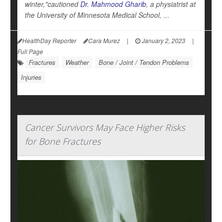
winter,"cautioned
Dr. Mahmood Gharib
, a physiatrist at
the University of Minnesota Medical School, ...
HealthDay Reporter
Cara Murez
|
January 2, 2023
|
Full Page
Fractures
Weather
Bone / Joint / Tendon Problems
Injuries
Cancer Survivors May Face Higher Risks
for Bone Fractures