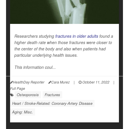
Researchers studying
fractures in older adults
found a
higher death rate when those fractures were closer to
the center of the body and also when patients had
particular underlying health issues.
This information coul...
HealthDay Reporter
Cara Murez
|
October 11, 2022
|
Full Page
Osteoporosis
Fractures
Heart / Stroke-Related: Coronary-Artery Disease
Aging: Misc.