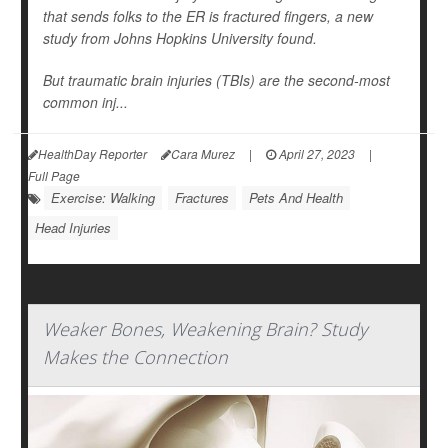
that sends folks to the ER is fractured fingers, a new
study from Johns Hopkins University found.
But traumatic brain injuries (TBIs) are the second-most
common inj...
HealthDay Reporter
Cara Murez
|
April 27, 2023
|
Full Page
Exercise: Walking
Fractures
Pets And Health
Head Injuries
Weaker Bones, Weakening Brain? Study
Makes the Connection