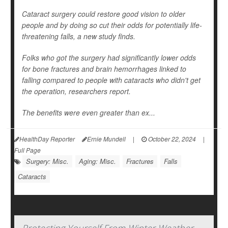
Cataract surgery could restore good vision to older
people and by doing so cut their odds for potentially life-
threatening falls, a new study finds.
Folks who got the surgery had significantly lower odds
for bone fractures and brain hemorrhages linked to
falling compared to people with cataracts who didn't get
the operation, researchers report.
The benefits were even greater than ex...
HealthDay Reporter
Ernie Mundell
|
October 22, 2024
|
Full Page
Surgery: Misc.
Aging: Misc.
Fractures
Falls
Cataracts