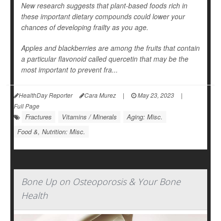
New research suggests that plant-based foods rich in
these important dietary compounds could lower your
chances of developing frailty as you age.
Apples and blackberries are among the fruits that contain
a particular flavonoid called quercetin that may be the
most important to prevent fra...
HealthDay Reporter
Cara Murez
|
May 23, 2023
|
Full Page
Fractures
Vitamins / Minerals
Aging: Misc.
Food &, Nutrition: Misc.
Bone Up on Osteoporosis & Your Bone
Health