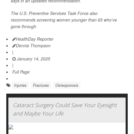
says in an updated recommendation.
The U.S. Preventive Services Task Force also
recommends screening women younger than 65 who’ve
gone through
HealthDay Reporter
Dennis Thompson
|
January 14, 2025
|
Full Page
Injuries
Fractures
Osteoporosis
Cataract Surgery Could Save Your Eyesight
and Maybe Your Life