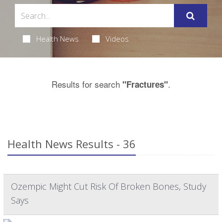
Health News
Videos
Results for search
.
"Fractures"
Health News Results - 36
Ozempic Might Cut Risk Of Broken Bones, Study
Says