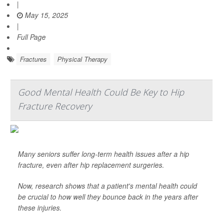
|
May 15, 2025
|
Full Page
Fractures
Physical Therapy
Good Mental Health Could Be Key to Hip
Fracture Recovery
Many seniors suffer long-term health issues after a hip
fracture, even after hip replacement surgeries.
Now, research shows that a patient's mental health could
be crucial to how well they bounce back in the years after
these injuries.