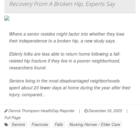
Recovery From A Broken Hip, Experts Say
Where a senior resides might factor into whether they lose
their independence to a broken hip, a new study says.
Elderly folks are less able to return home following a fall-
related hip fracture if they live in a poorer neighborhood,
researchers found.
Seniors living in the most disadvantaged neighborhoods
spent about 23 fewer days at home during the year after their
injury, compared...
Dennis Thompson HealthDay Reporter
|
December 30, 2025
|
Full Page
Seniors
Fractures
Falls
Nursing Homes / Elder Care