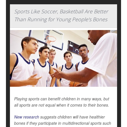
Sports Like Soccer, Basketball Are Better
Than Running for Young People's Bones
Playing sports can benefit children in many ways, but
all sports are not equal when it comes to their bones.
New research
suggests children will have healthier
bones if they participate in multidirectional sports such