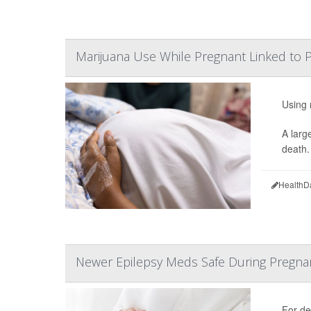
Marijuana Use While Pregnant Linked to P
Using 
A larg
death.
HealthD
Newer Epilepsy Meds Safe During Pregna
For de