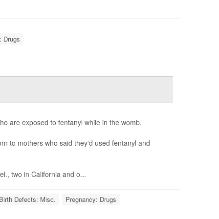
: Drugs
ho are exposed to fentanyl while in the womb.
born to mothers who said they'd used fentanyl and
., two in California and o...
Birth Defects: Misc.
Pregnancy: Drugs