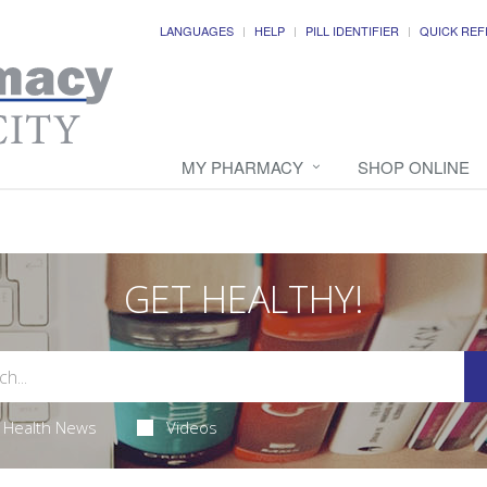
LANGUAGES
HELP
PILL IDENTIFIER
QUICK REF
MY PHARMACY
SHOP ONLINE
GET HEALTHY!
Health News
Videos