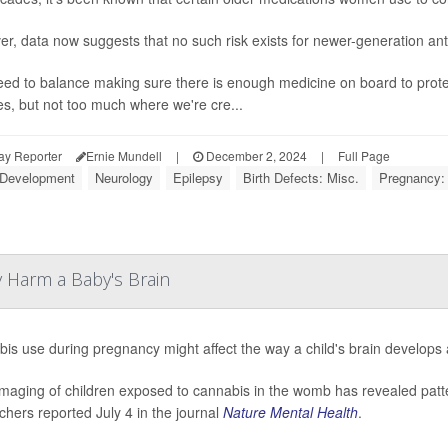
r, data now suggests that no such risk exists for newer-generation ant
ed to balance making sure there is enough medicine on board to prote
es, but not too much where we're cre...
ay Reporter
Ernie Mundell
|
December 2, 2024
|
Full Page
 Development
Neurology
Epilepsy
Birth Defects: Misc.
Pregnancy:
 Harm a Baby's Brain
is use during pregnancy might affect the way a child's brain develops a
imaging of children exposed to cannabis in the womb has revealed patte
chers reported July 4 in the journal
Nature Mental Health
.