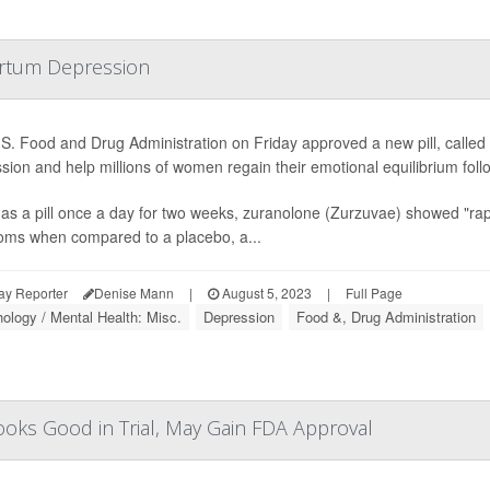
partum Depression
S. Food and Drug Administration on Friday approved a new pill, called
sion and help millions of women regain their emotional equilibrium follo
as a pill once a day for two weeks, zuranolone (Zurzuvae) showed "rapi
ms when compared to a placebo, a...
ay Reporter
Denise Mann
|
August 5, 2023
|
Full Page
ology / Mental Health: Misc.
Depression
Food &, Drug Administration
ooks Good in Trial, May Gain FDA Approval