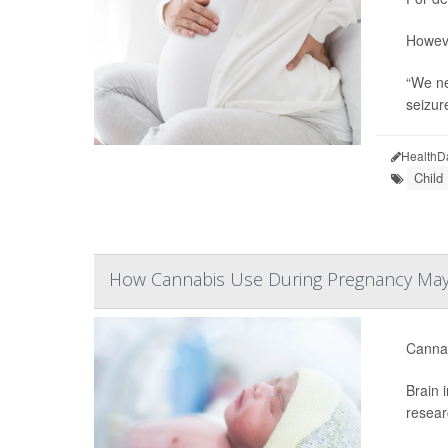
Howeve
“We ne
seizur
HealthD
Child
How Cannabis Use During Pregnancy May
Cannab
Brain 
resear