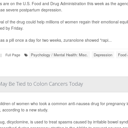
es are on the U.S. Food and Drug Administration this week as the agency
se severe postpartum depression.
al of the drug could help millions of women regain their emotional equili
ed by Friday.
as a pill once a day for two weeks, zuranolone showed "rapi...
Psychology / Mental Health: Misc.
Depression
Food 
|
Full Page
 May Be Tied to Colon Cancers Today
ildren of women who took a common anti-nausea drug for pregnancy in
, according to a new study.
ug, dicyclomine, is used to treat spasms caused by irritable bowel syndro
rescribed during pregnancy starting in the 1960s to prevent nausea an