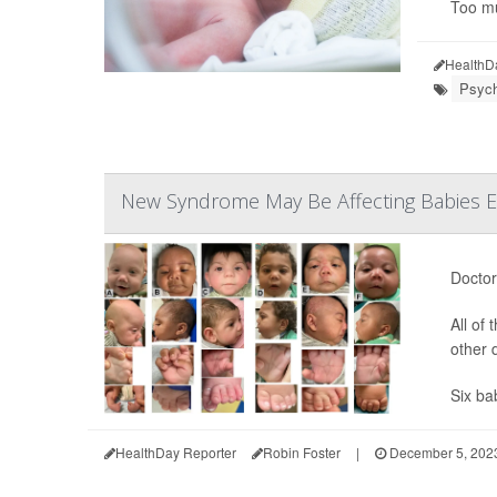
Too mu
HealthD
Psych
New Syndrome May Be Affecting Babies E
Doctor
All of
other 
Six bab
HealthDay Reporter
Robin Foster
|
December 5, 202