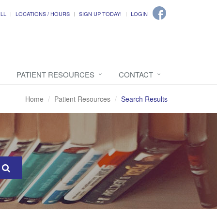
ILL
LOCATIONS / HOURS
SIGN UP TODAY!
LOGIN
PATIENT RESOURCES
CONTACT
Home
Patient Resources
Search Results