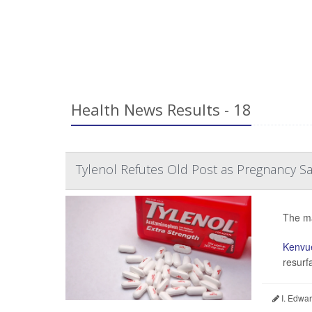
Health News Results - 18
Tylenol Refutes Old Post as Pregnancy S
The ma
Kenvu
resurf
I. Edwar