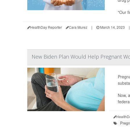
"Our fi
HealthDay Reporter
Cara Murez
|
March 14, 2023
|
New Biden Plan Would Help Pregnant Wom
Pregn
substa
Now, a
federal
HealthD
Pregn