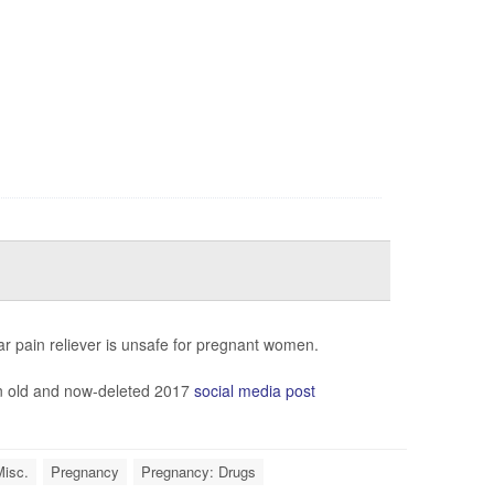
ar pain reliever is unsafe for pregnant women.
an old and now-deleted 2017
social media post
Misc.
Pregnancy
Pregnancy: Drugs