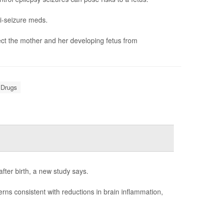
i-seizure meds.
ct the mother and her developing fetus from
 Drugs
fter birth, a new study says.
rns consistent with reductions in brain inflammation,