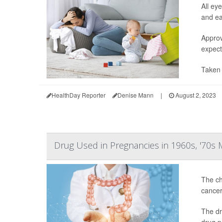
All ey
and ea
Approv
expect
Taken 
HealthDay Reporter
Denise Mann
|
August 2, 2023
Drug Used in Pregnancies in 1960s, '70s
The ch
cancer
The dr
drug p