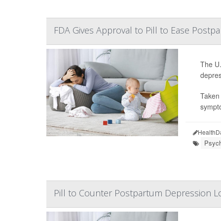
FDA Gives Approval to Pill to Ease Post
The U.
depres
Taken 
sympto
HealthD
Psych
Pill to Counter Postpartum Depression L