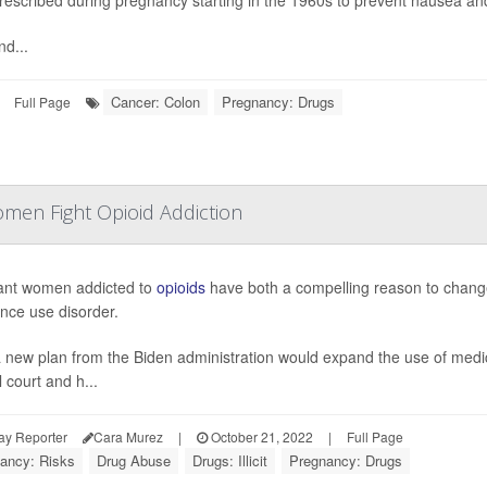
nd...
Cancer: Colon
Pregnancy: Drugs
Full Page
en Fight Opioid Addiction
ant women addicted to
opioids
have both a compelling reason to change 
nce use disorder.
 new plan from the Biden administration would expand the use of medic
 court and h...
ay Reporter
Cara Murez
|
October 21, 2022
|
Full Page
ancy: Risks
Drug Abuse
Drugs: Illicit
Pregnancy: Drugs