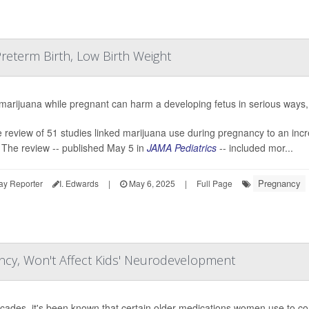
reterm Birth, Low Birth Weight
marijuana while pregnant can harm a developing fetus in serious ways
e review of 51 studies linked marijuana use during pregnancy to an incre
 The review -- published May 5 in
JAMA Pediatrics
-- included mor...
Pregnancy
ay Reporter
I. Edwards
|
May 6, 2025
|
Full Page
ncy, Won't Affect Kids' Neurodevelopment
cades, it's been known that certain older medications women use to cont