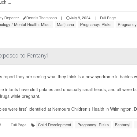
ch ...
ay Reporter
Dennis Thompson
|
July 9, 2024
|
Full Page
ology / Mental Health: Misc.
Marijuana
Pregnancy: Risks
Pregnancy
xposed to Fentanyl
s report they are seeing what they think is a new syndrome in babies w
 the infants have cleft palates and unusually small heads, and all were 
drugs while pregnant.
ies were first` identified at Nemours Children's Health in Wilmington, Del
Child Development
Pregnancy: Risks
Fentanyl
3
|
Full Page