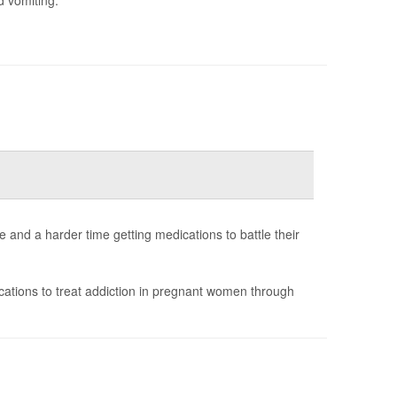
and a harder time getting medications to battle their
ations to treat addiction in pregnant women through