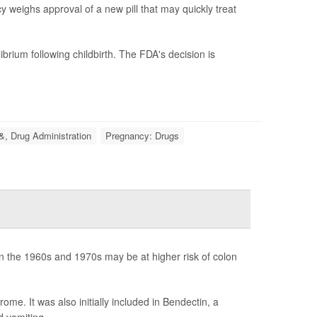
 weighs approval of a new pill that may quickly treat
brium following childbirth. The FDA's decision is
&, Drug Administration
Pregnancy: Drugs
 the 1960s and 1970s may be at higher risk of colon
me. It was also initially included in Bendectin, a
d vomiting.