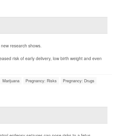
, new research shows.
ased risk of early delivery, low birth weight and even
Marijuana
Pregnancy: Risks
Pregnancy: Drugs
rol epilepsy seizures can pose risks to a fetus.