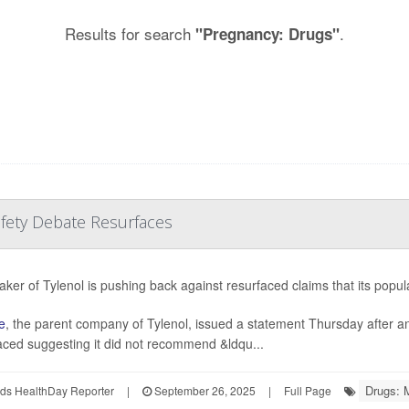
Results for search
.
"Pregnancy: Drugs"
afety Debate Resurfaces
ker of Tylenol is pushing back against resurfaced claims that its popul
e
, the parent company of Tylenol, issued a statement Thursday after 
aced suggesting it did not recommend &ldqu...
Drugs: 
ds HealthDay Reporter
|
September 26, 2025
|
Full Page