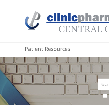
Patient Resources