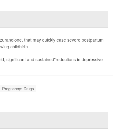
 zuranolone, that may quickly ease severe postpartum
wing childbirth.
d, significant and sustained"reductions in depressive
Pregnancy: Drugs