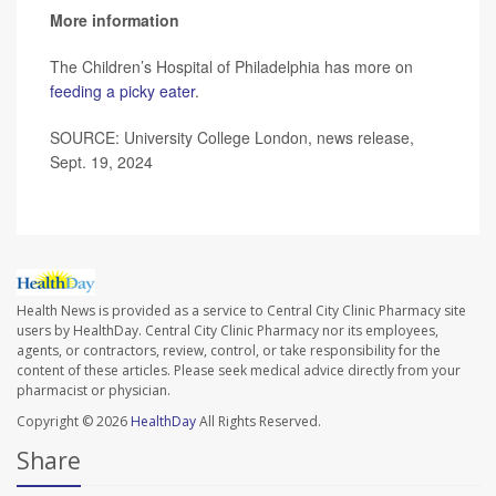
More information
The Children’s Hospital of Philadelphia has more on
feeding a picky eater
.
SOURCE: University College London, news release,
Sept. 19, 2024
Health News is provided as a service to Central City Clinic Pharmacy site
users by HealthDay. Central City Clinic Pharmacy nor its employees,
agents, or contractors, review, control, or take responsibility for the
content of these articles. Please seek medical advice directly from your
pharmacist or physician.
Copyright © 2026
HealthDay
All Rights Reserved.
Share