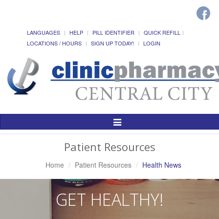
LANGUAGES
HELP
PILL IDENTIFIER
QUICK REFILL
LOCATIONS / HOURS
SIGN UP TODAY!
LOGIN
Toggle
Navigation
Patient Resources
Home
Patient Resources
Health News
GET HEALTHY!