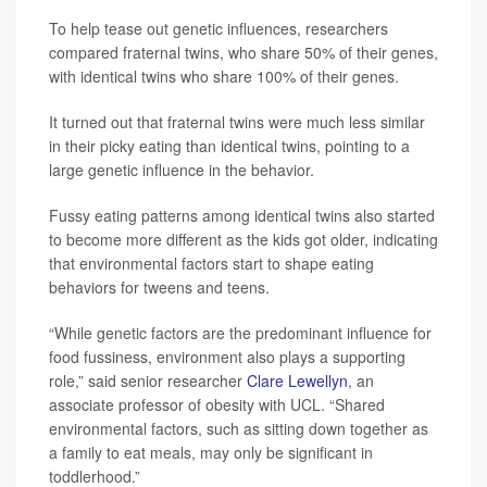
To help tease out genetic influences, researchers
compared fraternal twins, who share 50% of their genes,
with identical twins who share 100% of their genes.
It turned out that fraternal twins were much less similar
in their picky eating than identical twins, pointing to a
large genetic influence in the behavior.
Fussy eating patterns among identical twins also started
to become more different as the kids got older, indicating
that environmental factors start to shape eating
behaviors for tweens and teens.
“While genetic factors are the predominant influence for
food fussiness, environment also plays a supporting
role,” said senior researcher
Clare Lewellyn
, an
associate professor of obesity with UCL. “Shared
environmental factors, such as sitting down together as
a family to eat meals, may only be significant in
toddlerhood.”