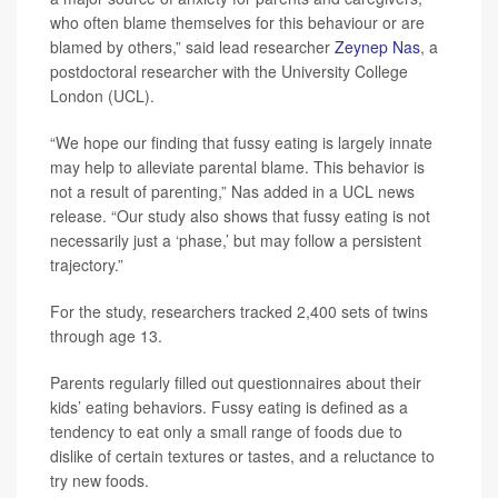
who often blame themselves for this behaviour or are
blamed by others,” said lead researcher
Zeynep Nas
, a
postdoctoral researcher with the University College
London (UCL).
“We hope our finding that fussy eating is largely innate
may help to alleviate parental blame. This behavior is
not a result of parenting,” Nas added in a UCL news
release. “Our study also shows that fussy eating is not
necessarily just a ‘phase,’ but may follow a persistent
trajectory.”
For the study, researchers tracked 2,400 sets of twins
through age 13.
Parents regularly filled out questionnaires about their
kids’ eating behaviors. Fussy eating is defined as a
tendency to eat only a small range of foods due to
dislike of certain textures or tastes, and a reluctance to
try new foods.