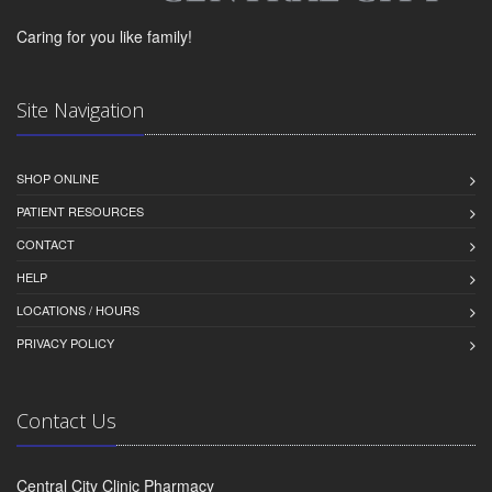
Caring for you like family!
Site Navigation
SHOP ONLINE
PATIENT RESOURCES
CONTACT
HELP
LOCATIONS / HOURS
PRIVACY POLICY
Contact Us
Central City Clinic Pharmacy