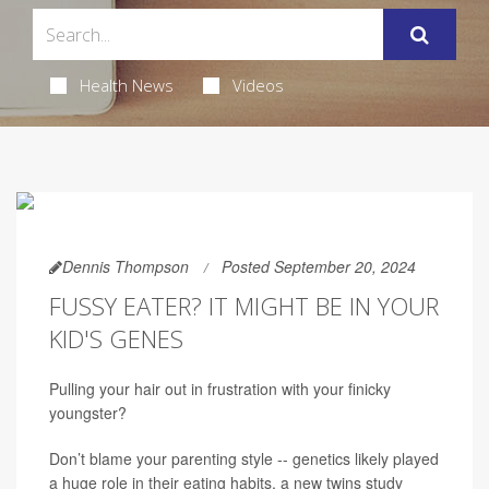
Health News
Videos
Dennis Thompson
Posted September 20, 2024
FUSSY EATER? IT MIGHT BE IN YOUR
KID'S GENES
Pulling your hair out in frustration with your finicky
youngster?
Don’t blame your parenting style -- genetics likely played
a huge role in their eating habits, a new twins study