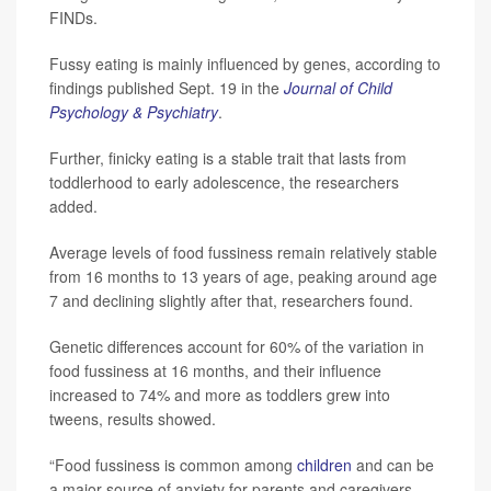
FINDs.
Fussy eating is mainly influenced by genes, according to
findings published Sept. 19 in the
Journal of Child
Psychology & Psychiatry
.
Further, finicky eating is a stable trait that lasts from
toddlerhood to early adolescence, the researchers
added.
Average levels of food fussiness remain relatively stable
from 16 months to 13 years of age, peaking around age
7 and declining slightly after that, researchers found.
Genetic differences account for 60% of the variation in
food fussiness at 16 months, and their influence
increased to 74% and more as toddlers grew into
tweens, results showed.
“Food fussiness is common among
children
and can be
a major source of anxiety for parents and caregivers,