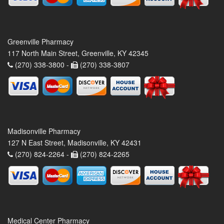
Greenville Pharmacy
117 North Main Street, Greenville, KY 42345
(270) 338-3800 -
(270) 338-3807
Madisonville Pharmacy
127 N East Street, Madisonville, KY 42431
(270) 824-2264 -
(270) 824-2265
Medical Center Pharmacy