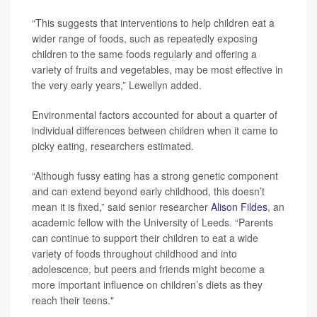
“This suggests that interventions to help children eat a
wider range of foods, such as repeatedly exposing
children to the same foods regularly and offering a
variety of fruits and vegetables, may be most effective in
the very early years,” Lewellyn added.
Environmental factors accounted for about a quarter of
individual differences between children when it came to
picky eating, researchers estimated.
“Although fussy eating has a strong genetic component
and can extend beyond early childhood, this doesn’t
mean it is fixed,” said senior researcher
Alison Fildes
, an
academic fellow with the University of Leeds. “Parents
can continue to support their children to eat a wide
variety of foods throughout childhood and into
adolescence, but peers and friends might become a
more important influence on children’s diets as they
reach their teens."