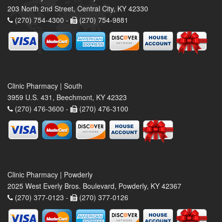
203 North 2nd Street, Central City, KY 42330
(270) 754-4300 -
(270) 754-9881
Clinic Pharmacy | South
3959 U.S. 431, Beechmont, KY 42323
(270) 476-3600 -
(270) 476-3100
Clinic Pharmacy | Powderly
2025 West Everly Bros. Boulevard, Powderly, KY 42367
(270) 377-0123 -
(270) 377-0126