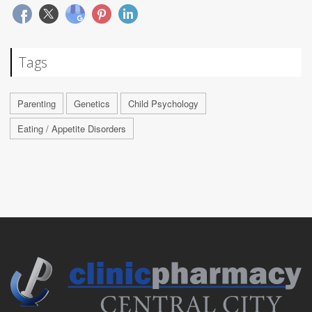
Tags
Parenting
Genetics
Child Psychology
Eating / Appetite Disorders