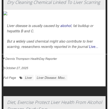
Dry Cleaning Chemical Linked To Liver Scarring
Liver disease is usually caused by
alcohol
, fat buildup or
hepatitis B and C.
But a widely used chemical might also contribute to liver
scarring, researchers recently reported in the journal
Live...
Dennis Thompson HealthDay Reporter
|
October 27, 2025
|
Liver
Liver Disease: Misc.
Full Page
Diet, Exercise Protect Liver Health From Alcohol