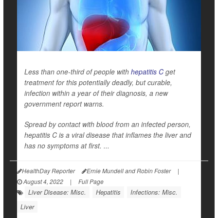
Less than one-third of people with
hepatitis C
get
treatment for this potentially deadly, but curable,
infection within a year of their diagnosis, a new
government report warns.
Spread by contact with blood from an infected person,
hepatitis C is a viral disease that inflames the liver and
has no symptoms at first. ...
HealthDay Reporter
Ernie Mundell and Robin Foster
|
August 4, 2022
|
Full Page
Liver Disease: Misc.
Hepatitis
Infections: Misc.
Liver