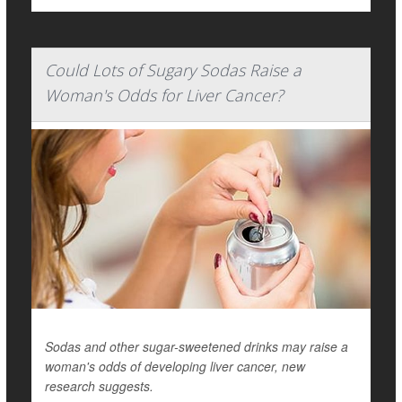
Could Lots of Sugary Sodas Raise a
Woman's Odds for Liver Cancer?
Sodas and other sugar-sweetened drinks may raise a
woman's odds of developing liver cancer, new
research suggests.