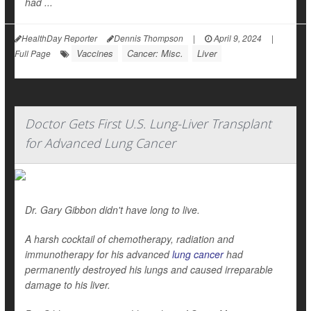
had ...
HealthDay Reporter
Dennis Thompson
|
April 9, 2024
|
Vaccines
Cancer: Misc.
Liver
Full Page
Doctor Gets First U.S. Lung-Liver Transplant
for Advanced Lung Cancer
Dr. Gary Gibbon didn't have long to live.
A harsh cocktail of chemotherapy, radiation and
immunotherapy for his advanced
lung cancer
had
permanently destroyed his lungs and caused irreparable
damage to his liver.