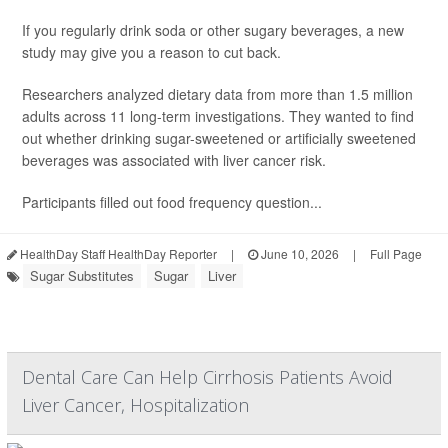
If you regularly drink soda or other sugary beverages, a new
study may give you a reason to cut back.
Researchers analyzed dietary data from more than 1.5 million
adults across 11 long-term investigations. They wanted to find
out whether drinking sugar-sweetened or artificially sweetened
beverages was associated with liver cancer risk.
Participants filled out food frequency question...
HealthDay Staff HealthDay Reporter
|
June 10, 2026
|
Full Page
Sugar Substitutes
Sugar
Liver
Dental Care Can Help Cirrhosis Patients Avoid
Liver Cancer, Hospitalization