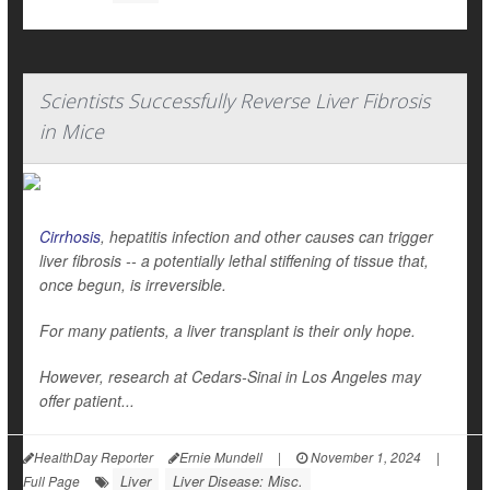
Scientists Successfully Reverse Liver Fibrosis
in Mice
Cirrhosis
, hepatitis infection and other causes can trigger
liver fibrosis -- a potentially lethal stiffening of tissue that,
once begun, is irreversible.
For many patients, a liver transplant is their only hope.
However, research at Cedars-Sinai in Los Angeles may
offer patient...
HealthDay Reporter
Ernie Mundell
|
November 1, 2024
|
Liver
Liver Disease: Misc.
Full Page