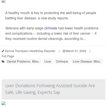
A healthy mouth is key to protecting the well-being of people
battling liver disease, a new study reports.
Veterans with early-stage
cirrhosis
had fewer health problems
and complications -- including a lower risk of liver cancer -- if
they received routine dental cleanings, according to...
Dennis Thompson HealthDay Reporter
|
March 31, 2026
|
Full Page
Dental Problems: Misc.
Liver
Cirrhosis
Liver Disease: Misc.
Liver Donations Following Assisted Suicide Are
Safe, Life-Saving, Experts Say