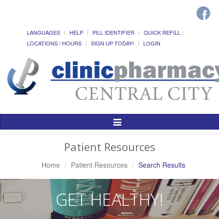
LANGUAGES
HELP
PILL IDENTIFIER
QUICK REFILL
LOCATIONS / HOURS
SIGN UP TODAY!
LOGIN
Toggle
Navigation
Patient Resources
Home
Patient Resources
Search Results
GET HEALTHY!