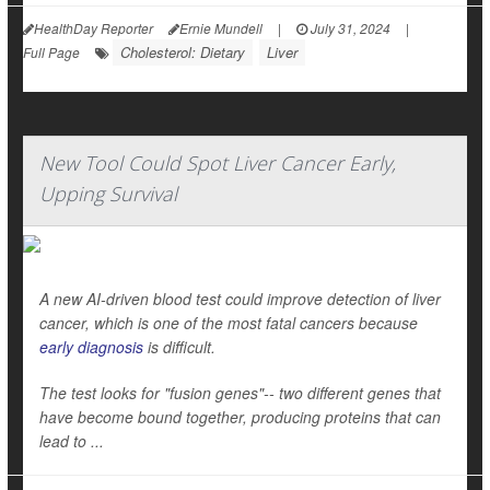
HealthDay Reporter
Ernie Mundell
|
July 31, 2024
|
Cholesterol: Dietary
Liver
Full Page
New Tool Could Spot Liver Cancer Early,
Upping Survival
A new AI-driven blood test could improve detection of liver
cancer, which is one of the most fatal cancers because
early diagnosis
is difficult.
The test looks for "fusion genes"-- two different genes that
have become bound together, producing proteins that can
lead to ...