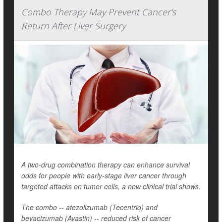
Combo Therapy May Prevent Cancer's
Return After Liver Surgery
A two-drug combination therapy can enhance survival
odds for people with early-stage liver cancer through
targeted attacks on tumor cells, a new clinical trial shows.
The combo -- atezolizumab (Tecentriq) and
bevacizumab (Avastin) -- reduced risk of cancer