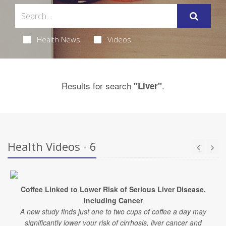
Health News
Videos
Results for search
.
"Liver"
Health Videos - 6
Coffee Linked to Lower Risk of Serious Liver Disease,
Including Cancer
A new study finds just one to two cups of coffee a day may
significantly lower your risk of cirrhosis, liver cancer and