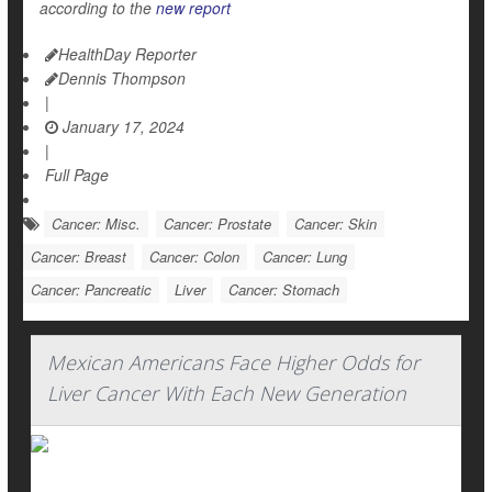
according to the
new report
HealthDay Reporter
Dennis Thompson
|
January 17, 2024
|
Full Page
Cancer: Misc.
Cancer: Prostate
Cancer: Skin
Cancer: Breast
Cancer: Colon
Cancer: Lung
Cancer: Pancreatic
Liver
Cancer: Stomach
Mexican Americans Face Higher Odds for
Liver Cancer With Each New Generation