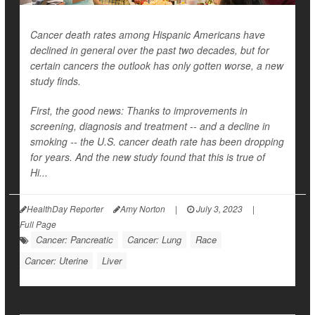
Cancer death rates among Hispanic Americans have
declined in general over the past two decades, but for
certain cancers the outlook has only gotten worse, a new
study finds.
First, the good news: Thanks to improvements in
screening, diagnosis and treatment -- and a decline in
smoking -- the U.S. cancer death rate has been dropping
for years. And the new study found that this is true of
Hi...
HealthDay Reporter
Amy Norton
|
July 3, 2023
|
Full Page
Cancer: Pancreatic
Cancer: Lung
Race
Cancer: Uterine
Liver