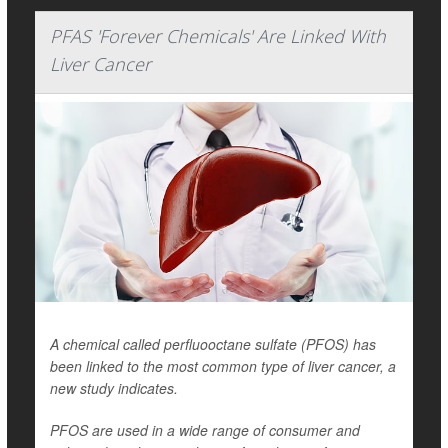
PFAS 'Forever Chemicals' Are Linked With
Liver Cancer
A chemical called perfluooctane sulfate (PFOS) has
been linked to the most common type of liver cancer, a
new study indicates.
PFOS are used in a wide range of consumer and