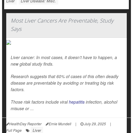
Liver
Liver Disease: Misc.
Most Liver Cancers Are Preventable, Study
Says
Liver cancer: In most cases, it doesn’t have to happen, a
new global study finds.
Research suggests that 60% of cases of this often deadly
disease are preventable by avoiding or treating big risk
factors.
Those risk factors include viral
hepatitis
infection, alcohol
misuse or ...
HealthDay Reporter
Ernie Mundell
|
July 29, 2025
|
Liver
Full Page