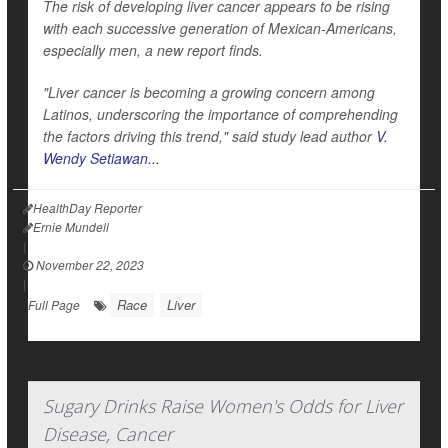
The risk of developing liver cancer appears to be rising
with each successive generation of Mexican-Americans,
especially men, a new report finds.
"Liver cancer is becoming a growing concern among
Latinos, underscoring the importance of comprehending
the factors driving this trend," said study lead author
V.
Wendy Setiawan...
HealthDay Reporter
Ernie Mundell
|
November 22, 2023
|
Race
Liver
Full Page
Sugary Drinks Raise Women's Odds for Liver
Disease, Cancer