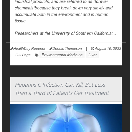
industrial products, and are referred to as "forever
chemicals"because they break down very slowly and
accumulate both in the environment and in human
tissue.
Researchers at the University of Southern California'...
HealthDay Reporter
Dennis Thompson
|
August 10, 2022
Environmental Medicine
Liver
|
Full Page
Hepatitis C Infection Can Kill, But Less
Than a Third of Patients Get Treatment