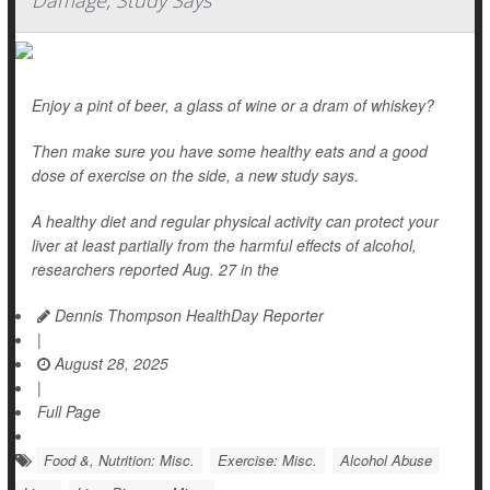
Damage, Study Says
Enjoy a pint of beer, a glass of wine or a dram of whiskey?
Then make sure you have some healthy eats and a good
dose of exercise on the side, a new study says.
A healthy diet and regular physical activity can protect your
liver at least partially from the harmful effects of alcohol,
researchers reported Aug. 27 in the
Dennis Thompson HealthDay Reporter
|
August 28, 2025
|
Full Page
Food &, Nutrition: Misc.
Exercise: Misc.
Alcohol Abuse