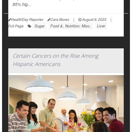
85% hig...
HealthDay Reporter
Cara Murez
|
August 9, 2023
|
Sugar
Food &, Nutrition: Misc.
Liver
Full Page
Certain Cancers on the Rise Among
Hispanic Americans