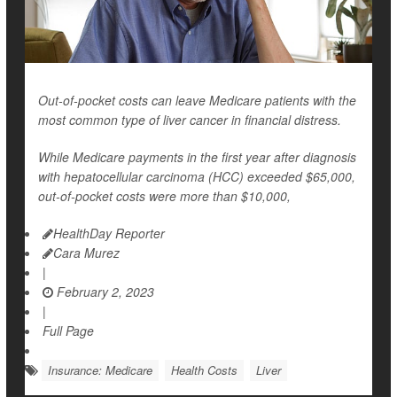
Out-of-pocket costs can leave Medicare patients with the
most common type of liver cancer in financial distress.
While Medicare payments in the first year after diagnosis
with hepatocellular carcinoma (HCC) exceeded $65,000,
out-of-pocket costs were more than $10,000,
HealthDay Reporter
Cara Murez
|
February 2, 2023
|
Full Page
Insurance: Medicare
Health Costs
Liver