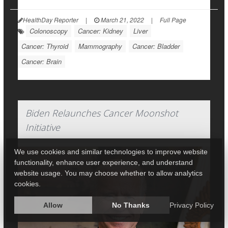
HealthDay Reporter
|
March 21, 2022
|
Full Page
Colonoscopy
Cancer: Kidney
Liver
Cancer: Thyroid
Mammography
Cancer: Bladder
Cancer: Brain
Biden Relaunches Cancer Moonshot
Initiative
We use cookies and similar technologies to improve website
functionality, enhance user experience, and understand
website usage. You may choose whether to allow analytics
cookies.
Allow
No Thanks
Privacy Policy