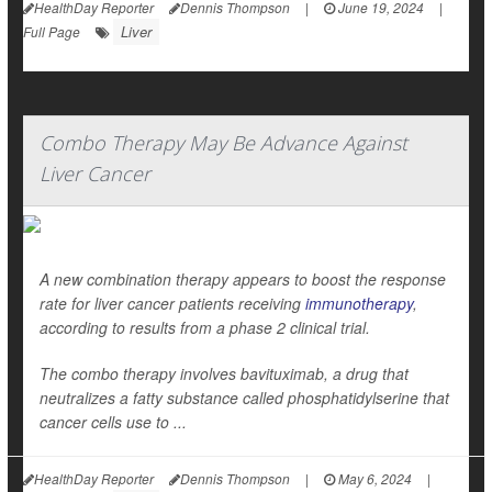
HealthDay Reporter
Dennis Thompson
|
June 19, 2024
|
Liver
Full Page
Combo Therapy May Be Advance Against
Liver Cancer
A new combination therapy appears to boost the response
rate for liver cancer patients receiving
immunotherapy
,
according to results from a phase 2 clinical trial.
The combo therapy involves bavituximab, a drug that
neutralizes a fatty substance called phosphatidylserine that
cancer cells use to ...
HealthDay Reporter
Dennis Thompson
|
May 6, 2024
|