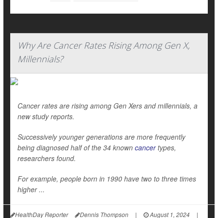
Why Are Cancer Rates Rising Among Gen X,
Millennials?
Cancer rates are rising among Gen Xers and millennials, a
new study reports.
Successively younger generations are more frequently
being diagnosed half of the 34 known
cancer
types,
researchers found.
For example, people born in 1990 have two to three times
higher ...
HealthDay Reporter
Dennis Thompson
|
August 1, 2024
|