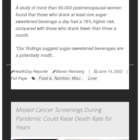
A study of more than 90,000 postmenopausal women
found that those who drank at least one sugar-
sweetened beverage a day had a 78% higher risk,
compared with those who drank fewer than three a
month.
"Our findings suggest sugar-sweetened beverages are
a potentially modif...
HealthDay Reporter
Steven Reinberg
|
June 14, 2022
|
Food &, Nutrition: Misc.
Liver
Full Page
Missed Cancer Screenings During
Pandemic Could Raise Death Rate for
Years