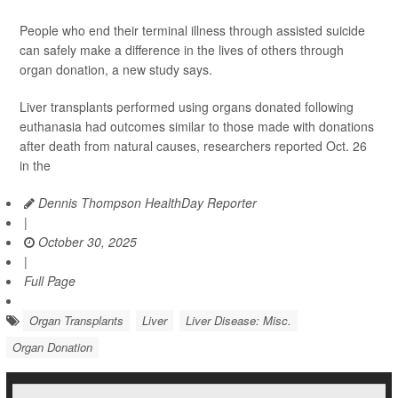
People who end their terminal illness through assisted suicide
can safely make a difference in the lives of others through
organ donation, a new study says.
Liver transplants performed using organs donated following
euthanasia had outcomes similar to those made with donations
after death from natural causes, researchers reported Oct. 26
in the
Dennis Thompson HealthDay Reporter
|
October 30, 2025
|
Full Page
Organ Transplants
Liver
Liver Disease: Misc.
Organ Donation