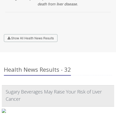
death from liver disease.
Show All Health News Results
Health News Results - 32
Sugary Beverages May Raise Your Risk of Liver
Cancer