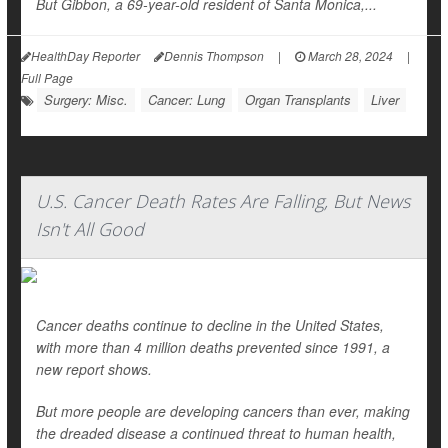
But Gibbon, a 69-year-old resident of Santa Monica,...
HealthDay Reporter
Dennis Thompson
|
March 28, 2024
|
Full Page
Surgery: Misc.
Cancer: Lung
Organ Transplants
Liver
U.S. Cancer Death Rates Are Falling, But News
Isn't All Good
Cancer deaths continue to decline in the United States,
with more than 4 million deaths prevented since 1991, a
new report shows.
But more people are developing cancers than ever, making
the dreaded disease a continued threat to human health,