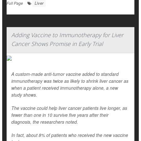
Liver
Full Page
Adding Vaccine to Immunotherapy for Liver
Cancer Shows Promise in Early Trial
A custom-made anti-tumor vaccine added to standard
immunotherapy was twice as likely to shrink liver cancer as
when a patient received immunotherapy alone, a new
study shows.
The vaccine could help liver cancer patients live longer, as
fewer than one in 10 survive five years after their
diagnosis, the researchers noted.
In fact, about 8% of patients who received the new vaccine