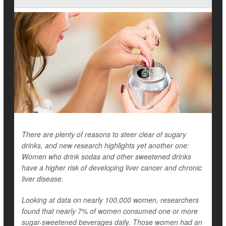
There are plenty of reasons to steer clear of sugary
drinks, and new research highlights yet another one:
Women who drink sodas and other sweetened drinks
have a higher risk of developing liver cancer and chronic
liver disease.
Looking at data on nearly 100,000 women, researchers
found that nearly 7% of women consumed one or more
sugar-sweetened beverages daily. Those women had an