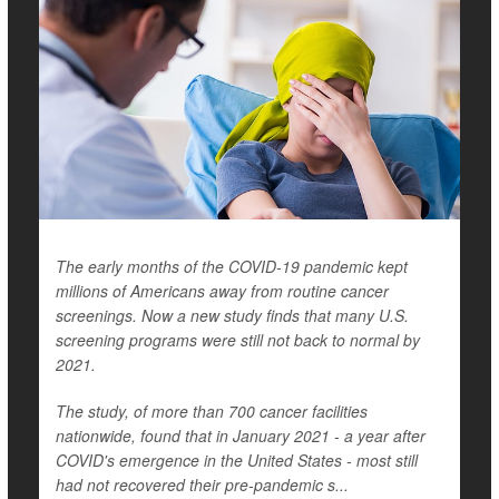
The early months of the COVID-19 pandemic kept
millions of Americans away from routine cancer
screenings. Now a new study finds that many U.S.
screening programs were still not back to normal by
2021.
The study, of more than 700 cancer facilities
nationwide, found that in January 2021 - a year after
COVID's emergence in the United States - most still
had not recovered their pre-pandemic s...