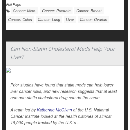
Full Page
Cancer: Misc.
Cancer: Prostate
Cancer: Breast
Cancer: Colon
Cancer: Lung
Liver
Cancer: Ovarian
Can Non-Statin Cholesterol Meds Help Your
Liver?
Prior studies have found that statin meds can help lower
liver cancer risks, and new research suggests that at least
one non-statin cholesterol drug can do the same.
A team led by
Katherine McGlynn
of the U.S. National
Cancer Institute looked at the health histories of almost
19,000 people tracked by the U.K.'s ...