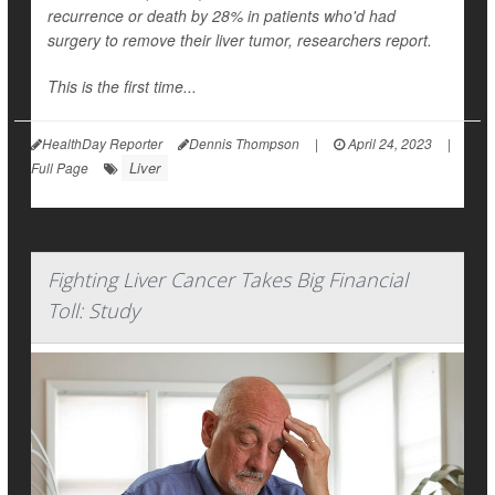
recurrence or death by 28% in patients who'd had
surgery to remove their liver tumor, researchers report.
This is the first time...
HealthDay Reporter
Dennis Thompson
|
April 24, 2023
|
Liver
Full Page
Fighting Liver Cancer Takes Big Financial
Toll: Study