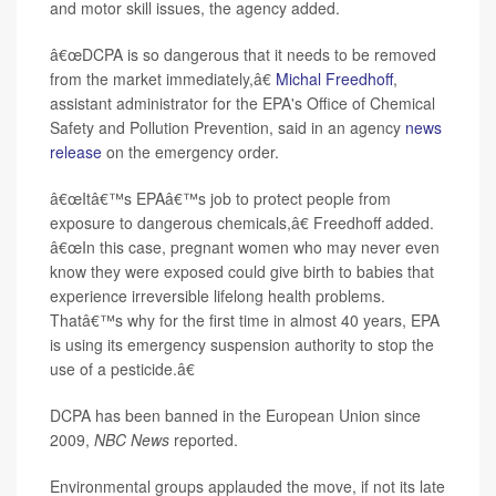
and motor skill issues, the agency added.
â€œDCPA is so dangerous that it needs to be removed
from the market immediately,â€
Michal Freedhoff
,
assistant administrator for the EPA's Office of Chemical
Safety and Pollution Prevention, said in an agency
news
release
on the emergency order.
â€œItâ€™s EPAâ€™s job to protect people from
exposure to dangerous chemicals,â€ Freedhoff added.
â€œIn this case, pregnant women who may never even
know they were exposed could give birth to babies that
experience irreversible lifelong health problems.
Thatâ€™s why for the first time in almost 40 years, EPA
is using its emergency suspension authority to stop the
use of a pesticide.â€
DCPA has been banned in the European Union since
2009,
NBC News
reported.
Environmental groups applauded the move, if not its late