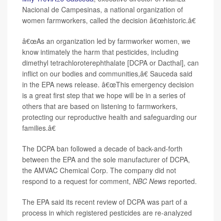
Nacional de Campesinas, a national organization of
women farmworkers, called the decision â€œhistoric.â€
â€œAs an organization led by farmworker women, we
know intimately the harm that pesticides, including
dimethyl tetrachloroterephthalate [DCPA or Dacthal], can
inflict on our bodies and communities,â€ Sauceda said
in the EPA news release. â€œThis emergency decision
is a great first step that we hope will be in a series of
others that are based on listening to farmworkers,
protecting our reproductive health and safeguarding our
families.â€
The DCPA ban followed a decade of back-and-forth
between the EPA and the sole manufacturer of DCPA,
the AMVAC Chemical Corp. The company did not
respond to a request for comment,
NBC News
reported.
The EPA said its recent review of DCPA was part of a
process in which registered pesticides are re-analyzed