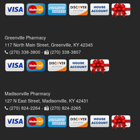
Greenville Pharmacy
117 North Main Street, Greenville, KY 42345
(270) 338-3800 -
(270) 338-3807
Madisonville Pharmacy
127 N East Street, Madisonville, KY 42431
(270) 824-2264 -
(270) 824-2265