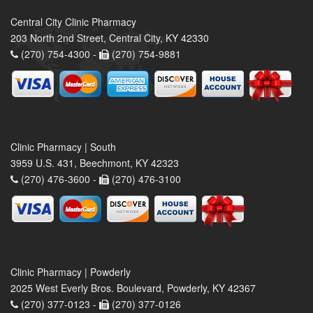
Central City Clinic Pharmacy
203 North 2nd Street, Central City, KY 42330
(270) 754-4300 -
(270) 754-9881
Clinic Pharmacy | South
3959 U.S. 431, Beechmont, KY 42323
(270) 476-3600 -
(270) 476-3100
Clinic Pharmacy | Powderly
2025 West Everly Bros. Boulevard, Powderly, KY 42367
(270) 377-0123 -
(270) 377-0126