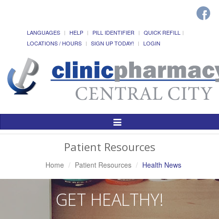
LANGUAGES
HELP
PILL IDENTIFIER
QUICK REFILL
LOCATIONS / HOURS
SIGN UP TODAY!
LOGIN
Toggle
Navigation
Patient Resources
Home
Patient Resources
Health News
GET HEALTHY!