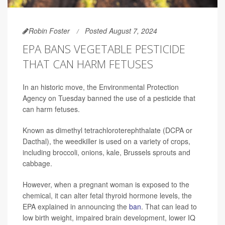
Robin Foster
Posted August 7, 2024
EPA BANS VEGETABLE PESTICIDE
THAT CAN HARM FETUSES
In an historic move, the Environmental Protection
Agency on Tuesday banned the use of a pesticide that
can harm fetuses.
Known as dimethyl tetrachloroterephthalate (DCPA or
Dacthal), the weedkiller is used on a variety of crops,
including broccoli, onions, kale, Brussels sprouts and
cabbage.
However, when a pregnant woman is exposed to the
chemical, it can alter fetal thyroid hormone levels, the
EPA explained in announcing the
ban
. That can lead to
low birth weight, impaired brain development, lower IQ