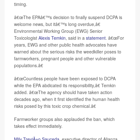
timing.
â€œThe EPAâ€™s decision to finally suspend DCPA is
welcome news, but itâ€™s long overdue,â€
Environmental Working Group (EWG) Senior
Toxicologist
Alexis Temkin
, said in a
statement
. â€œFor
years, EWG and other public health advocates have
warned about the serious risks the weedkiller poses to
farmworkers, pregnant people and other vulnerable
populations.â€
â€œCountless people have been exposed to DCPA
while the EPA abdicated its responsibility,â€ Temkin
added. â€œThe agency should have taken action
decades ago, when it first identified the human health
risks posed by this toxic crop chemical.â€
Farmworker groups also applauded the ban, which
takes effect immediately.
Mily TreviÃ±o Sauceda
, executive director of Alianza