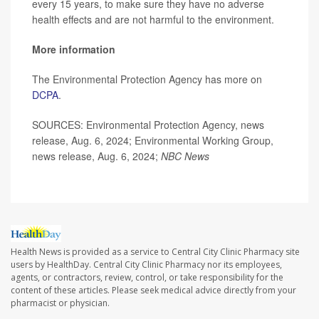
every 15 years, to make sure they have no adverse
health effects and are not harmful to the environment.
More information
The Environmental Protection Agency has more on
DCPA
.
SOURCES: Environmental Protection Agency, news
release, Aug. 6, 2024; Environmental Working Group,
news release, Aug. 6, 2024;
NBC News
Health News is provided as a service to Central City Clinic Pharmacy site
users by HealthDay. Central City Clinic Pharmacy nor its employees,
agents, or contractors, review, control, or take responsibility for the
content of these articles. Please seek medical advice directly from your
pharmacist or physician.