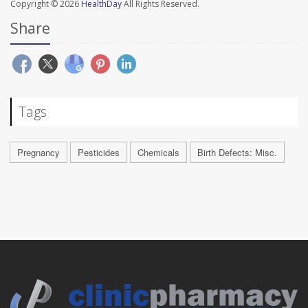
Copyright © 2026
HealthDay
All Rights Reserved.
Share
Tags
Pregnancy
Pesticides
Chemicals
Birth Defects: Misc.