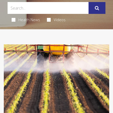
Health News
Videos