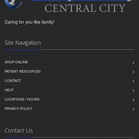
Caring for you like family!
Site Navigation
SHOP ONLINE
PATIENT RESOURCES
CONTACT
HELP
LOCATIONS / HOURS
PRIVACY POLICY
Contact Us