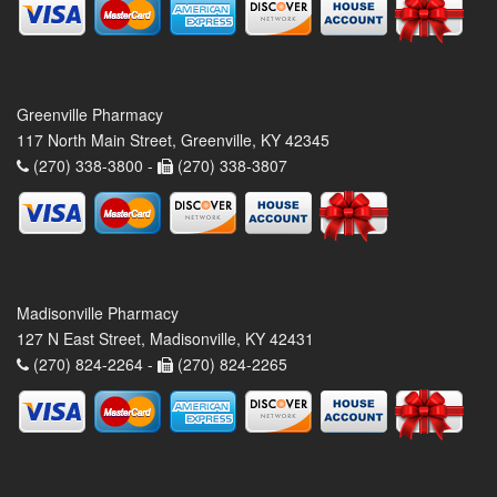
Greenville Pharmacy
117 North Main Street, Greenville, KY 42345
(270) 338-3800 -
(270) 338-3807
Madisonville Pharmacy
127 N East Street, Madisonville, KY 42431
(270) 824-2264 -
(270) 824-2265