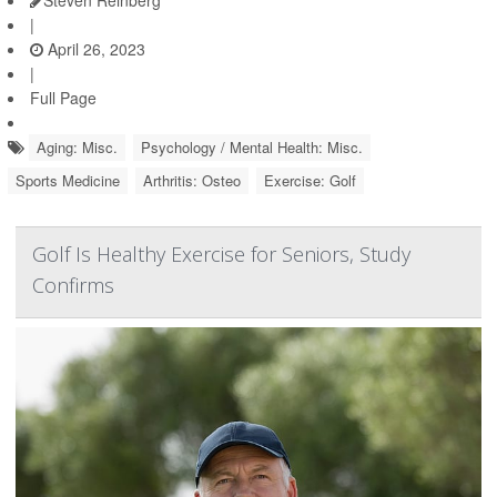
Steven Reinberg
|
April 26, 2023
|
Full Page
Aging: Misc.
Psychology / Mental Health: Misc.
Sports Medicine
Arthritis: Osteo
Exercise: Golf
Golf Is Healthy Exercise for Seniors, Study
Confirms