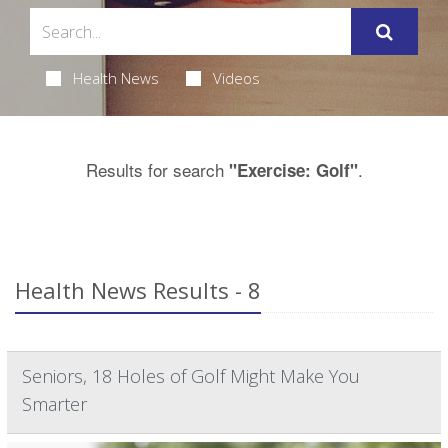
Health News
Videos
Results for search
.
"Exercise: Golf"
Health News Results - 8
Seniors, 18 Holes of Golf Might Make You
Smarter