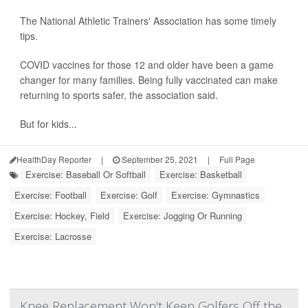
The National Athletic Trainers' Association has some timely
tips.
COVID vaccines for those 12 and older have been a game
changer for many families. Being fully vaccinated can make
returning to sports safer, the association said.
But for kids...
HealthDay Reporter
|
September 25, 2021
|
Full Page
Exercise: Baseball Or Softball
Exercise: Basketball
Exercise: Football
Exercise: Golf
Exercise: Gymnastics
Exercise: Hockey, Field
Exercise: Jogging Or Running
Exercise: Lacrosse
Knee Replacement Won't Keep Golfers Off the