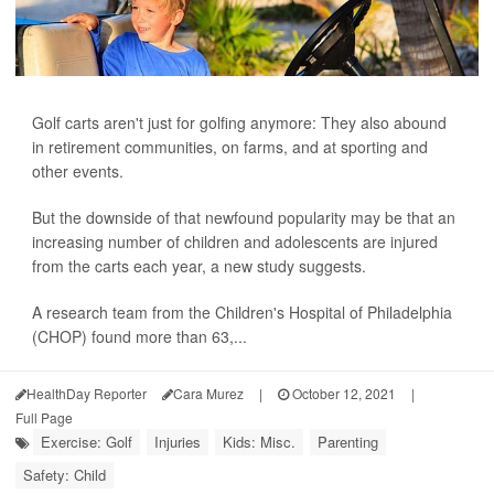
Golf carts aren't just for golfing anymore: They also abound
in retirement communities, on farms, and at sporting and
other events.
But the downside of that newfound popularity may be that an
increasing number of children and adolescents are injured
from the carts each year, a new study suggests.
A research team from the Children's Hospital of Philadelphia
(CHOP) found more than 63,...
HealthDay Reporter
Cara Murez
|
October 12, 2021
|
Full Page
Exercise: Golf
Injuries
Kids: Misc.
Parenting
Safety: Child