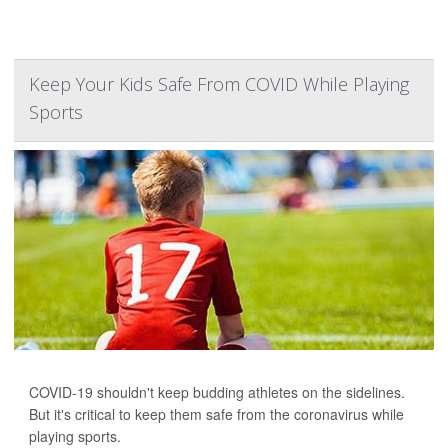
Keep Your Kids Safe From COVID While Playing
Sports
COVID-19 shouldn't keep budding athletes on the sidelines.
But it's critical to keep them safe from the coronavirus while
playing sports.