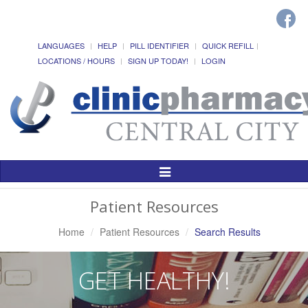
LANGUAGES
HELP
PILL IDENTIFIER
QUICK REFILL
LOCATIONS / HOURS
SIGN UP TODAY!
LOGIN
Toggle
Navigation
Patient Resources
Home
Patient Resources
Search Results
GET HEALTHY!