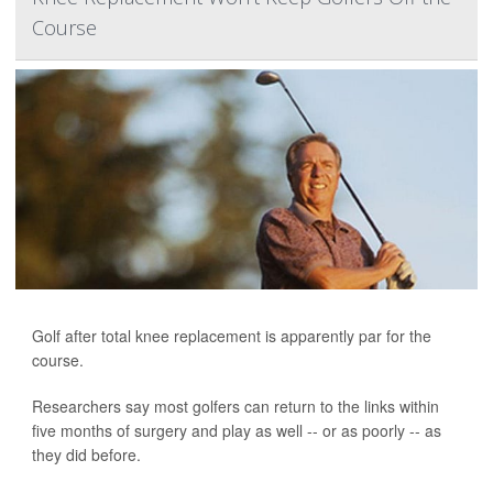
Course
Golf after total knee replacement is apparently par for the
course.
Researchers say most golfers can return to the links within
five months of surgery and play as well -- or as poorly -- as
they did before.