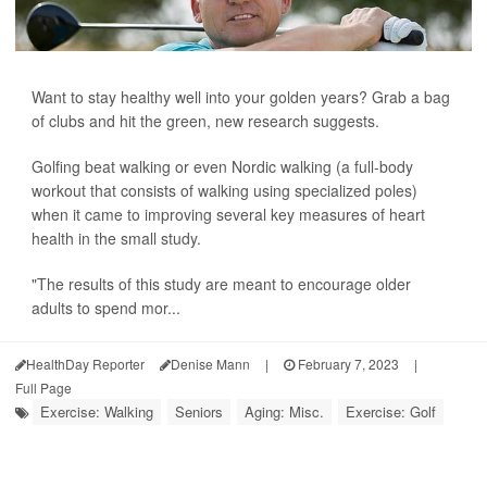
Want to stay healthy well into your golden years? Grab a bag
of clubs and hit the green, new research suggests.
Golfing beat walking or even Nordic walking (a full-body
workout that consists of walking using specialized poles)
when it came to improving several key measures of heart
health in the small study.
"The results of this study are meant to encourage older
adults to spend mor...
HealthDay Reporter
Denise Mann
|
February 7, 2023
|
Full Page
Exercise: Walking
Seniors
Aging: Misc.
Exercise: Golf