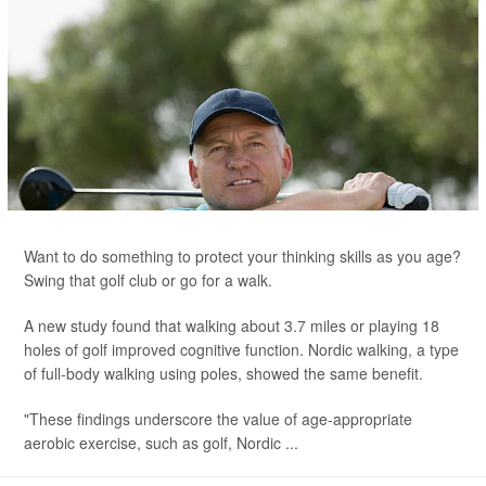
Want to do something to protect your thinking skills as you age?
Swing that golf club or go for a walk.
A new study found that walking about 3.7 miles or playing 18
holes of golf improved cognitive function. Nordic walking, a type
of full-body walking using poles, showed the same benefit.
"These findings underscore the value of age-appropriate
aerobic exercise, such as golf, Nordic ...