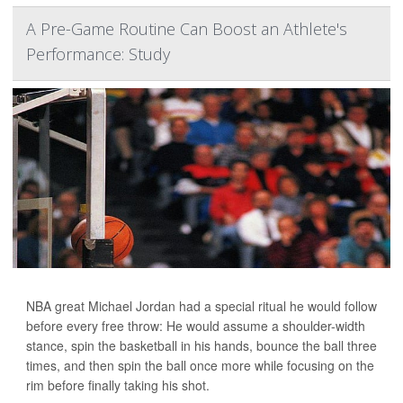
A Pre-Game Routine Can Boost an Athlete's
Performance: Study
NBA great Michael Jordan had a special ritual he would follow
before every free throw: He would assume a shoulder-width
stance, spin the basketball in his hands, bounce the ball three
times, and then spin the ball once more while focusing on the
rim before finally taking his shot.