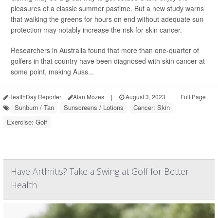
pleasures of a classic summer pastime. But a new study warns
that walking the greens for hours on end without adequate sun
protection may notably increase the risk for skin cancer.
Researchers in Australia found that more than one-quarter of
golfers in that country have been diagnosed with skin cancer at
some point, making Auss...
HealthDay Reporter
Alan Mozes
|
August 3, 2023
|
Full Page
Sunburn / Tan
Sunscreens / Lotions
Cancer: Skin
Exercise: Golf
Have Arthritis? Take a Swing at Golf for Better
Health