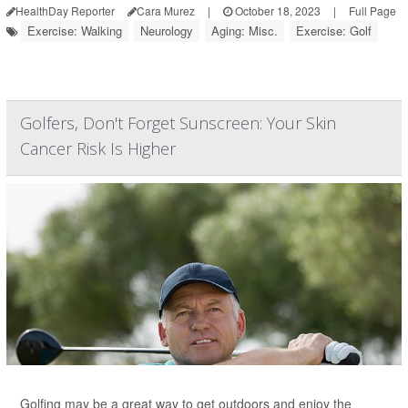
HealthDay Reporter
Cara Murez
|
October 18, 2023
|
Full Page
Exercise: Walking
Neurology
Aging: Misc.
Exercise: Golf
Golfers, Don't Forget Sunscreen: Your Skin
Cancer Risk Is Higher
Golfing may be a great way to get outdoors and enjoy the