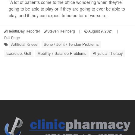
"A lot of patients come to the office wondering when they're
going to be able to play or if they are going to ever be able to
play, and if they can expect to be better or worse a...
HealthDay Reporter
Steven Reinberg
|
August 9, 2021
|
Full Page
Artificial Knees
Bone / Joint / Tendon Problems
Exercise: Golf
Mobility / Balance Problems
Physical Therapy