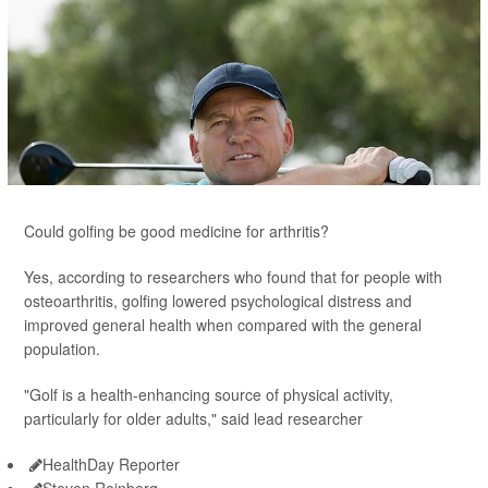
Could golfing be good medicine for arthritis?
Yes, according to researchers who found that for people with
osteoarthritis, golfing lowered psychological distress and
improved general health when compared with the general
population.
"Golf is a health-enhancing source of physical activity,
particularly for older adults," said lead researcher
HealthDay Reporter