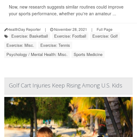
Now, new research suggests similar routines could improve
your sports performance, whether you're an amateur ...
HealthDay Reporter
|
November 28, 2021
|
Full Page
Exercise: Basketball
Exercise: Football
Exercise: Golf
Exercise: Misc.
Exercise: Tennis
Psychology / Mental Health: Misc.
Sports Medicine
Golf Cart Injuries Keep Rising Among U.S. Kids