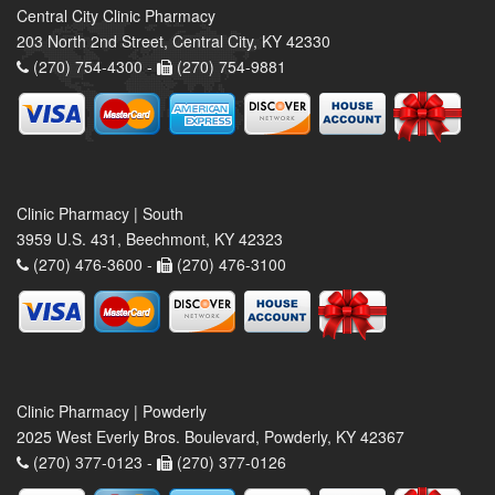
Central City Clinic Pharmacy
203 North 2nd Street, Central City, KY 42330
(270) 754-4300 -
(270) 754-9881
Clinic Pharmacy | South
3959 U.S. 431, Beechmont, KY 42323
(270) 476-3600 -
(270) 476-3100
Clinic Pharmacy | Powderly
2025 West Everly Bros. Boulevard, Powderly, KY 42367
(270) 377-0123 -
(270) 377-0126