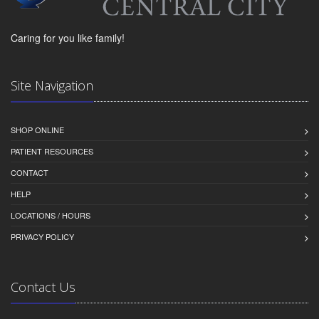
Caring for you like family!
Site Navigation
SHOP ONLINE
PATIENT RESOURCES
CONTACT
HELP
LOCATIONS / HOURS
PRIVACY POLICY
Contact Us